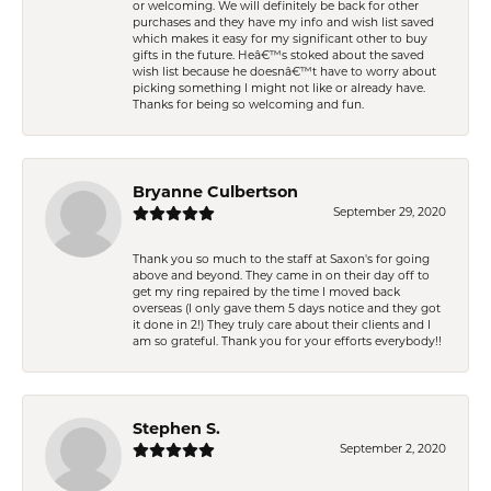
or welcoming. We will definitely be back for other
purchases and they have my info and wish list saved
which makes it easy for my significant other to buy
gifts in the future. Heâ€™s stoked about the saved
wish list because he doesnâ€™t have to worry about
picking something I might not like or already have.
Thanks for being so welcoming and fun.
Bryanne Culbertson
September 29, 2020
Thank you so much to the staff at Saxon's for going
above and beyond. They came in on their day off to
get my ring repaired by the time I moved back
overseas (I only gave them 5 days notice and they got
it done in 2!) They truly care about their clients and I
am so grateful. Thank you for your efforts everybody!!
Stephen S.
September 2, 2020