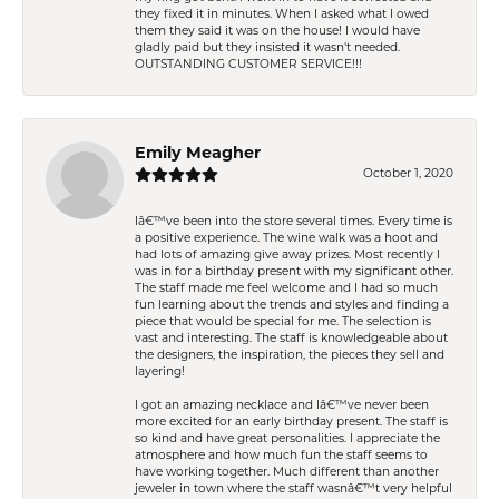
they fixed it in minutes. When I asked what I owed
them they said it was on the house! I would have
gladly paid but they insisted it wasn't needed.
OUTSTANDING CUSTOMER SERVICE!!!
Emily Meagher
October 1, 2020
Iâ€™ve been into the store several times. Every time is
a positive experience. The wine walk was a hoot and
had lots of amazing give away prizes. Most recently I
was in for a birthday present with my significant other.
The staff made me feel welcome and I had so much
fun learning about the trends and styles and finding a
piece that would be special for me. The selection is
vast and interesting. The staff is knowledgeable about
the designers, the inspiration, the pieces they sell and
layering!
I got an amazing necklace and Iâ€™ve never been
more excited for an early birthday present. The staff is
so kind and have great personalities. I appreciate the
atmosphere and how much fun the staff seems to
have working together. Much different than another
jeweler in town where the staff wasnâ€™t very helpful