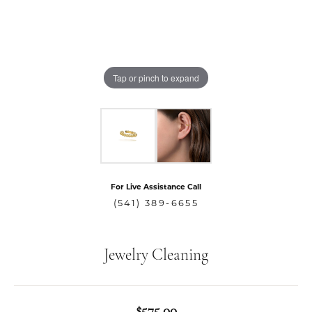
Tap or pinch to expand
For Live Assistance Call
(541) 389-6655
Jewelry Cleaning
$575.00