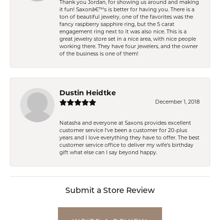
Thank you Jordan, for showing us around and making
it fun! Saxonâ€™s is better for having you. There is a
ton of beautiful jewelry, one of the favorites was the
fancy raspberry sapphire ring, but the 5 carat
engagement ring next to it was also nice. This is a
great jewelry store set in a nice area, with nice people
working there. They have four jewelers, and the owner
of the business is one of them!
Dustin Heidtke
December 1, 2018
Natasha and everyone at Saxons provides excellent
customer service I've been a customer for 20-plus
years and I love everything they have to offer. The best
customer service office to deliver my wife's birthday
gift what else can I say beyond happy.
Submit a Store Review