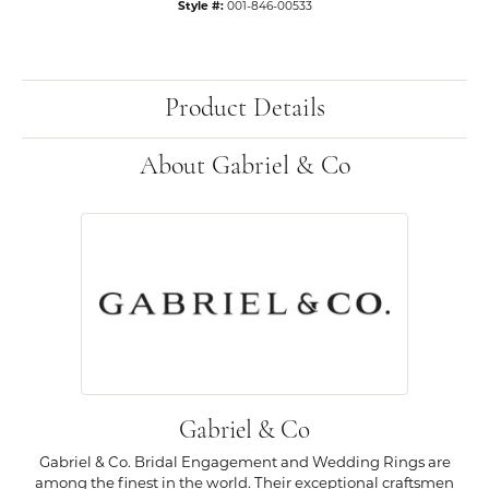
Style #:
001-846-00533
Product Details
About Gabriel & Co
Gabriel & Co
Gabriel & Co. Bridal Engagement and Wedding Rings are
among the finest in the world. Their exceptional craftsmen