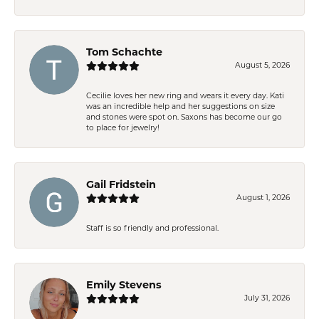
Tom Schachte
August 5, 2026
Cecilie loves her new ring and wears it every day. Kati
was an incredible help and her suggestions on size
and stones were spot on. Saxons has become our go
to place for jewelry!
Gail Fridstein
August 1, 2026
Staff is so friendly and professional.
Emily Stevens
July 31, 2026