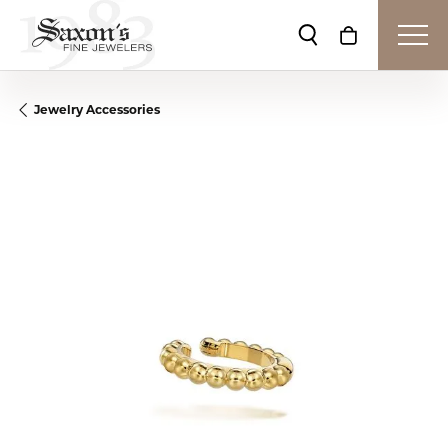
Toggle Search Me
Toggle Shop
Jewelry Accessories