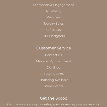
Diamonds & Engagement
All Jewelry
Watches
Jewelry Sales
Gift Ideas
Our Designers
Customer Service
Contact Us
Make an Appointment
Our Blog
Easy Returns
Financing Available
Store Events
Get the Scoop
Get the inside scoop on sales, specials and upcoming events!