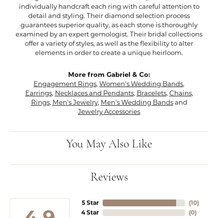
individually handcraft each ring with careful attention to
detail and styling. Their diamond selection process
guarantees superior quality, as each stone is thoroughly
examined by an expert gemologist. Their bridal collections
offer a variety of styles, as well as the flexibility to alter
elements in order to create a unique heirloom.
More from Gabriel & Co:
Engagement Rings
,
Women's Wedding Bands
,
Earrings
,
Necklaces and Pendants
,
Bracelets
,
Chains
,
Rings
,
Men's Jewelry
,
Men's Wedding Bands
and
Jewelry Accessories
You May Also Like
Reviews
5 Star
(
10
)
4.9
4 Star
(
0
)