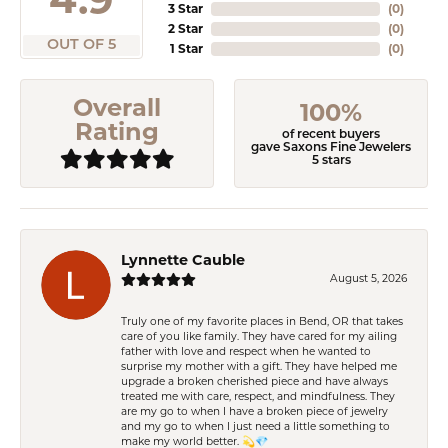
3 Star
(
0
)
2 Star
(
0
)
OUT OF 5
1 Star
(
0
)
Overall
100%
Rating
of recent buyers
gave Saxons Fine Jewelers
5 stars
Lynnette Cauble
August 5, 2026
Truly one of my favorite places in Bend, OR that takes
care of you like family. They have cared for my ailing
father with love and respect when he wanted to
surprise my mother with a gift. They have helped me
upgrade a broken cherished piece and have always
treated me with care, respect, and mindfulness. They
are my go to when I have a broken piece of jewelry
and my go to when I just need a little something to
make my world better. 💫💎