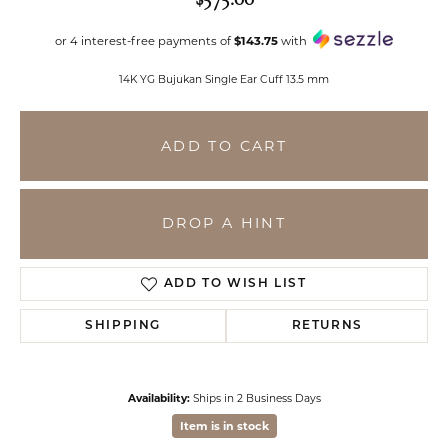
or 4 interest-free payments of
$143.75
with
14K YG Bujukan Single Ear Cuff 13.5 mm
ADD TO CART
DROP A HINT
ADD TO WISH LIST
SHIPPING
RETURNS
Availability:
Ships in 2 Business Days
Item is in stock