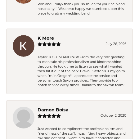
Rob and Emily- thank you so much for your help and
hospitality!!! We are so happy we stumbled upon this
place to grab my wedding band.
K More
July 26, 2026
Taylor is OUTSTANDING!! From the very first greeting
to each sale his professionalism and kindness shine
through. He took time to listen to see what I wanted
then hit it out of the park. Bravo!! Saxton’s is my go to
when I’m in Oregon!! I appreciate the service and
personal touch Saxon provides.. They provide top
notch service every time!! Thanks to the Saxton team!!
Damon Boisa
October 2, 2020
Just wanted to compliment the professionalism and
friendliness of the staff. I was lifting heavy objects and
my ring got bent. I went in to have it corrected and