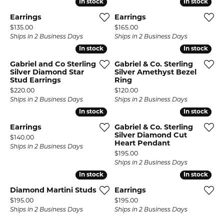
In stock
In stock
In stock
In stock
Earrings
Earrings
Price:
Price:
$135.00
$165.00
Ships in 2 Business Days
Ships in 2 Business Days
In stock
In stock
In stock
In stock
Gabriel and Co Sterling
Gabriel & Co. Sterling
Silver Diamond Star
Silver Amethyst Bezel
Stud Earrings
Ring
Price:
Price:
$220.00
$120.00
Ships in 2 Business Days
Ships in 2 Business Days
In stock
In stock
In stock
In stock
Earrings
Gabriel & Co. Sterling
Silver Diamond Cut
Price:
$140.00
Heart Pendant
Ships in 2 Business Days
Price:
$195.00
Ships in 2 Business Days
In stock
In stock
In stock
In stock
Diamond Martini Studs
Earrings
Price:
Price:
$195.00
$195.00
Ships in 2 Business Days
Ships in 2 Business Days