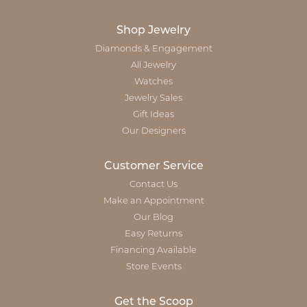
Shop Jewelry
Diamonds & Engagement
All Jewelry
Watches
Jewelry Sales
Gift Ideas
Our Designers
Customer Service
Contact Us
Make an Appointment
Our Blog
Easy Returns
Financing Available
Store Events
Get the Scoop