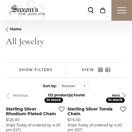
Toggle Search Me
Toggle Shop
Home
All Jewelry
SHOW FILTERS
VIEW
Sort by:
Newest
122 product(s) found
Previous
Next
In stock
In stock
In stock
In stock
Sterling Silver
Sterling Silver Tonda
Rhodium Plated Chain
Chain
Price:
Price:
$125.00
$115.00
Ships Today (if ordered by 4:00
Ships Today (if ordered by 4:00
pm EST)
pm EST)