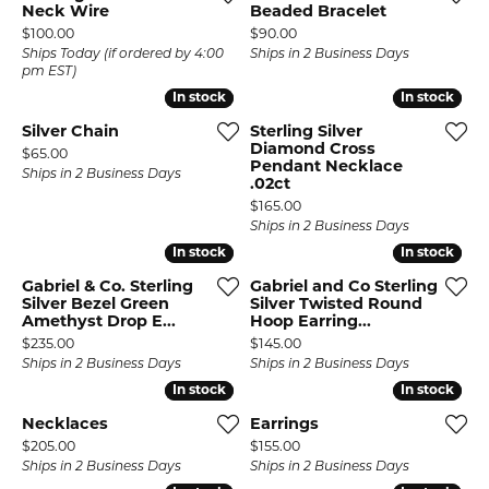
Neck Wire
Beaded Bracelet
Price:
Price:
$100.00
$90.00
Ships Today (if ordered by 4:00
Ships in 2 Business Days
pm EST)
In stock
In stock
In stock
In stock
Silver Chain
Sterling Silver
Diamond Cross
Price:
$65.00
Pendant Necklace
Ships in 2 Business Days
.02ct
Price:
$165.00
Ships in 2 Business Days
In stock
In stock
In stock
In stock
Gabriel & Co. Sterling
Gabriel and Co Sterling
Silver Bezel Green
Silver Twisted Round
Amethyst Drop E...
Hoop Earring...
Price:
Price:
$235.00
$145.00
Ships in 2 Business Days
Ships in 2 Business Days
In stock
In stock
In stock
In stock
Necklaces
Earrings
Price:
Price:
$205.00
$155.00
Ships in 2 Business Days
Ships in 2 Business Days