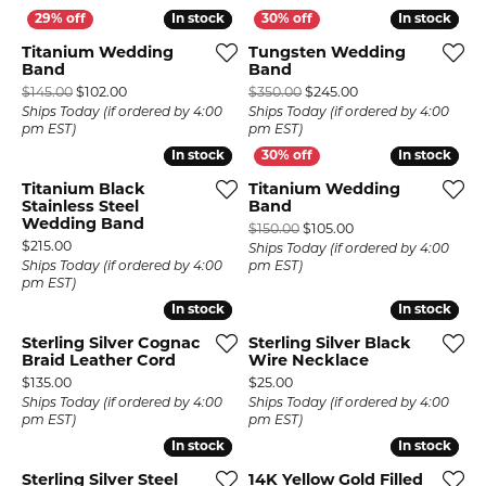
In stock
In stock
In stock
In stock
Titanium Wedding
Tungsten Wedding
Band
Band
Original price: $145.00, now on sale for $102.00
Original price: $35
$145.00
$102.00
$350.00
$245.00
Ships Today (if ordered by 4:00
Ships Today (if ordered by 4:00
pm EST)
pm EST)
In stock
In stock
In stock
In stock
Titanium Black
Titanium Wedding
Stainless Steel
Band
Wedding Band
Original price: $150
$150.00
$105.00
Price:
$215.00
Ships Today (if ordered by 4:00
Ships Today (if ordered by 4:00
pm EST)
pm EST)
In stock
In stock
In stock
In stock
Sterling Silver Cognac
Sterling Silver Black
Braid Leather Cord
Wire Necklace
Price:
Price:
$135.00
$25.00
Ships Today (if ordered by 4:00
Ships Today (if ordered by 4:00
pm EST)
pm EST)
In stock
In stock
In stock
In stock
Sterling Silver Steel
14K Yellow Gold Filled