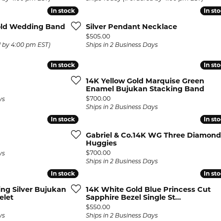
In stock
In stock
In st
In st
Gold Wedding Band
Silver Pendant Necklace
Price:
$505.00
d by 4:00 pm EST)
Ships in 2 Business Days
In stock
In stock
In st
In st
14K Yellow Gold Marquise Green
Enamel Bujukan Stacking Band
Price:
$700.00
ys
Ships in 2 Business Days
In stock
In stock
In st
In st
Gabriel & Co.14K WG Three Diamond
Huggies
Price:
$700.00
ys
Ships in 2 Business Days
In stock
In stock
In st
In st
ling Silver Bujukan
14K White Gold Blue Princess Cut
elet
Sapphire Bezel Single St...
Price:
$550.00
ys
Ships in 2 Business Days