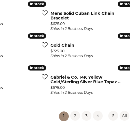
In stock
In stock
In st
In st
Mens Solid Cuban Link Chain
Bracelet
Price:
$625.00
ys
Ships in 2 Business Days
In stock
In stock
In st
In st
Gold Chain
Price:
$725.00
ys
Ships in 2 Business Days
In stock
In stock
In st
In st
Gabriel & Co. 14K Yellow
Gold/Sterling Silver Blue Topaz ...
Price:
$675.00
ys
Ships in 2 Business Days
2
3
4
...
6
All
(current)
1