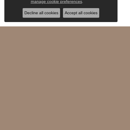
.
manage cookie preferences
Decline all cookies
Accept all cookies
Saxons Fine Jewelers
Shop 
360 SW Powerhouse Drive #110
Diamon
Bend, OR 97702-3298
All Jewe
(541) 389-6655
Watche