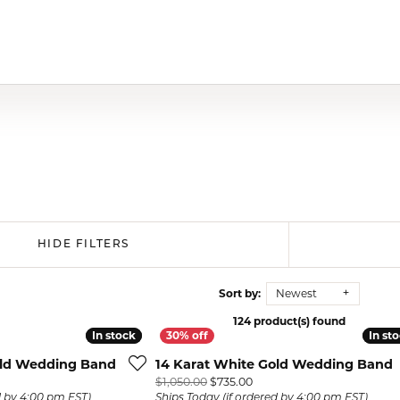
HIDE FILTERS
Sort by:
Newest
124 product(s) found
In stock
In stock
In st
In st
old Wedding Band
14 Karat White Gold Wedding Band
al price: $730.00, now on sale for $511.00
Original price: $1,050.00, 
$1,050.00
$735.00
d by 4:00 pm EST)
Ships Today (if ordered by 4:00 pm EST)