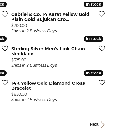
ock
ock
In stock
In stock
Gabriel & Co. 14 Karat Yellow Gold
Plain Gold Bujukan Cro...
Price:
$700.00
Ships in 2 Business Days
ock
ock
In stock
In stock
Sterling Silver Men's Link Chain
Necklace
Price:
$525.00
Ships in 2 Business Days
ock
ock
In stock
In stock
14K Yellow Gold Diamond Cross
Bracelet
Price:
$650.00
Ships in 2 Business Days
Next