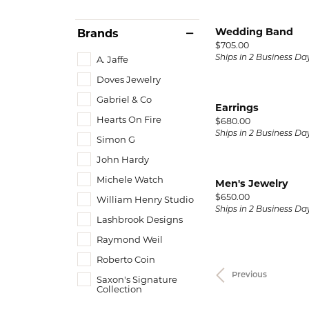
Wedding Band
Brands
Price:
$705.00
A. Jaffe
Ships in 2 Business Da
Doves Jewelry
Gabriel & Co
Earrings
Hearts On Fire
Price:
$680.00
Ships in 2 Business Da
Simon G
John Hardy
Michele Watch
Men's Jewelry
Price:
$650.00
William Henry Studio
Ships in 2 Business Da
Lashbrook Designs
Raymond Weil
Roberto Coin
Previous
Saxon's Signature
Collection