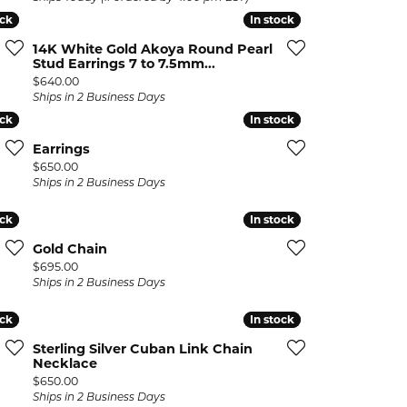
ock
ock
In stock
In stock
14K White Gold Akoya Round Pearl
Stud Earrings 7 to 7.5mm...
Price:
$640.00
Ships in 2 Business Days
ock
ock
In stock
In stock
Earrings
Price:
$650.00
Ships in 2 Business Days
ock
ock
In stock
In stock
Gold Chain
Price:
$695.00
Ships in 2 Business Days
ock
ock
In stock
In stock
Sterling Silver Cuban Link Chain
Necklace
Price:
$650.00
Ships in 2 Business Days