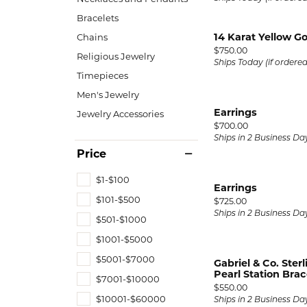
Bracelets
14 Karat Yellow 
Chains
Price:
$750.00
Religious Jewelry
Ships Today (if ordere
Timepieces
Men's Jewelry
Earrings
Jewelry Accessories
Price:
$700.00
Ships in 2 Business Da
Price
$1-$100
Earrings
$101-$500
Price:
$725.00
Ships in 2 Business Da
$501-$1000
$1001-$5000
$5001-$7000
Gabriel & Co. Ster
Pearl Station Brac
$7001-$10000
Price:
$550.00
$10001-$60000
Ships in 2 Business Da