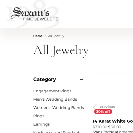
Home
All Jewelry
All Jewelry
Category
Engagement Rings
Men's Wedding Bands
Women's Wedding Bands
Previous
Rings
14 Karat White G
Earrings
Origin
$730.00
$511.00
Necklaces and Pendants
Ships Today (if ordere