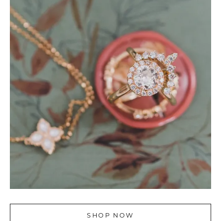
SHOP NOW