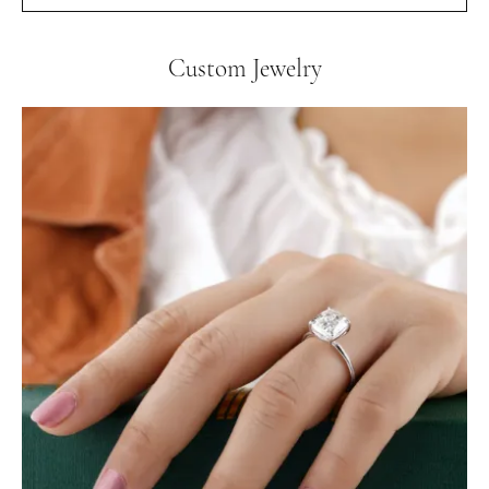
Custom Jewelry