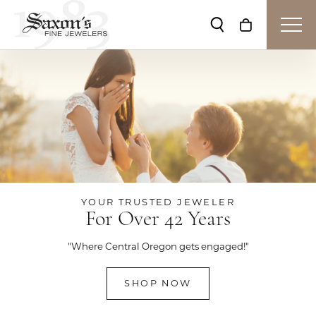
Toggle Search Me
Toggle Shop
YOUR TRUSTED JEWELER
For Over 42 Years
"Where Central Oregon gets engaged!"
SHOP NOW