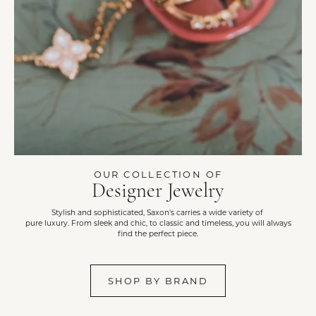
OUR COLLECTION OF
Designer Jewelry
Stylish and sophisticated, Saxon's carries a wide variety of
pure luxury. From sleek and chic, to classic and timeless, you will always
find the perfect piece.
SHOP BY BRAND