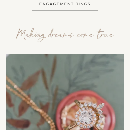
ENGAGEMENT RINGS