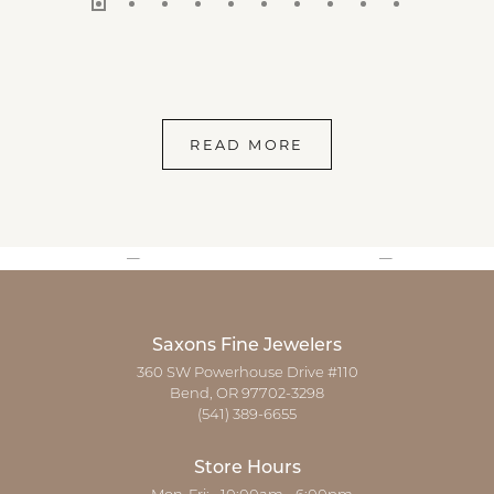
READ MORE
Saxons Fine Jewelers
360 SW Powerhouse Drive #110
Bend, OR 97702-3298
(541) 389-6655
Store Hours