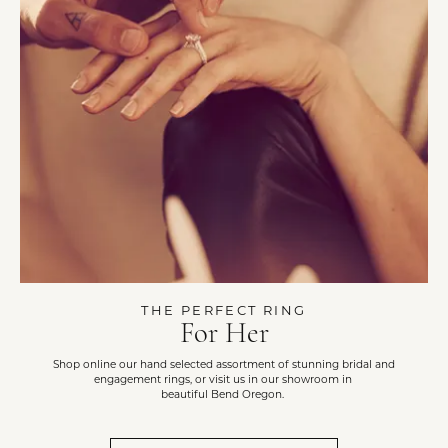
THE PERFECT RING
For Her
Shop online our hand selected assortment of stunning bridal and
engagement rings, or visit us in our showroom in
beautiful Bend Oregon.