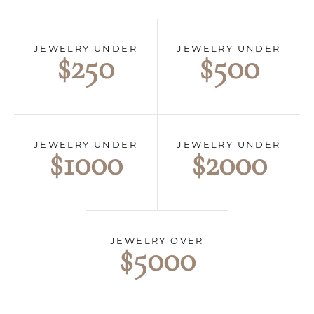
JEWELRY UNDER
JEWELRY UNDER
$500
$250
JEWELRY UNDER
JEWELRY UNDER
$2000
$1000
JEWELRY OVER
$5000