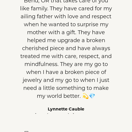
Bend, OR that takes care of you
like family. They have cared for my
ailing father with love and respect
when he wanted to surprise my
mother with a gift. They have
helped me upgrade a broken
cherished piece and have always
treated me with care, respect, and
mindfulness. They are my go to
when I have a broken piece of
jewelry and my go to when I just
need a little something to make
my world better. 💫💎
Lynnette Cauble
Reviewed on Google in August 2026