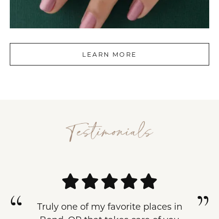
LEARN MORE
Truly one of my favorite places in