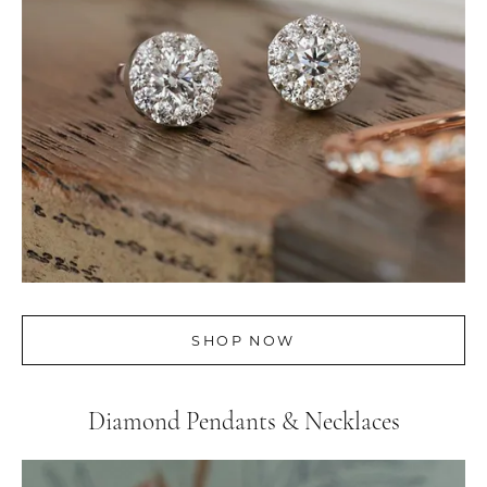
SHOP NOW
Diamond Pendants & Necklaces