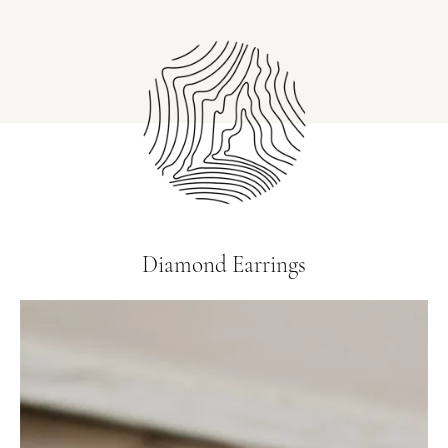
Diamond Earrings