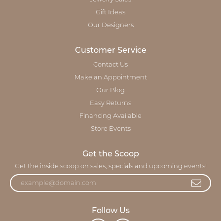
Gift Ideas
Our Designers
Customer Service
Contact Us
Make an Appointment
Our Blog
Easy Returns
Financing Available
Store Events
Get the Scoop
Get the inside scoop on sales, specials and upcoming events!
Follow Us