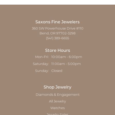
Saxons Fine Jewelers
360 SW Powerhouse Drive #110
Bend, OR 97702-3298
(541) 389-6655
Store Hours
Monday - Friday:
Mon-Fri:
10:00am - 6:00pm
Saturday:
11:00am - 5:00pm
Sunday:
Closed
Shop Jewelry
Diamonds & Engagement
All Jewelry
Watches
Jewelry Sales