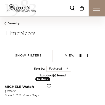
Toggle Search Me
Toggle Shop
Jewelry
Timepieces
SHOW FILTERS
VIEW
Sort by:
Featured
1 product(s) found
In stock
In stock
MICHELE Watch
Price:
$595.00
Ships in 2 Business Days