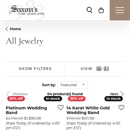
Toggle Search Me
Toggle Shop
Home
All Jewelry
SHOW FILTERS
VIEW
Sort by:
Featured
64 product(s) found
Previous
Next
In stock
In stock
In stock
In stock
Platinum Wedding
14 Karat White Gold
Band
Wedding Band
Original price: $2,700.00, now on sale for $1,890.
Original price: $730
$2,700.00
$1,890.00
$730.00
$511.00
Ships Today (if ordered by 4:00
Ships Today (if ordered by 4:00
pm EST)
pm EST)