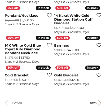
Ships in 2 Business Days
Ships in 2 Business Days
In stock
In stock
In stock
In stock
Pendant/Necklace
14 Karat White Gold
Diamond Station Cuff
Original price: $7,400.00, now on sale for $5,550.
$7,400.00
$5,550.00
Bracelet
Ships in 2 Business Days
Original price:
$6,400.00
$3,200.00
Ships in 2 Business Days
In stock
In stock
In stock
In stock
14K White Gold Blue
Earrings
Topaz Kite Diamond
Original price: $9
$900.00
$450.00
Pendant Necklace
Ships in 2 Business Days
Original price: $1,275.00, now on sale for $637.50
$1,275.00
$637.50
Ships in 2 Business Days
In stock
In stock
In stock
In stock
Gold Bracelet
Gold Bracelet
Original price: $1,100.00, now on sale for $550.00
Original price: $1,
$1,100.00
$550.00
$1,025.00
$512.50
Ships in 2 Business Days
Ships in 2 Business Days
Previous
Next