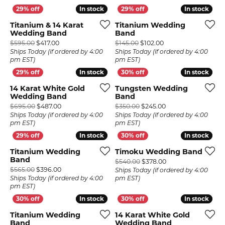
In stock
In stock
In stock
In stock
Titanium & 14 Karat
Titanium Wedding
Wedding Band
Band
Original price: $595.00, now on sale for $417.00
Original price: $145
$595.00
$417.00
$145.00
$102.00
Ships Today (if ordered by 4:00
Ships Today (if ordered by 4:00
pm EST)
pm EST)
In stock
In stock
In stock
In stock
14 Karat White Gold
Tungsten Wedding
Wedding Band
Band
Original price: $695.00, now on sale for $487.00
Original price: $35
$695.00
$487.00
$350.00
$245.00
Ships Today (if ordered by 4:00
Ships Today (if ordered by 4:00
pm EST)
pm EST)
In stock
In stock
In stock
In stock
Titanium Wedding
Timoku Wedding Band
Band
Original price: $54
$540.00
$378.00
Original price: $565.00, now on sale for $396.00
$565.00
$396.00
Ships Today (if ordered by 4:00
Ships Today (if ordered by 4:00
pm EST)
pm EST)
In stock
In stock
In stock
In stock
Titanium Wedding
14 Karat White Gold
Band
Wedding Band