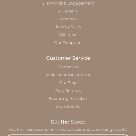
Diamonds & Engagement
All Jewelry
Watches
Jewelry Sales
Gift Ideas
Our Designers
Customer Service
Contact Us
Make an Appointment
Our Blog
Easy Returns
Financing Available
Store Events
Get the Scoop
Get the inside scoop on sales, specials and upcoming events!