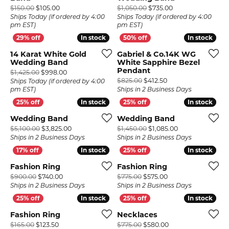
Original price: $150.00, now on sale for $105.00
Original price: $1
$150.00
$105.00
$1,050.00
$735.00
Ships Today (if ordered by 4:00
Ships Today (if ordered by 4:00
pm EST)
pm EST)
In stock
In stock
In stock
In stock
14 Karat White Gold
Gabriel & Co.14K WG
Wedding Band
White Sapphire Bezel
Pendant
Original price: $1,425.00, now on sale for $998.00
$1,425.00
$998.00
Original price: $825
$825.00
$412.50
Ships Today (if ordered by 4:00
pm EST)
Ships in 2 Business Days
In stock
In stock
In stock
In stock
Wedding Band
Wedding Band
Original price: $5,100.00, now on sale for $3,825.0
Original price: 
$5,100.00
$3,825.00
$1,450.00
$1,085.00
Ships in 2 Business Days
Ships in 2 Business Days
In stock
In stock
In stock
In stock
Fashion Ring
Fashion Ring
Original price: $900.00, now on sale for $740.00
Original price: $77
$900.00
$740.00
$775.00
$575.00
Ships in 2 Business Days
Ships in 2 Business Days
In stock
In stock
In stock
In stock
Fashion Ring
Necklaces
Original price: $165.00, now on sale for $123.50
Original price: $77
$165.00
$123.50
$775.00
$580.00