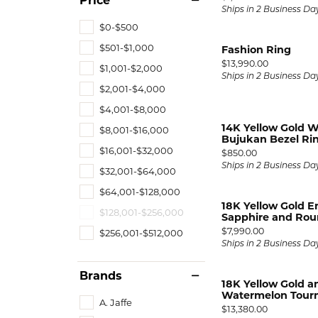
Price
Ships in 2 Business Da
$0-$500
$501-$1,000
Fashion Ring
Price:
$13,990.00
$1,001-$2,000
Ships in 2 Business Da
$2,001-$4,000
$4,001-$8,000
14K Yellow Gold W
$8,001-$16,000
Bujukan Bezel Rin
$16,001-$32,000
Price:
$850.00
Ships in 2 Business Da
$32,001-$64,000
$64,001-$128,000
18K Yellow Gold E
$128,001-$256,000
Sapphire and Rou
Price:
$7,990.00
$256,001-$512,000
Ships in 2 Business Da
Brands
18K Yellow Gold a
Watermelon Tourma
A. Jaffe
Price:
$13,380.00