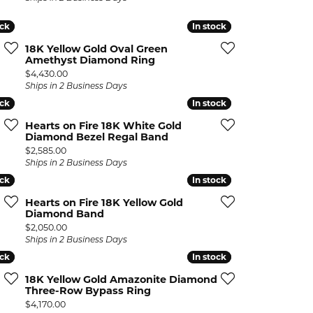
ock
ock
In stock
In stock
18K Yellow Gold Oval Green
Amethyst Diamond Ring
Price:
$4,430.00
Ships in 2 Business Days
ock
ock
In stock
In stock
Hearts on Fire 18K White Gold
Diamond Bezel Regal Band
Price:
$2,585.00
Ships in 2 Business Days
ock
ock
In stock
In stock
Hearts on Fire 18K Yellow Gold
Diamond Band
Price:
$2,050.00
Ships in 2 Business Days
ock
ock
In stock
In stock
18K Yellow Gold Amazonite Diamond
Three-Row Bypass Ring
Price:
$4,170.00