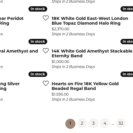
ys
Ships in 2 Business Days
In stock
In stock
In st
In st
ear Peridot
18K White Gold East-West London
Ring
Blue Topaz Diamond Halo Ring
Price:
$2,370.00
ys
Ships in 2 Business Days
In stock
In stock
In st
In st
val Amethyst and
14K White Gold Amethyst Stackable
Eternity Band
Price:
$1,000.00
ys
Ships in 2 Business Days
In stock
In stock
In st
In st
ing Silver
Hearts on Fire 18K Yellow Gold
ing
Beaded Regal Band
Price:
$1,595.00
ys
Ships in 2 Business Days
2
3
4
...
32
(current)
1