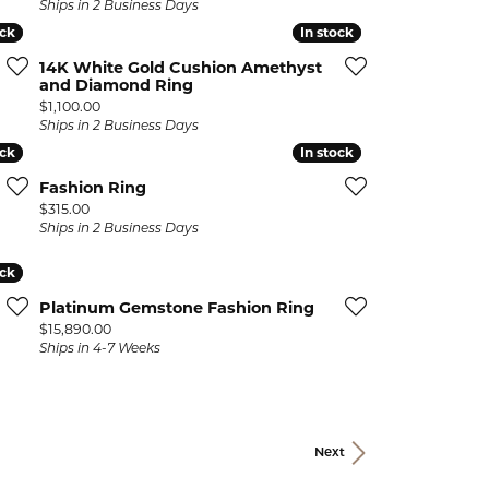
Ships in 2 Business Days
ock
ock
In stock
In stock
14K White Gold Cushion Amethyst
and Diamond Ring
Price:
$1,100.00
Ships in 2 Business Days
ock
ock
In stock
In stock
Fashion Ring
Price:
$315.00
Ships in 2 Business Days
ock
ock
Platinum Gemstone Fashion Ring
Price:
$15,890.00
Ships in 4-7 Weeks
Next