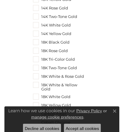
14K Rose Gold
14K Two-Tone Gold
14K White Gold
14K Yellow Gold
18K Black Gold
18K Rose Gold
18K Tri-Color Gold
18K Two-Tone Gold
18K White & Rose Gold
18K White & Yellow
Gold
18K White Gold
18K Yellow Gold
Learn how we use cookies in our
Privacy Policy
or
Carbon Fiber
Close co
.
manage cookie preferences
Cobalt Chrome
Decline all cookies
Accept all cookies
Meteorite