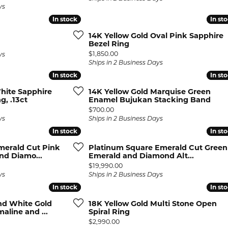
ys
In stock
In stock
In st
In st
14K Yellow Gold Oval Pink Sapphire
Bezel Ring
Price:
$1,850.00
ys
Ships in 2 Business Days
In stock
In stock
In st
In st
hite Sapphire
14K Yellow Gold Marquise Green
g, .13ct
Enamel Bujukan Stacking Band
Price:
$700.00
ys
Ships in 2 Business Days
In stock
In stock
In st
In st
merald Cut Pink
Platinum Square Emerald Cut Green
nd Diamo...
Emerald and Diamond Alt...
Price:
$19,990.00
ys
Ships in 2 Business Days
In stock
In stock
In st
In st
nd White Gold
18K Yellow Gold Multi Stone Open
line and ...
Spiral Ring
Price:
$2,990.00