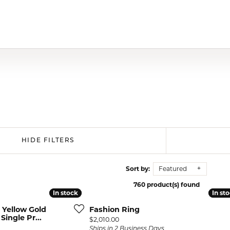
HIDE FILTERS
Sort by:
Featured
760 product(s) found
In stock
In stock
In st
In st
 Yellow Gold
Fashion Ring
ingle Pr...
Price:
$2,010.00
Ships in 2 Business Days