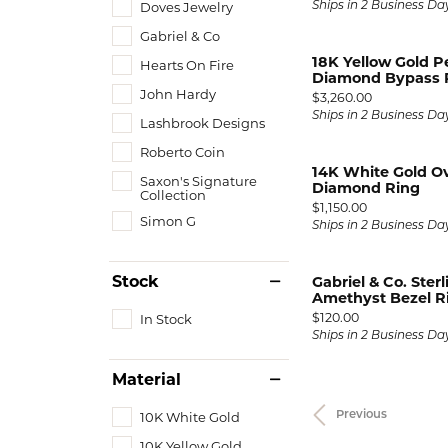
Doves Jewelry
Ships in 2 Business Da
Gabriel & Co
18K Yellow Gold P
Hearts On Fire
Diamond Bypass 
John Hardy
Price:
$3,260.00
Ships in 2 Business Da
Lashbrook Designs
Roberto Coin
14K White Gold O
Saxon's Signature
Diamond Ring
Collection
Price:
$1,150.00
Simon G
Ships in 2 Business Da
Stock
Gabriel & Co. Sterl
Amethyst Bezel R
Price:
$120.00
In Stock
Ships in 2 Business Da
Material
10K White Gold
Previous
10K Yellow Gold