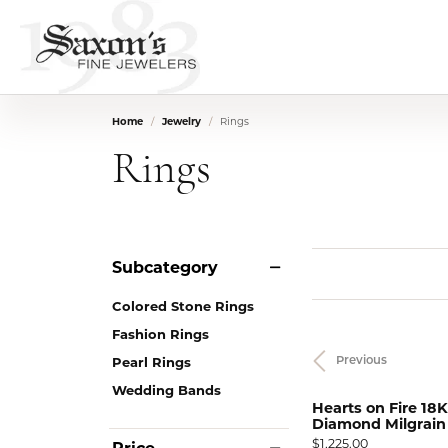
Home
Jewelry
Rings
Rings
Subcategory
Colored Stone Rings
Fashion Rings
Pearl Rings
Previous
Wedding Bands
Hearts on Fire 18K
Diamond Milgrain S
Price:
$1,225.00