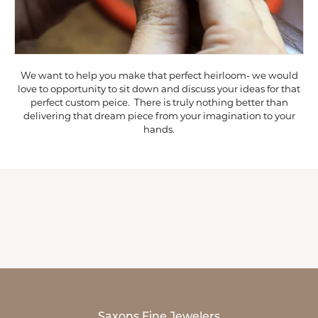
We want to help you make that perfect heirloom- we would
love to opportunity to sit down and discuss your ideas for that
perfect custom peice. There is truly nothing better than
delivering that dream piece from your imagination to your
hands.
Saxons Fine Jewelers