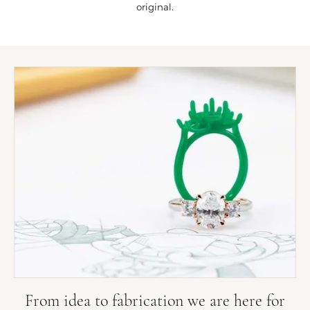
original.
From idea to fabrication we are here for