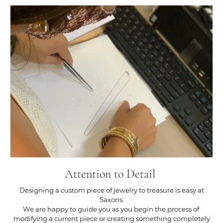
Attention to Detail
Designing a custom piece of jewelry to treasure is easy at
Saxons.
We are happy to guide you as you begin the process of
modifying a current piece or creating something completely