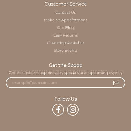
Customer Service
Contact Us
Make an Appointment
Our Blog
Easy Returns
Financing Available
Store Events
Get the Scoop
Get the inside scoop on sales, specials and upcoming events!
Follow Us