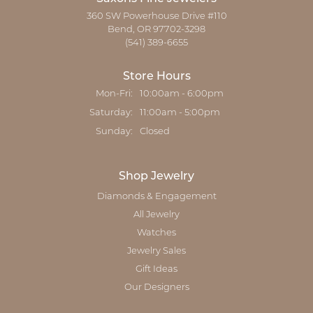
360 SW Powerhouse Drive #110
Bend, OR 97702-3298
(541) 389-6655
Store Hours
Mon-Fri:
Monday - Friday:
10:00am - 6:00pm
Saturday:
11:00am - 5:00pm
Sunday:
Closed
Shop Jewelry
Diamonds & Engagement
All Jewelry
Watches
Jewelry Sales
Gift Ideas
Our Designers