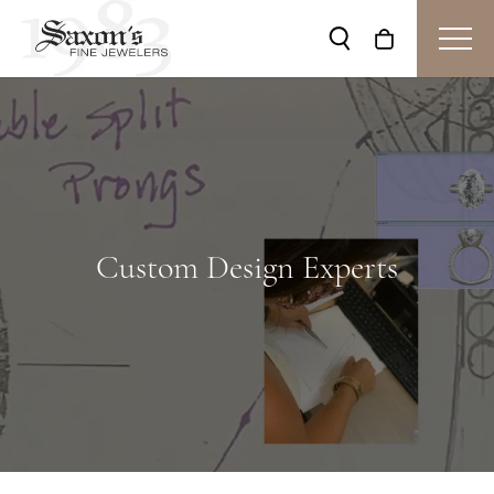
Toggle Search Me
Toggle Shop
Custom Design Experts