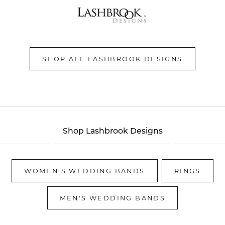
SHOP ALL LASHBROOK DESIGNS
Shop Lashbrook Designs
WOMEN'S WEDDING BANDS
RINGS
MEN'S WEDDING BANDS