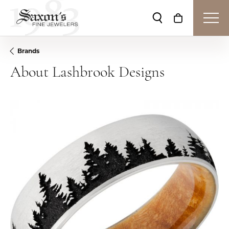
Toggle Search Me
Toggle Shop
Brands
About Lashbrook Designs