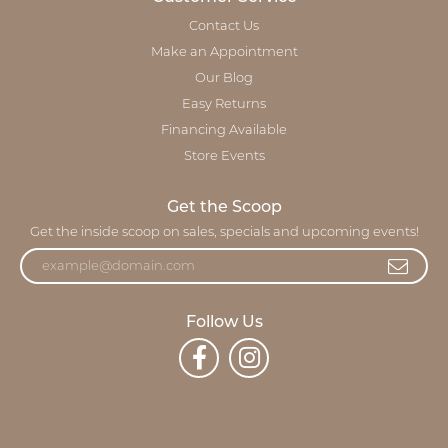
Contact Us
Make an Appointment
Our Blog
Easy Returns
Financing Available
Store Events
Get the Scoop
Get the inside scoop on sales, specials and upcoming events!
Follow Us