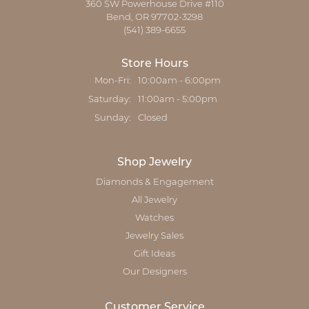
360 SW Powerhouse Drive #110
Bend, OR 97702-3298
(541) 389-6655
Store Hours
Mon-Fri:
Monday - Friday:
10:00am - 6:00pm
Saturday:
11:00am - 5:00pm
Sunday:
Closed
Shop Jewelry
Diamonds & Engagement
All Jewelry
Watches
Jewelry Sales
Gift Ideas
Our Designers
Customer Service