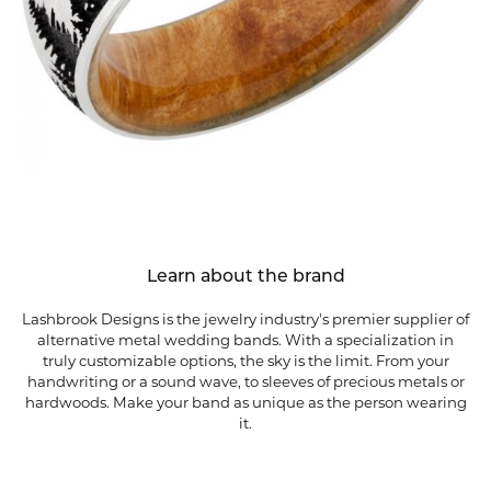
Learn about the brand
Lashbrook Designs is the jewelry industry's premier supplier of
alternative metal wedding bands. With a specialization in
truly customizable options, the sky is the limit. From your
handwriting or a sound wave, to sleeves of precious metals or
hardwoods. Make your band as unique as the person wearing
it.