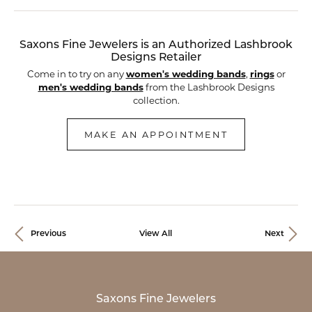
Saxons Fine Jewelers is an Authorized Lashbrook
Designs Retailer
Come in to try on any
women's wedding bands
,
rings
or
men's wedding bands
from the Lashbrook Designs
collection.
MAKE AN APPOINTMENT
Previous
View All
Next
Saxons Fine Jewelers