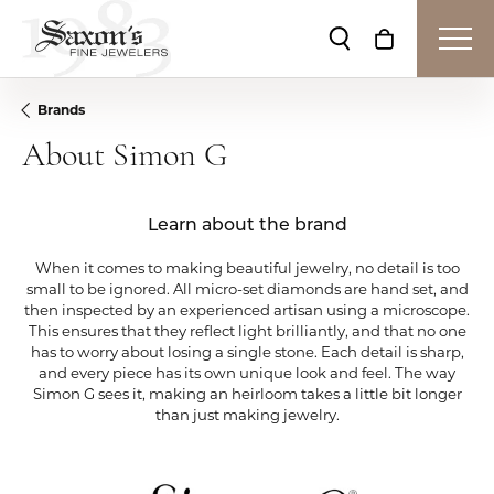
Toggle Search Me
Toggle Shop
Brands
About Simon G
Learn about the brand
When it comes to making beautiful jewelry, no detail is too
small to be ignored. All micro-set diamonds are hand set, and
then inspected by an experienced artisan using a microscope.
This ensures that they reflect light brilliantly, and that no one
has to worry about losing a single stone. Each detail is sharp,
and every piece has its own unique look and feel. The way
Simon G sees it, making an heirloom takes a little bit longer
than just making jewelry.