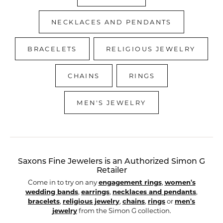
NECKLACES AND PENDANTS
BRACELETS
RELIGIOUS JEWELRY
CHAINS
RINGS
MEN'S JEWELRY
Saxons Fine Jewelers is an Authorized Simon G
Retailer
Come in to try on any
engagement rings
,
women's
wedding bands
,
earrings
,
necklaces and pendants
,
bracelets
,
religious jewelry
,
chains
,
rings
or
men's
jewelry
from the Simon G collection.