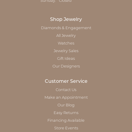
Sunday:
Closed
Shop Jewelry
Diamonds & Engagement
All Jewelry
Watches
Jewelry Sales
Gift Ideas
Our Designers
Customer Service
Contact Us
Make an Appointment
Our Blog
Easy Returns
Financing Available
Store Events