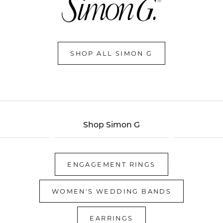
SHOP ALL SIMON G
Shop Simon G
ENGAGEMENT RINGS
WOMEN'S WEDDING BANDS
EARRINGS