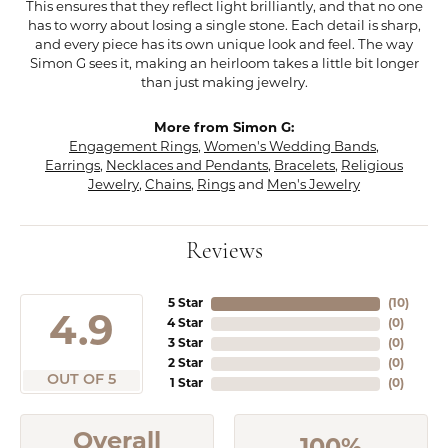
This ensures that they reflect light brilliantly, and that no one
has to worry about losing a single stone. Each detail is sharp,
and every piece has its own unique look and feel. The way
Simon G sees it, making an heirloom takes a little bit longer
than just making jewelry.
More from Simon G:
Engagement Rings
,
Women's Wedding Bands
,
Earrings
,
Necklaces and Pendants
,
Bracelets
,
Religious
Jewelry
,
Chains
,
Rings
and
Men's Jewelry
Reviews
5 Star
(
10
)
4.9
4 Star
(
0
)
3 Star
(
0
)
2 Star
(
0
)
OUT OF 5
1 Star
(
0
)
Overall