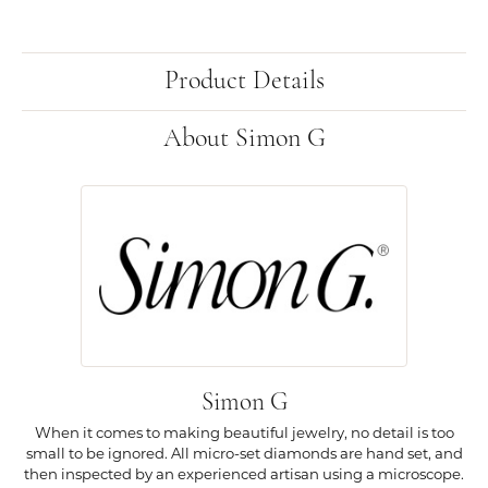
Product Details
About Simon G
Simon G
When it comes to making beautiful jewelry, no detail is too
small to be ignored. All micro-set diamonds are hand set, and
then inspected by an experienced artisan using a microscope.