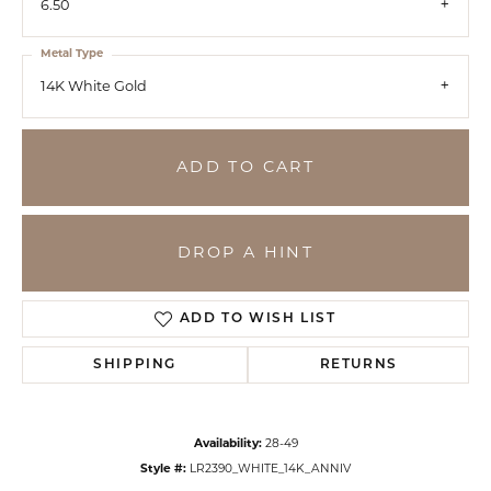
6.50
Metal Type
14K White Gold
ADD TO CART
DROP A HINT
ADD TO WISH LIST
SHIPPING
RETURNS
Availability:
28-49
Style #:
LR2390_WHITE_14K_ANNIV