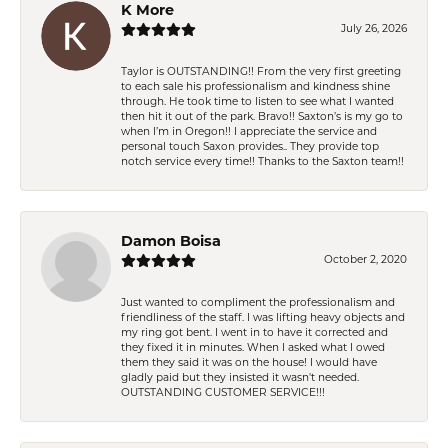
K More
July 26, 2026
Taylor is OUTSTANDING!! From the very first greeting
to each sale his professionalism and kindness shine
through. He took time to listen to see what I wanted
then hit it out of the park. Bravo!! Saxton’s is my go to
when I’m in Oregon!! I appreciate the service and
personal touch Saxon provides.. They provide top
notch service every time!! Thanks to the Saxton team!!
Damon Boisa
October 2, 2020
Just wanted to compliment the professionalism and
friendliness of the staff. I was lifting heavy objects and
my ring got bent. I went in to have it corrected and
they fixed it in minutes. When I asked what I owed
them they said it was on the house! I would have
gladly paid but they insisted it wasn't needed.
OUTSTANDING CUSTOMER SERVICE!!!