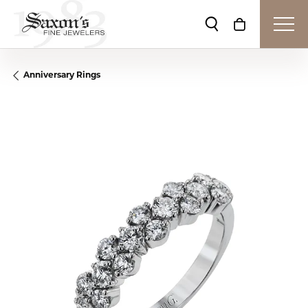
Toggle Search Me
Toggle Shop
Anniversary Rings