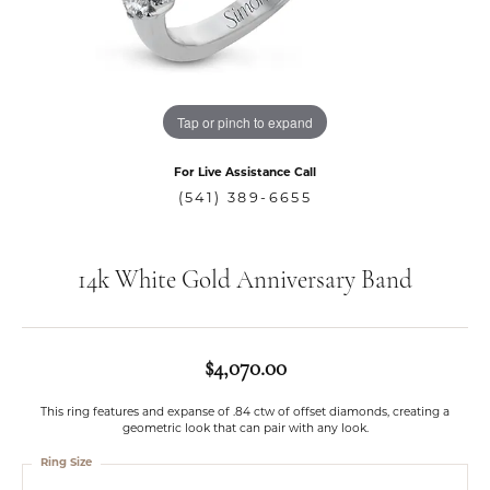
Tap or pinch to expand
For Live Assistance Call
(541) 389-6655
14k White Gold Anniversary Band
$4,070.00
This ring features and expanse of .84 ctw of offset diamonds, creating a
geometric look that can pair with any look.
Ring Size