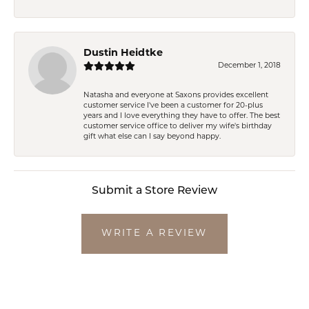
Dustin Heidtke
December 1, 2018
Natasha and everyone at Saxons provides excellent
customer service I've been a customer for 20-plus
years and I love everything they have to offer. The best
customer service office to deliver my wife's birthday
gift what else can I say beyond happy.
Submit a Store Review
WRITE A REVIEW