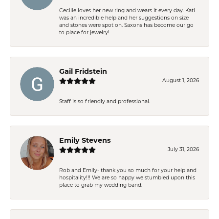
Cecilie loves her new ring and wears it every day. Kati
was an incredible help and her suggestions on size
and stones were spot on. Saxons has become our go
to place for jewelry!
Gail Fridstein
August 1, 2026
Staff is so friendly and professional.
Emily Stevens
July 31, 2026
Rob and Emily- thank you so much for your help and
hospitality!!! We are so happy we stumbled upon this
place to grab my wedding band.