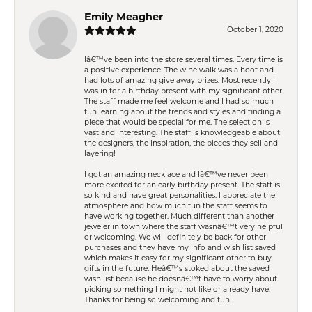
Emily Meagher
October 1, 2020
Iâ€™ve been into the store several times. Every time is
a positive experience. The wine walk was a hoot and
had lots of amazing give away prizes. Most recently I
was in for a birthday present with my significant other.
The staff made me feel welcome and I had so much
fun learning about the trends and styles and finding a
piece that would be special for me. The selection is
vast and interesting. The staff is knowledgeable about
the designers, the inspiration, the pieces they sell and
layering!
I got an amazing necklace and Iâ€™ve never been
more excited for an early birthday present. The staff is
so kind and have great personalities. I appreciate the
atmosphere and how much fun the staff seems to
have working together. Much different than another
jeweler in town where the staff wasnâ€™t very helpful
or welcoming. We will definitely be back for other
purchases and they have my info and wish list saved
which makes it easy for my significant other to buy
gifts in the future. Heâ€™s stoked about the saved
wish list because he doesnâ€™t have to worry about
picking something I might not like or already have.
Thanks for being so welcoming and fun.