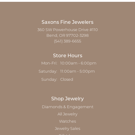
Saxons Fine Jewelers
360 SW Powerhouse Drive #110
Bend, OR 97702-3298
(541) 389-6655
Store Hours
Monday - Friday:
Mon-Fri:
10:00am - 6:00pm
Saturday:
11:00am - 5:00pm
Sunday:
Closed
Shop Jewelry
Diamonds & Engagement
All Jewelry
Watches
Jewelry Sales