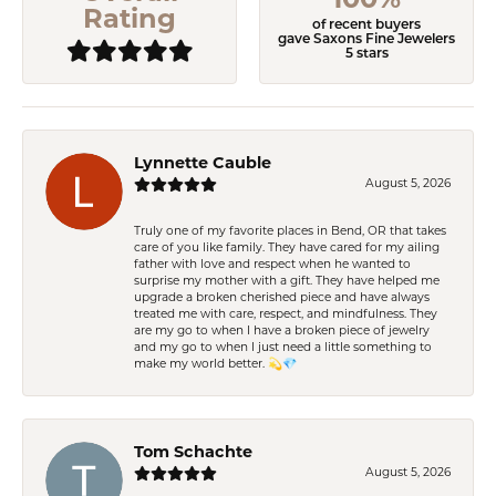
100%
Rating
of recent buyers
gave Saxons Fine Jewelers
5 stars
Lynnette Cauble
August 5, 2026
Truly one of my favorite places in Bend, OR that takes
care of you like family. They have cared for my ailing
father with love and respect when he wanted to
surprise my mother with a gift. They have helped me
upgrade a broken cherished piece and have always
treated me with care, respect, and mindfulness. They
are my go to when I have a broken piece of jewelry
and my go to when I just need a little something to
make my world better. 💫💎
Tom Schachte
August 5, 2026