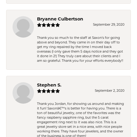
Bryanne Culbertson
September 29, 2020
Thank you so much to the staff at Saxon's for going
above and beyond. They came in on their day off to
get my ring repaired by the time I moved back
overseas (I only gave them 5 days notice and they got
it done in 2!) They truly care about their clients and I
am so grateful. Thank you for your efforts everybody!!
Stephen S.
September 2, 2020
Thank you Jordan, for showing us around and making
it fun! Saxonâ€™s is better for having you. There is a
ton of beautiful jewelry, one of the favorites was the
fancy raspberry sapphire ring, but the 5 carat
engagement ring next to it was also nice. This is a
great jewelry store set in a nice area, with nice people
working there. They have four jewelers, and the owner
of the business is one of them!