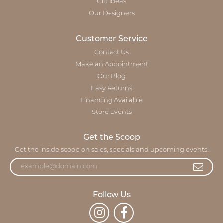
Gift Ideas
Our Designers
Customer Service
Contact Us
Make an Appointment
Our Blog
Easy Returns
Financing Available
Store Events
Get the Scoop
Get the inside scoop on sales, specials and upcoming events!
Follow Us