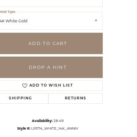
etal Type
4K White Gold
ADD TO CART
DROP A HINT
ADD TO WISH LIST
SHIPPING
RETURNS
Click to zoom
Availability:
28-49
Style #:
LR1174_WHITE_14K_ANNIV