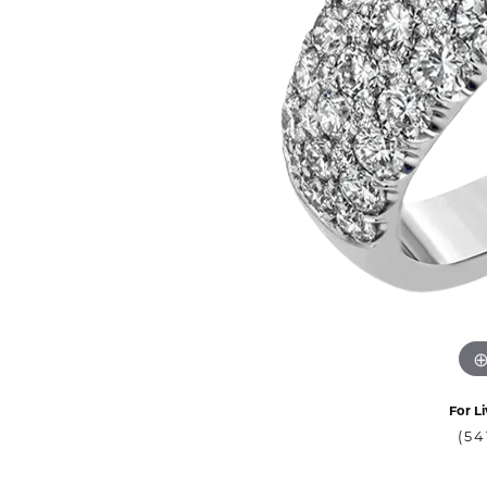
For Li
(54