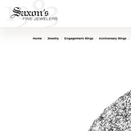
Home
Jewelry
Engagement Rings
Anniversary Rings