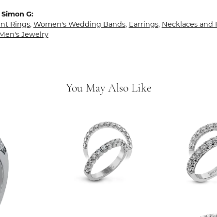
 Simon G:
t Rings
,
Women's Wedding Bands
,
Earrings
,
Necklaces and
Men's Jewelry
You May Also Like