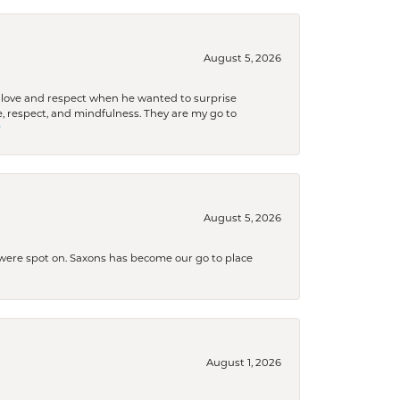
August 5, 2026
ith love and respect when he wanted to surprise
 respect, and mindfulness. They are my go to

August 5, 2026
s were spot on. Saxons has become our go to place
August 1, 2026