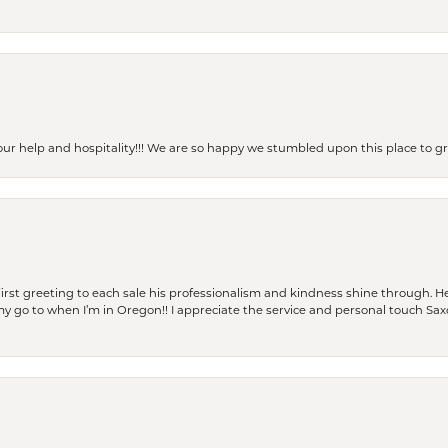
our help and hospitality!!! We are so happy we stumbled upon this place to
rst greeting to each sale his professionalism and kindness shine through. He
is my go to when I’m in Oregon!! I appreciate the service and personal touch Sa