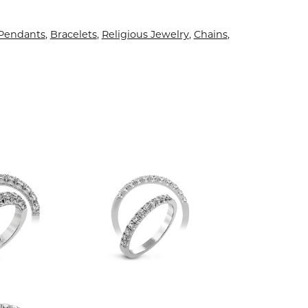
 Pendants
,
Bracelets
,
Religious Jewelry
,
Chains
,