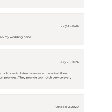
July 31, 2026
 grab my wedding band.
July 26, 2026
 took time to listen to see what I wanted then
xon provides.. They provide top notch service every
October 2, 2020