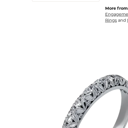
More from
Engagemen
Rings
and