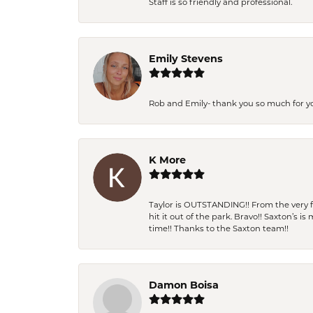
Staff is so friendly and professional.
Emily Stevens
Rob and Emily- thank you so much for y
K More
Taylor is OUTSTANDING!! From the very fi
hit it out of the park. Bravo!! Saxton’s 
time!! Thanks to the Saxton team!!
Damon Boisa