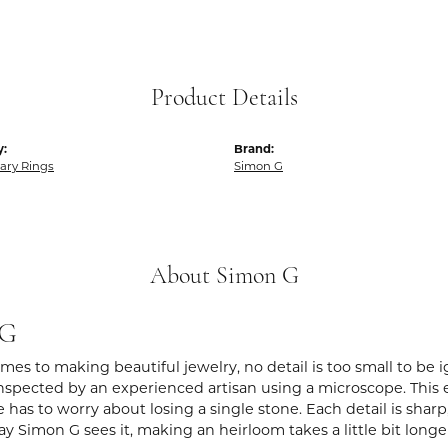
Product Details
y:
Brand:
ary Rings
Simon G
About Simon G
 G
es to making beautiful jewelry, no detail is too small to be 
spected by an experienced artisan using a microscope. This ens
 has to worry about losing a single stone. Each detail is shar
ay Simon G sees it, making an heirloom takes a little bit long