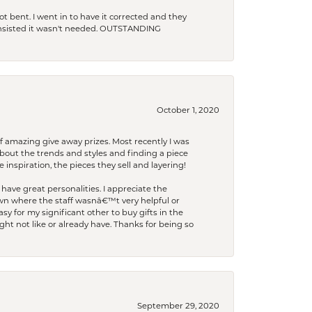
t bent. I went in to have it corrected and they
 insisted it wasn't needed. OUTSTANDING
October 1, 2020
f amazing give away prizes. Most recently I was
bout the trends and styles and finding a piece
 inspiration, the pieces they sell and layering!
have great personalities. I appreciate the
wn where the staff wasnâ€™t very helpful or
y for my significant other to buy gifts in the
t not like or already have. Thanks for being so
September 29, 2020