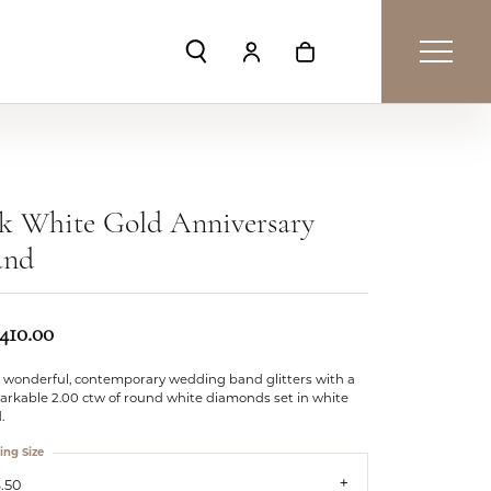
Toggle Search Menu
Toggle My Account Menu
Toggle Shopping Car
k White Gold Anniversary
and
,410.00
s wonderful, contemporary wedding band glitters with a
arkable 2.00 ctw of round white diamonds set in white
.
ing Size
.50