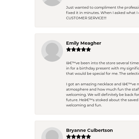
Just wanted to compliment the professiona
fixed it in minutes. When I asked what 
CUSTOMER SERVICE!!!
Emily Meagher
Iâ€™ve been into the store several times
in for a birthday present with my signi
that would be special for me. The selecti
I got an amazing necklace and Iâ€™ve nev
atmosphere and how much fun the staff 
welcoming. We will definitely be back fo
future. Heâ€™s stoked about the saved w
welcoming and fun.
Bryanne Culbertson