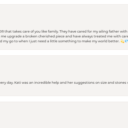
 OR that takes care of you like family. They have cared for my ailing father w
d me upgrade a broken cherished piece and have always treated me with care,
nd my go to when I just need a little something to make my world better. 💫
every day. Kati was an incredible help and her suggestions on size and stone