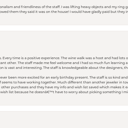
lism and friendliness of the staff. I was lifting heavy objects and my ring go
I owed them they said it was on the house! I would have gladly paid but they
. Every time is a positive experience. The wine walk was a hoot and had lots o
ficant other. The staff made me feel welcome and I had so much fun learning a
on is vast and interesting. The staff is knowledgeable about the designers, the
er been more excited for an early birthday present. The staff is so kind and 
seems to have working together. Much different than another jeweler in to
r other purchases and they have my info and wish list saved which makes it eas
ish list because he doesnâ€™t have to worry about picking something I migh