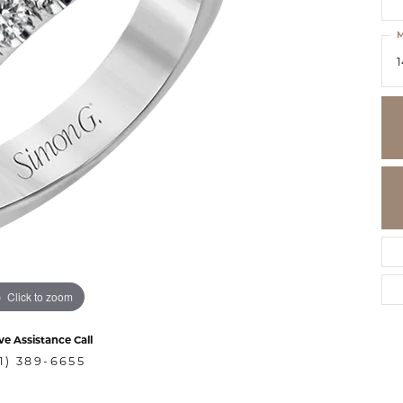
M
1
Click to zoom
ve Assistance Call
1) 389-6655