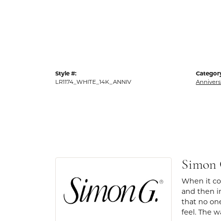
Style #:
Categor
LR1174_WHITE_14K_ANNIV
Annivers
Simon
When it com
and then in
that no one
feel. The w