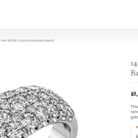
14k White Gold Anniversary Band
14
B
$8
Thi
rem
gold
R
6