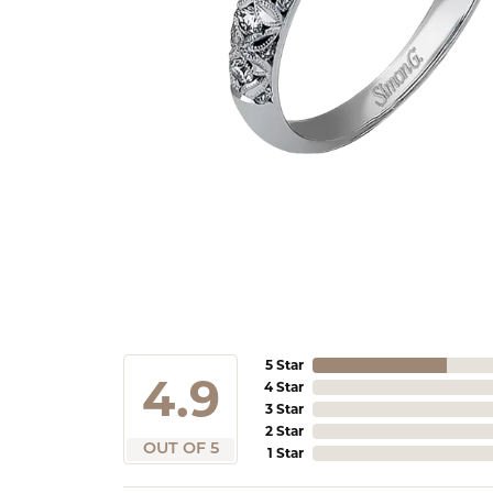
5 Star
4.9
4 Star
3 Star
2 Star
OUT OF 5
1 Star