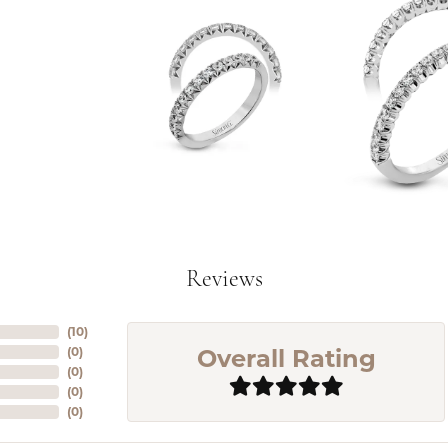
Reviews
(
10
)
Overall Rating
(
0
)
(
0
)
(
0
)
(
0
)