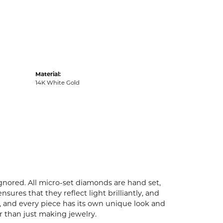
Material:
14K White Gold
ignored. All micro-set diamonds are hand set,
ures that they reflect light brilliantly, and
p, and every piece has its own unique look and
er than just making jewelry.