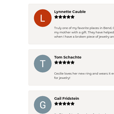
Lynnette Cauble
Truly one of my favorite places in Bend,
my mother with a gift. They have helpe
when I have a broken piece of jewelry a
Tom Schachte
Cecilie loves her new ring and wears it 
for jewelry!
Gail Fridstein