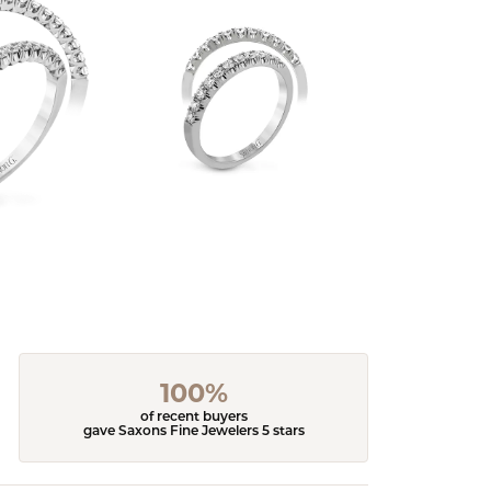
100%
of recent buyers
gave Saxons Fine Jewelers 5 stars