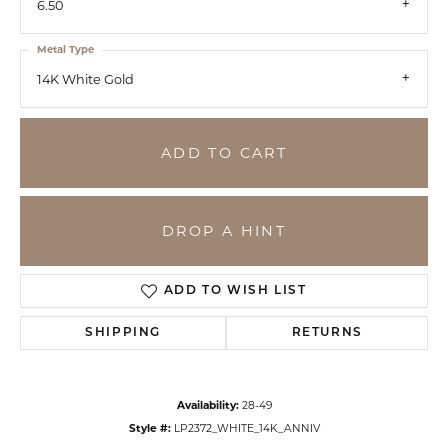
6.50
Metal Type
14K White Gold
ADD TO CART
DROP A HINT
ADD TO WISH LIST
SHIPPING
RETURNS
Availability:
28-49
Style #:
LP2372_WHITE_14K_ANNIV