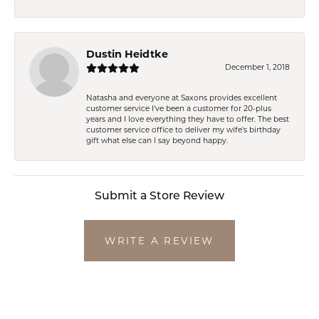
Dustin Heidtke
December 1, 2018
Natasha and everyone at Saxons provides excellent
customer service I've been a customer for 20-plus
years and I love everything they have to offer. The best
customer service office to deliver my wife's birthday
gift what else can I say beyond happy.
Submit a Store Review
WRITE A REVIEW