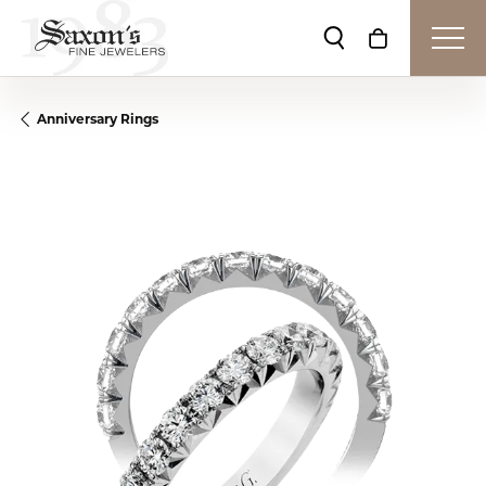
Toggle Search Me
Toggle Shop
Anniversary Rings