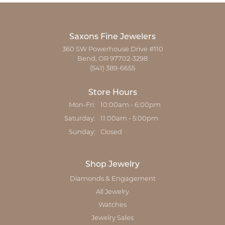
Saxons Fine Jewelers
360 SW Powerhouse Drive #110
Bend, OR 97702-3298
(541) 389-6655
Store Hours
Monday - Friday:
Mon-Fri:
10:00am - 6:00pm
Saturday:
11:00am - 5:00pm
Sunday:
Closed
Shop Jewelry
Diamonds & Engagement
All Jewelry
Watches
Jewelry Sales