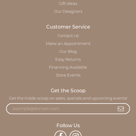
Gift Ideas
Our Designers
Customer Service
Contact Us
Make an Appointment
Our Blog
Easy Returns
Financing Available
Store Events
Get the Scoop
Get the inside scoop on sales, specials and upcoming events!
Follow Us