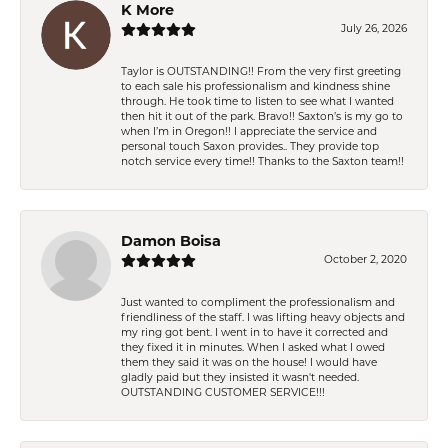
K More
July 26, 2026
Taylor is OUTSTANDING!! From the very first greeting
to each sale his professionalism and kindness shine
through. He took time to listen to see what I wanted
then hit it out of the park. Bravo!! Saxton’s is my go to
when I’m in Oregon!! I appreciate the service and
personal touch Saxon provides.. They provide top
notch service every time!! Thanks to the Saxton team!!
Damon Boisa
October 2, 2020
Just wanted to compliment the professionalism and
friendliness of the staff. I was lifting heavy objects and
my ring got bent. I went in to have it corrected and
they fixed it in minutes. When I asked what I owed
them they said it was on the house! I would have
gladly paid but they insisted it wasn't needed.
OUTSTANDING CUSTOMER SERVICE!!!