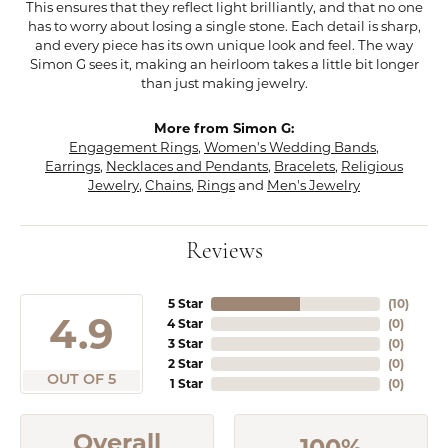
This ensures that they reflect light brilliantly, and that no one
has to worry about losing a single stone. Each detail is sharp,
and every piece has its own unique look and feel. The way
Simon G sees it, making an heirloom takes a little bit longer
than just making jewelry.
More from Simon G:
Engagement Rings
,
Women's Wedding Bands
,
Earrings
,
Necklaces and Pendants
,
Bracelets
,
Religious
Jewelry
,
Chains
,
Rings
and
Men's Jewelry
Reviews
5 Star
(
10
)
4.9
4 Star
(
0
)
3 Star
(
0
)
2 Star
(
0
)
OUT OF 5
1 Star
(
0
)
Overall
100%