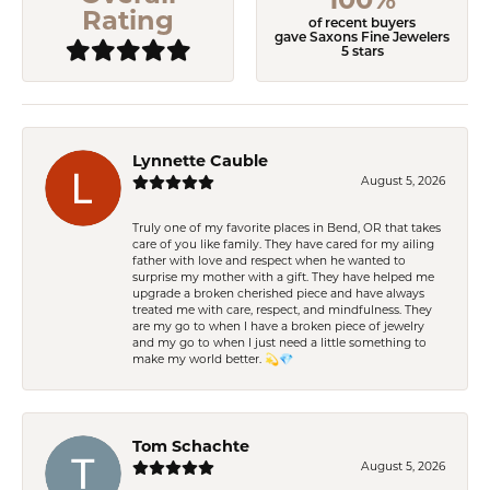
Rating
of recent buyers
gave Saxons Fine Jewelers
5 stars
Lynnette Cauble
August 5, 2026
Truly one of my favorite places in Bend, OR that takes
care of you like family. They have cared for my ailing
father with love and respect when he wanted to
surprise my mother with a gift. They have helped me
upgrade a broken cherished piece and have always
treated me with care, respect, and mindfulness. They
are my go to when I have a broken piece of jewelry
and my go to when I just need a little something to
make my world better. 💫💎
Tom Schachte
August 5, 2026