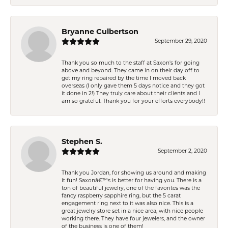
Bryanne Culbertson
September 29, 2020
Thank you so much to the staff at Saxon's for going
above and beyond. They came in on their day off to
get my ring repaired by the time I moved back
overseas (I only gave them 5 days notice and they got
it done in 2!) They truly care about their clients and I
am so grateful. Thank you for your efforts everybody!!
Stephen S.
September 2, 2020
Thank you Jordan, for showing us around and making
it fun! Saxonâ€™s is better for having you. There is a
ton of beautiful jewelry, one of the favorites was the
fancy raspberry sapphire ring, but the 5 carat
engagement ring next to it was also nice. This is a
great jewelry store set in a nice area, with nice people
working there. They have four jewelers, and the owner
of the business is one of them!