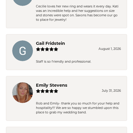
Cecilie loves her new ring and wears it every day. Kati
was an incredible help and her suggestions on size
and stones were spot on. Saxons has become our go
to place for jewelry!
Gail Fridstein
August 1, 2026
Staff is so friendly and professional.
Emily Stevens
July 31, 2026
Rob and Emily- thank you so much for your help and
hospitality!!! We are so happy we stumbled upon this
place to grab my wedding band.