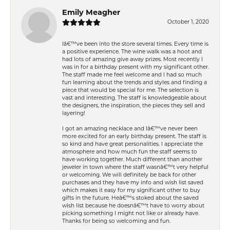
Emily Meagher
October 1, 2020
Iâ€™ve been into the store several times. Every time is
a positive experience. The wine walk was a hoot and
had lots of amazing give away prizes. Most recently I
was in for a birthday present with my significant other.
The staff made me feel welcome and I had so much
fun learning about the trends and styles and finding a
piece that would be special for me. The selection is
vast and interesting. The staff is knowledgeable about
the designers, the inspiration, the pieces they sell and
layering!
I got an amazing necklace and Iâ€™ve never been
more excited for an early birthday present. The staff is
so kind and have great personalities. I appreciate the
atmosphere and how much fun the staff seems to
have working together. Much different than another
jeweler in town where the staff wasnâ€™t very helpful
or welcoming. We will definitely be back for other
purchases and they have my info and wish list saved
which makes it easy for my significant other to buy
gifts in the future. Heâ€™s stoked about the saved
wish list because he doesnâ€™t have to worry about
picking something I might not like or already have.
Thanks for being so welcoming and fun.