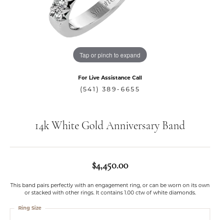
Tap or pinch to expand
For Live Assistance Call
(541) 389-6655
14k White Gold Anniversary Band
$4,450.00
This band pairs perfectly with an engagement ring, or can be worn on its own
or stacked with other rings. It contains 1.00 ctw of white diamonds.
Ring Size