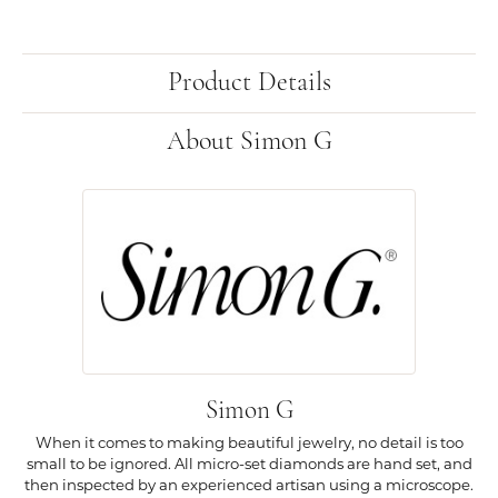
Product Details
About Simon G
Simon G
When it comes to making beautiful jewelry, no detail is too
small to be ignored. All micro-set diamonds are hand set, and
then inspected by an experienced artisan using a microscope.