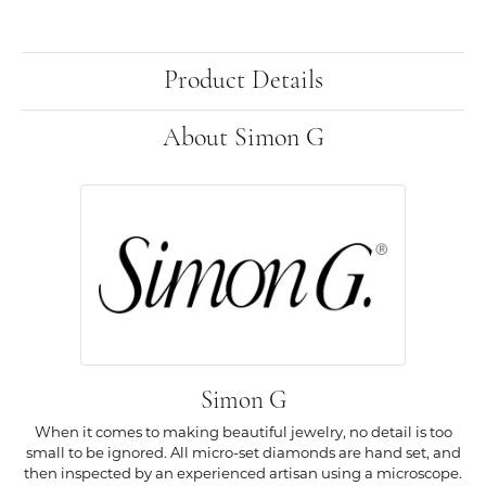
Product Details
About Simon G
Simon G
When it comes to making beautiful jewelry, no detail is too
small to be ignored. All micro-set diamonds are hand set, and
then inspected by an experienced artisan using a microscope.