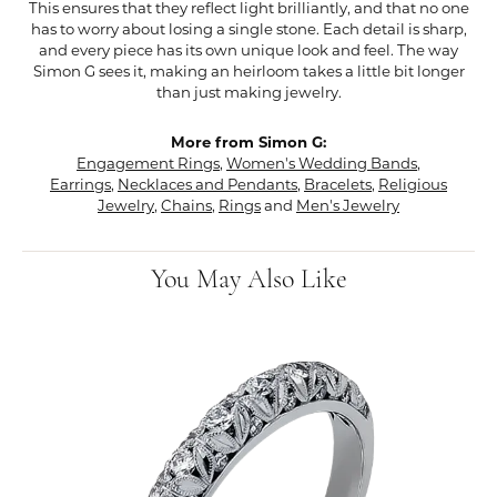
This ensures that they reflect light brilliantly, and that no one
has to worry about losing a single stone. Each detail is sharp,
and every piece has its own unique look and feel. The way
Simon G sees it, making an heirloom takes a little bit longer
than just making jewelry.
More from Simon G:
Engagement Rings
,
Women's Wedding Bands
,
Earrings
,
Necklaces and Pendants
,
Bracelets
,
Religious
Jewelry
,
Chains
,
Rings
and
Men's Jewelry
You May Also Like