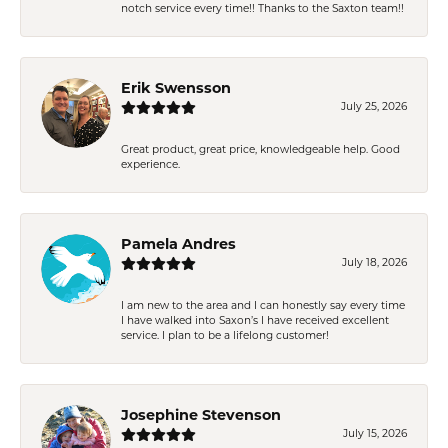
notch service every time!! Thanks to the Saxton team!!
Erik Swensson
July 25, 2026
Great product, great price, knowledgeable help. Good
experience.
Pamela Andres
July 18, 2026
I am new to the area and I can honestly say every time
I have walked into Saxon’s I have received excellent
service. I plan to be a lifelong customer!
Josephine Stevenson
July 15, 2026