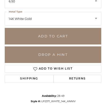
6.50
Metal Type
14K White Gold
ADD TO CART
DROP A HINT
ADD TO WISH LIST
SHIPPING
RETURNS
Availability:
28-49
Style #:
LP2371_WHITE_14K_ANNIV