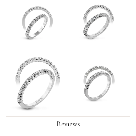
Reviews