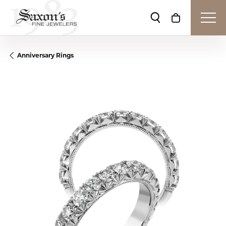
Toggle Search Me
Toggle Shop
Anniversary Rings