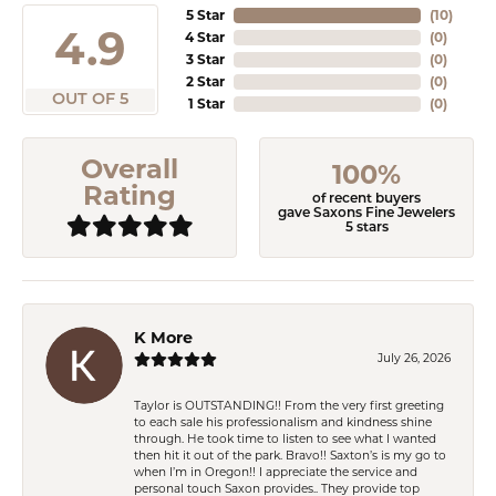
5 Star
(
10
)
4.9
4 Star
(
0
)
3 Star
(
0
)
2 Star
(
0
)
OUT OF 5
1 Star
(
0
)
Overall
100%
Rating
of recent buyers
gave Saxons Fine Jewelers
5 stars
K More
July 26, 2026
Taylor is OUTSTANDING!! From the very first greeting
to each sale his professionalism and kindness shine
through. He took time to listen to see what I wanted
then hit it out of the park. Bravo!! Saxton’s is my go to
when I’m in Oregon!! I appreciate the service and
personal touch Saxon provides.. They provide top