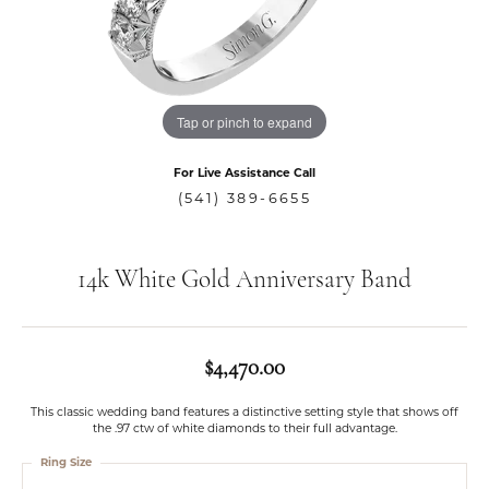
Tap or pinch to expand
For Live Assistance Call
(541) 389-6655
14k White Gold Anniversary Band
$4,470.00
This classic wedding band features a distinctive setting style that shows off
the .97 ctw of white diamonds to their full advantage.
Ring Size