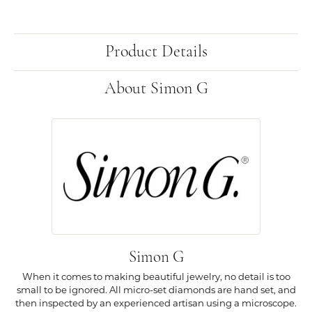
Product Details
About Simon G
Simon G
When it comes to making beautiful jewelry, no detail is too
small to be ignored. All micro-set diamonds are hand set, and
then inspected by an experienced artisan using a microscope.