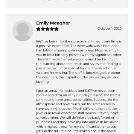
Emily Meagher
October 1, 2020
Iâ€™ve been into the store several times. Every time is
a positive experience. The wine walk was a hoot and
had lots of amazing give away prizes. Most recently I
was in for a birthday present with my significant other.
The staff made me feel welcome and I had so much
fun learning about the trends and styles and finding a
piece that would be special for me. The selection is
vast and interesting. The staff is knowledgeable about
the designers, the inspiration, the pieces they sell and
layering!
I got an amazing necklace and Iâ€™ve never been
more excited for an early birthday present. The staff is
so kind and have great personalities. I appreciate the
atmosphere and how much fun the staff seems to
have working together. Much different than another
jeweler in town where the staff wasnâ€™t very helpful
or welcoming. We will definitely be back for other
purchases and they have my info and wish list saved
which makes it easy for my significant other to buy
gifts in the future. Heâ€™s stoked about the saved