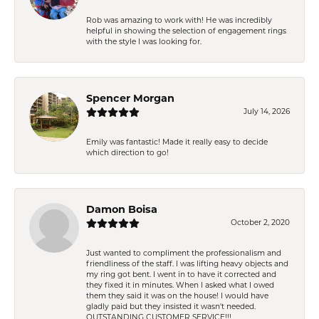
Rob was amazing to work with! He was incredibly
helpful in showing the selection of engagement rings
with the style I was looking for.
Spencer Morgan
July 14, 2026
Emily was fantastic! Made it really easy to decide
which direction to go!
Damon Boisa
October 2, 2020
Just wanted to compliment the professionalism and
friendliness of the staff. I was lifting heavy objects and
my ring got bent. I went in to have it corrected and
they fixed it in minutes. When I asked what I owed
them they said it was on the house! I would have
gladly paid but they insisted it wasn't needed.
OUTSTANDING CUSTOMER SERVICE!!!