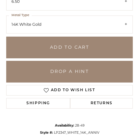
6.50
Metal Type
14K White Gold
ADD TO CART
DROP A HINT
ADD TO WISH LIST
SHIPPING
RETURNS
Availability:
28-49
Style #:
LP2347_WHITE_14K_ANNIV