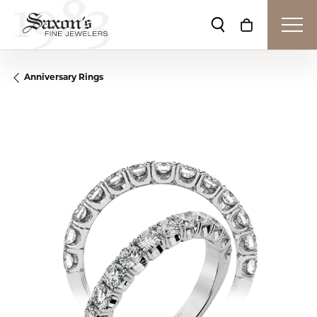
Toggle Search Me
Toggle Shop
Anniversary Rings