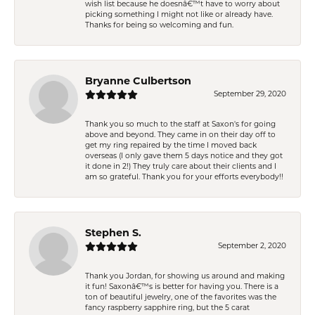
wish list because he doesnâ€™t have to worry about
picking something I might not like or already have.
Thanks for being so welcoming and fun.
Bryanne Culbertson
September 29, 2020
Thank you so much to the staff at Saxon's for going
above and beyond. They came in on their day off to
get my ring repaired by the time I moved back
overseas (I only gave them 5 days notice and they got
it done in 2!) They truly care about their clients and I
am so grateful. Thank you for your efforts everybody!!
Stephen S.
September 2, 2020
Thank you Jordan, for showing us around and making
it fun! Saxonâ€™s is better for having you. There is a
ton of beautiful jewelry, one of the favorites was the
fancy raspberry sapphire ring, but the 5 carat