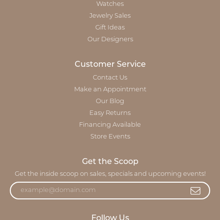
Watches
Jewelry Sales
Gift Ideas
Our Designers
Customer Service
Contact Us
Make an Appointment
Our Blog
Easy Returns
Financing Available
Store Events
Get the Scoop
Get the inside scoop on sales, specials and upcoming events!
Follow Us