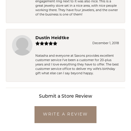
engagement ring next to it was also nice. This is a
great jewelry store set in a nice area, with nice people
working there. They have four jewelers, and the owner
of the business is one of them!
Dustin Heidtke
December 1, 2018
Natasha and everyone at Saxons provides excellent
customer service I've been a customer for 20-plus
years and I love everything they have to offer. The best
customer service office to deliver my wife's birthday
gift what else can I say beyond happy.
Submit a Store Review
WRITE A REVIEW