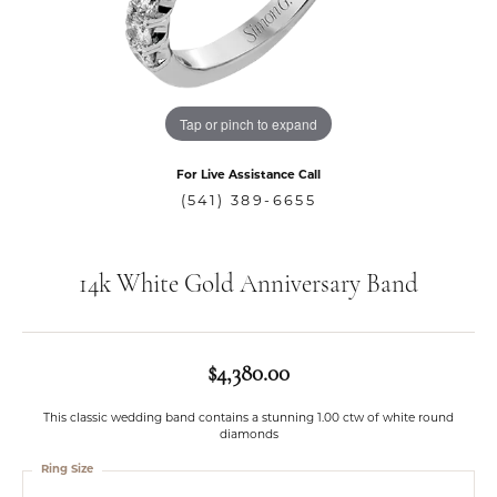
Tap or pinch to expand
For Live Assistance Call
(541) 389-6655
14k White Gold Anniversary Band
$4,380.00
This classic wedding band contains a stunning 1.00 ctw of white round
diamonds
Ring Size