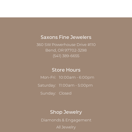
Saxons Fine Jewelers
360 SW Powerhouse Drive #110
Bend, OR 97702-3298
(541) 389-6655
Store Hours
Monday - Friday:
Mon-Fri:
10:00am - 6:00pm
Saturday:
11:00am - 5:00pm
Sunday:
Closed
Shop Jewelry
Diamonds & Engagement
All Jewelry