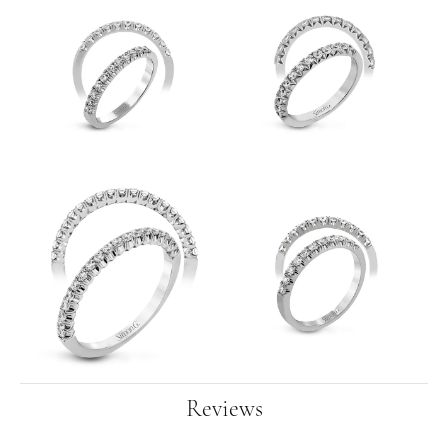
Reviews