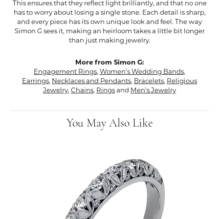
This ensures that they reflect light brilliantly, and that no one
has to worry about losing a single stone. Each detail is sharp,
and every piece has its own unique look and feel. The way
Simon G sees it, making an heirloom takes a little bit longer
than just making jewelry.
More from Simon G:
Engagement Rings
,
Women's Wedding Bands
,
Earrings
,
Necklaces and Pendants
,
Bracelets
,
Religious
Jewelry
,
Chains
,
Rings
and
Men's Jewelry
You May Also Like