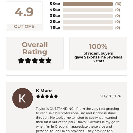
5 Star
(
10
)
4.9
4 Star
(
0
)
3 Star
(
0
)
2 Star
(
0
)
OUT OF 5
1 Star
(
0
)
Overall
100%
Rating
of recent buyers
gave Saxons Fine Jewelers
5 stars
K More
July 26, 2026
Taylor is OUTSTANDING!! From the very first greeting
to each sale his professionalism and kindness shine
through. He took time to listen to see what I wanted
then hit it out of the park. Bravo!! Saxton’s is my go to
when I’m in Oregon!! I appreciate the service and
personal touch Saxon provides.. They provide top