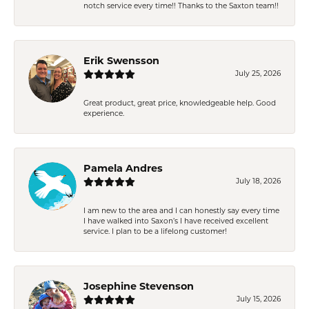
notch service every time!! Thanks to the Saxton team!!
Erik Swensson
July 25, 2026
Great product, great price, knowledgeable help. Good
experience.
Pamela Andres
July 18, 2026
I am new to the area and I can honestly say every time
I have walked into Saxon’s I have received excellent
service. I plan to be a lifelong customer!
Josephine Stevenson
July 15, 2026