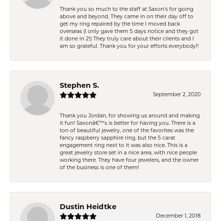
Thank you so much to the staff at Saxon's for going
above and beyond. They came in on their day off to
get my ring repaired by the time I moved back
overseas (I only gave them 5 days notice and they got
it done in 2!) They truly care about their clients and I
am so grateful. Thank you for your efforts everybody!!
Stephen S.
September 2, 2020
Thank you Jordan, for showing us around and making
it fun! Saxonâ€™s is better for having you. There is a
ton of beautiful jewelry, one of the favorites was the
fancy raspberry sapphire ring, but the 5 carat
engagement ring next to it was also nice. This is a
great jewelry store set in a nice area, with nice people
working there. They have four jewelers, and the owner
of the business is one of them!
Dustin Heidtke
December 1, 2018