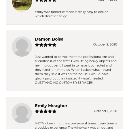
Emily was fantastic! Made it really easy to decide
which direction to go!
Damon Boisa
October 2, 2020
Just wanted to compliment the professionalism and
friendliness of the staff. I was lifting heavy objects and
my ring got bent. I went in to have it corrected and
they fixed it in minutes. When I asked what I owed
them they said it was on the house! I would have
gladly paid but they insisted it wasn't needed.
OUTSTANDING CUSTOMER SERVICE!!!
Emily Meagher
October 1, 2020
Iâ€™ve been into the store several times. Every time is
a positive experience. The wine walk was a hoot and