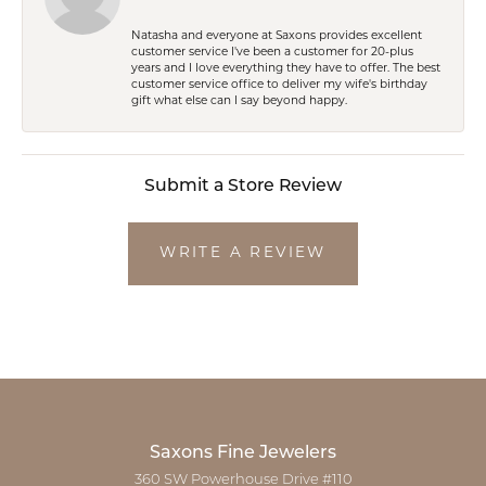
Natasha and everyone at Saxons provides excellent
customer service I've been a customer for 20-plus
years and I love everything they have to offer. The best
customer service office to deliver my wife's birthday
gift what else can I say beyond happy.
Submit a Store Review
WRITE A REVIEW
Saxons Fine Jewelers
360 SW Powerhouse Drive #110