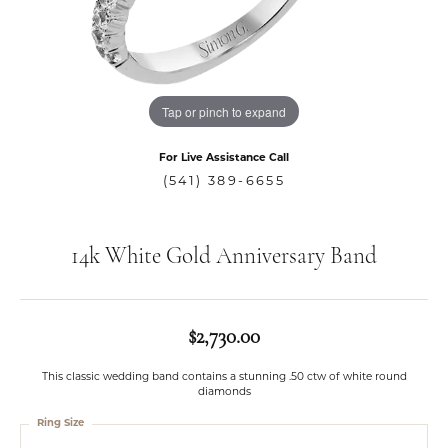
Tap or pinch to expand
For Live Assistance Call
(541) 389-6655
14k White Gold Anniversary Band
$2,730.00
This classic wedding band contains a stunning .50 ctw of white round
diamonds
Ring Size