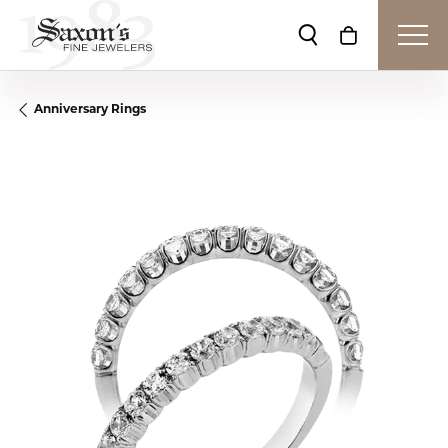
Toggle Search Me
Toggle Shop
Anniversary Rings