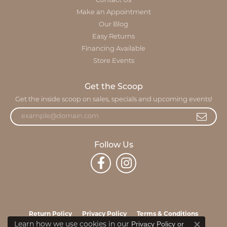
Contact Us
Make an Appointment
Our Blog
Easy Returns
Financing Available
Store Events
Get the Scoop
Get the inside scoop on sales, specials and upcoming events!
Follow Us
Return Policy
Privacy Policy
Terms & Conditions
Privacy Policy
or
Learn how we use cookies in our