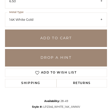
6.50
Metal Type
14K White Gold
ADD TO CART
DROP A HINT
ADD TO WISH LIST
SHIPPING
RETURNS
Availability:
28-49
Style #:
LP2346_WHITE_14K_ANNIV