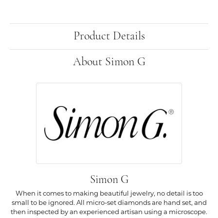
Product Details
About Simon G
Simon G
When it comes to making beautiful jewelry, no detail is too
small to be ignored. All micro-set diamonds are hand set, and
then inspected by an experienced artisan using a microscope.