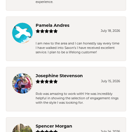
experience.
Pamela Andres
July 18, 2026
I am new to the area and I can honestly say every time
I have walked into Saxon’s I have received excellent
service. I plan to be a lifelong customer!
Josephine Stevenson
July 15, 2026
Rob was amazing to work with! He was incredibly
helpful in showing the selection of engagement rings
with the style I was looking for.
Spencer Morgan
July 14, 2026