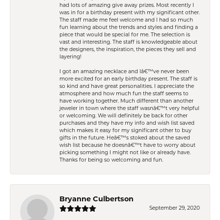
had lots of amazing give away prizes. Most recently I
was in for a birthday present with my significant other.
The staff made me feel welcome and I had so much
fun learning about the trends and styles and finding a
piece that would be special for me. The selection is
vast and interesting. The staff is knowledgeable about
the designers, the inspiration, the pieces they sell and
layering!
I got an amazing necklace and Iâ€™ve never been
more excited for an early birthday present. The staff is
so kind and have great personalities. I appreciate the
atmosphere and how much fun the staff seems to
have working together. Much different than another
jeweler in town where the staff wasnâ€™t very helpful
or welcoming. We will definitely be back for other
purchases and they have my info and wish list saved
which makes it easy for my significant other to buy
gifts in the future. Heâ€™s stoked about the saved
wish list because he doesnâ€™t have to worry about
picking something I might not like or already have.
Thanks for being so welcoming and fun.
Bryanne Culbertson
September 29, 2020