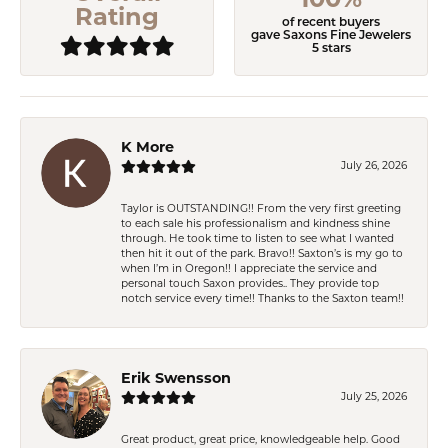
100%
Rating
of recent buyers
gave Saxons Fine Jewelers
5 stars
K More
July 26, 2026
Taylor is OUTSTANDING!! From the very first greeting
to each sale his professionalism and kindness shine
through. He took time to listen to see what I wanted
then hit it out of the park. Bravo!! Saxton’s is my go to
when I’m in Oregon!! I appreciate the service and
personal touch Saxon provides.. They provide top
notch service every time!! Thanks to the Saxton team!!
Erik Swensson
July 25, 2026
Great product, great price, knowledgeable help. Good