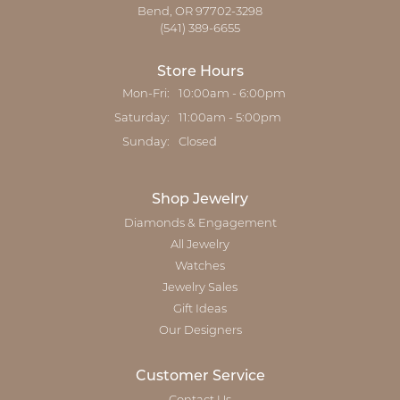
Bend, OR 97702-3298
(541) 389-6655
Store Hours
Monday - Friday:
Mon-Fri:
10:00am - 6:00pm
Saturday:
11:00am - 5:00pm
Sunday:
Closed
Shop Jewelry
Diamonds & Engagement
All Jewelry
Watches
Jewelry Sales
Gift Ideas
Our Designers
Customer Service