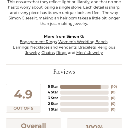
This ensures that they reflect light brilliantly, and that no one
has to worry about losing a single stone. Each detail is sharp,
and every piece has its own unique look and feel. The way
Simon G sees it, making an heirloom takes a little bit longer
than just making jewelry.
More from Simon G:
Engagement Rings
,
Women's Wedding Bands
,
Earrings
,
Necklaces and Pendants
,
Bracelets
,
Religious
Jewelry
,
Chains
,
Rings
and
Men's Jewelry
Reviews
5 Star
(
10
)
4.9
4 Star
(
0
)
3 Star
(
0
)
2 Star
(
0
)
OUT OF 5
1 Star
(
0
)
Overall