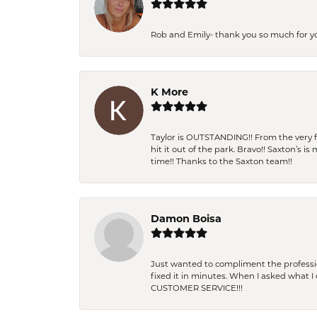
Rob and Emily- thank you so much for y
K More
Taylor is OUTSTANDING!! From the very fi
hit it out of the park. Bravo!! Saxton’s 
time!! Thanks to the Saxton team!!
Damon Boisa
Just wanted to compliment the professiona
fixed it in minutes. When I asked what 
CUSTOMER SERVICE!!!