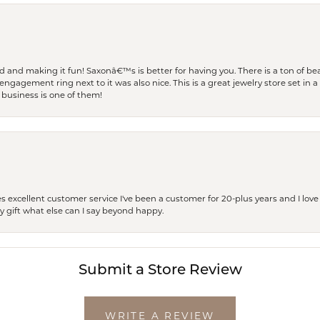
and making it fun! Saxonâ€™s is better for having you. There is a ton of beau
engagement ring next to it was also nice. This is a great jewelry store set in 
 business is one of them!
excellent customer service I've been a customer for 20-plus years and I love
ay gift what else can I say beyond happy.
Submit a Store Review
WRITE A REVIEW