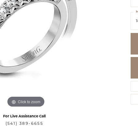
M
1
Click to zoom
For Live Assistance Call
(541) 389-6655