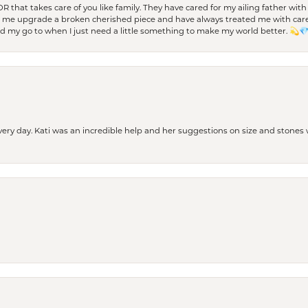
 OR that takes care of you like family. They have cared for my ailing father w
d me upgrade a broken cherished piece and have always treated me with care,
nd my go to when I just need a little something to make my world better. 💫
every day. Kati was an incredible help and her suggestions on size and stone