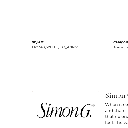
Style #:
Categor
LP2348_WHITE_18K_ANNIV
Annivers
Simon
When it com
and then in
that no one
feel. The w