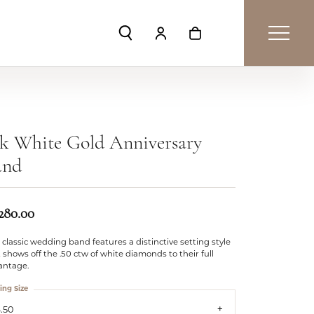
Toggle Search Menu
Toggle My Account Menu
Toggle Shopping Car
k White Gold Anniversary
and
,280.00
 classic wedding band features a distinctive setting style
 shows off the .50 ctw of white diamonds to their full
antage.
ing Size
.50