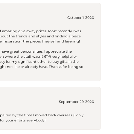
October 1, 2020
f amazing give away prizes. Most recently I was
bout the trends and styles and finding a piece
 inspiration, the pieces they sell and layering!
have great personalities. I appreciate the
wn where the staff wasnâ€™t very helpful or
y for my significant other to buy gifts in the
t not like or already have. Thanks for being so
September 29, 2020
paired by the time I moved back overseas (I only
for your efforts everybody!!