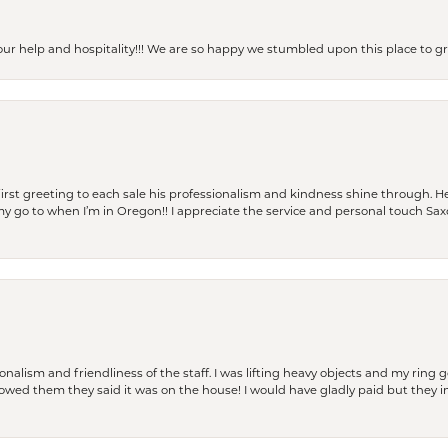
our help and hospitality!!! We are so happy we stumbled upon this place to
rst greeting to each sale his professionalism and kindness shine through. He
is my go to when I’m in Oregon!! I appreciate the service and personal touch Sa
lism and friendliness of the staff. I was lifting heavy objects and my ring go
I owed them they said it was on the house! I would have gladly paid but they