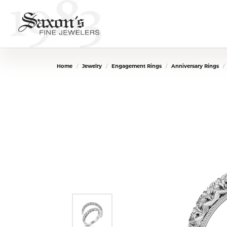
Home
Jewelry
Engagement Rings
Anniversary Rings