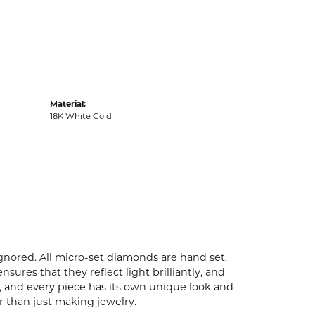
Material:
18K White Gold
ignored. All micro-set diamonds are hand set,
ures that they reflect light brilliantly, and
p, and every piece has its own unique look and
er than just making jewelry.