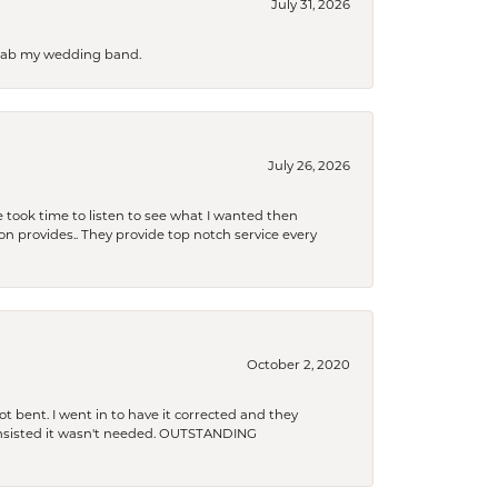
July 31, 2026
 grab my wedding band.
July 26, 2026
 took time to listen to see what I wanted then
xon provides.. They provide top notch service every
October 2, 2020
t bent. I went in to have it corrected and they
 insisted it wasn't needed. OUTSTANDING