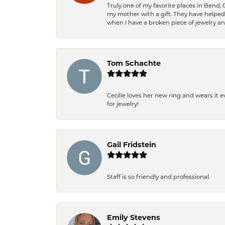
Truly one of my favorite places in Bend,
my mother with a gift. They have helpe
when I have a broken piece of jewelry a
Tom Schachte
Cecilie loves her new ring and wears it 
for jewelry!
Gail Fridstein
Staff is so friendly and professional.
Emily Stevens