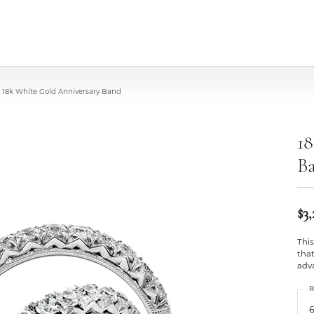
18k White Gold Anniversary Band
18
B
$3
This
that
adv
R
6