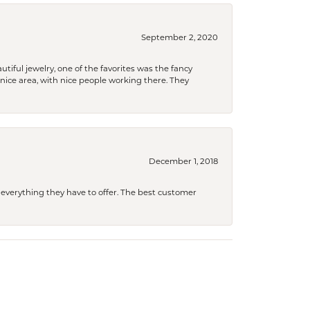
September 2, 2020
tiful jewelry, one of the favorites was the fancy
a nice area, with nice people working there. They
December 1, 2018
 everything they have to offer. The best customer