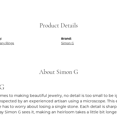
Product Details
y:
Brand:
ary Rings
Simon G
About Simon G
 G
es to making beautiful jewelry, no detail is too small to be 
spected by an experienced artisan using a microscope. This ens
 has to worry about losing a single stone. Each detail is shar
ay Simon G sees it, making an heirloom takes a little bit long