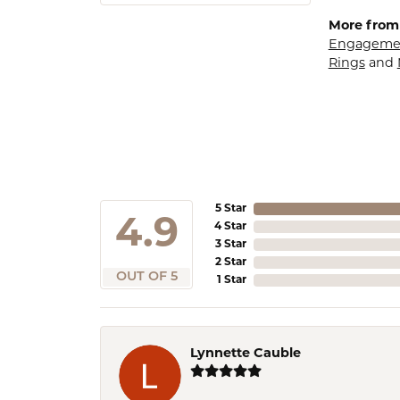
More from
Engagemen
Rings
and
5 Star
4.9
4 Star
3 Star
2 Star
OUT OF 5
1 Star
Lynnette Cauble