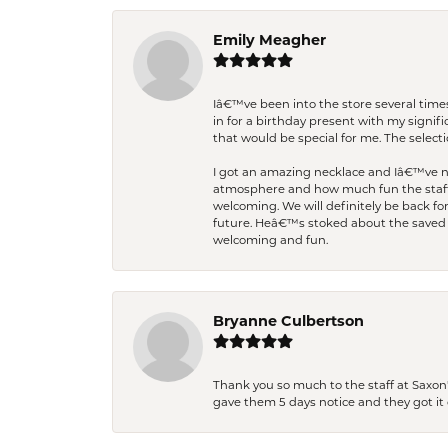
Emily Meagher
Iâ€™ve been into the store several times
in for a birthday present with my signi
that would be special for me. The selecti
I got an amazing necklace and Iâ€™ve nev
atmosphere and how much fun the staff 
welcoming. We will definitely be back fo
future. Heâ€™s stoked about the saved w
welcoming and fun.
Bryanne Culbertson
Thank you so much to the staff at Saxon'
gave them 5 days notice and they got it d