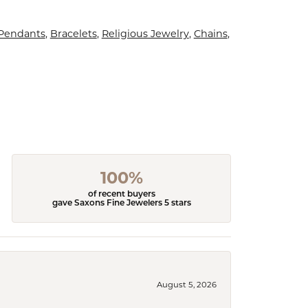
 Pendants
,
Bracelets
,
Religious Jewelry
,
Chains
,
100%
of recent buyers
gave Saxons Fine Jewelers 5 stars
August 5, 2026