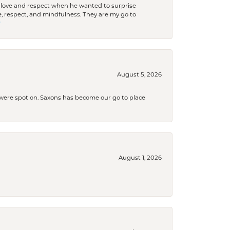
ith love and respect when he wanted to surprise
 respect, and mindfulness. They are my go to

August 5, 2026
s were spot on. Saxons has become our go to place
August 1, 2026