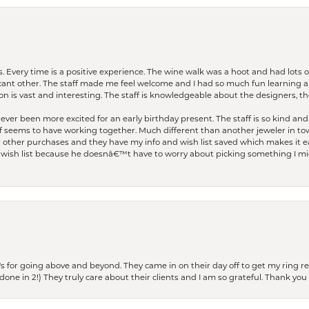
. Every time is a positive experience. The wine walk was a hoot and had lots o
ficant other. The staff made me feel welcome and I had so much fun learning a
on is vast and interesting. The staff is knowledgeable about the designers, the
er been more excited for an early birthday present. The staff is so kind and 
seems to have working together. Much different than another jeweler in to
r other purchases and they have my info and wish list saved which makes it eas
ish list because he doesnâ€™t have to worry about picking something I migh
s for going above and beyond. They came in on their day off to get my ring re
one in 2!) They truly care about their clients and I am so grateful. Thank you 