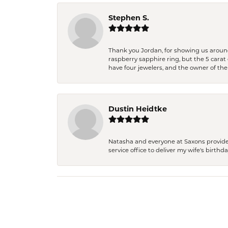
Stephen S.
Thank you Jordan, for showing us around 
raspberry sapphire ring, but the 5 carat 
have four jewelers, and the owner of the
Dustin Heidtke
Natasha and everyone at Saxons provides 
service office to deliver my wife's birthd