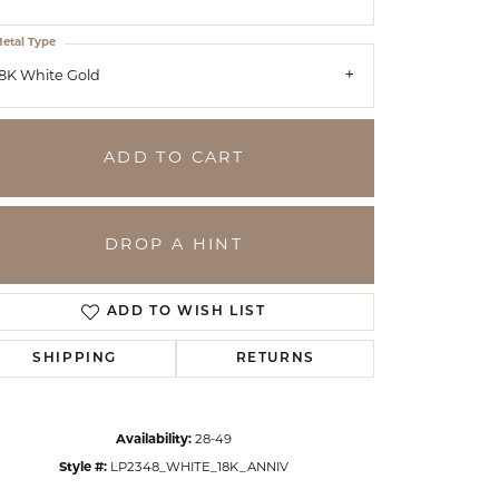
etal Type
8K White Gold
ADD TO CART
DROP A HINT
ADD TO WISH LIST
SHIPPING
RETURNS
Click to zoom
Availability:
28-49
Style #:
LP2348_WHITE_18K_ANNIV