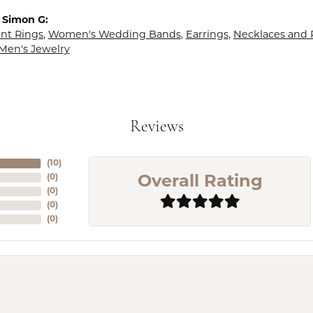
 Simon G:
t Rings
,
Women's Wedding Bands
,
Earrings
,
Necklaces and
Men's Jewelry
Reviews
(
10
)
(
0
)
Overall Rating
(
0
)
(
0
)
(
0
)