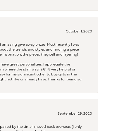
October 1, 2020
f amazing give away prizes. Most recently I was
bout the trends and styles and finding a piece
 inspiration, the pieces they sell and layering!
have great personalities. I appreciate the
wn where the staff wasnâ€™t very helpful or
y for my significant other to buy gifts in the
t not like or already have. Thanks for being so
September 29, 2020
paired by the time I moved back overseas (I only