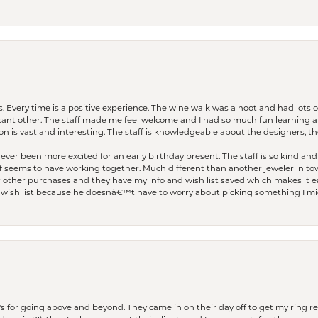
. Every time is a positive experience. The wine walk was a hoot and had lots o
ficant other. The staff made me feel welcome and I had so much fun learning a
on is vast and interesting. The staff is knowledgeable about the designers, the
er been more excited for an early birthday present. The staff is so kind and 
seems to have working together. Much different than another jeweler in to
r other purchases and they have my info and wish list saved which makes it eas
ish list because he doesnâ€™t have to worry about picking something I migh
s for going above and beyond. They came in on their day off to get my ring re