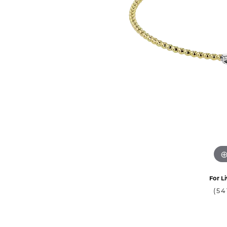
For Li
(54