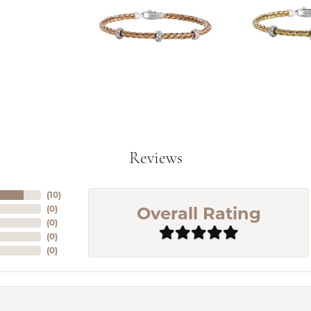
Reviews
(
10
)
Overall Rating
(
0
)
(
0
)
(
0
)
(
0
)