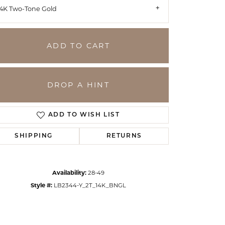
14K Two-Tone Gold
ADD TO CART
DROP A HINT
ADD TO WISH LIST
SHIPPING
RETURNS
Click to zoom
Availability:
28-49
Style #:
LB2344-Y_2T_14K_BNGL