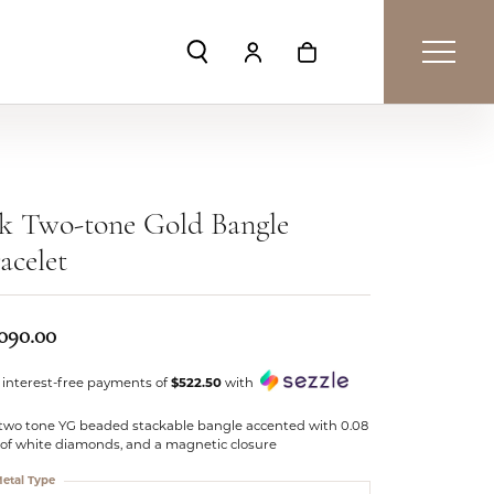
Toggle Search Menu
Toggle My Account Menu
Toggle Shopping Car
k Two-tone Gold Bangle
acelet
,090.00
 interest-free payments of
$522.50
with
 two tone YG beaded stackable bangle accented with 0.08
 of white diamonds, and a magnetic closure
etal Type