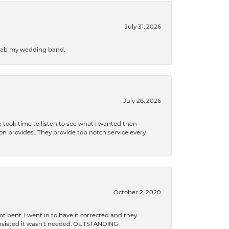
July 31, 2026
 grab my wedding band.
July 26, 2026
 took time to listen to see what I wanted then
xon provides.. They provide top notch service every
October 2, 2020
t bent. I went in to have it corrected and they
 insisted it wasn't needed. OUTSTANDING