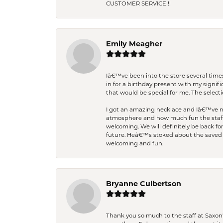
CUSTOMER SERVICE!!!
Emily Meagher
Iâ€™ve been into the store several times
in for a birthday present with my signi
that would be special for me. The selecti
I got an amazing necklace and Iâ€™ve nev
atmosphere and how much fun the staff 
welcoming. We will definitely be back fo
future. Heâ€™s stoked about the saved w
welcoming and fun.
Bryanne Culbertson
Thank you so much to the staff at Saxon'