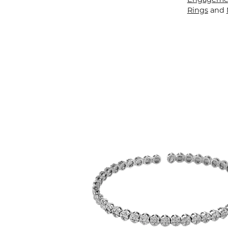
Rings
and