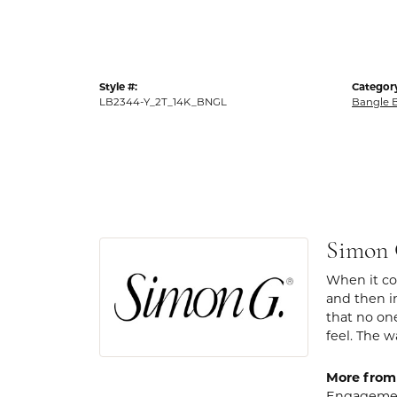
Style #:
Categor
LB2344-Y_2T_14K_BNGL
Bangle B
Simon
When it com
and then in
that no one
feel. The w
More from
Engagemen