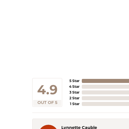
5 Star
4.9
4 Star
3 Star
2 Star
OUT OF 5
1 Star
Lynnette Cauble