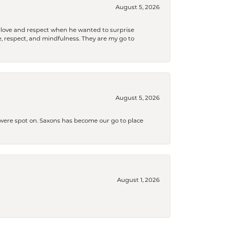
August 5, 2026
ith love and respect when he wanted to surprise
 respect, and mindfulness. They are my go to

August 5, 2026
s were spot on. Saxons has become our go to place
August 1, 2026