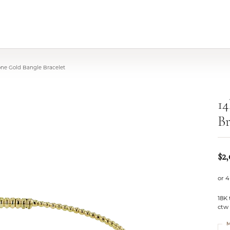
one Gold Bangle Bracelet
14
Br
$2
or 4
18K
ctw
M