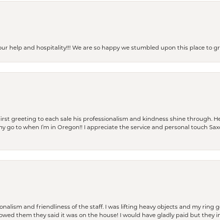
our help and hospitality!!! We are so happy we stumbled upon this place to
rst greeting to each sale his professionalism and kindness shine through. He
is my go to when I’m in Oregon!! I appreciate the service and personal touch Sa
lism and friendliness of the staff. I was lifting heavy objects and my ring go
I owed them they said it was on the house! I would have gladly paid but they