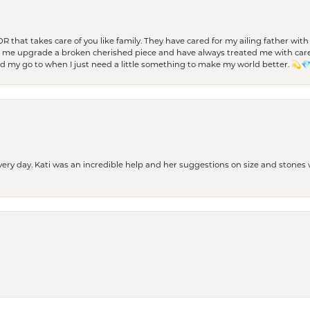
 OR that takes care of you like family. They have cared for my ailing father w
d me upgrade a broken cherished piece and have always treated me with care,
nd my go to when I just need a little something to make my world better. 💫
every day. Kati was an incredible help and her suggestions on size and stone