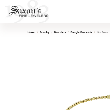
Home
Jewelry
Bracelets
Bangle Bracelets
14k Two-t