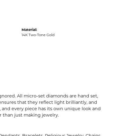
Material:
14K Two-Tone Gold
ignored. All micro-set diamonds are hand set,
ures that they reflect light brilliantly, and
p, and every piece has its own unique look and
er than just making jewelry.
 Pendants
,
Bracelets
,
Religious Jewelry
,
Chains
,