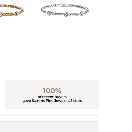
100%
of recent buyers
gave Saxons Fine Jewelers 5 stars