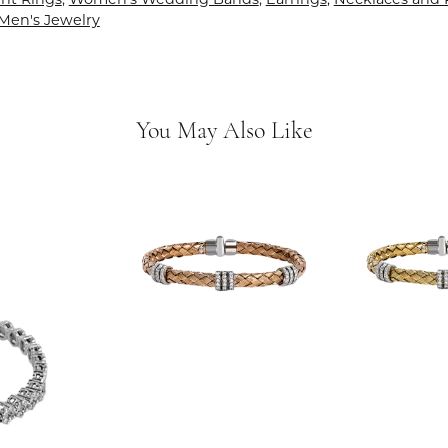
Men's Jewelry
You May Also Like