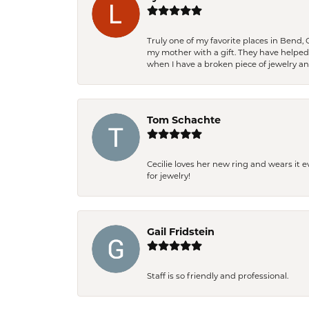
Truly one of my favorite places in Bend,
my mother with a gift. They have helpe
when I have a broken piece of jewelry a
Tom Schachte
Cecilie loves her new ring and wears it 
for jewelry!
Gail Fridstein
Staff is so friendly and professional.