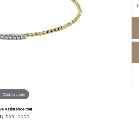
Click to zoom
ve Assistance Call
1) 389-6655