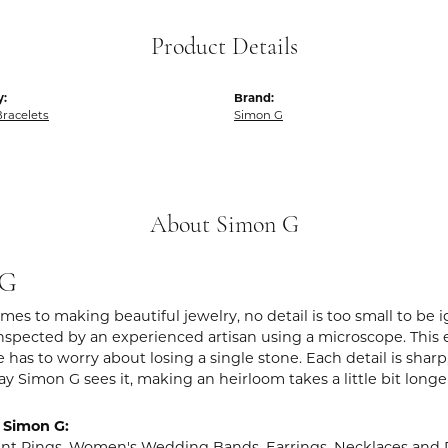
Product Details
y:
Brand:
racelets
Simon G
About Simon G
 G
es to making beautiful jewelry, no detail is too small to be 
spected by an experienced artisan using a microscope. This ens
 has to worry about losing a single stone. Each detail is shar
ay Simon G sees it, making an heirloom takes a little bit long
 Simon G:
t Rings
,
Women's Wedding Bands
,
Earrings
,
Necklaces and