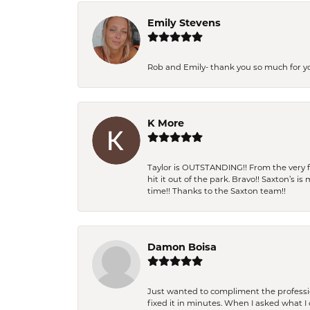
Emily Stevens
Rob and Emily- thank you so much for y
K More
Taylor is OUTSTANDING!! From the very fi
hit it out of the park. Bravo!! Saxton’s 
time!! Thanks to the Saxton team!!
Damon Boisa
Just wanted to compliment the professiona
fixed it in minutes. When I asked what 