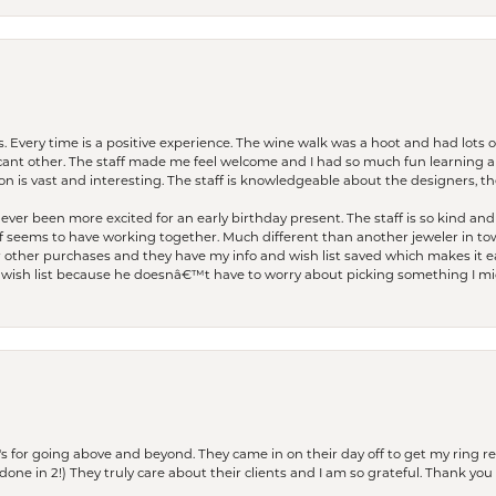
. Every time is a positive experience. The wine walk was a hoot and had lots o
ficant other. The staff made me feel welcome and I had so much fun learning a
on is vast and interesting. The staff is knowledgeable about the designers, the
er been more excited for an early birthday present. The staff is so kind and 
seems to have working together. Much different than another jeweler in to
r other purchases and they have my info and wish list saved which makes it eas
ish list because he doesnâ€™t have to worry about picking something I migh
s for going above and beyond. They came in on their day off to get my ring re
one in 2!) They truly care about their clients and I am so grateful. Thank you 