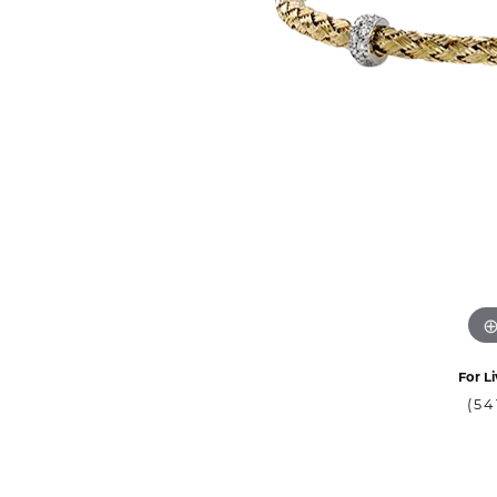
For Li
(54