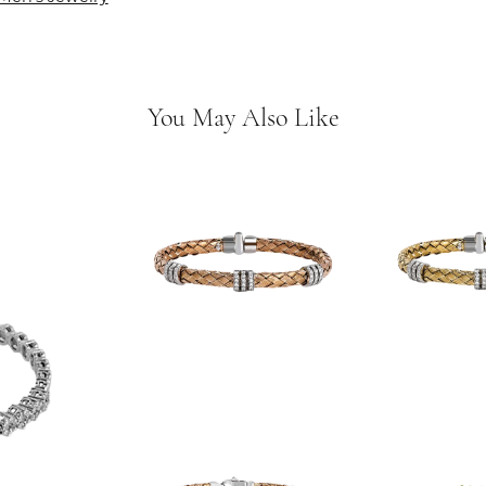
You May Also Like