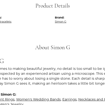
Product Details
y:
Brand:
racelets
Simon G
About Simon G
 G
es to making beautiful jewelry, no detail is too small to be 
spected by an experienced artisan using a microscope. This ens
 has to worry about losing a single stone. Each detail is shar
ay Simon G sees it, making an heirloom takes a little bit long
 Simon G:
t Rings
,
Women's Wedding Bands
,
Earrings
,
Necklaces and
Men's Jewelry