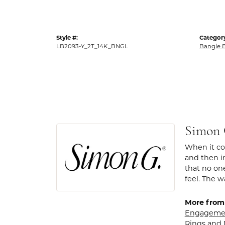
Style #:
Categor
LB2093-Y_2T_14K_BNGL
Bangle B
Simon
When it com
and then in
that no one
feel. The w
More from
Engagemen
Rings
and