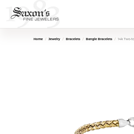
Home
Jewelry
Bracelets
Bangle Bracelets
14k Two-t