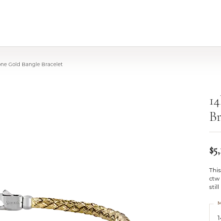
one Gold Bangle Bracelet
14
Br
$5,
This
ctw
stil
M