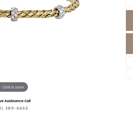
Click to zoom
ve Assistance Call
1) 389-6655