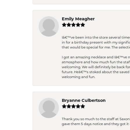
Emily Meagher
Iâ€™ve been into the store several times
in for a birthday present with my signi
that would be special for me. The selecti
I got an amazing necklace and Iâ€™ve nev
atmosphere and how much fun the staff 
welcoming. We will definitely be back fo
future. Heâ€™s stoked about the saved w
welcoming and fun.
Bryanne Culbertson
Thank you so much to the staff at Saxon'
gave them 5 days notice and they got it d