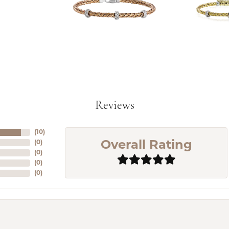
Reviews
(
10
)
(
0
)
Overall Rating
(
0
)
(
0
)
(
0
)