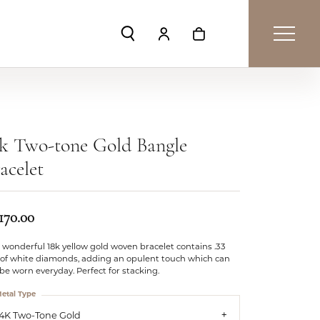
Toggle Search Menu
Toggle My Account Menu
Toggle Shopping Car
k Two-tone Gold Bangle
acelet
170.00
 wonderful 18k yellow gold woven bracelet contains .33
 of white diamonds, adding an opulent touch which can
l be worn everyday. Perfect for stacking.
etal Type
14K Two-Tone Gold