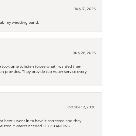
July 31, 2026
 grab my wedding band.
July 26, 2026
 took time to listen to see what I wanted then
xon provides.. They provide top notch service every
October 2, 2020
t bent. I went in to have it corrected and they
 insisted it wasn't needed. OUTSTANDING