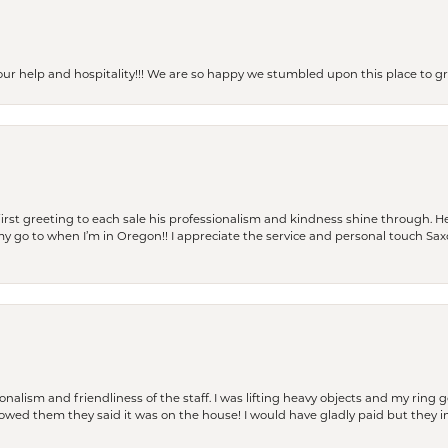
our help and hospitality!!! We are so happy we stumbled upon this place to
rst greeting to each sale his professionalism and kindness shine through. He
is my go to when I’m in Oregon!! I appreciate the service and personal touch Sa
lism and friendliness of the staff. I was lifting heavy objects and my ring go
I owed them they said it was on the house! I would have gladly paid but they