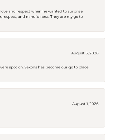
ith love and respect when he wanted to surprise
 respect, and mindfulness. They are my go to

August 5, 2026
s were spot on. Saxons has become our go to place
August 1, 2026