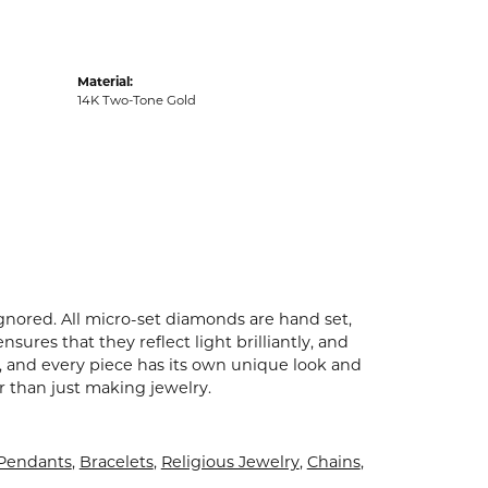
Material:
14K Two-Tone Gold
ignored. All micro-set diamonds are hand set,
ures that they reflect light brilliantly, and
p, and every piece has its own unique look and
er than just making jewelry.
 Pendants
,
Bracelets
,
Religious Jewelry
,
Chains
,