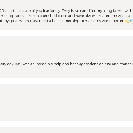
 OR that takes care of you like family. They have cared for my ailing father w
d me upgrade a broken cherished piece and have always treated me with care,
nd my go to when I just need a little something to make my world better. 💫
every day. Kati was an incredible help and her suggestions on size and stone