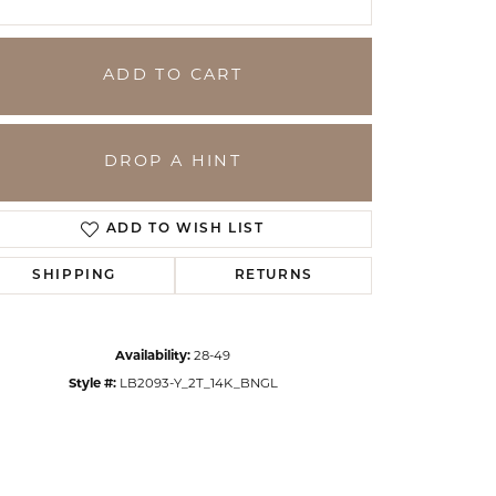
ADD TO CART
DROP A HINT
ADD TO WISH LIST
SHIPPING
RETURNS
Click to zoom
Availability:
28-49
Style #:
LB2093-Y_2T_14K_BNGL