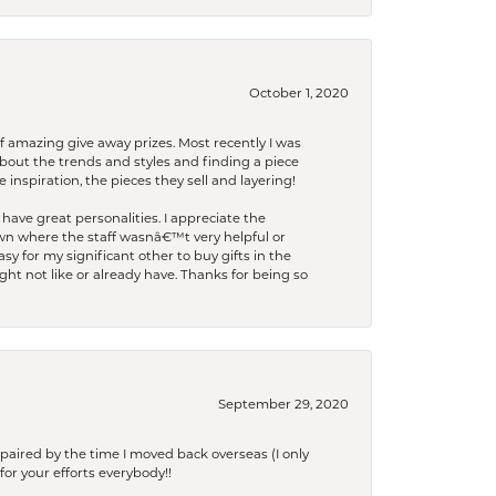
October 1, 2020
f amazing give away prizes. Most recently I was
bout the trends and styles and finding a piece
 inspiration, the pieces they sell and layering!
have great personalities. I appreciate the
wn where the staff wasnâ€™t very helpful or
y for my significant other to buy gifts in the
t not like or already have. Thanks for being so
September 29, 2020
paired by the time I moved back overseas (I only
for your efforts everybody!!