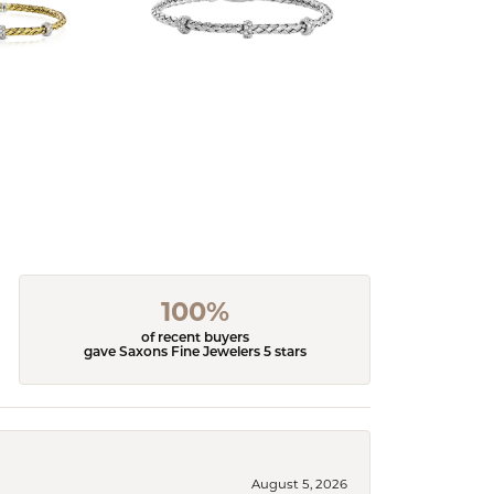
100%
of recent buyers
gave Saxons Fine Jewelers 5 stars
August 5, 2026