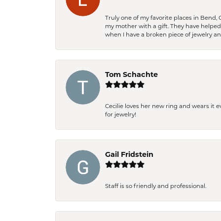
Truly one of my favorite places in Bend,
my mother with a gift. They have helpe
when I have a broken piece of jewelry a
Tom Schachte
Cecilie loves her new ring and wears it 
for jewelry!
Gail Fridstein
Staff is so friendly and professional.