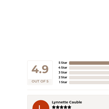
5 Star
4.9
4 Star
3 Star
2 Star
OUT OF 5
1 Star
Lynnette Cauble