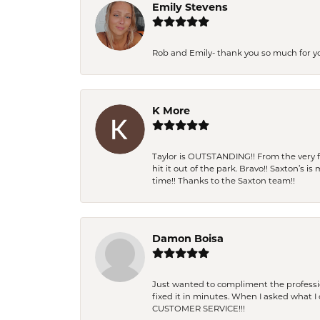
Emily Stevens
Rob and Emily- thank you so much for y
K More
Taylor is OUTSTANDING!! From the very fi
hit it out of the park. Bravo!! Saxton’s 
time!! Thanks to the Saxton team!!
Damon Boisa
Just wanted to compliment the professiona
fixed it in minutes. When I asked what 
CUSTOMER SERVICE!!!