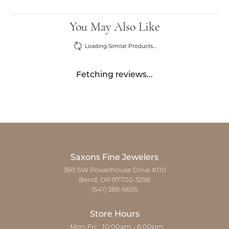
You May Also Like
Loading Similar Products...
Fetching reviews...
Saxons Fine Jewelers
360 SW Powerhouse Drive #110
Bend, OR 97702-3298
(541) 389-6655
Store Hours
Monday - Friday:
Mon-Fri:
10:00am - 6:00pm