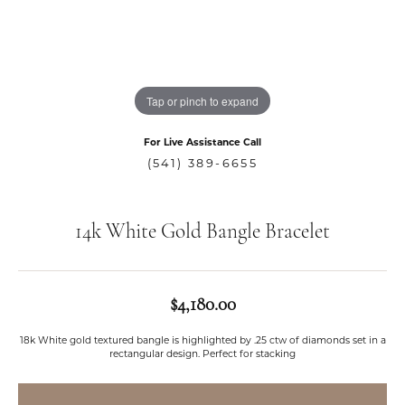
Tap or pinch to expand
For Live Assistance Call
(541) 389-6655
14k White Gold Bangle Bracelet
$4,180.00
18k White gold textured bangle is highlighted by .25 ctw of diamonds set in a
rectangular design. Perfect for stacking