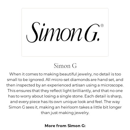
Simon G
When it comes to making beautiful jewelry, no detail is too
small to be ignored. All micro-set diamonds are hand set, and
then inspected by an experienced artisan using a microscope.
This ensures that they reflect light brilliantly, and that no one
has to worry about losing a single stone. Each detail is sharp,
and every piece has its own unique look and feel. The way
Simon G sees it, making an heirloom takes a little bit longer
than just making jewelry.
More from Simon G: