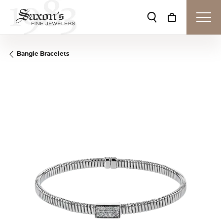
Toggle Search Me
Toggle Shop
Bangle Bracelets