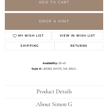
ADD TO CART
DROP A HINT
MY WISH LIST
VIEW IN WISH LIST
SHIPPING
RETURNS
Availability:
28-49
Style #:
LB2383_WHITE_14K_BNGL
Product Details
About Simon G