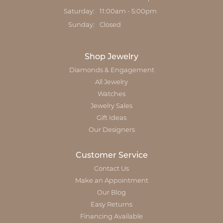
Saturday:
11:00am - 5:00pm
Sunday:
Closed
Shop Jewelry
Diamonds & Engagement
All Jewelry
Watches
Jewelry Sales
Gift Ideas
Our Designers
Customer Service
Contact Us
Make an Appointment
Our Blog
Easy Returns
Financing Available