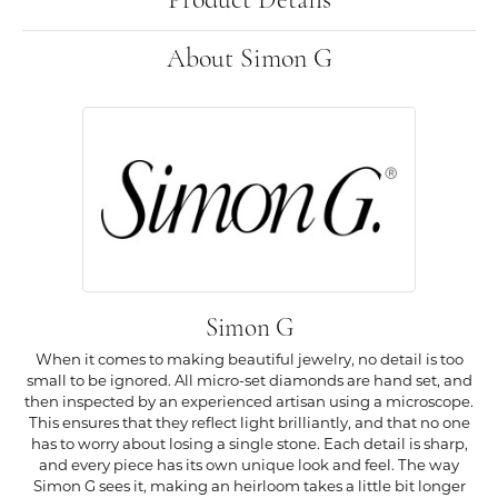
Product Details
About Simon G
Simon G
When it comes to making beautiful jewelry, no detail is too
small to be ignored. All micro-set diamonds are hand set, and
then inspected by an experienced artisan using a microscope.
This ensures that they reflect light brilliantly, and that no one
has to worry about losing a single stone. Each detail is sharp,
and every piece has its own unique look and feel. The way
Simon G sees it, making an heirloom takes a little bit longer