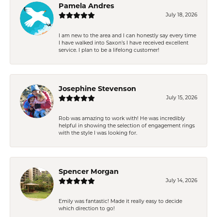
Pamela Andres
July 18, 2026
I am new to the area and I can honestly say every time
I have walked into Saxon’s I have received excellent
service. I plan to be a lifelong customer!
Josephine Stevenson
July 15, 2026
Rob was amazing to work with! He was incredibly
helpful in showing the selection of engagement rings
with the style I was looking for.
Spencer Morgan
July 14, 2026
Emily was fantastic! Made it really easy to decide
which direction to go!