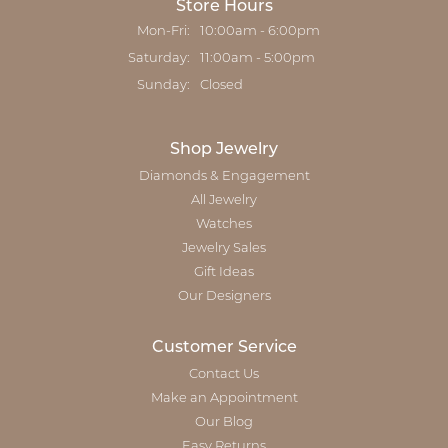
Store Hours
Monday - Friday:
Mon-Fri:
10:00am - 6:00pm
Saturday:
11:00am - 5:00pm
Sunday:
Closed
Shop Jewelry
Diamonds & Engagement
All Jewelry
Watches
Jewelry Sales
Gift Ideas
Our Designers
Customer Service
Contact Us
Make an Appointment
Our Blog
Easy Returns