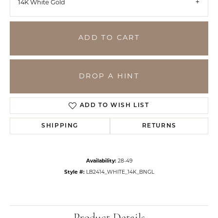
14K White Gold
ADD TO CART
DROP A HINT
ADD TO WISH LIST
SHIPPING
RETURNS
Availability:
28-49
Style #:
LB2414_WHITE_14K_BNGL