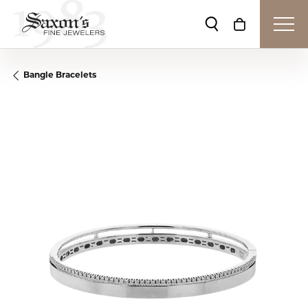
Toggle Search Me
Toggle Shop
Bangle Bracelets