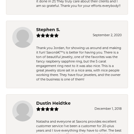
it done in 2!) They truly care about their clients and I
am so grateful. Thank you for your efforts everybody!!
Stephen S.
September 2, 2020
Thank you Jordan, for showing us around and making
it fun! Saxonâ€™s is better for having you. There is a
ton of beautiful jewelry, one of the favorites was the
fancy raspberry sapphire ring, but the 5 carat
engagement ring next to it was also nice. This is a
great jewelry store set in a nice area, with nice people
working there. They have four jewelers, and the owner
of the business is one of them!
Dustin Heidtke
December 1, 2018
Natasha and everyone at Saxons provides excellent
customer service I've been a customer for 20-plus
years and I love everything they have to offer. The best