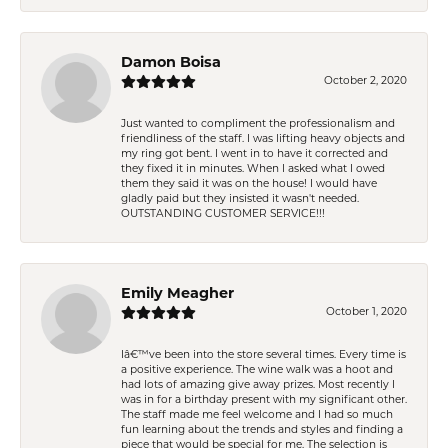
Damon Boisa
October 2, 2020
Just wanted to compliment the professionalism and
friendliness of the staff. I was lifting heavy objects and
my ring got bent. I went in to have it corrected and
they fixed it in minutes. When I asked what I owed
them they said it was on the house! I would have
gladly paid but they insisted it wasn't needed.
OUTSTANDING CUSTOMER SERVICE!!!
Emily Meagher
October 1, 2020
Iâ€™ve been into the store several times. Every time is
a positive experience. The wine walk was a hoot and
had lots of amazing give away prizes. Most recently I
was in for a birthday present with my significant other.
The staff made me feel welcome and I had so much
fun learning about the trends and styles and finding a
piece that would be special for me. The selection is