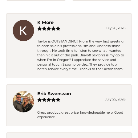
K More
July 26, 2026
Taylor is OUTSTANDING!! From the very first greeting
to each sale his professionalism and kindness shine
through. He took time to listen to see what I wanted
then hit it out of the park. Bravo!! Saxton’s is my go to
when I’m in Oregon!! I appreciate the service and
personal touch Saxon provides.. They provide top
notch service every time!! Thanks to the Saxton team!!
Erik Swensson
July 25, 2026
Great product, great price, knowledgeable help. Good
experience.