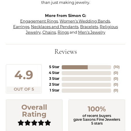
than just making jewelry.
More from Simon G:
Engagement Rings
,
Women's Wedding Bands
,
Earrings
,
Necklaces and Pendants
,
Bracelets
,
Religious
Jewelry
,
Chains
,
Rings
and
Men's Jewelry
Reviews
5 Star
(
10
)
4.9
4 Star
(
0
)
3 Star
(
0
)
2 Star
(
0
)
OUT OF 5
1 Star
(
0
)
Overall
100%
Rating
of recent buyers
gave Saxons Fine Jewelers
5 stars