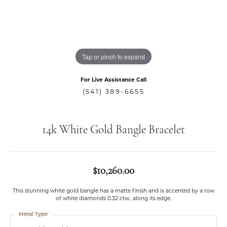
Tap or pinch to expand
For Live Assistance Call
(541) 389-6655
14k White Gold Bangle Bracelet
$10,260.00
This stunning white gold bangle has a matte finish and is accented by a row
of white diamonds 0.32 ctw., along its edge.
Metal Type