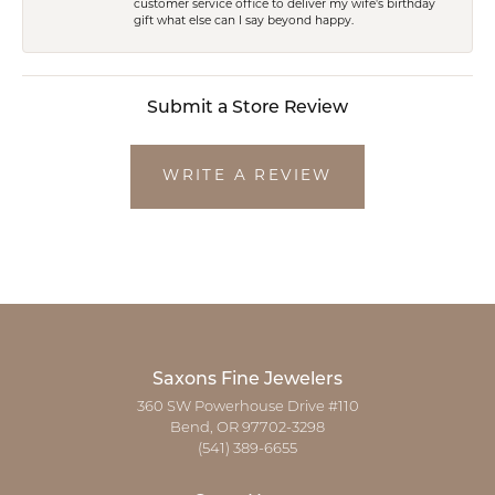
customer service office to deliver my wife's birthday
gift what else can I say beyond happy.
Submit a Store Review
WRITE A REVIEW
Saxons Fine Jewelers
360 SW Powerhouse Drive #110
Bend, OR 97702-3298
(541) 389-6655