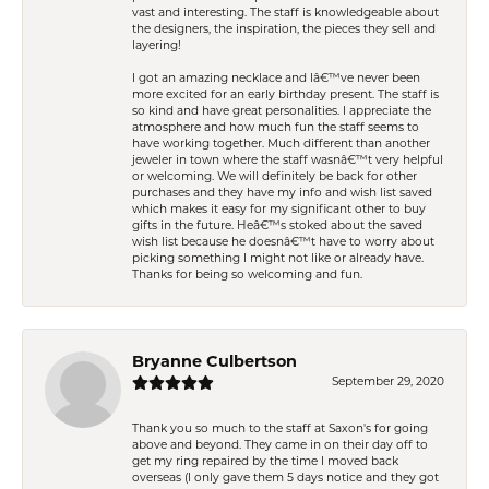
vast and interesting. The staff is knowledgeable about
the designers, the inspiration, the pieces they sell and
layering!
I got an amazing necklace and Iâ€™ve never been
more excited for an early birthday present. The staff is
so kind and have great personalities. I appreciate the
atmosphere and how much fun the staff seems to
have working together. Much different than another
jeweler in town where the staff wasnâ€™t very helpful
or welcoming. We will definitely be back for other
purchases and they have my info and wish list saved
which makes it easy for my significant other to buy
gifts in the future. Heâ€™s stoked about the saved
wish list because he doesnâ€™t have to worry about
picking something I might not like or already have.
Thanks for being so welcoming and fun.
Bryanne Culbertson
September 29, 2020
Thank you so much to the staff at Saxon's for going
above and beyond. They came in on their day off to
get my ring repaired by the time I moved back
overseas (I only gave them 5 days notice and they got