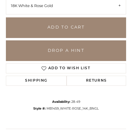
18K White & Rose Gold
ADD TO CART
DROP A HINT
ADD TO WISH LIST
SHIPPING
RETURNS
Availability:
28-49
Style #:
MB1459_WHITE-ROSE_14K_BNGL