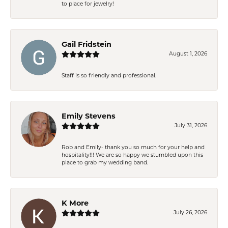
to place for jewelry!
Gail Fridstein
August 1, 2026
Staff is so friendly and professional.
Emily Stevens
July 31, 2026
Rob and Emily- thank you so much for your help and
hospitality!!! We are so happy we stumbled upon this
place to grab my wedding band.
K More
July 26, 2026