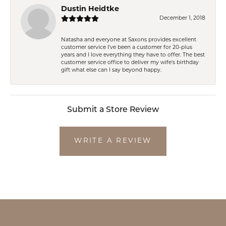
Dustin Heidtke
December 1, 2018
Natasha and everyone at Saxons provides excellent
customer service I've been a customer for 20-plus
years and I love everything they have to offer. The best
customer service office to deliver my wife's birthday
gift what else can I say beyond happy.
Submit a Store Review
WRITE A REVIEW