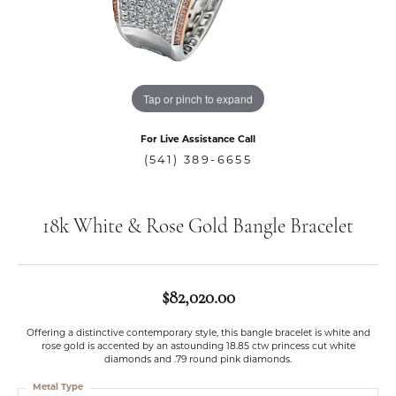
Tap or pinch to expand
For Live Assistance Call
(541) 389-6655
18k White & Rose Gold Bangle Bracelet
$82,020.00
Offering a distinctive contemporary style, this bangle bracelet is white and
rose gold is accented by an astounding 18.85 ctw princess cut white
diamonds and .79 round pink diamonds.
Metal Type