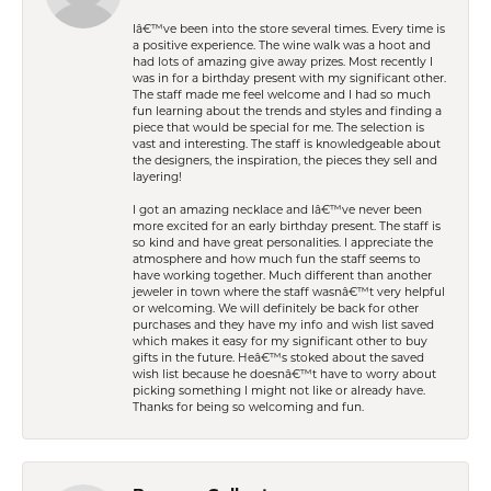
Iâ€™ve been into the store several times. Every time is
a positive experience. The wine walk was a hoot and
had lots of amazing give away prizes. Most recently I
was in for a birthday present with my significant other.
The staff made me feel welcome and I had so much
fun learning about the trends and styles and finding a
piece that would be special for me. The selection is
vast and interesting. The staff is knowledgeable about
the designers, the inspiration, the pieces they sell and
layering!
I got an amazing necklace and Iâ€™ve never been
more excited for an early birthday present. The staff is
so kind and have great personalities. I appreciate the
atmosphere and how much fun the staff seems to
have working together. Much different than another
jeweler in town where the staff wasnâ€™t very helpful
or welcoming. We will definitely be back for other
purchases and they have my info and wish list saved
which makes it easy for my significant other to buy
gifts in the future. Heâ€™s stoked about the saved
wish list because he doesnâ€™t have to worry about
picking something I might not like or already have.
Thanks for being so welcoming and fun.