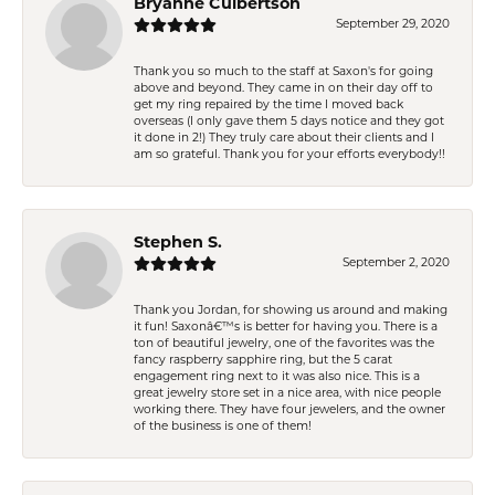
Bryanne Culbertson
September 29, 2020
Thank you so much to the staff at Saxon's for going
above and beyond. They came in on their day off to
get my ring repaired by the time I moved back
overseas (I only gave them 5 days notice and they got
it done in 2!) They truly care about their clients and I
am so grateful. Thank you for your efforts everybody!!
Stephen S.
September 2, 2020
Thank you Jordan, for showing us around and making
it fun! Saxonâ€™s is better for having you. There is a
ton of beautiful jewelry, one of the favorites was the
fancy raspberry sapphire ring, but the 5 carat
engagement ring next to it was also nice. This is a
great jewelry store set in a nice area, with nice people
working there. They have four jewelers, and the owner
of the business is one of them!