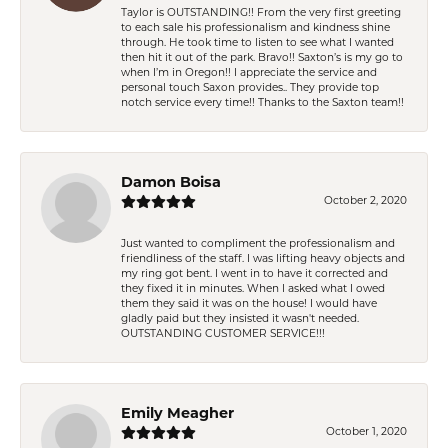
Taylor is OUTSTANDING!! From the very first greeting
to each sale his professionalism and kindness shine
through. He took time to listen to see what I wanted
then hit it out of the park. Bravo!! Saxton’s is my go to
when I’m in Oregon!! I appreciate the service and
personal touch Saxon provides.. They provide top
notch service every time!! Thanks to the Saxton team!!
Damon Boisa
October 2, 2020
Just wanted to compliment the professionalism and
friendliness of the staff. I was lifting heavy objects and
my ring got bent. I went in to have it corrected and
they fixed it in minutes. When I asked what I owed
them they said it was on the house! I would have
gladly paid but they insisted it wasn't needed.
OUTSTANDING CUSTOMER SERVICE!!!
Emily Meagher
October 1, 2020