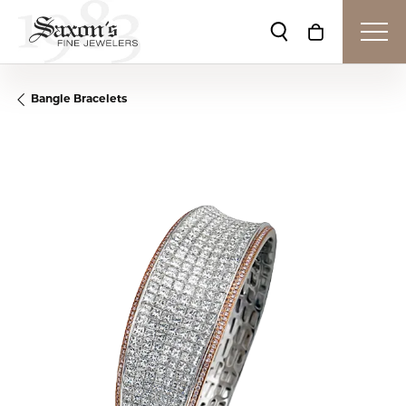
Toggle Search Me
Toggle Shop
Bangle Bracelets