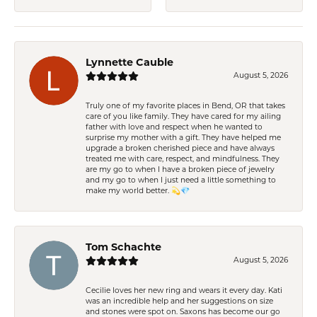
Lynnette Cauble
August 5, 2026
Truly one of my favorite places in Bend, OR that takes
care of you like family. They have cared for my ailing
father with love and respect when he wanted to
surprise my mother with a gift. They have helped me
upgrade a broken cherished piece and have always
treated me with care, respect, and mindfulness. They
are my go to when I have a broken piece of jewelry
and my go to when I just need a little something to
make my world better. 💫💎
Tom Schachte
August 5, 2026
Cecilie loves her new ring and wears it every day. Kati
was an incredible help and her suggestions on size
and stones were spot on. Saxons has become our go