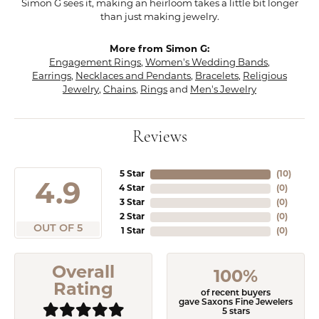
Simon G sees it, making an heirloom takes a little bit longer
than just making jewelry.
More from Simon G:
Engagement Rings
,
Women's Wedding Bands
,
Earrings
,
Necklaces and Pendants
,
Bracelets
,
Religious
Jewelry
,
Chains
,
Rings
and
Men's Jewelry
Reviews
5 Star
(
10
)
4.9
4 Star
(
0
)
3 Star
(
0
)
2 Star
(
0
)
OUT OF 5
1 Star
(
0
)
Overall
100%
Rating
of recent buyers
gave Saxons Fine Jewelers
5 stars