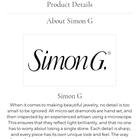
Product Details
About Simon G
Simon G
When it comes to making beautiful jewelry, no detail is too
small to be ignored. All micro-set diamonds are hand set, and
then inspected by an experienced artisan using a microscope.
This ensures that they reflect light brilliantly, and that no one
has to worry about losing a single stone. Each detail is sharp,
and every piece has its own unique look and feel. The way