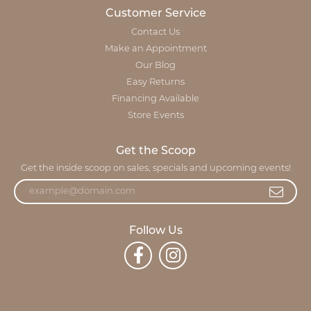
Customer Service
Contact Us
Make an Appointment
Our Blog
Easy Returns
Financing Available
Store Events
Get the Scoop
Get the inside scoop on sales, specials and upcoming events!
Follow Us