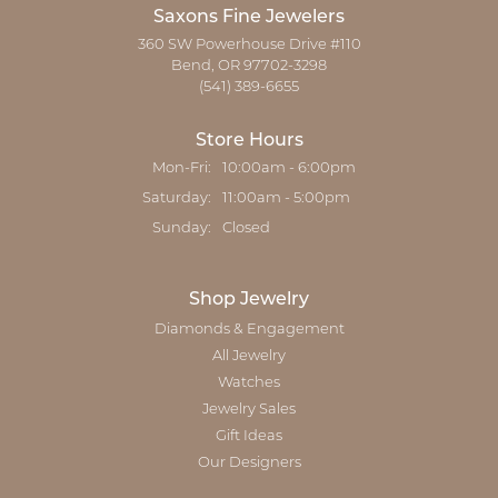
Saxons Fine Jewelers
360 SW Powerhouse Drive #110
Bend, OR 97702-3298
(541) 389-6655
Store Hours
Monday - Friday:
Mon-Fri:
10:00am - 6:00pm
Saturday:
11:00am - 5:00pm
Sunday:
Closed
Shop Jewelry
Diamonds & Engagement
All Jewelry
Watches
Jewelry Sales
Gift Ideas
Our Designers