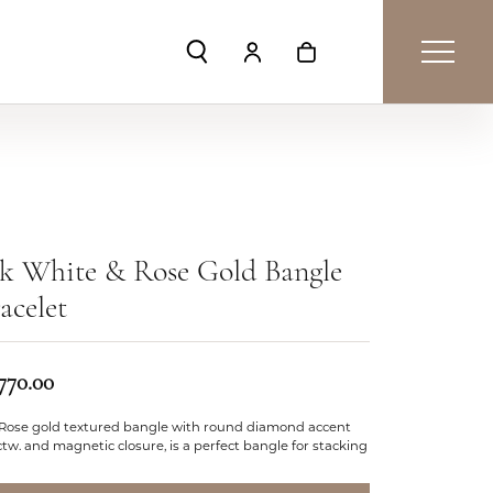
Toggle Search Menu
Toggle My Account Menu
Toggle Shopping Car
k White & Rose Gold Bangle
acelet
,770.00
 Rose gold textured bangle with round diamond accent
ctw. and magnetic closure, is a perfect bangle for stacking