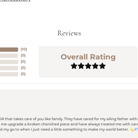
Reviews
(
10
)
(
0
)
Overall Rating
(
0
)
(
0
)
(
0
)
 OR that takes care of you like family. They have cared for my ailing father w
d me upgrade a broken cherished piece and have always treated me with care,
nd my go to when I just need a little something to make my world better. 💫