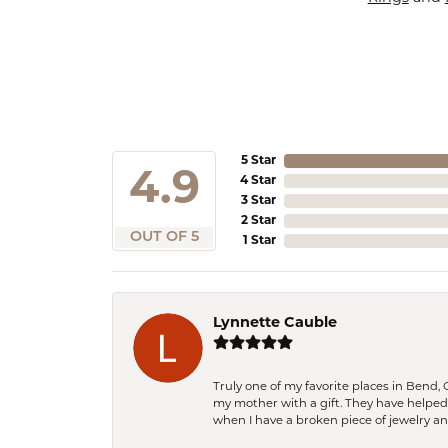
5 Star
4.9
4 Star
3 Star
2 Star
OUT OF 5
1 Star
Lynnette Cauble
Truly one of my favorite places in Bend,
my mother with a gift. They have helpe
when I have a broken piece of jewelry a