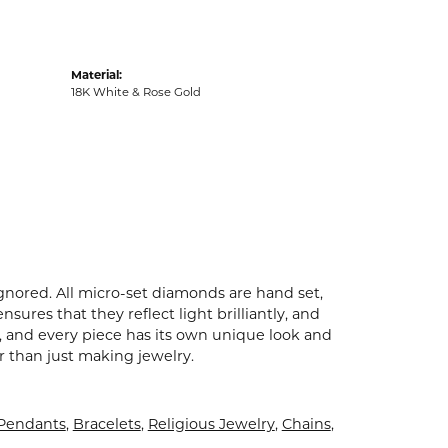
Material:
18K White & Rose Gold
ignored. All micro-set diamonds are hand set,
ures that they reflect light brilliantly, and
p, and every piece has its own unique look and
er than just making jewelry.
 Pendants
,
Bracelets
,
Religious Jewelry
,
Chains
,