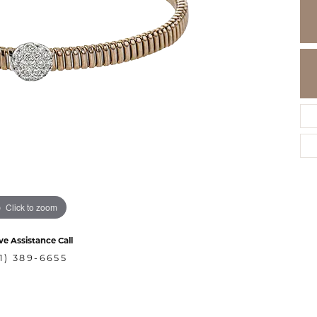
Click to zoom
ve Assistance Call
1) 389-6655