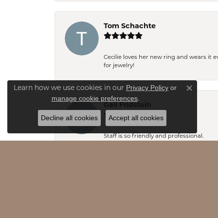
Tom Schachte
Cecilie loves her new ring and wears it 
for jewelry!
Privacy Policy
or
Learn how we use cookies in our
Close co
manage cookie preferences
.
Gail Fridstein
Decline all cookies
Accept all cookies
Staff is so friendly and professional.
Emily Stevens
Rob and Emily- thank you so much for y