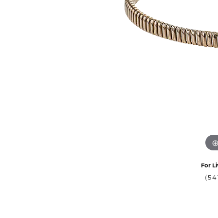
For Li
(54