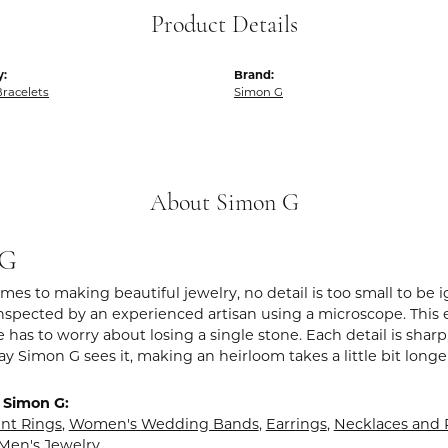
Product Details
y:
Brand:
racelets
Simon G
About Simon G
 G
es to making beautiful jewelry, no detail is too small to be 
spected by an experienced artisan using a microscope. This ens
 has to worry about losing a single stone. Each detail is shar
ay Simon G sees it, making an heirloom takes a little bit long
 Simon G:
t Rings
,
Women's Wedding Bands
,
Earrings
,
Necklaces and
Men's Jewelry