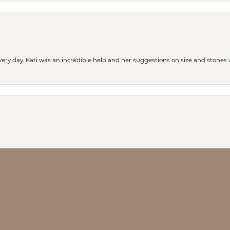
every day. Kati was an incredible help and her suggestions on size and stone
nsent popup
our help and hospitality!!! We are so happy we stumbled upon this place to