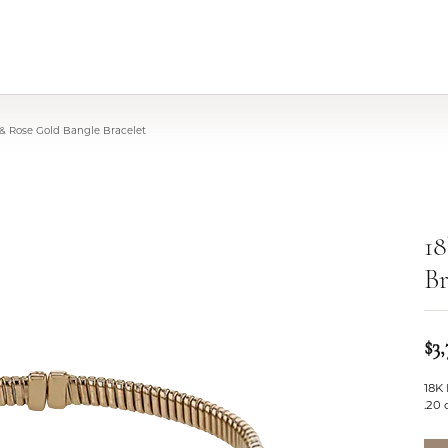
 & Rose Gold Bangle Bracelet
18
Br
$3
18K
.20 