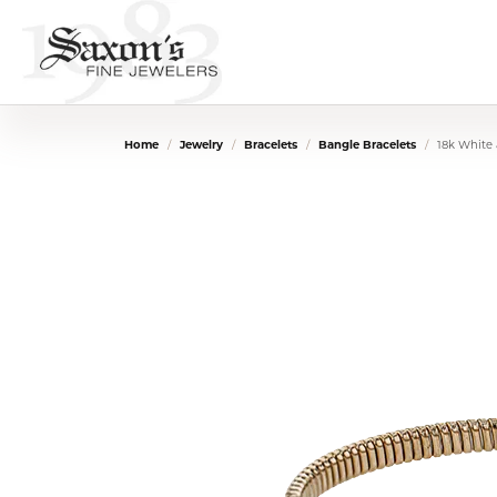
Home
Jewelry
Bracelets
Bangle Bracelets
18k White