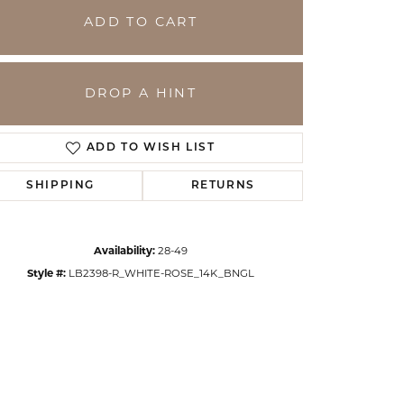
ADD TO CART
DROP A HINT
ADD TO WISH LIST
SHIPPING
RETURNS
Availability:
28-49
Click to zoom
Style #:
LB2398-R_WHITE-ROSE_14K_BNGL