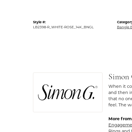
Style #:
Categor
LB2398-R_WHITE-ROSE_14K_BNGL
Bangle B
Simon
When it com
and then in
that no one
feel. The w
More from
Engagemen
Rings
and