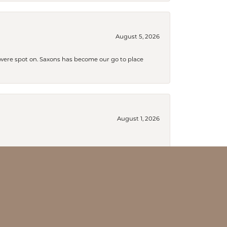
August 5, 2026
s were spot on. Saxons has become our go to place
August 1, 2026
July 31, 2026
 grab my wedding band.