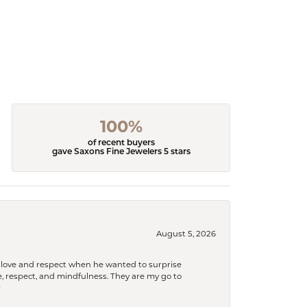
100%
of recent buyers
gave Saxons Fine Jewelers 5 stars
August 5, 2026
ith love and respect when he wanted to surprise
 respect, and mindfulness. They are my go to
