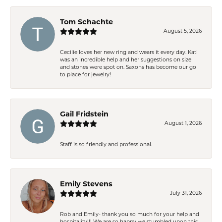
Tom Schachte
August 5, 2026
Cecilie loves her new ring and wears it every day. Kati
was an incredible help and her suggestions on size
and stones were spot on. Saxons has become our go
to place for jewelry!
Gail Fridstein
August 1, 2026
Staff is so friendly and professional.
Emily Stevens
July 31, 2026
Rob and Emily- thank you so much for your help and
hospitality!!! We are so happy we stumbled upon this