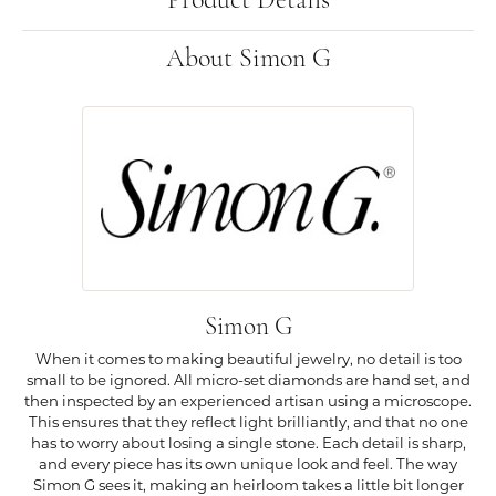
Product Details
About Simon G
Simon G
When it comes to making beautiful jewelry, no detail is too
small to be ignored. All micro-set diamonds are hand set, and
then inspected by an experienced artisan using a microscope.
This ensures that they reflect light brilliantly, and that no one
has to worry about losing a single stone. Each detail is sharp,
and every piece has its own unique look and feel. The way
Simon G sees it, making an heirloom takes a little bit longer