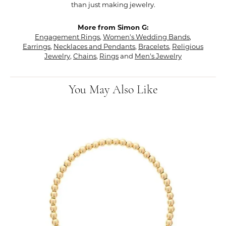
than just making jewelry.
More from Simon G:
Engagement Rings
,
Women's Wedding Bands
,
Earrings
,
Necklaces and Pendants
,
Bracelets
,
Religious
Jewelry
,
Chains
,
Rings
and
Men's Jewelry
You May Also Like