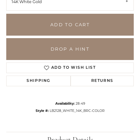
14K White Gold
ADD TO CART
DROP A HINT
ADD TO WISH LIST
SHIPPING
RETURNS
Availability:
28-49
Style #:
LB2128_WHITE_14K_BRC-COLOR