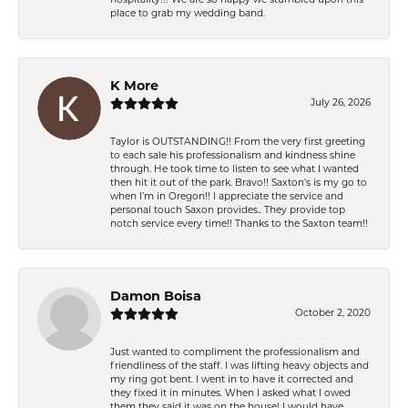
place to grab my wedding band.
K More
July 26, 2026
Taylor is OUTSTANDING!! From the very first greeting
to each sale his professionalism and kindness shine
through. He took time to listen to see what I wanted
then hit it out of the park. Bravo!! Saxton’s is my go to
when I’m in Oregon!! I appreciate the service and
personal touch Saxon provides.. They provide top
notch service every time!! Thanks to the Saxton team!!
Damon Boisa
October 2, 2020
Just wanted to compliment the professionalism and
friendliness of the staff. I was lifting heavy objects and
my ring got bent. I went in to have it corrected and
they fixed it in minutes. When I asked what I owed
them they said it was on the house! I would have