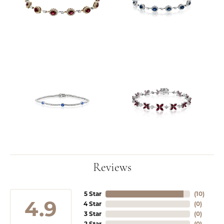
Reviews
5 Star
(
10
)
4.9
4 Star
(
0
)
3 Star
(
0
)
2 Star
(
0
)