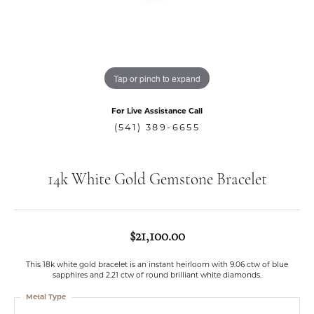
Tap or pinch to expand
For Live Assistance Call
(541) 389-6655
14k White Gold Gemstone Bracelet
$21,100.00
This 18k white gold bracelet is an instant heirloom with 9.06 ctw of blue
sapphires and 2.21 ctw of round brilliant white diamonds.
Metal Type