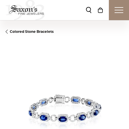
Toggle Search Me
Toggle Shop
Colored Stone Bracelets