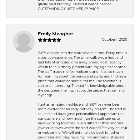
gladly paid but they insisted it wasn't needed.
OUTSTANDING CUSTOMER SERVICE!!!
Emily Meagher
October 1, 2020
Iâ€™ve been into the store several times. Every time is
a positive experience. The wine walk was a hoot and
had lots of amazing give away prizes. Most recently I
was in for a birthday present with my significant other.
The staff made me feel welcome and I had so much
fun learning about the trends and styles and finding a
piece that would be special for me. The selection is
vast and interesting. The staff is knowledgeable about
the designers, the inspiration, the pieces they sell and
layering!
I got an amazing necklace and Iâ€™ve never been
more excited for an early birthday present. The staff is
so kind and have great personalities. I appreciate the
atmosphere and how much fun the staff seems to
have working together. Much different than another
jeweler in town where the staff wasnâ€™t very helpful
or welcoming. We will definitely be back for other
purchases and they have my info and wish list saved