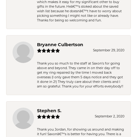
which makes it easy for my significant other to buy
gifts in the future. Heâ€™s stoked about the saved
wish list because he doesnâ€™t have to worry about
picking something I might not like or already have.
Thanks for being so welcoming and fun.
Bryanne Culbertson
September 29, 2020
Thank you so much to the staff at Saxon's for going
above and beyond. They came in on their day off to
get my ring repaired by the time I moved back
overseas (I only gave them 5 days notice and they got
it done in 2!) They truly care about their clients and I
am so grateful. Thank you for your efforts everybody!!
Stephen S.
September 2, 2020
Thank you Jordan, for showing us around and making
it fun! Saxonâ€™s is better for having you. There is a