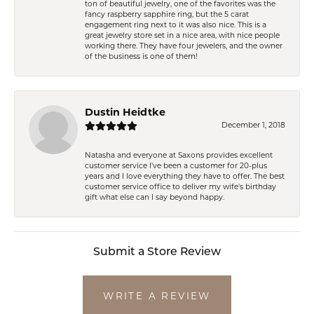
ton of beautiful jewelry, one of the favorites was the
fancy raspberry sapphire ring, but the 5 carat
engagement ring next to it was also nice. This is a
great jewelry store set in a nice area, with nice people
working there. They have four jewelers, and the owner
of the business is one of them!
Dustin Heidtke
December 1, 2018
Natasha and everyone at Saxons provides excellent
customer service I've been a customer for 20-plus
years and I love everything they have to offer. The best
customer service office to deliver my wife's birthday
gift what else can I say beyond happy.
Submit a Store Review
WRITE A REVIEW