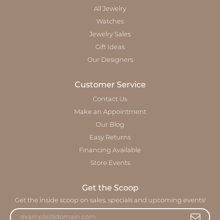
All Jewelry
Watches
Jewelry Sales
Gift Ideas
Our Designers
Customer Service
Contact Us
Make an Appointment
Our Blog
Easy Returns
Financing Available
Store Events
Get the Scoop
Get the inside scoop on sales, specials and upcoming events!