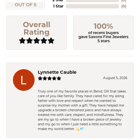
OUT OF 5
1 Star
(
0
)
Overall
100%
Rating
of recent buyers
gave Saxons Fine Jewelers
5 stars
Lynnette Cauble
August 5, 2026
Truly one of my favorite places in Bend, OR that takes
care of you like family. They have cared for my ailing
father with love and respect when he wanted to
surprise my mother with a gift. They have helped me
upgrade a broken cherished piece and have always
treated me with care, respect, and mindfulness. They
are my go to when I have a broken piece of jewelry
and my go to when I just need a little something to
make my world better. 💫💎