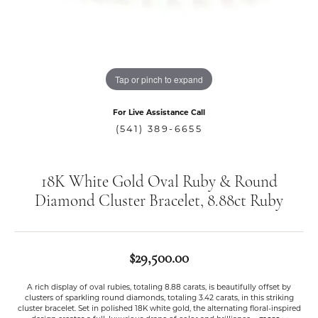
Tap or pinch to expand
For Live Assistance Call
(541) 389-6655
18K White Gold Oval Ruby & Round
Diamond Cluster Bracelet, 8.88ct Ruby
$29,500.00
A rich display of oval rubies, totaling 8.88 carats, is beautifully offset by
clusters of sparkling round diamonds, totaling 3.42 carats, in this striking
cluster bracelet. Set in polished 18K white gold, the alternating floral-inspired