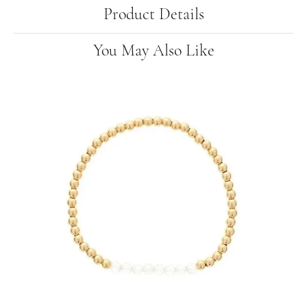
Product Details
You May Also Like