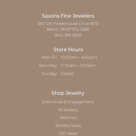
Saxons Fine Jewelers
360 SW Powerhouse Drive #110
Bend, OR 97702-3298
(541) 389-6655
Store Hours
Monday - Friday:
Mon-Fri:
10:00am - 6:00pm
Saturday:
11:00am - 5:00pm
Sunday:
Closed
Shop Jewelry
Diamonds & Engagement
All Jewelry
Watches
Jewelry Sales
Gift Ideas