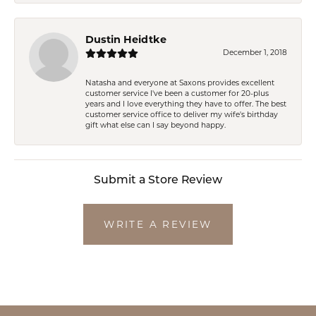
Dustin Heidtke
December 1, 2018
Natasha and everyone at Saxons provides excellent
customer service I've been a customer for 20-plus
years and I love everything they have to offer. The best
customer service office to deliver my wife's birthday
gift what else can I say beyond happy.
Submit a Store Review
WRITE A REVIEW