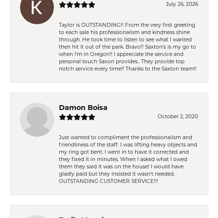
July 26, 2026
Taylor is OUTSTANDING!! From the very first greeting
to each sale his professionalism and kindness shine
through. He took time to listen to see what I wanted
then hit it out of the park. Bravo!! Saxton’s is my go to
when I’m in Oregon!! I appreciate the service and
personal touch Saxon provides.. They provide top
notch service every time!! Thanks to the Saxton team!!
Damon Boisa
October 2, 2020
Just wanted to compliment the professionalism and
friendliness of the staff. I was lifting heavy objects and
my ring got bent. I went in to have it corrected and
they fixed it in minutes. When I asked what I owed
them they said it was on the house! I would have
gladly paid but they insisted it wasn't needed.
OUTSTANDING CUSTOMER SERVICE!!!