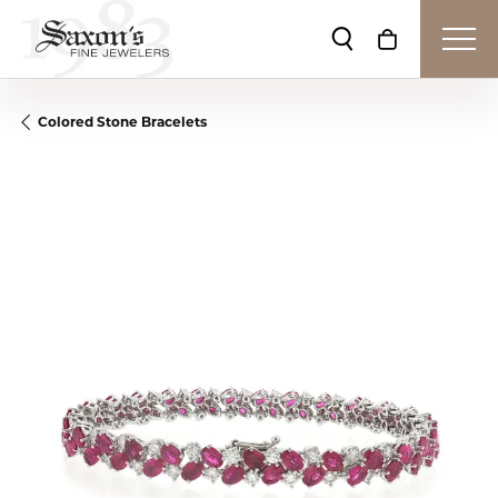
Toggle Search Me
Toggle Shop
Colored Stone Bracelets