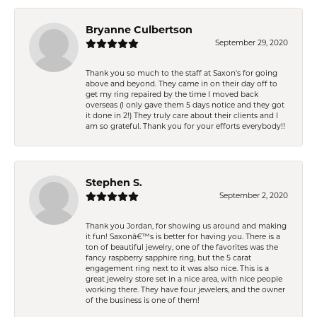
Bryanne Culbertson
September 29, 2020
Thank you so much to the staff at Saxon's for going
above and beyond. They came in on their day off to
get my ring repaired by the time I moved back
overseas (I only gave them 5 days notice and they got
it done in 2!) They truly care about their clients and I
am so grateful. Thank you for your efforts everybody!!
Stephen S.
September 2, 2020
Thank you Jordan, for showing us around and making
it fun! Saxonâ€™s is better for having you. There is a
ton of beautiful jewelry, one of the favorites was the
fancy raspberry sapphire ring, but the 5 carat
engagement ring next to it was also nice. This is a
great jewelry store set in a nice area, with nice people
working there. They have four jewelers, and the owner
of the business is one of them!