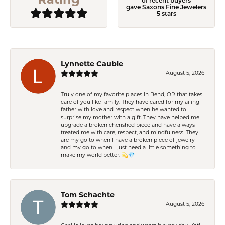
of recent buyers
gave Saxons Fine Jewelers
5 stars
Lynnette Cauble
August 5, 2026
Truly one of my favorite places in Bend, OR that takes
care of you like family. They have cared for my ailing
father with love and respect when he wanted to
surprise my mother with a gift. They have helped me
upgrade a broken cherished piece and have always
treated me with care, respect, and mindfulness. They
are my go to when I have a broken piece of jewelry
and my go to when I just need a little something to
make my world better. 💫💎
Tom Schachte
August 5, 2026