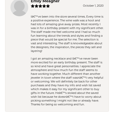
Emily Meagher
October 1, 2020
Iâ€™ve been into the store several times. Every time is
a positive experience. The wine walk was a hoot and
had lots of amazing give away prizes. Most recently I
was in for a birthday present with my significant other.
The staff made me feel welcome and I had so much
fun learning about the trends and styles and finding a
piece that would be special for me. The selection is
vast and interesting. The staff is knowledgeable about
the designers, the inspiration, the pieces they sell and
layering!
I got an amazing necklace and Iâ€™ve never been
more excited for an early birthday present. The staff is
so kind and have great personalities. I appreciate the
atmosphere and how much fun the staff seems to
have working together. Much different than another
jeweler in town where the staff wasnâ€™t very helpful
or welcoming. We will definitely be back for other
purchases and they have my info and wish list saved
which makes it easy for my significant other to buy
gifts in the future. Heâ€™s stoked about the saved
wish list because he doesnâ€™t have to worry about
picking something I might not like or already have.
Thanks for being so welcoming and fun.