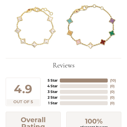
Reviews
5 Star
(
10
)
4.9
4 Star
(
0
)
3 Star
(
0
)
2 Star
(
0
)
OUT OF 5
1 Star
(
0
)
Overall
100%
Rating