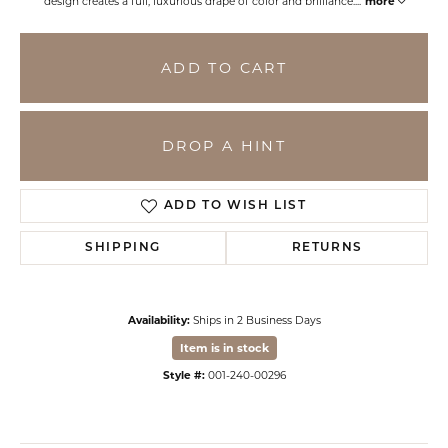
design creates a full, luxurious drape of color and brilliance.
...
more
ADD TO CART
DROP A HINT
ADD TO WISH LIST
SHIPPING
RETURNS
Availability:
Ships in 2 Business Days
Item is in stock
Style #:
001-240-00296