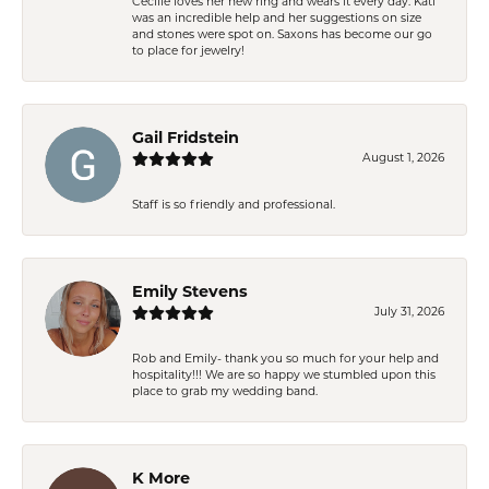
Cecilie loves her new ring and wears it every day. Kati
was an incredible help and her suggestions on size
and stones were spot on. Saxons has become our go
to place for jewelry!
Gail Fridstein
August 1, 2026
Staff is so friendly and professional.
Emily Stevens
July 31, 2026
Rob and Emily- thank you so much for your help and
hospitality!!! We are so happy we stumbled upon this
place to grab my wedding band.
K More