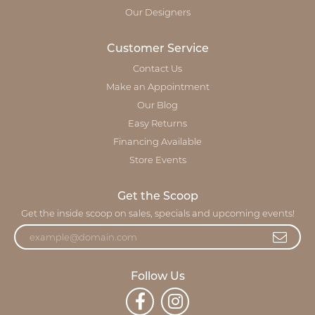
Our Designers
Customer Service
Contact Us
Make an Appointment
Our Blog
Easy Returns
Financing Available
Store Events
Get the Scoop
Get the inside scoop on sales, specials and upcoming events!
Follow Us