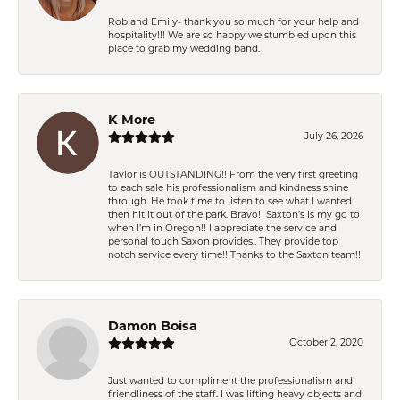
Rob and Emily- thank you so much for your help and
hospitality!!! We are so happy we stumbled upon this
place to grab my wedding band.
K More
July 26, 2026
Taylor is OUTSTANDING!! From the very first greeting
to each sale his professionalism and kindness shine
through. He took time to listen to see what I wanted
then hit it out of the park. Bravo!! Saxton’s is my go to
when I’m in Oregon!! I appreciate the service and
personal touch Saxon provides.. They provide top
notch service every time!! Thanks to the Saxton team!!
Damon Boisa
October 2, 2020
Just wanted to compliment the professionalism and
friendliness of the staff. I was lifting heavy objects and