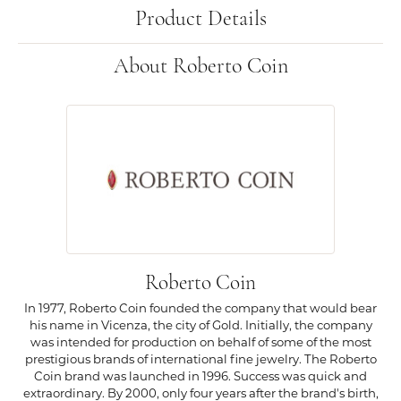
Product Details
About Roberto Coin
Roberto Coin
In 1977, Roberto Coin founded the company that would bear
his name in Vicenza, the city of Gold. Initially, the company
was intended for production on behalf of some of the most
prestigious brands of international fine jewelry. The Roberto
Coin brand was launched in 1996. Success was quick and
extraordinary. By 2000, only four years after the brand's birth,