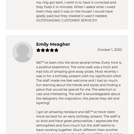
my ring got bent. I went in to have it corrected and
they fixed it in minutes. When I asked what I owed
them they said it was on the house! I would have
gladly paid but they insisted it wasn't needed.
OUTSTANDING CUSTOMER SERVICE!!!
Emily Meagher
October 1, 2020
Iâ€™ve been into the store several times. Every time is
a positive experience. The wine walk was a hoot and
had lots of amazing give away prizes. Most recently I
was in for a birthday present with my significant other.
The staff made me feel welcome and I had so much
fun learning about the trends and styles and finding a
piece that would be special for me. The selection is
vast and interesting. The staff is knowledgeable about
the designers, the inspiration, the pieces they sell and
layering!
I got an amazing necklace and Iâ€™ve never been
more excited for an early birthday present. The staff is
so kind and have great personalities. I appreciate the
atmosphere and how much fun the staff seems to
have working together. Much different than another