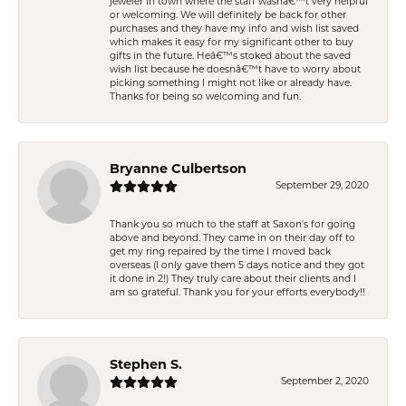
jeweler in town where the staff wasnâ€™t very helpful
or welcoming. We will definitely be back for other
purchases and they have my info and wish list saved
which makes it easy for my significant other to buy
gifts in the future. Heâ€™s stoked about the saved
wish list because he doesnâ€™t have to worry about
picking something I might not like or already have.
Thanks for being so welcoming and fun.
Bryanne Culbertson
September 29, 2020
Thank you so much to the staff at Saxon's for going
above and beyond. They came in on their day off to
get my ring repaired by the time I moved back
overseas (I only gave them 5 days notice and they got
it done in 2!) They truly care about their clients and I
am so grateful. Thank you for your efforts everybody!!
Stephen S.
September 2, 2020