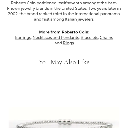
Roberto Coin positioned itself seventh amongst the best-
known jewelry brands in the United States. Two years later in
2002, the brand ranked third in the international panorama
and first among Italian jewelers.
More from Roberto Coin:
Earrings
,
Necklaces and Pendants
,
Bracelets
,
Chains
and
Rings
You May Also Like