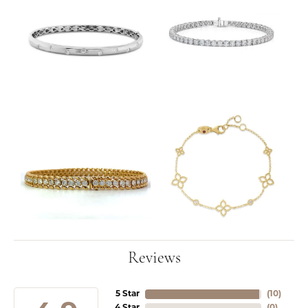
Reviews
5 Star
(
10
)