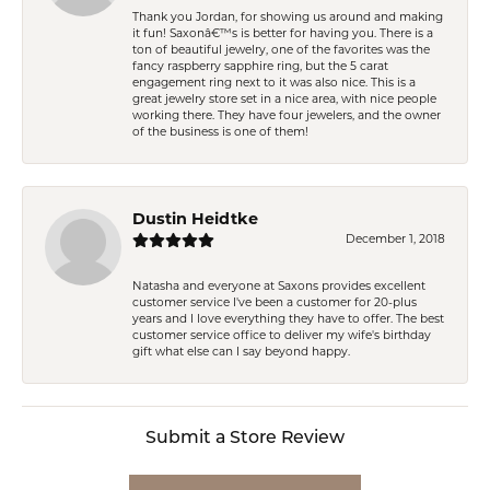
Thank you Jordan, for showing us around and making
it fun! Saxonâ€™s is better for having you. There is a
ton of beautiful jewelry, one of the favorites was the
fancy raspberry sapphire ring, but the 5 carat
engagement ring next to it was also nice. This is a
great jewelry store set in a nice area, with nice people
working there. They have four jewelers, and the owner
of the business is one of them!
Dustin Heidtke
December 1, 2018
Natasha and everyone at Saxons provides excellent
customer service I've been a customer for 20-plus
years and I love everything they have to offer. The best
customer service office to deliver my wife's birthday
gift what else can I say beyond happy.
Submit a Store Review