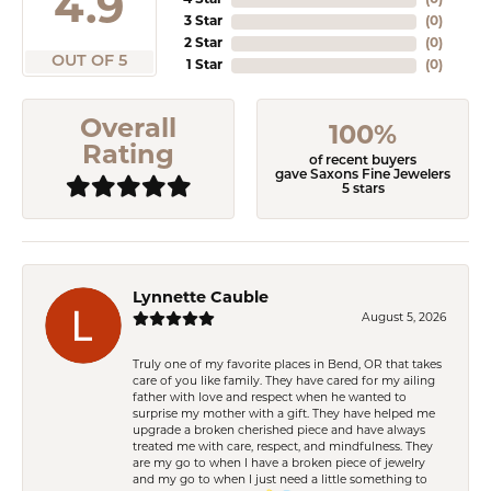
4.9
4 Star
(
0
)
3 Star
(
0
)
2 Star
(
0
)
OUT OF 5
1 Star
(
0
)
Overall
100%
Rating
of recent buyers
gave Saxons Fine Jewelers
5 stars
Lynnette Cauble
August 5, 2026
Truly one of my favorite places in Bend, OR that takes
care of you like family. They have cared for my ailing
father with love and respect when he wanted to
surprise my mother with a gift. They have helped me
upgrade a broken cherished piece and have always
treated me with care, respect, and mindfulness. They
are my go to when I have a broken piece of jewelry
and my go to when I just need a little something to