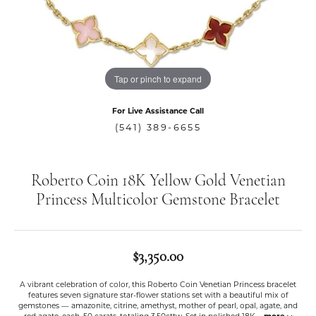
Tap or pinch to expand
For Live Assistance Call
(541) 389-6655
Roberto Coin 18K Yellow Gold Venetian
Princess Multicolor Gemstone Bracelet
$3,350.00
A vibrant celebration of color, this Roberto Coin Venetian Princess bracelet
features seven signature star-flower stations set with a beautiful mix of
gemstones — amazonite, citrine, amethyst, mother of pearl, opal, agate, and