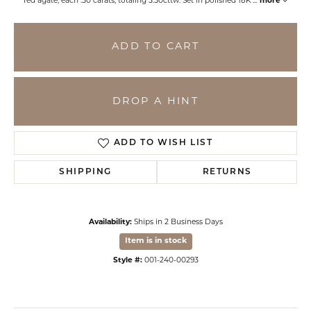
red agate, each .50 carats, totaling 3.50cttw. Set in polished 18K
...
more
ADD TO CART
DROP A HINT
ADD TO WISH LIST
SHIPPING
RETURNS
Availability:
Ships in 2 Business Days
Item is in stock
Style #:
001-240-00293