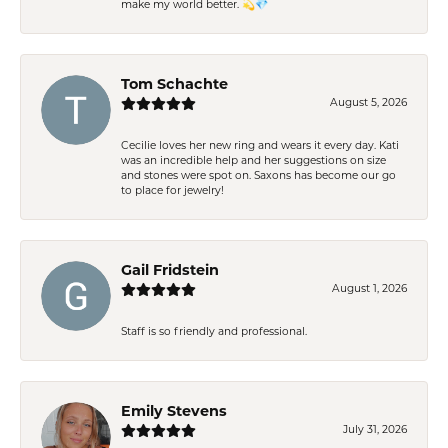
make my world better. 💫💎
Tom Schachte
August 5, 2026
Cecilie loves her new ring and wears it every day. Kati
was an incredible help and her suggestions on size
and stones were spot on. Saxons has become our go
to place for jewelry!
Gail Fridstein
August 1, 2026
Staff is so friendly and professional.
Emily Stevens
July 31, 2026