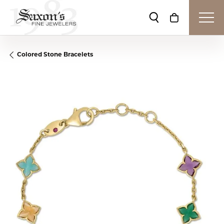
Toggle Search Me
Toggle Shop
Colored Stone Bracelets