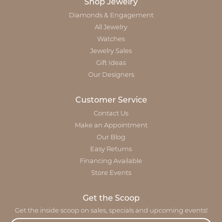
Shop Jewelry
Diamonds & Engagement
All Jewelry
Watches
Jewelry Sales
Gift Ideas
Our Designers
Customer Service
Contact Us
Make an Appointment
Our Blog
Easy Returns
Financing Available
Store Events
Get the Scoop
Get the inside scoop on sales, specials and upcoming events!