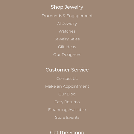
Shop Jewelry
Diamonds & Engagement
All Jewelry
Watches
Jewelry Sales
Gift Ideas
Our Designers
Customer Service
Contact Us
Make an Appointment
Our Blog
Easy Returns
Financing Available
Store Events
Get the Scoop