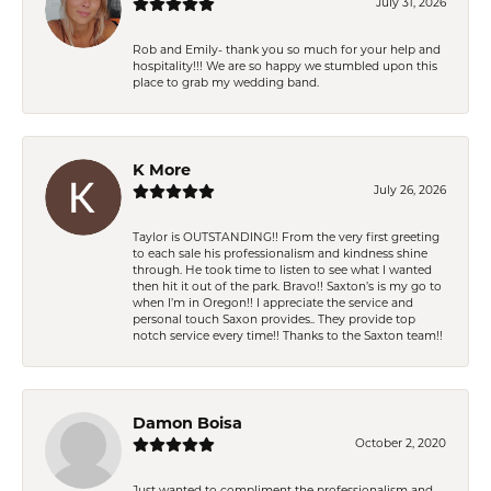
July 31, 2026
Rob and Emily- thank you so much for your help and
hospitality!!! We are so happy we stumbled upon this
place to grab my wedding band.
K More
July 26, 2026
Taylor is OUTSTANDING!! From the very first greeting
to each sale his professionalism and kindness shine
through. He took time to listen to see what I wanted
then hit it out of the park. Bravo!! Saxton’s is my go to
when I’m in Oregon!! I appreciate the service and
personal touch Saxon provides.. They provide top
notch service every time!! Thanks to the Saxton team!!
Damon Boisa
October 2, 2020
Just wanted to compliment the professionalism and