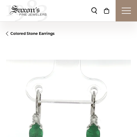
Toggle Search Me
Toggle Shop
Colored Stone Earrings