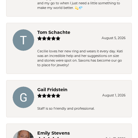
and my go to when I just need a little something to
make my world better. 💫💎
Tom Schachte
August 5, 2026
Cecilie loves her new ring and wears it every day. Kati
was an incredible help and her suggestions on size
and stones were spot on. Saxons has become our go
to place for jewelry!
Gail Fridstein
August 1, 2026
Staff is so friendly and professional.
Emily Stevens