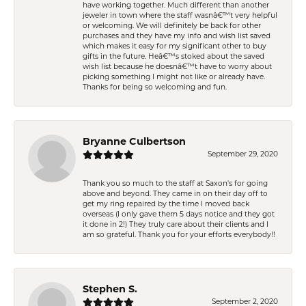
have working together. Much different than another
jeweler in town where the staff wasnâ€™t very helpful
or welcoming. We will definitely be back for other
purchases and they have my info and wish list saved
which makes it easy for my significant other to buy
gifts in the future. Heâ€™s stoked about the saved
wish list because he doesnâ€™t have to worry about
picking something I might not like or already have.
Thanks for being so welcoming and fun.
Bryanne Culbertson
September 29, 2020
Thank you so much to the staff at Saxon's for going
above and beyond. They came in on their day off to
get my ring repaired by the time I moved back
overseas (I only gave them 5 days notice and they got
it done in 2!) They truly care about their clients and I
am so grateful. Thank you for your efforts everybody!!
Stephen S.
September 2, 2020