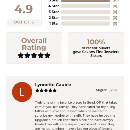
5 Star
(
10
)
4.9
4 Star
(
0
)
3 Star
(
0
)
2 Star
(
0
)
OUT OF 5
1 Star
(
0
)
Overall
100%
Rating
of recent buyers
gave Saxons Fine Jewelers
5 stars
Lynnette Cauble
August 5, 2026
Truly one of my favorite places in Bend, OR that takes
care of you like family. They have cared for my ailing
father with love and respect when he wanted to
surprise my mother with a gift. They have helped me
upgrade a broken cherished piece and have always
treated me with care, respect, and mindfulness. They
are my go to when I have a broken piece of jewelry