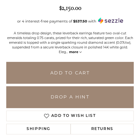
$2,150.00
or 4 interest-free payments of
$537.50
with
A timeless drop design, these leverback earrings feature two oval-cut
emeralds totaling 0.75 carats, prized for their rich, saturated green color. Each
emerald is topped with a single sparkling round diamond accent (0.07ctw),
suspended from a secure leverback closure in polished 14K white gold.
Eleg
...
more
ADD TO CART
DROP A HINT
ADD TO WISH LIST
SHIPPING
RETURNS