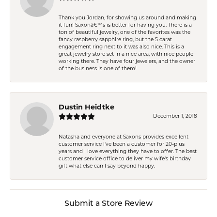
Thank you Jordan, for showing us around and making
it fun! Saxonâ€™s is better for having you. There is a
ton of beautiful jewelry, one of the favorites was the
fancy raspberry sapphire ring, but the 5 carat
engagement ring next to it was also nice. This is a
great jewelry store set in a nice area, with nice people
working there. They have four jewelers, and the owner
of the business is one of them!
Dustin Heidtke
December 1, 2018
Natasha and everyone at Saxons provides excellent
customer service I've been a customer for 20-plus
years and I love everything they have to offer. The best
customer service office to deliver my wife's birthday
gift what else can I say beyond happy.
Submit a Store Review