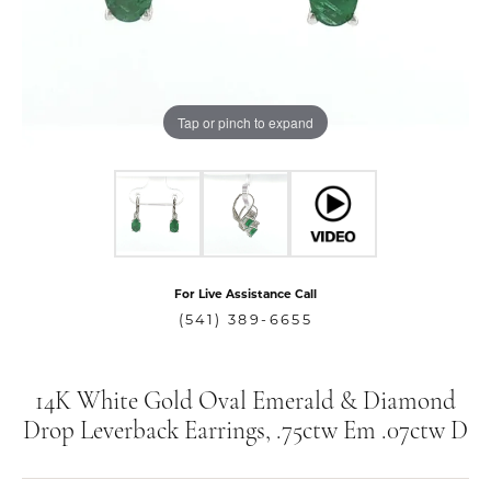
Tap or pinch to expand
For Live Assistance Call
(541) 389-6655
14K White Gold Oval Emerald & Diamond
Drop Leverback Earrings, .75ctw Em .07ctw D