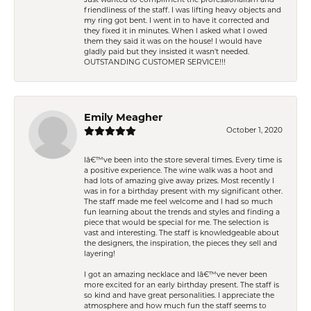
friendliness of the staff. I was lifting heavy objects and
my ring got bent. I went in to have it corrected and
they fixed it in minutes. When I asked what I owed
them they said it was on the house! I would have
gladly paid but they insisted it wasn't needed.
OUTSTANDING CUSTOMER SERVICE!!!
Emily Meagher
October 1, 2020
Iâ€™ve been into the store several times. Every time is
a positive experience. The wine walk was a hoot and
had lots of amazing give away prizes. Most recently I
was in for a birthday present with my significant other.
The staff made me feel welcome and I had so much
fun learning about the trends and styles and finding a
piece that would be special for me. The selection is
vast and interesting. The staff is knowledgeable about
the designers, the inspiration, the pieces they sell and
layering!
I got an amazing necklace and Iâ€™ve never been
more excited for an early birthday present. The staff is
so kind and have great personalities. I appreciate the
atmosphere and how much fun the staff seems to