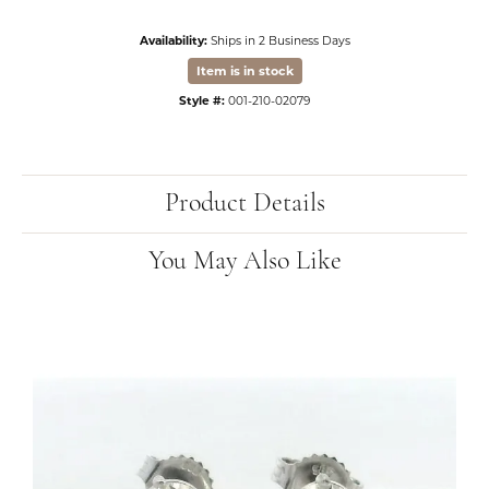
Availability:
Ships in 2 Business Days
Item is in stock
Style #:
001-210-02079
Product Details
You May Also Like