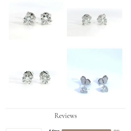
Reviews