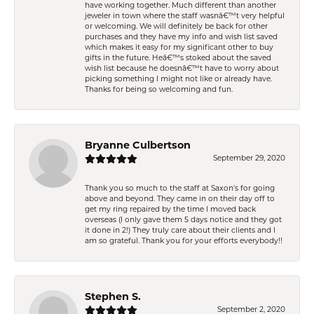
have working together. Much different than another
jeweler in town where the staff wasnâ€™t very helpful
or welcoming. We will definitely be back for other
purchases and they have my info and wish list saved
which makes it easy for my significant other to buy
gifts in the future. Heâ€™s stoked about the saved
wish list because he doesnâ€™t have to worry about
picking something I might not like or already have.
Thanks for being so welcoming and fun.
Bryanne Culbertson
September 29, 2020
Thank you so much to the staff at Saxon's for going
above and beyond. They came in on their day off to
get my ring repaired by the time I moved back
overseas (I only gave them 5 days notice and they got
it done in 2!) They truly care about their clients and I
am so grateful. Thank you for your efforts everybody!!
Stephen S.
September 2, 2020