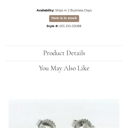
Availability:
Ships in 2 Business Days
Item is in stock
Style #:
001-210-02088
Product Details
You May Also Like