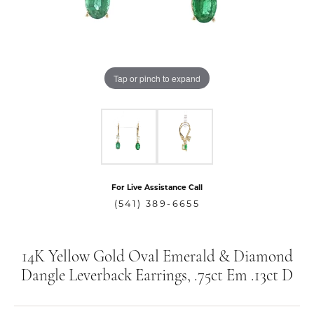
Tap or pinch to expand
For Live Assistance Call
(541) 389-6655
14K Yellow Gold Oval Emerald & Diamond
Dangle Leverback Earrings, .75ct Em .13ct D