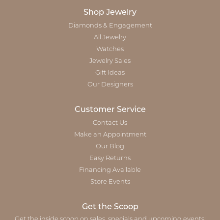
Shop Jewelry
Diamonds & Engagement
All Jewelry
Watches
Jewelry Sales
Gift Ideas
Our Designers
Customer Service
Contact Us
Make an Appointment
Our Blog
Easy Returns
Financing Available
Store Events
Get the Scoop
Get the inside scoop on sales, specials and upcoming events!