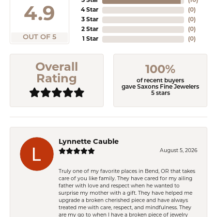
5 Star
(
10
)
4.9
4 Star
(
0
)
3 Star
(
0
)
2 Star
(
0
)
OUT OF 5
1 Star
(
0
)
Overall
100%
Rating
of recent buyers
gave Saxons Fine Jewelers
5 stars
Lynnette Cauble
August 5, 2026
Truly one of my favorite places in Bend, OR that takes
care of you like family. They have cared for my ailing
father with love and respect when he wanted to
surprise my mother with a gift. They have helped me
upgrade a broken cherished piece and have always
treated me with care, respect, and mindfulness. They
are my go to when I have a broken piece of jewelry