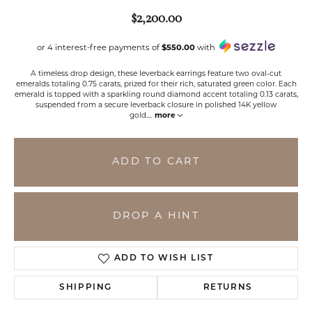
$2,200.00
or 4 interest-free payments of
$550.00
with
A timeless drop design, these leverback earrings feature two oval-cut
emeralds totaling 0.75 carats, prized for their rich, saturated green color. Each
emerald is topped with a sparkling round diamond accent totaling 0.13 carats,
suspended from a secure leverback closure in polished 14K yellow
gold.
...
more
ADD TO CART
DROP A HINT
ADD TO WISH LIST
SHIPPING
RETURNS