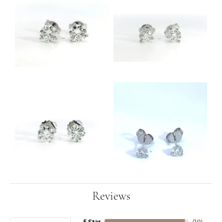
Reviews