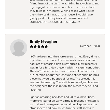
Just wanted to compliment the professionalism and
friendliness of the staff. I was lifting heavy objects and
my ring got bent. I went in to have it corrected and
they fixed it in minutes. When I asked what I owed
them they said it was on the house! I would have
gladly paid but they insisted it wasn't needed.
OUTSTANDING CUSTOMER SERVICE!!!
Emily Meagher
October 1, 2020
Iâ€™ve been into the store several times. Every time is
a positive experience. The wine walk was a hoot and
had lots of amazing give away prizes. Most recently I
was in for a birthday present with my significant other.
The staff made me feel welcome and I had so much
fun learning about the trends and styles and finding a
piece that would be special for me. The selection is
vast and interesting. The staff is knowledgeable about
the designers, the inspiration, the pieces they sell and
layering!
I got an amazing necklace and Iâ€™ve never been
more excited for an early birthday present. The staff is
so kind and have great personalities. I appreciate the
atmosphere and how much fun the staff seems to