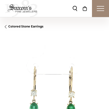
Toggle Search Me
Toggle Shop
Colored Stone Earrings