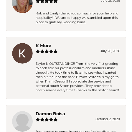
July 31, 2026
Rob and Emily- thank you so much for your help and
hospitality!!! We are so happy we stumbled upon this
place to grab my wedding band.
K More
July 26, 2026
Taylor is OUTSTANDING!! From the very first greeting
to each sale his professionalism and kindness shine
through. He took time to listen to see what I wanted
then hit it out of the park. Bravo!! Saxton’s is my go to
when I’m in Oregon!! I appreciate the service and
personal touch Saxon provides.. They provide top
notch service every time!! Thanks to the Saxton team!!
Damon Boisa
October 2, 2020