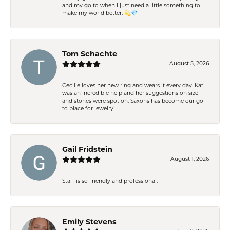
and my go to when I just need a little something to
make my world better. 💫💎
Tom Schachte
August 5, 2026
Cecilie loves her new ring and wears it every day. Kati
was an incredible help and her suggestions on size
and stones were spot on. Saxons has become our go
to place for jewelry!
Gail Fridstein
August 1, 2026
Staff is so friendly and professional.
Emily Stevens