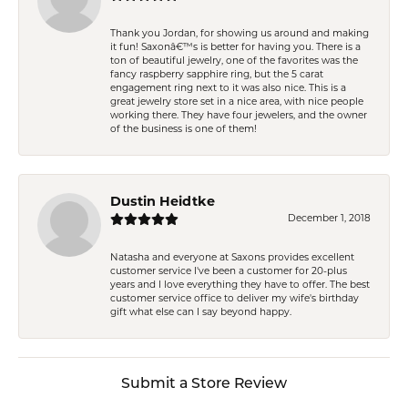
Thank you Jordan, for showing us around and making
it fun! Saxonâ€™s is better for having you. There is a
ton of beautiful jewelry, one of the favorites was the
fancy raspberry sapphire ring, but the 5 carat
engagement ring next to it was also nice. This is a
great jewelry store set in a nice area, with nice people
working there. They have four jewelers, and the owner
of the business is one of them!
Dustin Heidtke
December 1, 2018
Natasha and everyone at Saxons provides excellent
customer service I've been a customer for 20-plus
years and I love everything they have to offer. The best
customer service office to deliver my wife's birthday
gift what else can I say beyond happy.
Submit a Store Review