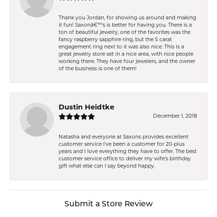
Thank you Jordan, for showing us around and making
it fun! Saxonâ€™s is better for having you. There is a
ton of beautiful jewelry, one of the favorites was the
fancy raspberry sapphire ring, but the 5 carat
engagement ring next to it was also nice. This is a
great jewelry store set in a nice area, with nice people
working there. They have four jewelers, and the owner
of the business is one of them!
Dustin Heidtke
December 1, 2018
Natasha and everyone at Saxons provides excellent
customer service I've been a customer for 20-plus
years and I love everything they have to offer. The best
customer service office to deliver my wife's birthday
gift what else can I say beyond happy.
Submit a Store Review