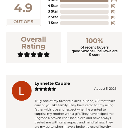
5 Star
(
10
)
4.9
4 Star
(
0
)
3 Star
(
0
)
2 Star
(
0
)
OUT OF 5
1 Star
(
0
)
Overall
100%
Rating
of recent buyers
gave Saxons Fine Jewelers
5 stars
Lynnette Cauble
August 5, 2026
Truly one of my favorite places in Bend, OR that takes
care of you like family. They have cared for my ailing
father with love and respect when he wanted to
surprise my mother with a gift. They have helped me
upgrade a broken cherished piece and have always
treated me with care, respect, and mindfulness. They
are my go to when I have a broken piece of jewelry