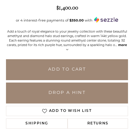
$1,400.00
or 4 interest-free payments of
$350.00
with
Add a touch of royal elegance to your jewelry collection with these beautiful
amethyst and diamond halo stud earrings, crafted in warm 14kt yellow gold.
Each earring features a stunning round amethyst center stone, totaling .92
carats, prized for its rich purple hue, surrounded by a sparkling halo o
...
more
ADD TO CART
DROP A HINT
ADD TO WISH LIST
SHIPPING
RETURNS