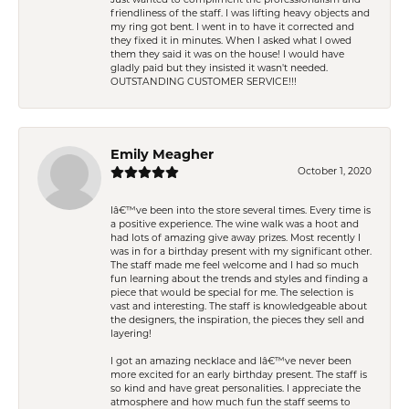
Just wanted to compliment the professionalism and
friendliness of the staff. I was lifting heavy objects and
my ring got bent. I went in to have it corrected and
they fixed it in minutes. When I asked what I owed
them they said it was on the house! I would have
gladly paid but they insisted it wasn't needed.
OUTSTANDING CUSTOMER SERVICE!!!
Emily Meagher
October 1, 2020
Iâ€™ve been into the store several times. Every time is
a positive experience. The wine walk was a hoot and
had lots of amazing give away prizes. Most recently I
was in for a birthday present with my significant other.
The staff made me feel welcome and I had so much
fun learning about the trends and styles and finding a
piece that would be special for me. The selection is
vast and interesting. The staff is knowledgeable about
the designers, the inspiration, the pieces they sell and
layering!
I got an amazing necklace and Iâ€™ve never been
more excited for an early birthday present. The staff is
so kind and have great personalities. I appreciate the
atmosphere and how much fun the staff seems to