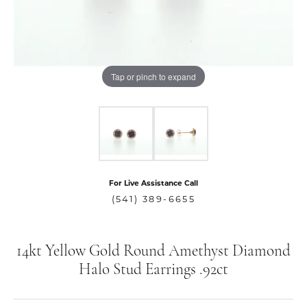
Tap or pinch to expand
For Live Assistance Call
(541) 389-6655
14kt Yellow Gold Round Amethyst Diamond
Halo Stud Earrings .92ct