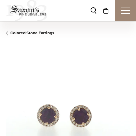
Toggle Search Me
Toggle Shop
Colored Stone Earrings