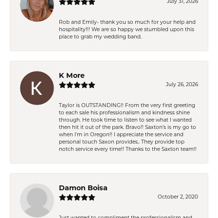
July 31, 2026
Rob and Emily- thank you so much for your help and
hospitality!!! We are so happy we stumbled upon this
place to grab my wedding band.
K More
July 26, 2026
Taylor is OUTSTANDING!! From the very first greeting
to each sale his professionalism and kindness shine
through. He took time to listen to see what I wanted
then hit it out of the park. Bravo!! Saxton’s is my go to
when I’m in Oregon!! I appreciate the service and
personal touch Saxon provides.. They provide top
notch service every time!! Thanks to the Saxton team!!
Damon Boisa
October 2, 2020