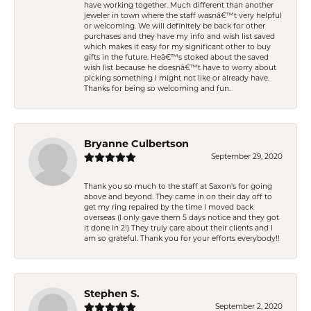
have working together. Much different than another
jeweler in town where the staff wasnâ€™t very helpful
or welcoming. We will definitely be back for other
purchases and they have my info and wish list saved
which makes it easy for my significant other to buy
gifts in the future. Heâ€™s stoked about the saved
wish list because he doesnâ€™t have to worry about
picking something I might not like or already have.
Thanks for being so welcoming and fun.
Bryanne Culbertson
September 29, 2020
Thank you so much to the staff at Saxon's for going
above and beyond. They came in on their day off to
get my ring repaired by the time I moved back
overseas (I only gave them 5 days notice and they got
it done in 2!) They truly care about their clients and I
am so grateful. Thank you for your efforts everybody!!
Stephen S.
September 2, 2020