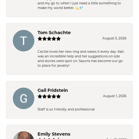
and my go to when I just need a little something to
make my world better. 💫💎
Tom Schachte
August 5, 2026
Cecilie loves her new ring and wears it every day. Kati
was an incredible help and her suggestions on size
and stones were spot on. Saxons has become our go
to place for jewelry!
Gail Fridstein
August 1, 2026
Staff is so friendly and professional.
Emily Stevens