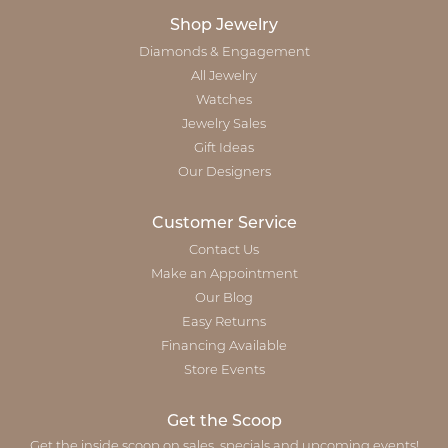
Shop Jewelry
Diamonds & Engagement
All Jewelry
Watches
Jewelry Sales
Gift Ideas
Our Designers
Customer Service
Contact Us
Make an Appointment
Our Blog
Easy Returns
Financing Available
Store Events
Get the Scoop
Get the inside scoop on sales, specials and upcoming events!