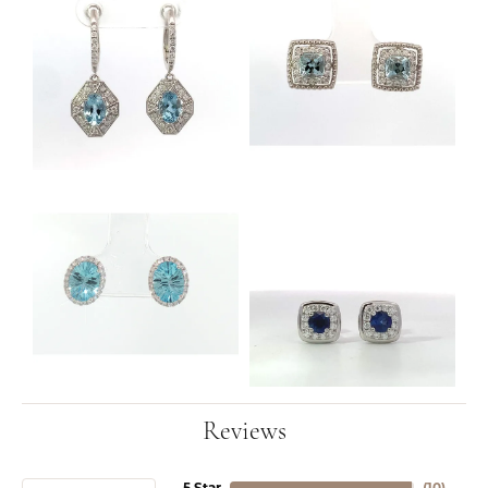
Reviews