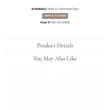
Availability:
Ships in 2 Business Days
Item is in stock
Style #:
001-210-02082
Product Details
You May Also Like