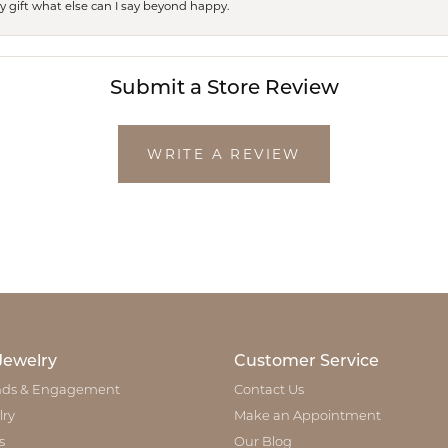
ay gift what else can I say beyond happy.
Submit a Store Review
WRITE A REVIEW
Jewelry
Customer Service
ds & Engagement
Contact Us
lry
Make an Appointment
s
Our Blog