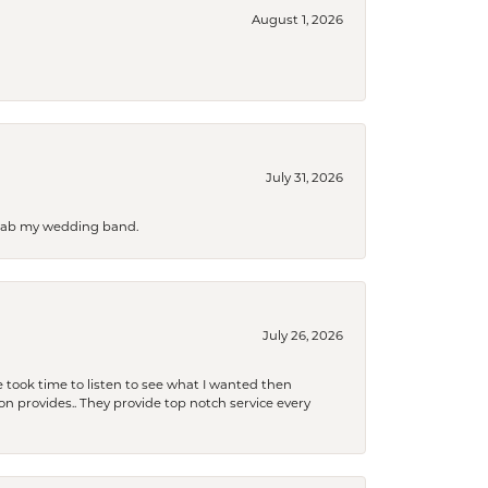
August 1, 2026
July 31, 2026
 grab my wedding band.
July 26, 2026
 took time to listen to see what I wanted then
xon provides.. They provide top notch service every