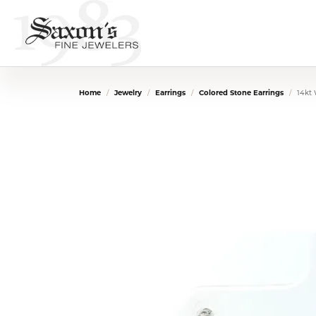
Home
Jewelry
Earrings
Colored Stone Earrings
14kt