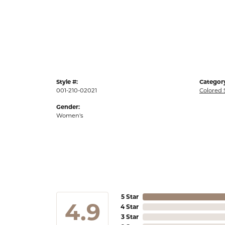
Style #:
Categor
001-210-02021
Colored 
Gender:
Women's
5 Star
4.9
4 Star
3 Star