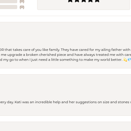
(
0
)
(
0
)
 OR that takes care of you like family. They have cared for my ailing father w
d me upgrade a broken cherished piece and have always treated me with care,
nd my go to when I just need a little something to make my world better. 💫
every day. Kati was an incredible help and her suggestions on size and stone