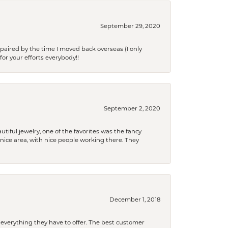
September 29, 2020
paired by the time I moved back overseas (I only
for your efforts everybody!!
September 2, 2020
tiful jewelry, one of the favorites was the fancy
a nice area, with nice people working there. They
December 1, 2018
 everything they have to offer. The best customer