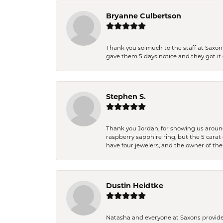
Bryanne Culbertson
Thank you so much to the staff at Saxon'
gave them 5 days notice and they got it d
Stephen S.
Thank you Jordan, for showing us around 
raspberry sapphire ring, but the 5 carat 
have four jewelers, and the owner of the
Dustin Heidtke
Natasha and everyone at Saxons provides 