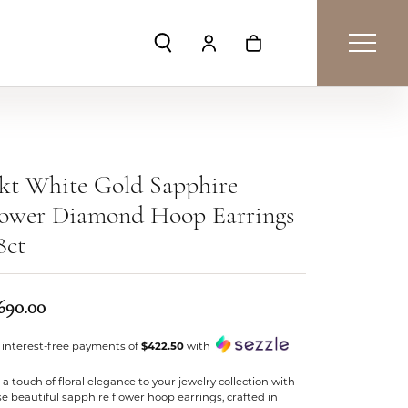
Toggle Search Menu
Toggle My Account Menu
Toggle Shopping Car
kt White Gold Sapphire
lower Diamond Hoop Earrings
8ct
,690.00
 interest-free payments of
$422.50
with
a touch of floral elegance to your jewelry collection with
e beautiful sapphire flower hoop earrings, crafted in