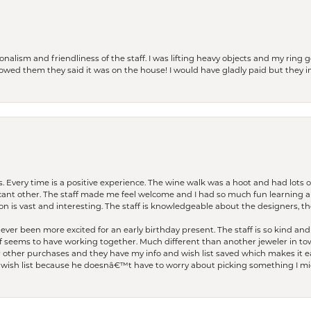
lism and friendliness of the staff. I was lifting heavy objects and my ring go
I owed them they said it was on the house! I would have gladly paid but they
. Every time is a positive experience. The wine walk was a hoot and had lots o
ficant other. The staff made me feel welcome and I had so much fun learning a
on is vast and interesting. The staff is knowledgeable about the designers, the
er been more excited for an early birthday present. The staff is so kind and 
seems to have working together. Much different than another jeweler in to
r other purchases and they have my info and wish list saved which makes it eas
ish list because he doesnâ€™t have to worry about picking something I migh