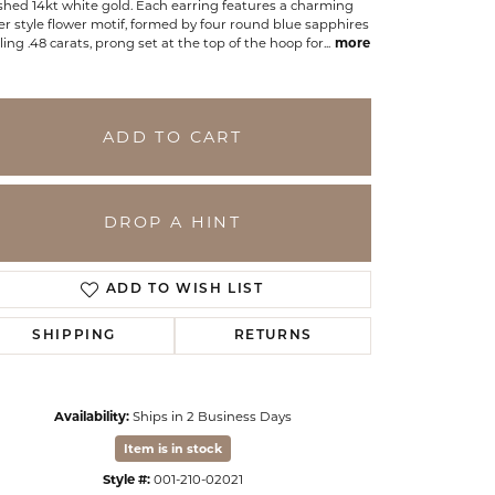
shed 14kt white gold. Each earring features a charming
er style flower motif, formed by four round blue sapphires
ling .48 carats, prong set at the top of the hoop for
...
more
ADD TO CART
DROP A HINT
ADD TO WISH LIST
SHIPPING
RETURNS
Click to zoom
Availability:
Ships in 2 Business Days
Item is in stock
Style #:
001-210-02021