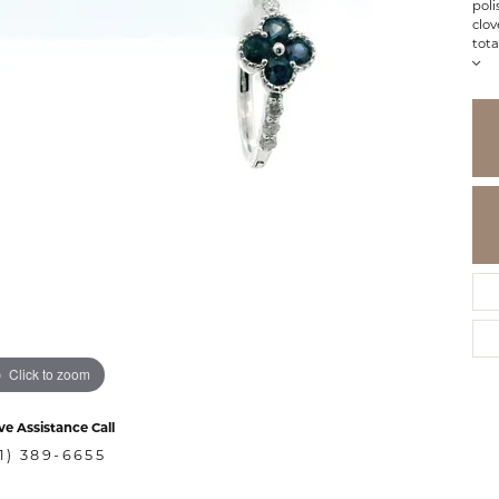
poli
clov
tota
Click to zoom
ve Assistance Call
1) 389-6655