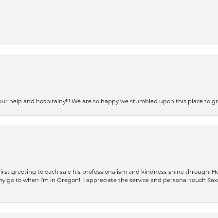
our help and hospitality!!! We are so happy we stumbled upon this place to
rst greeting to each sale his professionalism and kindness shine through. He
is my go to when I’m in Oregon!! I appreciate the service and personal touch Sa