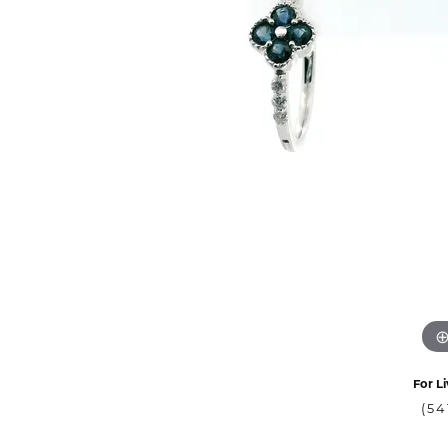
For Li
(54