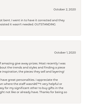
October 2, 2020
t bent. I went in to have it corrected and they
 insisted it wasn't needed. OUTSTANDING
October 1, 2020
f amazing give away prizes. Most recently I was
bout the trends and styles and finding a piece
 inspiration, the pieces they sell and layering!
have great personalities. I appreciate the
wn where the staff wasnâ€™t very helpful or
y for my significant other to buy gifts in the
t not like or already have. Thanks for being so