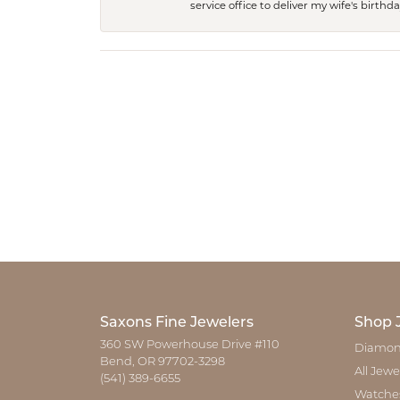
service office to deliver my wife's birthd
Saxons Fine Jewelers
Shop 
360 SW Powerhouse Drive #110
Diamon
Bend, OR 97702-3298
All Jewe
(541) 389-6655
Watche