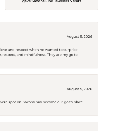
gave Saxons Fine Jewelers 5 stars
August 5, 2026
ith love and respect when he wanted to surprise
 respect, and mindfulness. They are my go to

August 5, 2026
s were spot on. Saxons has become our go to place