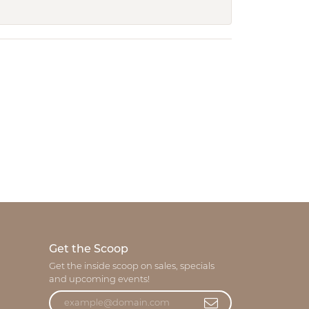
Get the Scoop
Get the inside scoop on sales, specials
and upcoming events!