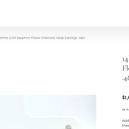
 White Gold Sapphire Flower Diamond Hoop Earrings .48ct
14
F
.4
$1
or 4
Add 
thes