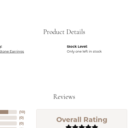
Product Details
y:
Stock Level:
Stone Earrings
Only one left in stock
Reviews
(
10
)
Overall Rating
(
0
)
(
0
)