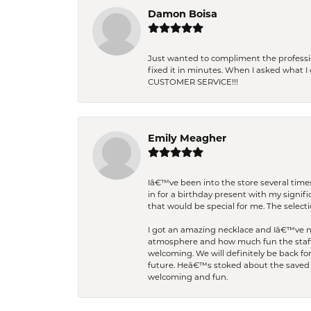
Damon Boisa
Just wanted to compliment the professiona
fixed it in minutes. When I asked what 
CUSTOMER SERVICE!!!
Emily Meagher
Iâ€™ve been into the store several times
in for a birthday present with my signi
that would be special for me. The selecti
I got an amazing necklace and Iâ€™ve nev
atmosphere and how much fun the staff 
welcoming. We will definitely be back fo
future. Heâ€™s stoked about the saved w
welcoming and fun.