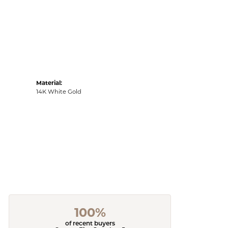
Material:
14K White Gold
100%
of recent buyers