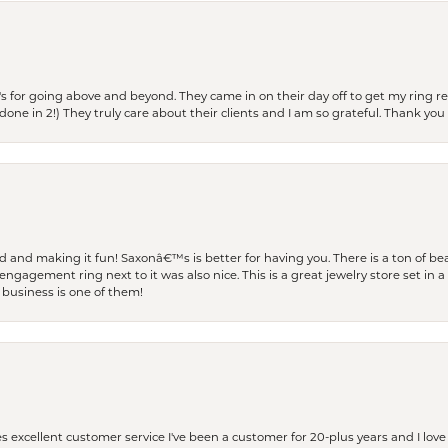
s for going above and beyond. They came in on their day off to get my ring re
one in 2!) They truly care about their clients and I am so grateful. Thank you 
and making it fun! Saxonâ€™s is better for having you. There is a ton of beau
engagement ring next to it was also nice. This is a great jewelry store set in 
 business is one of them!
excellent customer service I've been a customer for 20-plus years and I love