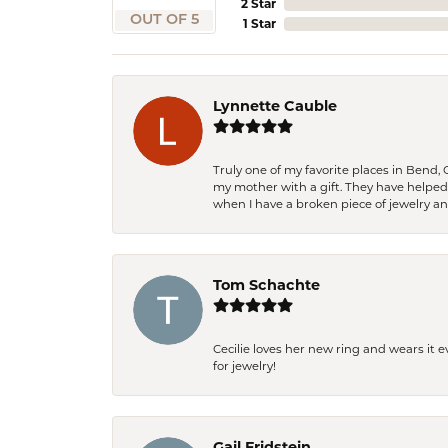
2 Star
OUT OF 5
1 Star
Lynnette Cauble
Truly one of my favorite places in Bend,
my mother with a gift. They have helpe
when I have a broken piece of jewelry a
Tom Schachte
Cecilie loves her new ring and wears it 
for jewelry!
Gail Fridstein