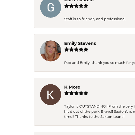
Staff is so friendly and professional.
Emily Stevens
Rob and Emily- thank you so much for y
K More
Taylor is OUTSTANDING!! From the very fi
hit it out of the park. Bravo!! Saxton’s 
time!! Thanks to the Saxton team!!