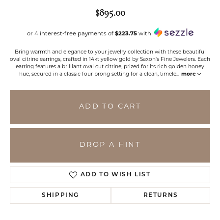
$895.00
or 4 interest-free payments of
$223.75
with
Bring warmth and elegance to your jewelry collection with these beautiful
oval citrine earrings, crafted in 14kt yellow gold by Saxon's Fine Jewelers. Each
earring features a brilliant oval cut citrine, prized for its rich golden honey
hue, secured in a classic four prong setting for a clean, timele
...
more
ADD TO CART
DROP A HINT
ADD TO WISH LIST
SHIPPING
RETURNS