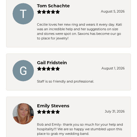
Tom Schachte
August 5, 2026
Cecilie loves her new ring and wears it every day. Kati
was an incredible help and her suggestions on size
and stones were spot on. Saxons has become our go
to place for jewelry!
Gail Fridstein
August 1, 2026
Staff is so friendly and professional.
Emily Stevens
July 31, 2026
Rob and Emily- thank you so much for your help and
hospitality!!! We are so happy we stumbled upon this
place to grab my wedding band.