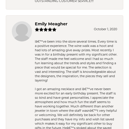
OUTSTANDING CUSTOMER SERVICE!!!
Emily Meagher
October 1, 2020
Iâ€™ve been into the store several times. Every time is
a positive experience. The wine walk was a hoot and
had lots of amazing give away prizes. Most recently I
was in for a birthday present with my significant other.
The staff made me feel welcome and I had so much
fun learning about the trends and styles and finding a
piece that would be special for me. The selection is
vast and interesting. The staff is knowledgeable about
the designers, the inspiration, the pieces they sell and
layering!
I got an amazing necklace and Iâ€™ve never been
more excited for an early birthday present. The staff is
so kind and have great personalities. I appreciate the
atmosphere and how much fun the staff seems to
have working together. Much different than another
jeweler in town where the staff wasnâ€™t very helpful
or welcoming. We will definitely be back for other
purchases and they have my info and wish list saved
which makes it easy for my significant other to buy
gifts in the future. Heâ€™s stoked about the saved