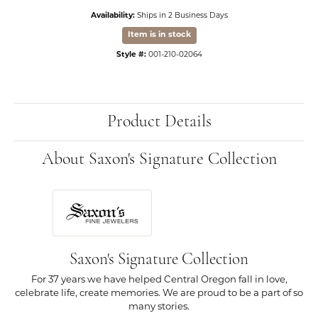
Availability:
Ships in 2 Business Days
Item is in stock
Style #:
001-210-02064
Product Details
About Saxon's Signature Collection
Saxon's Signature Collection
For 37 years we have helped Central Oregon fall in love,
celebrate life, create memories. We are proud to be a part of so
many stories.