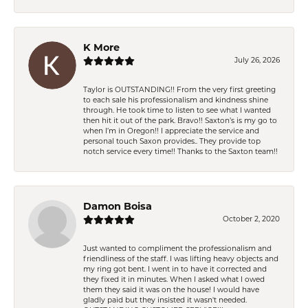
K More
July 26, 2026
Taylor is OUTSTANDING!! From the very first greeting
to each sale his professionalism and kindness shine
through. He took time to listen to see what I wanted
then hit it out of the park. Bravo!! Saxton’s is my go to
when I’m in Oregon!! I appreciate the service and
personal touch Saxon provides.. They provide top
notch service every time!! Thanks to the Saxton team!!
Damon Boisa
October 2, 2020
Just wanted to compliment the professionalism and
friendliness of the staff. I was lifting heavy objects and
my ring got bent. I went in to have it corrected and
they fixed it in minutes. When I asked what I owed
them they said it was on the house! I would have
gladly paid but they insisted it wasn't needed.