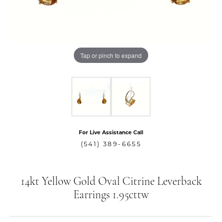
Tap or pinch to expand
For Live Assistance Call
(541) 389-6655
14kt Yellow Gold Oval Citrine Leverback
Earrings 1.95cttw