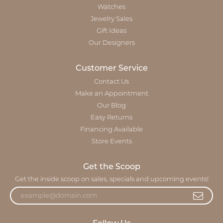
Watches
Jewelry Sales
Gift Ideas
Our Designers
Customer Service
Contact Us
Make an Appointment
Our Blog
Easy Returns
Financing Available
Store Events
Get the Scoop
Get the inside scoop on sales, specials and upcoming events!