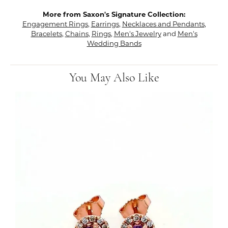
More from Saxon's Signature Collection:
Engagement Rings
,
Earrings
,
Necklaces and Pendants
,
Bracelets
,
Chains
,
Rings
,
Men's Jewelry
and
Men's
Wedding Bands
You May Also Like