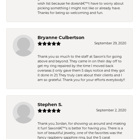
wish list because he doesnâ€™t have to worry about
picking something I might not like or already have.
Thanks for being so welcoming and fun.
Bryanne Culbertson
September 29, 2020
Thank you so much to the staff at Saxon's for going
above and beyond. They came in on their day off to
get my ring repaired by the time I moved back
overseas (I only gave them 5 days notice and they got
it done in 2!) They truly care about their clients and I
am so grateful. Thank you for your efforts everybody!!
Stephen S.
September 2, 2020
Thank you Jordan, for showing us around and making
it fun! Saxonâ€™s is better for having you. There is a
ton of beautiful jewelry, one of the favorites was the
fancy raspberry sapphire ring, but the 5 carat