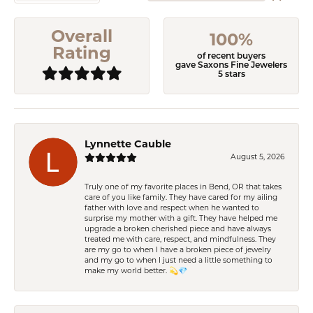
Overall
100%
Rating
of recent buyers
gave Saxons Fine Jewelers
5 stars
Lynnette Cauble
August 5, 2026
Truly one of my favorite places in Bend, OR that takes
care of you like family. They have cared for my ailing
father with love and respect when he wanted to
surprise my mother with a gift. They have helped me
upgrade a broken cherished piece and have always
treated me with care, respect, and mindfulness. They
are my go to when I have a broken piece of jewelry
and my go to when I just need a little something to
make my world better. 💫💎