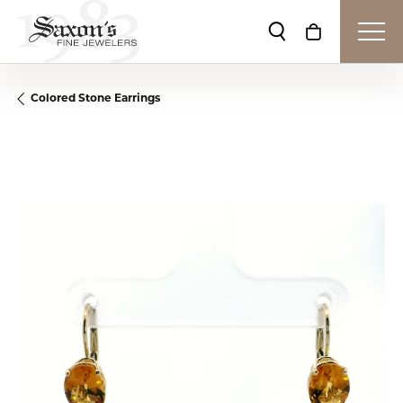
Toggle Search Me
Toggle Shop
Colored Stone Earrings