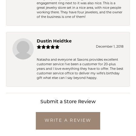
engagement ring next to it was also nice. This is a
great jewelry store set in a nice area, with nice people
working there. They have four jewelers, and the owner
of the business is one of them!
Dustin Heidtke
December 1, 2018
Natasha and everyone at Saxons provides excellent
customer service I've been a customer for 20-plus
years and I love everything they have to offer. The best
customer service office to deliver my wife's birthday
gift what else can I say beyond happy.
Submit a Store Review
WRITE A REVIEW