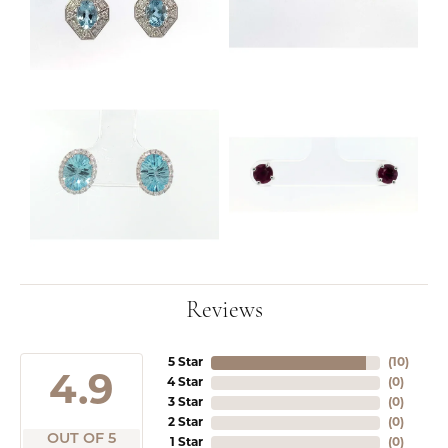
Reviews
5 Star
(
10
)
4.9
4 Star
(
0
)
3 Star
(
0
)
2 Star
(
0
)
OUT OF 5
1 Star
(
0
)