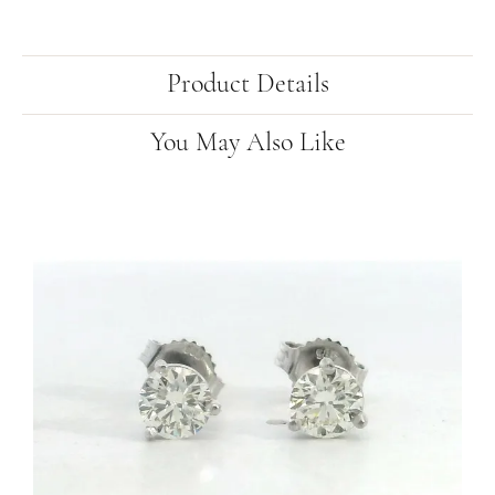
Product Details
You May Also Like