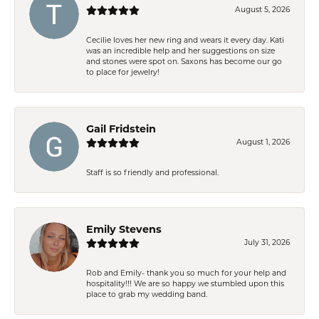
August 5, 2026
Cecilie loves her new ring and wears it every day. Kati
was an incredible help and her suggestions on size
and stones were spot on. Saxons has become our go
to place for jewelry!
Gail Fridstein
August 1, 2026
Staff is so friendly and professional.
Emily Stevens
July 31, 2026
Rob and Emily- thank you so much for your help and
hospitality!!! We are so happy we stumbled upon this
place to grab my wedding band.