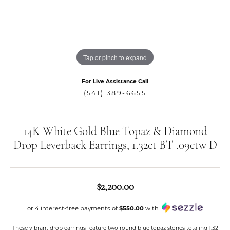
Tap or pinch to expand
For Live Assistance Call
(541) 389-6655
14K White Gold Blue Topaz & Diamond
Drop Leverback Earrings, 1.32ct BT .09ctw D
$2,200.00
or 4 interest-free payments of
$550.00
with
These vibrant drop earrings feature two round blue topaz stones totaling 1.32