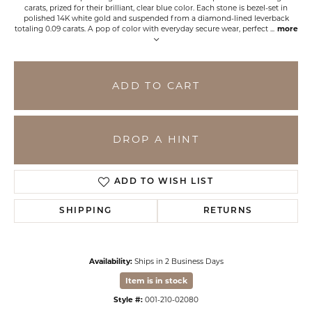
carats, prized for their brilliant, clear blue color. Each stone is bezel-set in
polished 14K white gold and suspended from a diamond-lined leverback
totaling 0.09 carats. A pop of color with everyday secure wear, perfect
...
more
ADD TO CART
DROP A HINT
ADD TO WISH LIST
SHIPPING
RETURNS
Availability:
Ships in 2 Business Days
Item is in stock
Style #:
001-210-02080