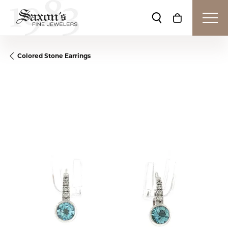
Toggle Search Me
Toggle Shop
Colored Stone Earrings