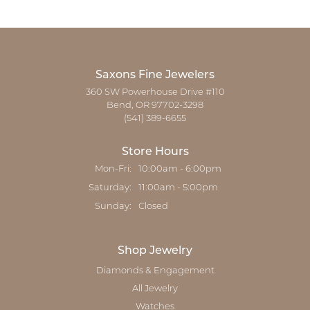
Saxons Fine Jewelers
360 SW Powerhouse Drive #110
Bend, OR 97702-3298
(541) 389-6655
Store Hours
Monday - Friday:
Mon-Fri:
10:00am - 6:00pm
Saturday:
11:00am - 5:00pm
Sunday:
Closed
Shop Jewelry
Diamonds & Engagement
All Jewelry
Watches