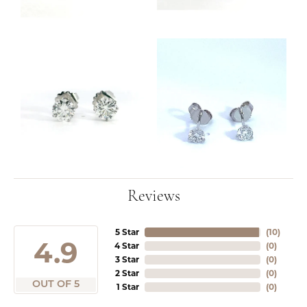
Reviews
5 Star
(
10
)
4.9
4 Star
(
0
)
3 Star
(
0
)
2 Star
(
0
)
OUT OF 5
1 Star
(
0
)