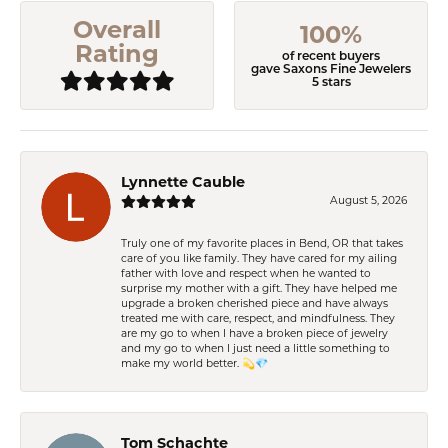
Overall
100%
Rating
of recent buyers
gave Saxons Fine Jewelers
5 stars
Lynnette Cauble
August 5, 2026
Truly one of my favorite places in Bend, OR that takes
care of you like family. They have cared for my ailing
father with love and respect when he wanted to
surprise my mother with a gift. They have helped me
upgrade a broken cherished piece and have always
treated me with care, respect, and mindfulness. They
are my go to when I have a broken piece of jewelry
and my go to when I just need a little something to
make my world better. 💫💎
Tom Schachte