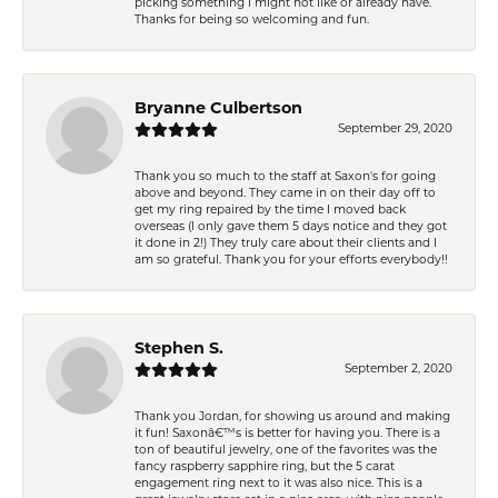
picking something I might not like or already have.
Thanks for being so welcoming and fun.
Bryanne Culbertson
September 29, 2020
Thank you so much to the staff at Saxon's for going
above and beyond. They came in on their day off to
get my ring repaired by the time I moved back
overseas (I only gave them 5 days notice and they got
it done in 2!) They truly care about their clients and I
am so grateful. Thank you for your efforts everybody!!
Stephen S.
September 2, 2020
Thank you Jordan, for showing us around and making
it fun! Saxonâ€™s is better for having you. There is a
ton of beautiful jewelry, one of the favorites was the
fancy raspberry sapphire ring, but the 5 carat
engagement ring next to it was also nice. This is a