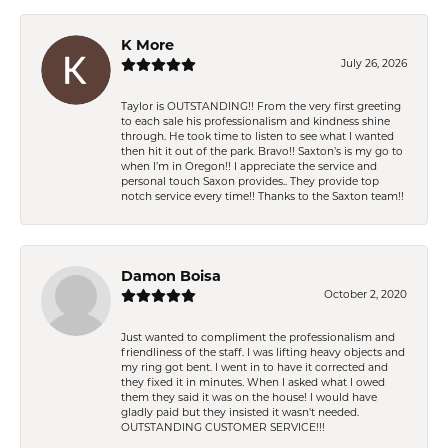
K More
July 26, 2026
Taylor is OUTSTANDING!! From the very first greeting
to each sale his professionalism and kindness shine
through. He took time to listen to see what I wanted
then hit it out of the park. Bravo!! Saxton’s is my go to
when I’m in Oregon!! I appreciate the service and
personal touch Saxon provides.. They provide top
notch service every time!! Thanks to the Saxton team!!
Damon Boisa
October 2, 2020
Just wanted to compliment the professionalism and
friendliness of the staff. I was lifting heavy objects and
my ring got bent. I went in to have it corrected and
they fixed it in minutes. When I asked what I owed
them they said it was on the house! I would have
gladly paid but they insisted it wasn't needed.
OUTSTANDING CUSTOMER SERVICE!!!