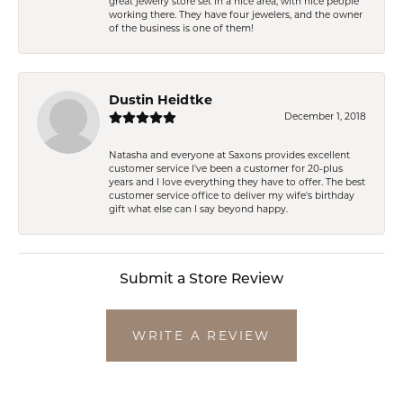
great jewelry store set in a nice area, with nice people
working there. They have four jewelers, and the owner
of the business is one of them!
Dustin Heidtke
December 1, 2018
Natasha and everyone at Saxons provides excellent
customer service I've been a customer for 20-plus
years and I love everything they have to offer. The best
customer service office to deliver my wife's birthday
gift what else can I say beyond happy.
Submit a Store Review
WRITE A REVIEW