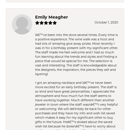
Emily Meagher
October 1, 2020
Iâ€™ve been into the store several times. Every time is
a positive experience. The wine walk was a hoot and
had lots of amazing give away prizes. Most recently I
was in for a birthday present with my significant other.
The staff made me feel welcome and I had so much
fun learning about the trends and styles and finding a
piece that would be special for me. The selection is
vast and interesting. The staff is knowledgeable about
the designers, the inspiration, the pieces they sell and
layering!
I got an amazing necklace and Iâ€™ve never been
more excited for an early birthday present. The staff is
so kind and have great personalities. I appreciate the
atmosphere and how much fun the staff seems to
have working together. Much different than another
jeweler in town where the staff wasnâ€™t very helpful
or welcoming. We will definitely be back for other
purchases and they have my info and wish list saved
which makes it easy for my significant other to buy
gifts in the future. Heâ€™s stoked about the saved
wish list because he doesnâ€™t have to worry about