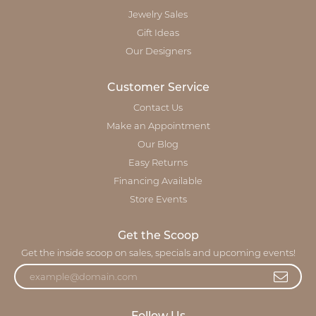
Jewelry Sales
Gift Ideas
Our Designers
Customer Service
Contact Us
Make an Appointment
Our Blog
Easy Returns
Financing Available
Store Events
Get the Scoop
Get the inside scoop on sales, specials and upcoming events!