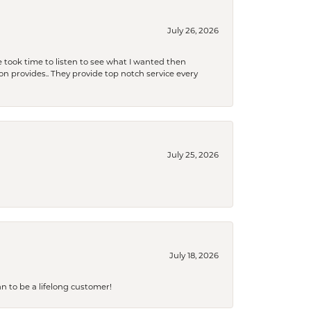
July 26, 2026
 took time to listen to see what I wanted then
xon provides.. They provide top notch service every
July 25, 2026
July 18, 2026
an to be a lifelong customer!