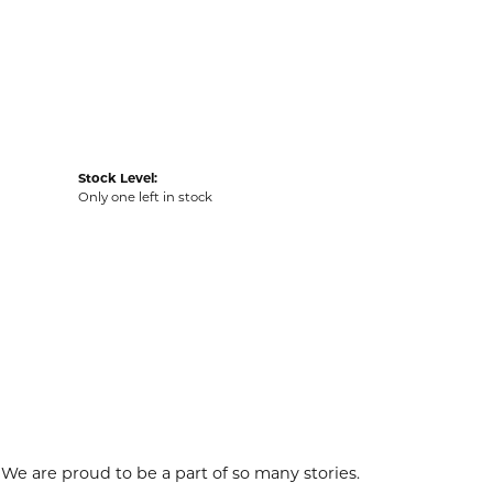
Stock Level:
Only one left in stock
 We are proud to be a part of so many stories.