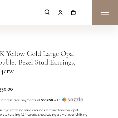
Toggle Search Menu
Toggle My Account Menu
Toggle Shopping Car
K Yellow Gold Large Opal
ublet Bezel Stud Earrings,
24ctw
350.00
 interest-free payments of
$587.50
with
e eye-catching stud earrings feature two oval opal
lets totaling 1.24 carats, showcasing a vivid, ever-shifting