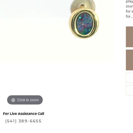
play
ston
for 
for
...
Click to zoom
For Live Assistance Call
(541) 389-6655