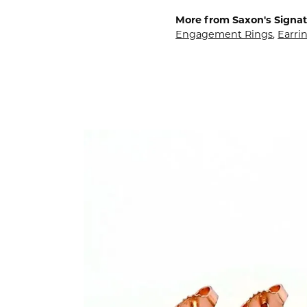
More from Saxon's Signat
Engagement Rings
,
Earri