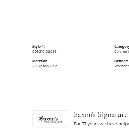
Style #:
Categor
001-210-02056
Colored 
Material:
Gender:
18K Yellow Gold
Women'
Saxon's Signature
For 37 years we have helpe