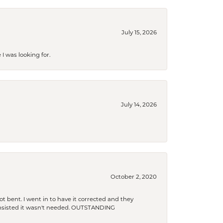
July 15, 2026
I was looking for.
July 14, 2026
October 2, 2020
t bent. I went in to have it corrected and they
 insisted it wasn't needed. OUTSTANDING