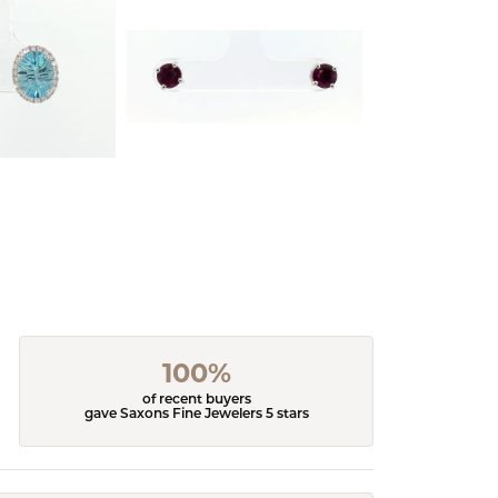
100%
of recent buyers
gave Saxons Fine Jewelers 5 stars