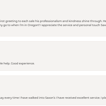
rst greeting to each sale his professionalism and kindness shine through. He
is my go to when I’m in Oregon!! I appreciate the service and personal touch Sa
le help. Good experience.
ay every time I have walked into Saxon’s I have received excellent service. I pl