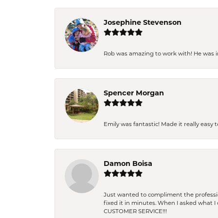
Josephine Stevenson
Rob was amazing to work with! He was inc
Spencer Morgan
Emily was fantastic! Made it really easy 
Damon Boisa
Just wanted to compliment the professiona
fixed it in minutes. When I asked what 
CUSTOMER SERVICE!!!