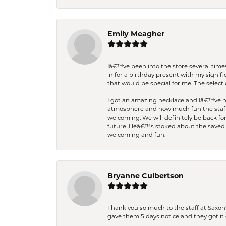
Emily Meagher
Iâ€™ve been into the store several times
in for a birthday present with my signi
that would be special for me. The selecti
I got an amazing necklace and Iâ€™ve nev
atmosphere and how much fun the staff 
welcoming. We will definitely be back fo
future. Heâ€™s stoked about the saved w
welcoming and fun.
Bryanne Culbertson
Thank you so much to the staff at Saxon'
gave them 5 days notice and they got it d