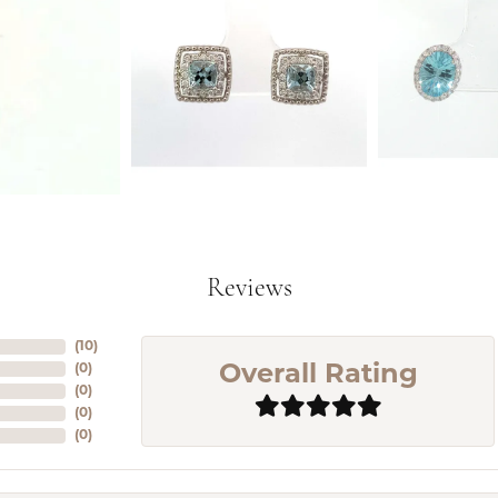
Reviews
(
10
)
(
0
)
Overall Rating
(
0
)
(
0
)
(
0
)