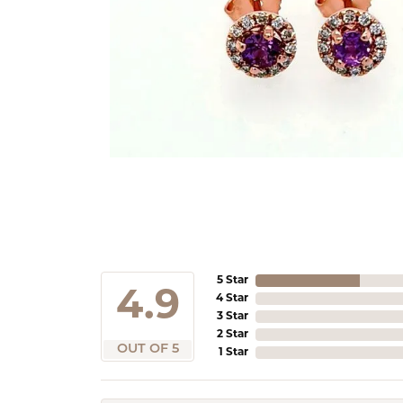
5 Star
4.9
4 Star
3 Star
2 Star
OUT OF 5
1 Star