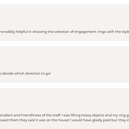
redibly helpful in showing the selection of engagement rings with the style 
to decide which direction to go!
lism and friendliness of the staff. I was lifting heavy objects and my ring go
I owed them they said it was on the house! I would have gladly paid but they