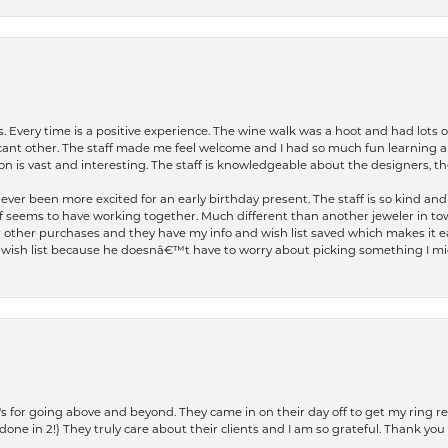
. Every time is a positive experience. The wine walk was a hoot and had lots o
ficant other. The staff made me feel welcome and I had so much fun learning a
on is vast and interesting. The staff is knowledgeable about the designers, the
er been more excited for an early birthday present. The staff is so kind and 
seems to have working together. Much different than another jeweler in to
r other purchases and they have my info and wish list saved which makes it eas
ish list because he doesnâ€™t have to worry about picking something I migh
s for going above and beyond. They came in on their day off to get my ring re
one in 2!) They truly care about their clients and I am so grateful. Thank you 