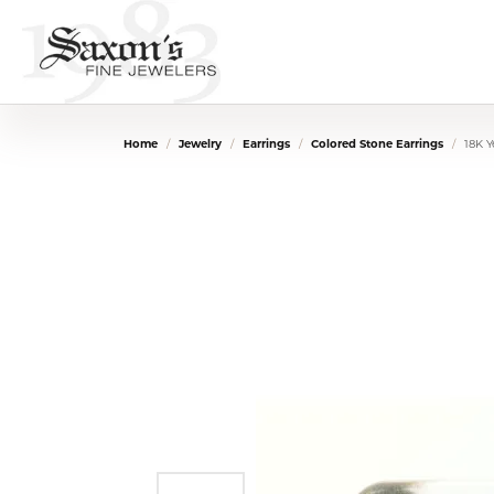
Home
Jewelry
Earrings
Colored Stone Earrings
18K Y