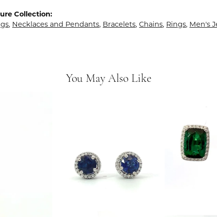
ure Collection:
ngs
,
Necklaces and Pendants
,
Bracelets
,
Chains
,
Rings
,
Men's J
You May Also Like