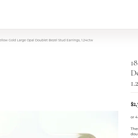
ellow Gold Large Opal Doublet Bezel Stud Earrings, 1.24ctw
18
Do
1.
$2,
or 4
Thes
doub