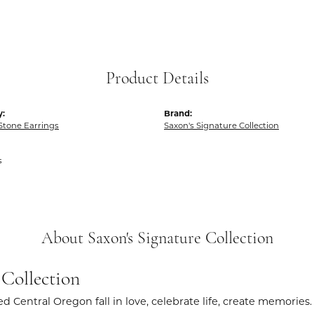
Product Details
y:
Brand:
Stone Earrings
Saxon's Signature Collection
s
About Saxon's Signature Collection
 Collection
d Central Oregon fall in love, celebrate life, create memories.