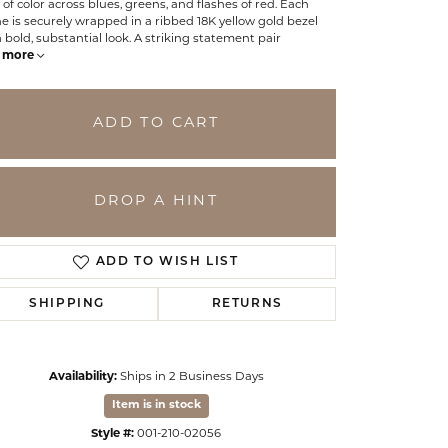
 of color across blues, greens, and flashes of red. Each
e is securely wrapped in a ribbed 18K yellow gold bezel
a bold, substantial look. A striking statement pair
more
ADD TO CART
DROP A HINT
ADD TO WISH LIST
SHIPPING
RETURNS
Click to zoom
Availability:
Ships in 2 Business Days
Item is in stock
Style #:
001-210-02056