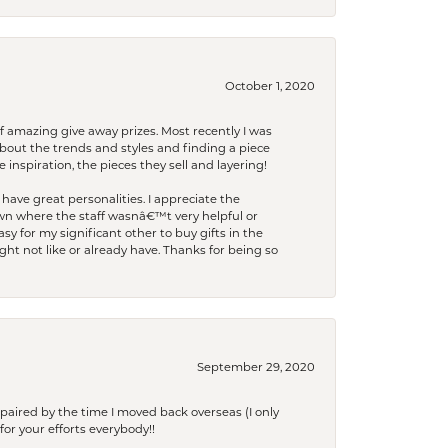
October 1, 2020
f amazing give away prizes. Most recently I was
bout the trends and styles and finding a piece
 inspiration, the pieces they sell and layering!
have great personalities. I appreciate the
wn where the staff wasnâ€™t very helpful or
y for my significant other to buy gifts in the
t not like or already have. Thanks for being so
September 29, 2020
paired by the time I moved back overseas (I only
for your efforts everybody!!