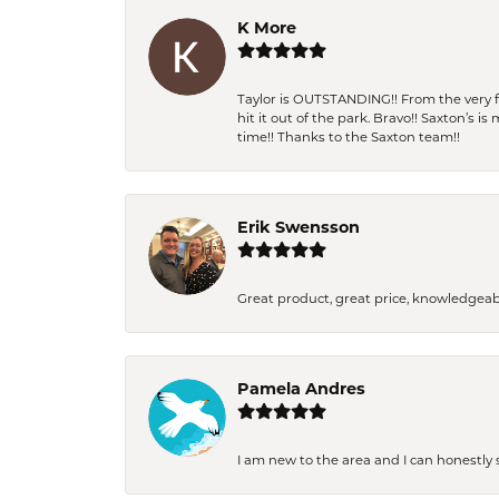
K More
Taylor is OUTSTANDING!! From the very fi
hit it out of the park. Bravo!! Saxton’s 
time!! Thanks to the Saxton team!!
Erik Swensson
Great product, great price, knowledgeab
Pamela Andres
I am new to the area and I can honestly s