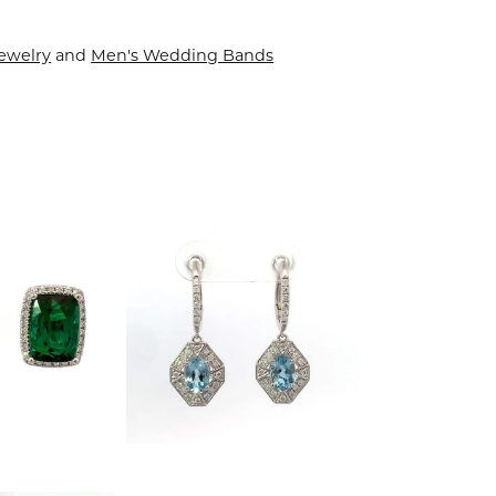
ewelry
and
Men's Wedding Bands