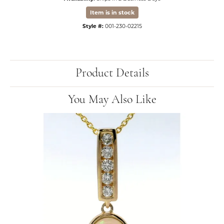
Item is in stock
Style #:
001-230-02215
Product Details
You May Also Like