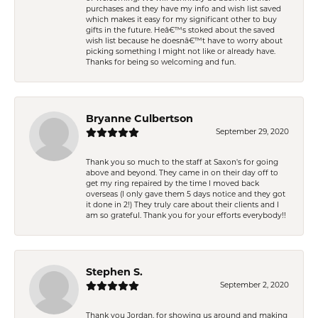
purchases and they have my info and wish list saved
which makes it easy for my significant other to buy
gifts in the future. Heâ€™s stoked about the saved
wish list because he doesnâ€™t have to worry about
picking something I might not like or already have.
Thanks for being so welcoming and fun.
Bryanne Culbertson
September 29, 2020
Thank you so much to the staff at Saxon's for going
above and beyond. They came in on their day off to
get my ring repaired by the time I moved back
overseas (I only gave them 5 days notice and they got
it done in 2!) They truly care about their clients and I
am so grateful. Thank you for your efforts everybody!!
Stephen S.
September 2, 2020
Thank you Jordan, for showing us around and making