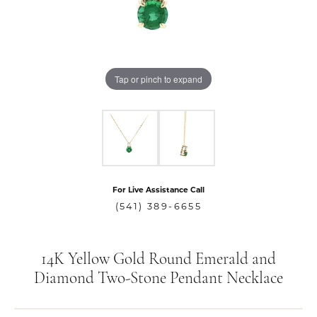
Tap or pinch to expand
For Live Assistance Call
(541) 389-6655
14K Yellow Gold Round Emerald and
Diamond Two-Stone Pendant Necklace