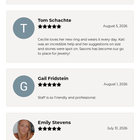
Tom Schachte
August 5, 2026
Cecilie loves her new ring and wears it every day. Kati
was an incredible help and her suggestions on size
and stones were spot on. Saxons has become our go
to place for jewelry!
Gail Fridstein
August 1, 2026
Staff is so friendly and professional.
Emily Stevens
July 31, 2026