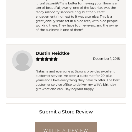
it fun! Saxonâ€™s is better for having you. There is a
ton of beautiful jewelry, one of the favorites was the
fancy raspberry sapphire ring, but the 5 carat
engagement ring next to it was also nice. This is a
great jewelry store set in a nice area, with nice people
working there. They have four jewelers, and the owner
of the business is one of them!
Dustin Heidtke
December 1, 2018
Natasha and everyone at Saxons provides excellent
customer service I've been a customer for 20-plus
years and I love everything they have to offer. The best
customer service office to deliver my wife's birthday
gift what else can I say beyond happy.
Submit a Store Review
WRITE A REVIEW