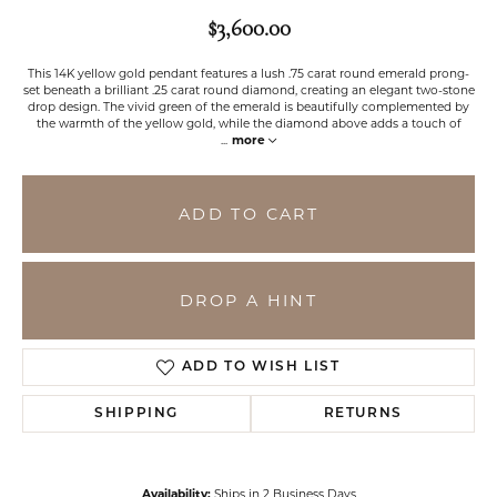
$3,600.00
This 14K yellow gold pendant features a lush .75 carat round emerald prong-
set beneath a brilliant .25 carat round diamond, creating an elegant two-stone
drop design. The vivid green of the emerald is beautifully complemented by
the warmth of the yellow gold, while the diamond above adds a touch of
...
more
ADD TO CART
DROP A HINT
ADD TO WISH LIST
SHIPPING
RETURNS
Availability:
Ships in 2 Business Days