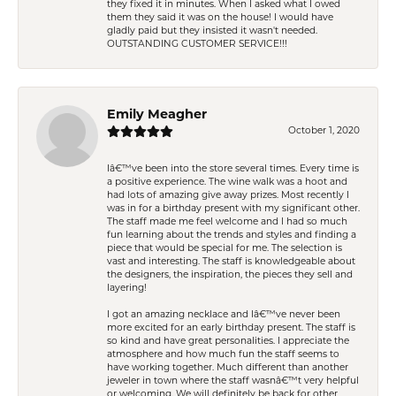
they fixed it in minutes. When I asked what I owed
them they said it was on the house! I would have
gladly paid but they insisted it wasn't needed.
OUTSTANDING CUSTOMER SERVICE!!!
Emily Meagher
October 1, 2020
Iâ€™ve been into the store several times. Every time is
a positive experience. The wine walk was a hoot and
had lots of amazing give away prizes. Most recently I
was in for a birthday present with my significant other.
The staff made me feel welcome and I had so much
fun learning about the trends and styles and finding a
piece that would be special for me. The selection is
vast and interesting. The staff is knowledgeable about
the designers, the inspiration, the pieces they sell and
layering!
I got an amazing necklace and Iâ€™ve never been
more excited for an early birthday present. The staff is
so kind and have great personalities. I appreciate the
atmosphere and how much fun the staff seems to
have working together. Much different than another
jeweler in town where the staff wasnâ€™t very helpful
or welcoming. We will definitely be back for other