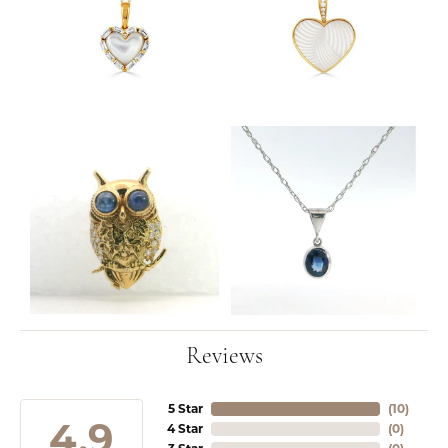
Reviews
5 Star
(
10
)
4.9
4 Star
(
0
)