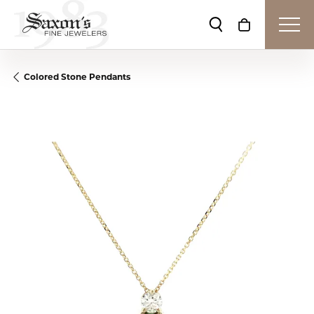
Toggle Search Me
Toggle Shop
Colored Stone Pendants