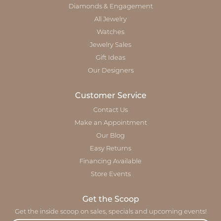
Diamonds & Engagement
All Jewelry
Watches
Jewelry Sales
Gift Ideas
Our Designers
Customer Service
Contact Us
Make an Appointment
Our Blog
Easy Returns
Financing Available
Store Events
Get the Scoop
Get the inside scoop on sales, specials and upcoming events!