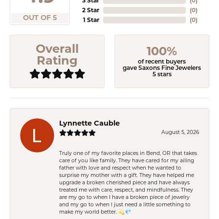
3 Star
(
0
)
2 Star
(
0
)
OUT OF 5
1 Star
(
0
)
Overall
100%
Rating
of recent buyers
gave Saxons Fine Jewelers
5 stars
Lynnette Cauble
August 5, 2026
Truly one of my favorite places in Bend, OR that takes
care of you like family. They have cared for my ailing
father with love and respect when he wanted to
surprise my mother with a gift. They have helped me
upgrade a broken cherished piece and have always
treated me with care, respect, and mindfulness. They
are my go to when I have a broken piece of jewelry
and my go to when I just need a little something to
make my world better. 💫💎