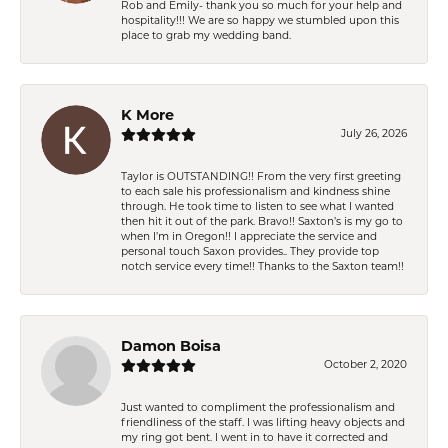
Rob and Emily- thank you so much for your help and
hospitality!!! We are so happy we stumbled upon this
place to grab my wedding band.
K More
July 26, 2026
Taylor is OUTSTANDING!! From the very first greeting
to each sale his professionalism and kindness shine
through. He took time to listen to see what I wanted
then hit it out of the park. Bravo!! Saxton’s is my go to
when I’m in Oregon!! I appreciate the service and
personal touch Saxon provides.. They provide top
notch service every time!! Thanks to the Saxton team!!
Damon Boisa
October 2, 2020
Just wanted to compliment the professionalism and
friendliness of the staff. I was lifting heavy objects and
my ring got bent. I went in to have it corrected and