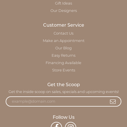
Gift Ideas
Our Designers
Customer Service
Contact Us
Make an Appointment
Our Blog
Easy Returns
Financing Available
Store Events
Get the Scoop
Get the inside scoop on sales, specials and upcoming events!
Follow Us