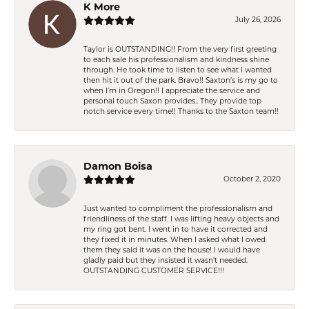
K More
July 26, 2026
Taylor is OUTSTANDING!! From the very first greeting
to each sale his professionalism and kindness shine
through. He took time to listen to see what I wanted
then hit it out of the park. Bravo!! Saxton’s is my go to
when I’m in Oregon!! I appreciate the service and
personal touch Saxon provides.. They provide top
notch service every time!! Thanks to the Saxton team!!
Damon Boisa
October 2, 2020
Just wanted to compliment the professionalism and
friendliness of the staff. I was lifting heavy objects and
my ring got bent. I went in to have it corrected and
they fixed it in minutes. When I asked what I owed
them they said it was on the house! I would have
gladly paid but they insisted it wasn't needed.
OUTSTANDING CUSTOMER SERVICE!!!