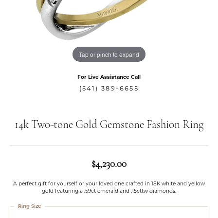
Tap or pinch to expand
For Live Assistance Call
(541) 389-6655
14k Two-tone Gold Gemstone Fashion Ring
$4,230.00
A perfect gift for yourself or your loved one crafted in 18K white and yellow
gold featuring a .59ct emerald and .15cttw diamonds.
Ring Size