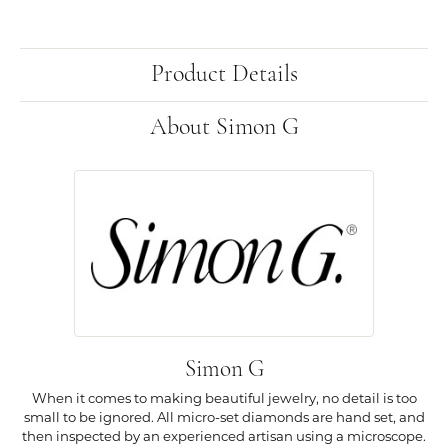
Product Details
About Simon G
Simon G
When it comes to making beautiful jewelry, no detail is too
small to be ignored. All micro-set diamonds are hand set, and
then inspected by an experienced artisan using a microscope.