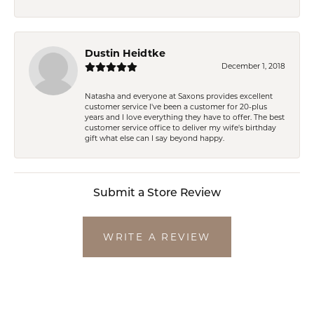
Dustin Heidtke
December 1, 2018
Natasha and everyone at Saxons provides excellent
customer service I've been a customer for 20-plus
years and I love everything they have to offer. The best
customer service office to deliver my wife's birthday
gift what else can I say beyond happy.
Submit a Store Review
WRITE A REVIEW