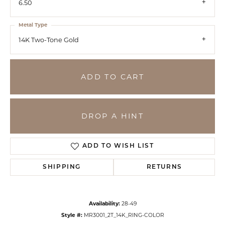
6.50
Metal Type
14K Two-Tone Gold
ADD TO CART
DROP A HINT
ADD TO WISH LIST
SHIPPING
RETURNS
Availability:
28-49
Style #:
MR3001_2T_14K_RING-COLOR