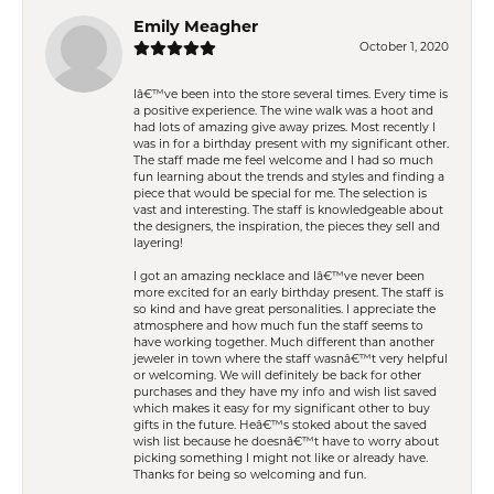
Emily Meagher
October 1, 2020
Iâ€™ve been into the store several times. Every time is
a positive experience. The wine walk was a hoot and
had lots of amazing give away prizes. Most recently I
was in for a birthday present with my significant other.
The staff made me feel welcome and I had so much
fun learning about the trends and styles and finding a
piece that would be special for me. The selection is
vast and interesting. The staff is knowledgeable about
the designers, the inspiration, the pieces they sell and
layering!
I got an amazing necklace and Iâ€™ve never been
more excited for an early birthday present. The staff is
so kind and have great personalities. I appreciate the
atmosphere and how much fun the staff seems to
have working together. Much different than another
jeweler in town where the staff wasnâ€™t very helpful
or welcoming. We will definitely be back for other
purchases and they have my info and wish list saved
which makes it easy for my significant other to buy
gifts in the future. Heâ€™s stoked about the saved
wish list because he doesnâ€™t have to worry about
picking something I might not like or already have.
Thanks for being so welcoming and fun.