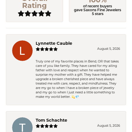
Rating
of recent buyers
gave Saxons Fine Jewelers
5 stars
Lynnette Cauble
August 5, 2026
Truly one of my favorite places in Bend, OR that takes
care of you like family. They have cared for my ailing
father with love and respect when he wanted to
surprise my mother with a gift. They have helped me
upgrade a broken cherished piece and have always
treated me with care, respect, and mindfulness. They
are my go to when I have a broken piece of jewelry
and my go to when I just need a little something to
make my world better. 💫💎
Tom Schachte
August 5, 2026