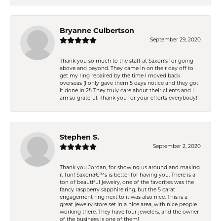
Bryanne Culbertson
September 29, 2020
Thank you so much to the staff at Saxon's for going
above and beyond. They came in on their day off to
get my ring repaired by the time I moved back
overseas (I only gave them 5 days notice and they got
it done in 2!) They truly care about their clients and I
am so grateful. Thank you for your efforts everybody!!
Stephen S.
September 2, 2020
Thank you Jordan, for showing us around and making
it fun! Saxonâ€™s is better for having you. There is a
ton of beautiful jewelry, one of the favorites was the
fancy raspberry sapphire ring, but the 5 carat
engagement ring next to it was also nice. This is a
great jewelry store set in a nice area, with nice people
working there. They have four jewelers, and the owner
of the business is one of them!