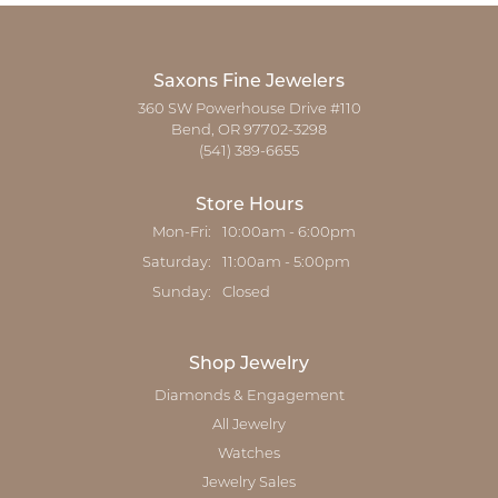
Saxons Fine Jewelers
360 SW Powerhouse Drive #110
Bend, OR 97702-3298
(541) 389-6655
Store Hours
Monday - Friday:
Mon-Fri:
10:00am - 6:00pm
Saturday:
11:00am - 5:00pm
Sunday:
Closed
Shop Jewelry
Diamonds & Engagement
All Jewelry
Watches
Jewelry Sales