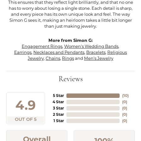
This ensures that they reflect light brilliantly, and that no one
has to worry about losing a single stone. Each detail is sharp,
and every piece has its own unique look and feel. The way
Simon G sees it, making an heirloom takes a little bit longer
than just making jewelry.
More from Simon G:
Engagement Rings
,
Women's Wedding Bands
,
Earrings
,
Necklaces and Pendants
,
Bracelets
,
Religious
Jewelry
,
Chains
,
Rings
and
Men's Jewelry
Reviews
5 Star
(
10
)
4.9
4 Star
(
0
)
3 Star
(
0
)
2 Star
(
0
)
OUT OF 5
1 Star
(
0
)
Overall
100%