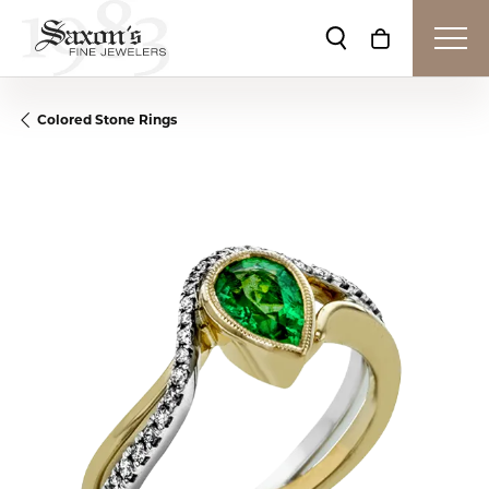
Toggle Search Me
Toggle Shop
Colored Stone Rings