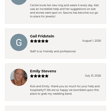
Cecilie loves her new ring and wears it every day. Kati
was an incredible help and her suggestions on size
and stones were spot on. Saxons has become our go
to place for jewelry!
Gail Fridstein
August 1, 2026
Staff is so friendly and professional.
Emily Stevens
July 31, 2026
Rob and Emily- thank you so much for your help and
hospitality!!! We are so happy we stumbled upon this
place to grab my wedding band.