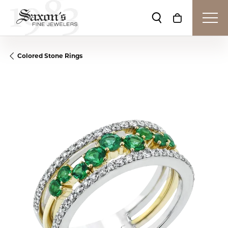
Toggle Search Me
Toggle Shop
Colored Stone Rings