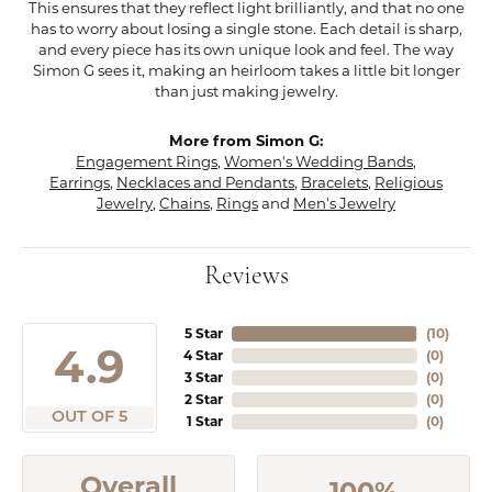
This ensures that they reflect light brilliantly, and that no one
has to worry about losing a single stone. Each detail is sharp,
and every piece has its own unique look and feel. The way
Simon G sees it, making an heirloom takes a little bit longer
than just making jewelry.
More from Simon G:
Engagement Rings
,
Women's Wedding Bands
,
Earrings
,
Necklaces and Pendants
,
Bracelets
,
Religious
Jewelry
,
Chains
,
Rings
and
Men's Jewelry
Reviews
5 Star
(
10
)
4.9
4 Star
(
0
)
3 Star
(
0
)
2 Star
(
0
)
OUT OF 5
1 Star
(
0
)
Overall
100%