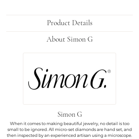
Product Details
About Simon G
Simon G
When it comes to making beautiful jewelry, no detail is too
small to be ignored. All micro-set diamonds are hand set, and
then inspected by an experienced artisan using a microscope.