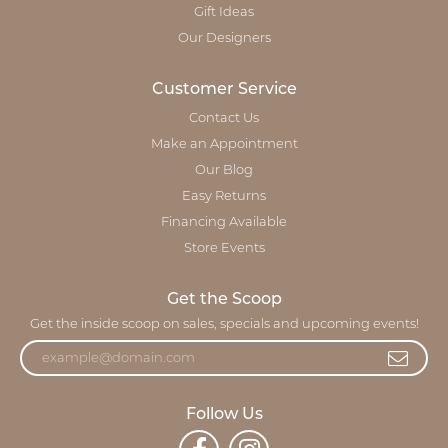
Gift Ideas
Our Designers
Customer Service
Contact Us
Make an Appointment
Our Blog
Easy Returns
Financing Available
Store Events
Get the Scoop
Get the inside scoop on sales, specials and upcoming events!
Follow Us