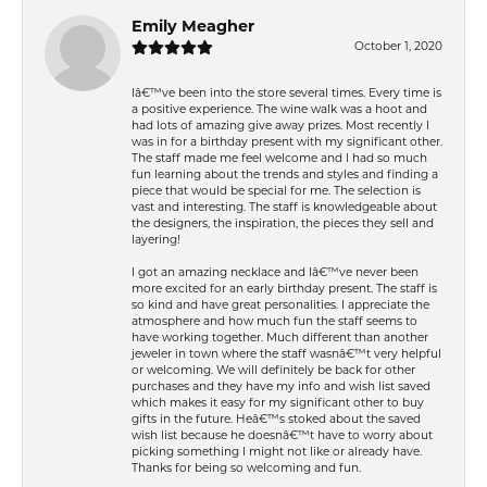
Emily Meagher
October 1, 2020
Iâ€™ve been into the store several times. Every time is
a positive experience. The wine walk was a hoot and
had lots of amazing give away prizes. Most recently I
was in for a birthday present with my significant other.
The staff made me feel welcome and I had so much
fun learning about the trends and styles and finding a
piece that would be special for me. The selection is
vast and interesting. The staff is knowledgeable about
the designers, the inspiration, the pieces they sell and
layering!
I got an amazing necklace and Iâ€™ve never been
more excited for an early birthday present. The staff is
so kind and have great personalities. I appreciate the
atmosphere and how much fun the staff seems to
have working together. Much different than another
jeweler in town where the staff wasnâ€™t very helpful
or welcoming. We will definitely be back for other
purchases and they have my info and wish list saved
which makes it easy for my significant other to buy
gifts in the future. Heâ€™s stoked about the saved
wish list because he doesnâ€™t have to worry about
picking something I might not like or already have.
Thanks for being so welcoming and fun.