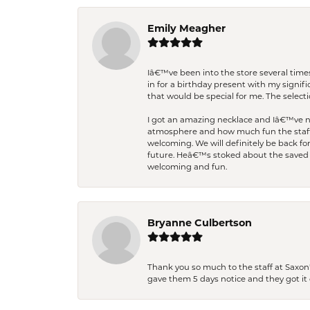
Emily Meagher
Iâ€™ve been into the store several times
in for a birthday present with my signi
that would be special for me. The selecti
I got an amazing necklace and Iâ€™ve nev
atmosphere and how much fun the staff 
welcoming. We will definitely be back fo
future. Heâ€™s stoked about the saved w
welcoming and fun.
Bryanne Culbertson
Thank you so much to the staff at Saxon'
gave them 5 days notice and they got it d