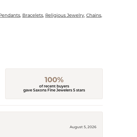
 Pendants
,
Bracelets
,
Religious Jewelry
,
Chains
,
100%
of recent buyers
gave Saxons Fine Jewelers 5 stars
August 5, 2026