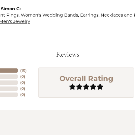
 Simon G:
t Rings
,
Women's Wedding Bands
,
Earrings
,
Necklaces and
Men's Jewelry
Reviews
(
10
)
Overall Rating
(
0
)
(
0
)
(
0
)
(
0
)