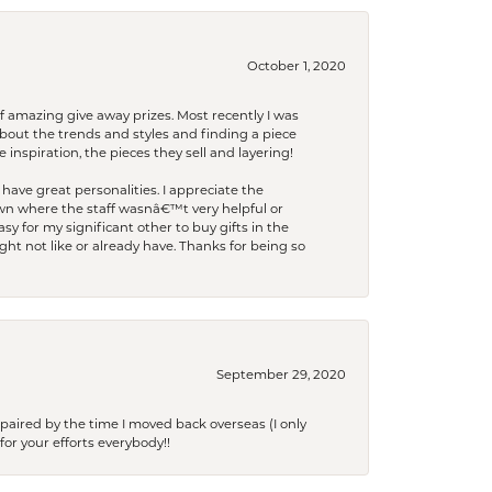
October 1, 2020
f amazing give away prizes. Most recently I was
bout the trends and styles and finding a piece
 inspiration, the pieces they sell and layering!
have great personalities. I appreciate the
wn where the staff wasnâ€™t very helpful or
y for my significant other to buy gifts in the
t not like or already have. Thanks for being so
September 29, 2020
paired by the time I moved back overseas (I only
for your efforts everybody!!