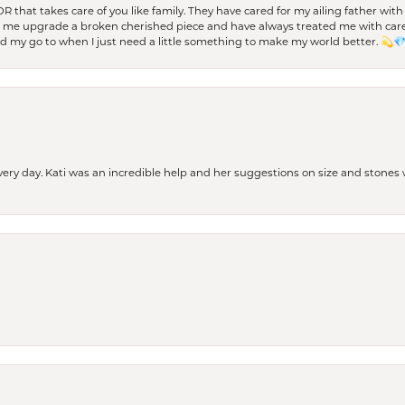
 OR that takes care of you like family. They have cared for my ailing father w
d me upgrade a broken cherished piece and have always treated me with care,
nd my go to when I just need a little something to make my world better. 💫
every day. Kati was an incredible help and her suggestions on size and stone