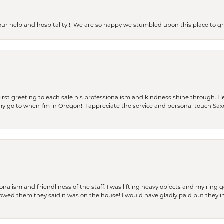
our help and hospitality!!! We are so happy we stumbled upon this place to
rst greeting to each sale his professionalism and kindness shine through. He
is my go to when I’m in Oregon!! I appreciate the service and personal touch Sa
lism and friendliness of the staff. I was lifting heavy objects and my ring go
I owed them they said it was on the house! I would have gladly paid but they