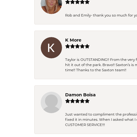
Rob and Emily- thank you so much for y
K More
Taylor is OUTSTANDING!! From the very fi
hit it out of the park. Bravo!! Saxton’s 
time!! Thanks to the Saxton team!!
Damon Boisa
Just wanted to compliment the professiona
fixed it in minutes. When I asked what 
CUSTOMER SERVICE!!!