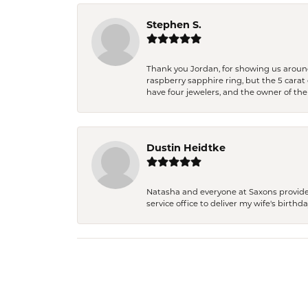
Stephen S.
Thank you Jordan, for showing us around 
raspberry sapphire ring, but the 5 carat 
have four jewelers, and the owner of the
Dustin Heidtke
Natasha and everyone at Saxons provides 
service office to deliver my wife's birthd