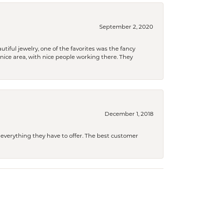
September 2, 2020
tiful jewelry, one of the favorites was the fancy
a nice area, with nice people working there. They
December 1, 2018
 everything they have to offer. The best customer