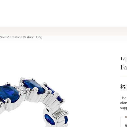
 Gold Gemstone Fashion Ring
1
Fa
$5,
The 
alon
sap
R
6