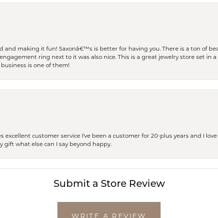
and making it fun! Saxonâ€™s is better for having you. There is a ton of beau
engagement ring next to it was also nice. This is a great jewelry store set in 
 business is one of them!
excellent customer service I've been a customer for 20-plus years and I love
ay gift what else can I say beyond happy.
Submit a Store Review
WRITE A REVIEW