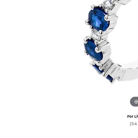
For Li
(54