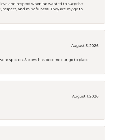
ith love and respect when he wanted to surprise
 respect, and mindfulness. They are my go to

August 5, 2026
s were spot on. Saxons has become our go to place
August 1, 2026