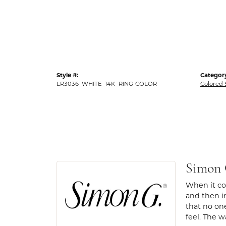
Style #:
Categor
LR3036_WHITE_14K_RING-COLOR
Colored 
Simon
When it com
and then in
that no one
feel. The w