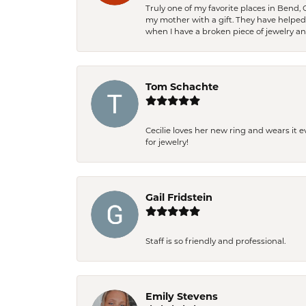
Truly one of my favorite places in Bend,
my mother with a gift. They have helpe
when I have a broken piece of jewelry a
Tom Schachte
Cecilie loves her new ring and wears it 
for jewelry!
Gail Fridstein
Staff is so friendly and professional.
Emily Stevens