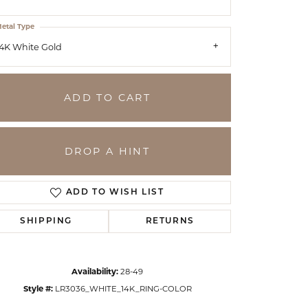
etal Type
4K White Gold
ADD TO CART
DROP A HINT
ADD TO WISH LIST
SHIPPING
RETURNS
Click to zoom
Availability:
28-49
Style #:
LR3036_WHITE_14K_RING-COLOR