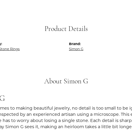
Product Details
y:
Brand:
Stone Rings
Simon G
About Simon G
 G
es to making beautiful jewelry, no detail is too small to be 
spected by an experienced artisan using a microscope. This ens
 has to worry about losing a single stone. Each detail is shar
ay Simon G sees it, making an heirloom takes a little bit long