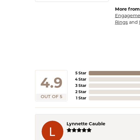
More from
Engagemen
Rings
and
5 Star
4.9
4 Star
3 Star
2 Star
OUT OF 5
1 Star
Lynnette Cauble