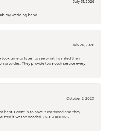
July 31, 2026
 grab my wedding band.
July 26, 2026
 took time to listen to see what I wanted then
xon provides.. They provide top notch service every
October 2, 2020
t bent. I went in to have it corrected and they
 insisted it wasn't needed. OUTSTANDING