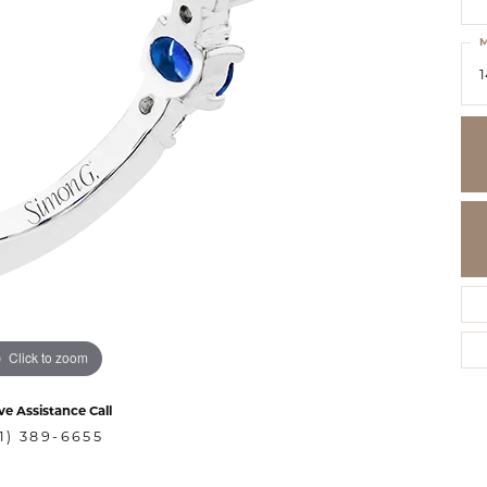
M
1
Click to zoom
ve Assistance Call
1) 389-6655