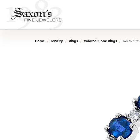
Home
Jewelry
Rings
Colored Stone Rings
14k White