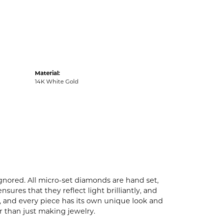
Material:
14K White Gold
ignored. All micro-set diamonds are hand set,
ures that they reflect light brilliantly, and
p, and every piece has its own unique look and
er than just making jewelry.