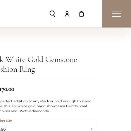
Toggle Search Menu
Toggle My Account Menu
Toggle Shopping Car
4k White Gold Gemstone
shion Ring
170.00
perfect addition to any stack or bold enough to stand
e, this 18K white gold band showcases 1.69cttw oval
phires and .35cttw diamonds.
ing Size
.50