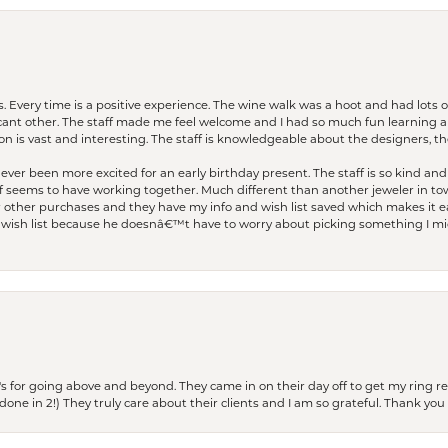
. Every time is a positive experience. The wine walk was a hoot and had lots o
ficant other. The staff made me feel welcome and I had so much fun learning a
on is vast and interesting. The staff is knowledgeable about the designers, the
er been more excited for an early birthday present. The staff is so kind and 
seems to have working together. Much different than another jeweler in to
r other purchases and they have my info and wish list saved which makes it eas
ish list because he doesnâ€™t have to worry about picking something I migh
s for going above and beyond. They came in on their day off to get my ring re
one in 2!) They truly care about their clients and I am so grateful. Thank you 