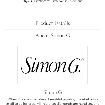
Style #:
LR2300-Y_YELLOW_14K_RING-COLOR
Product Details
About Simon G
Simon G
When it comes to making beautiful jewelry, no detail is too
small to be ignored. All micro-set diamonds are hand set, and