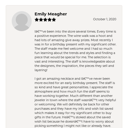
Emily Meagher
October 1, 2020
Iâ€™ve been into the store several times. Every time is
a positive experience. The wine walk was a hoot and
had lots of amazing give away prizes. Most recently I
was in for a birthday present with my significant other.
The staff made me feel welcome and I had so much
fun learning about the trends and styles and finding a
piece that would be special for me. The selection is
vast and interesting. The staff is knowledgeable about
the designers, the inspiration, the pieces they sell and
layering!
I got an amazing necklace and Iâ€™ve never been
more excited for an early birthday present. The staff is
so kind and have great personalities. I appreciate the
atmosphere and how much fun the staff seems to
have working together. Much different than another
jeweler in town where the staff wasnâ€™t very helpful
or welcoming. We will definitely be back for other
purchases and they have my info and wish list saved
which makes it easy for my significant other to buy
gifts in the future. Heâ€™s stoked about the saved
wish list because he doesnâ€™t have to worry about
picking something I might not like or already have.