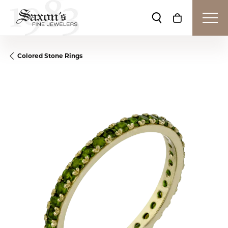
Toggle Search Me
Toggle Shop
Colored Stone Rings