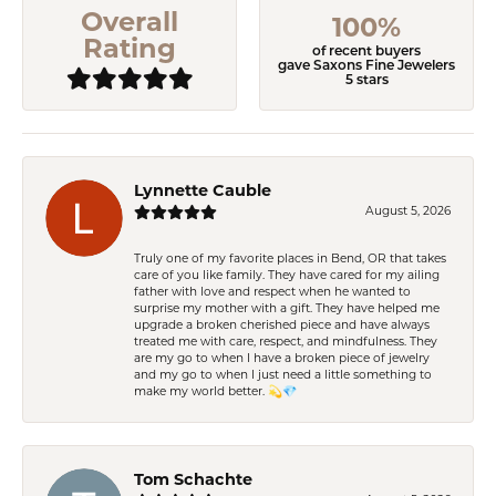
Overall
100%
Rating
of recent buyers
gave Saxons Fine Jewelers
5 stars
Lynnette Cauble
August 5, 2026
Truly one of my favorite places in Bend, OR that takes
care of you like family. They have cared for my ailing
father with love and respect when he wanted to
surprise my mother with a gift. They have helped me
upgrade a broken cherished piece and have always
treated me with care, respect, and mindfulness. They
are my go to when I have a broken piece of jewelry
and my go to when I just need a little something to
make my world better. 💫💎
Tom Schachte