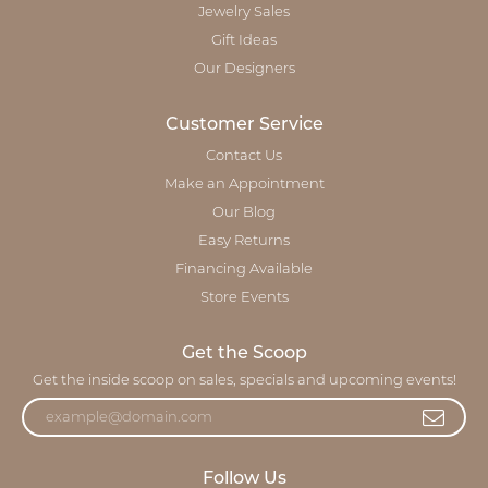
Jewelry Sales
Gift Ideas
Our Designers
Customer Service
Contact Us
Make an Appointment
Our Blog
Easy Returns
Financing Available
Store Events
Get the Scoop
Get the inside scoop on sales, specials and upcoming events!
Follow Us