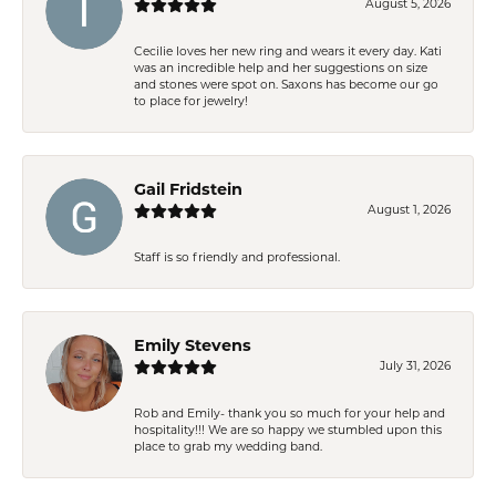
August 5, 2026
Cecilie loves her new ring and wears it every day. Kati
was an incredible help and her suggestions on size
and stones were spot on. Saxons has become our go
to place for jewelry!
Gail Fridstein
August 1, 2026
Staff is so friendly and professional.
Emily Stevens
July 31, 2026
Rob and Emily- thank you so much for your help and
hospitality!!! We are so happy we stumbled upon this
place to grab my wedding band.