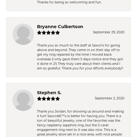
Thanks for being so welcoming and fun.
Bryanne Culbertson
September 29, 2020
Thank you so much to the staff at Saxon's for going
above and beyond. They came in on their day off to
get my ring repaired by the time I moved back
overseas (I only gave them 5 days notice and they got
it done in 2!) They truly care about their clients and I
am so grateful. Thank you for your efforts everybody!!
Stephen S.
September 2, 2020
Thank you Jordan, for showing us around and making
it fun! Saxonâ€™s is better for having you. There is a
ton of beautiful jewelry, one of the favorites was the
fancy raspberry sapphire ring, but the 5 carat
engagement ring next to it was also nice. This is a
great jewelry store set in a nice area, with nice people