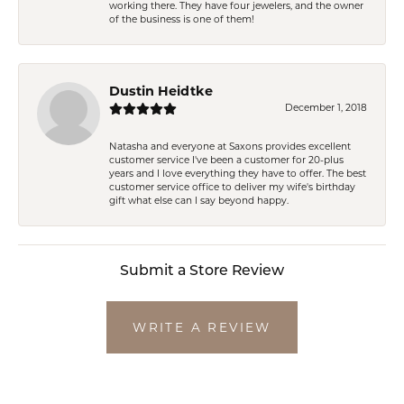
working there. They have four jewelers, and the owner
of the business is one of them!
Dustin Heidtke
December 1, 2018
Natasha and everyone at Saxons provides excellent
customer service I've been a customer for 20-plus
years and I love everything they have to offer. The best
customer service office to deliver my wife's birthday
gift what else can I say beyond happy.
Submit a Store Review
WRITE A REVIEW