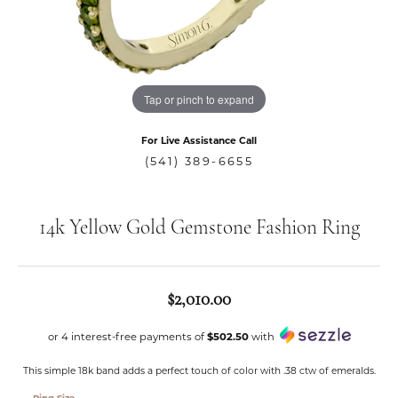
Tap or pinch to expand
For Live Assistance Call
(541) 389-6655
14k Yellow Gold Gemstone Fashion Ring
$2,010.00
or 4 interest-free payments of
$502.50
with
This simple 18k band adds a perfect touch of color with .38 ctw of emeralds.