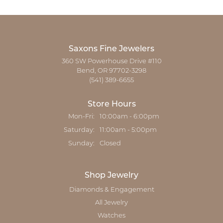
Saxons Fine Jewelers
360 SW Powerhouse Drive #110
Bend, OR 97702-3298
(541) 389-6655
Store Hours
Monday - Friday:
Mon-Fri:
10:00am - 6:00pm
Saturday:
11:00am - 5:00pm
Sunday:
Closed
Shop Jewelry
Diamonds & Engagement
All Jewelry
Watches