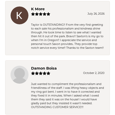
K More
July 26, 2026
Taylor is OUTSTANDING!! From the very first greeting
to each sale his professionalism and kindness shine
through. He took time to listen to see what I wanted
then hit it out of the park. Bravo!! Saxton’s is my go to
when I’m in Oregon!! I appreciate the service and
personal touch Saxon provides.. They provide top
notch service every time!! Thanks to the Saxton team!!
Damon Boisa
October 2, 2020
Just wanted to compliment the professionalism and
friendliness of the staff. I was lifting heavy objects and
my ring got bent. I went in to have it corrected and
they fixed it in minutes. When I asked what I owed
them they said it was on the house! I would have
gladly paid but they insisted it wasn't needed.
OUTSTANDING CUSTOMER SERVICE!!!