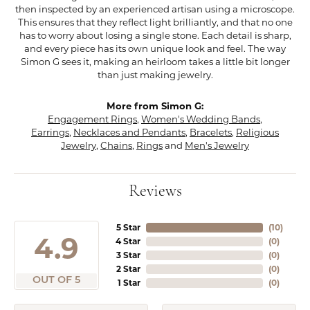
then inspected by an experienced artisan using a microscope.
This ensures that they reflect light brilliantly, and that no one
has to worry about losing a single stone. Each detail is sharp,
and every piece has its own unique look and feel. The way
Simon G sees it, making an heirloom takes a little bit longer
than just making jewelry.
More from Simon G:
Engagement Rings
,
Women's Wedding Bands
,
Earrings
,
Necklaces and Pendants
,
Bracelets
,
Religious
Jewelry
,
Chains
,
Rings
and
Men's Jewelry
Reviews
5 Star
(
10
)
4.9
4 Star
(
0
)
3 Star
(
0
)
2 Star
(
0
)
OUT OF 5
1 Star
(
0
)