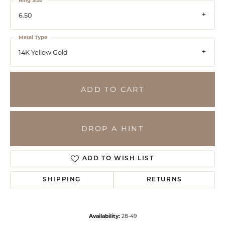
Ring Size
6.50
Metal Type
14K Yellow Gold
ADD TO CART
DROP A HINT
ADD TO WISH LIST
SHIPPING
RETURNS
Availability:
28-49