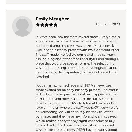
Emily Meagher
October 1, 2020
Iâ€™ve been into the store several times. Every time is
a positive experience. The wine walk was a hoot and
had lots of amazing give away prizes. Most recently I
was in for a birthday present with my significant other.
The staff made me feel welcome and I had so much
fun learning about the trends and styles and finding a
piece that would be special for me. The selection is
vast and interesting. The staff is knowledgeable about
the designers, the inspiration, the pieces they sell and
layering!
I got an amazing necklace and Iâ€™ve never been
more excited for an early birthday present. The staff is
so kind and have great personalities. I appreciate the
atmosphere and how much fun the staff seems to
have working together. Much different than another
jeweler in town where the staff wasnâ€™t very helpful
or welcoming. We will definitely be back for other
purchases and they have my info and wish list saved
which makes it easy for my significant other to buy
gifts in the future. Heâ€™s stoked about the saved
wish list because he doesnâ€™t have to worry about