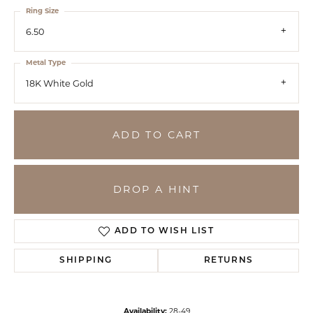
Ring Size
6.50
Metal Type
18K White Gold
ADD TO CART
DROP A HINT
ADD TO WISH LIST
SHIPPING
RETURNS
Availability:
28-49