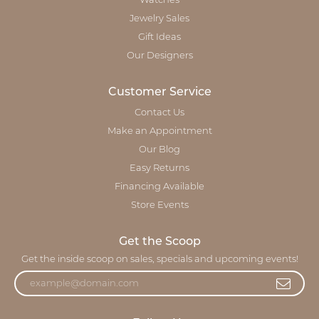
Watches
Jewelry Sales
Gift Ideas
Our Designers
Customer Service
Contact Us
Make an Appointment
Our Blog
Easy Returns
Financing Available
Store Events
Get the Scoop
Get the inside scoop on sales, specials and upcoming events!