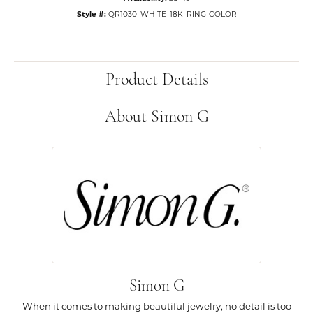
Style #:
QR1030_WHITE_18K_RING-COLOR
Product Details
About Simon G
Simon G
When it comes to making beautiful jewelry, no detail is too