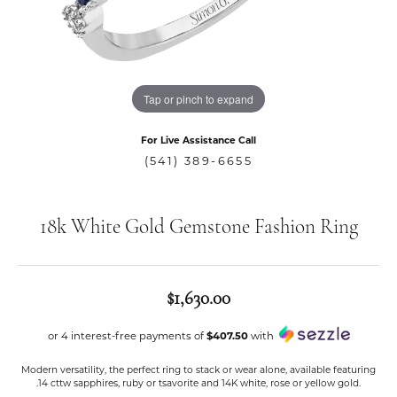
Tap or pinch to expand
For Live Assistance Call
(541) 389-6655
18k White Gold Gemstone Fashion Ring
$1,630.00
or 4 interest-free payments of
$407.50
with
Modern versatility, the perfect ring to stack or wear alone, available featuring
.14 cttw sapphires, ruby or tsavorite and 14K white, rose or yellow gold.