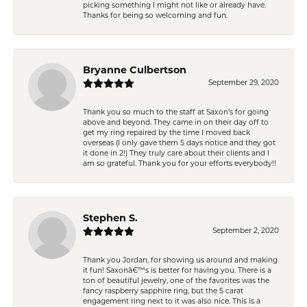
picking something I might not like or already have.
Thanks for being so welcoming and fun.
Bryanne Culbertson
September 29, 2020
Thank you so much to the staff at Saxon's for going
above and beyond. They came in on their day off to
get my ring repaired by the time I moved back
overseas (I only gave them 5 days notice and they got
it done in 2!) They truly care about their clients and I
am so grateful. Thank you for your efforts everybody!!
Stephen S.
September 2, 2020
Thank you Jordan, for showing us around and making
it fun! Saxonâ€™s is better for having you. There is a
ton of beautiful jewelry, one of the favorites was the
fancy raspberry sapphire ring, but the 5 carat
engagement ring next to it was also nice. This is a