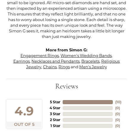
small to be ignored. All micro-set diamonds are hand set, and
then inspected by an experienced artisan using a microscope.
This ensures that they reflect light brilliantly, and that no one
has to worry about losing a single stone. Each detail is sharp,
and every piece has its own unique look and feel. The way
Simon G sees it, making an heirloom takes a little bit longer
than just making jewelry.
More from Simon G:
Engagement Rings
,
Women's Wedding Bands
,
Earrings
,
Necklaces and Pendants
,
Bracelets
,
Religious
Jewelry
,
Chains
,
Rings
and
Men's Jewelry
Reviews
5 Star
(
10
)
4.9
4 Star
(
0
)
3 Star
(
0
)
2 Star
(
0
)
OUT OF 5
1 Star
(
0
)