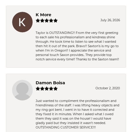
K More
July 26, 2026
Taylor is OUTSTANDING!! From the very first greeting
to each sale his professionalism and kindness shine
through. He took time to listen to see what I wanted
then hit it out of the park. Bravo!! Saxton’s is my go to
when I’m in Oregon!! I appreciate the service and
personal touch Saxon provides.. They provide top
notch service every time!! Thanks to the Saxton team!!
Damon Boisa
October 2, 2020
Just wanted to compliment the professionalism and
friendliness of the staff. I was lifting heavy objects and
my ring got bent. I went in to have it corrected and
they fixed it in minutes. When I asked what I owed
them they said it was on the house! I would have
gladly paid but they insisted it wasn't needed.
OUTSTANDING CUSTOMER SERVICE!!!