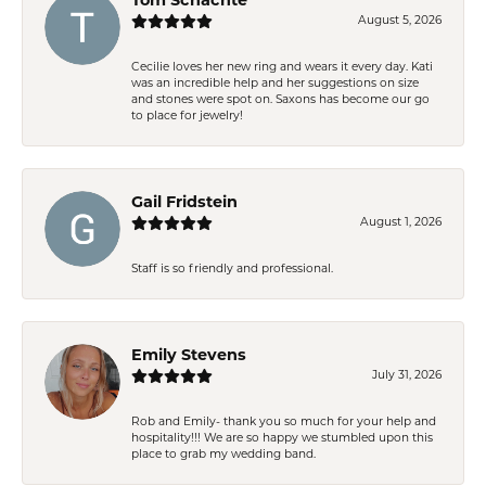
August 5, 2026
Cecilie loves her new ring and wears it every day. Kati
was an incredible help and her suggestions on size
and stones were spot on. Saxons has become our go
to place for jewelry!
Gail Fridstein
August 1, 2026
Staff is so friendly and professional.
Emily Stevens
July 31, 2026
Rob and Emily- thank you so much for your help and
hospitality!!! We are so happy we stumbled upon this
place to grab my wedding band.