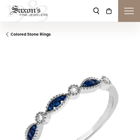
Toggle Search Me
Toggle Shop
Colored Stone Rings