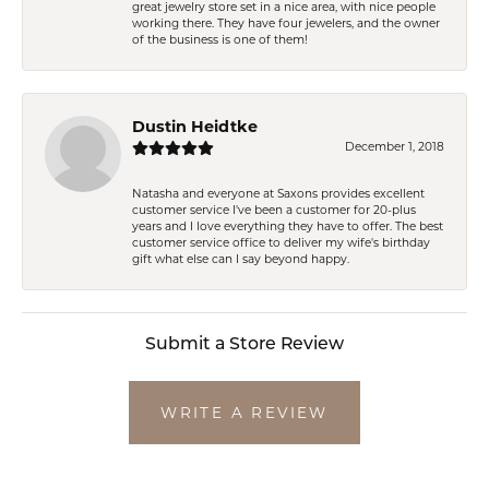
great jewelry store set in a nice area, with nice people
working there. They have four jewelers, and the owner
of the business is one of them!
Dustin Heidtke
December 1, 2018
Natasha and everyone at Saxons provides excellent
customer service I've been a customer for 20-plus
years and I love everything they have to offer. The best
customer service office to deliver my wife's birthday
gift what else can I say beyond happy.
Submit a Store Review
WRITE A REVIEW