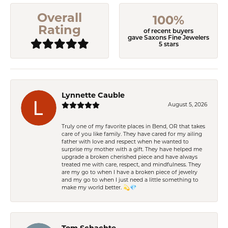
Overall
100%
Rating
of recent buyers
gave Saxons Fine Jewelers
5 stars
Lynnette Cauble
August 5, 2026
Truly one of my favorite places in Bend, OR that takes
care of you like family. They have cared for my ailing
father with love and respect when he wanted to
surprise my mother with a gift. They have helped me
upgrade a broken cherished piece and have always
treated me with care, respect, and mindfulness. They
are my go to when I have a broken piece of jewelry
and my go to when I just need a little something to
make my world better. 💫💎
Tom Schachte