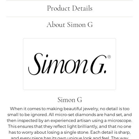
Product Details
About Simon G
Simon G
When it comes to making beautiful jewelry, no detail is too
small to be ignored. All micro-set diamonds are hand set, and
then inspected by an experienced artisan using a microscope.
This ensures that they reflect light brilliantly, and that no one
has to worry about losing a single stone. Each detail is sharp,
and every piece has its own unique look and feel. The way