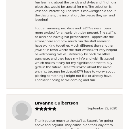
fun learning about the trends and styles and finding a
piece that would be special for me. The selection is
vast and interesting. The staff is knowledgeable about
the designers, the inspiration, the pieces they sell and
layering!
I got an amazing necklace and Iâ€™ve never been
more excited for an early birthday present. The staff is
so kind and have great personalities. I appreciate the
atmosphere and how much fun the staff seems to
have working together. Much different than another
jeweler in town where the staff wasnâ€™t very helpful
or welcoming. We will definitely be back for other
purchases and they have my info and wish list saved
which makes it easy for my significant other to buy
gifts in the future. Heâ€™s stoked about the saved
wish list because he doesnâ€™t have to worry about
picking something I might not like or already have.
Thanks for being so welcoming and fun.
Bryanne Culbertson
September 29, 2020
Thank you so much to the staff at Saxon's for going
above and beyond. They came in on their day off to