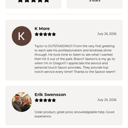
5 stars
K More
July 26, 2026
Taylor is OUTSTANDING!! From the very first greeting
to each sale his professionalism and kindness shine
through. He took time to listen to see what I wanted
then hit it out of the park. Bravo!! Saxton’s is my go to
when I’m in Oregon!! I appreciate the service and
personal touch Saxon provides.. They provide top
notch service every time!! Thanks to the Saxton team!!
Erik Swensson
July 25, 2026
Great product, great price, knowledgeable help. Good
experience.