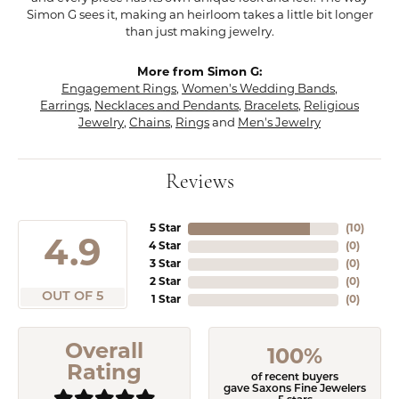
Simon G sees it, making an heirloom takes a little bit longer
than just making jewelry.
More from Simon G:
Engagement Rings
,
Women's Wedding Bands
,
Earrings
,
Necklaces and Pendants
,
Bracelets
,
Religious
Jewelry
,
Chains
,
Rings
and
Men's Jewelry
Reviews
5 Star
(
10
)
4.9
4 Star
(
0
)
3 Star
(
0
)
2 Star
(
0
)
OUT OF 5
1 Star
(
0
)
Overall
100%
Rating
of recent buyers
gave Saxons Fine Jewelers