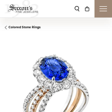
Toggle Search Me
Toggle Shop
Colored Stone Rings