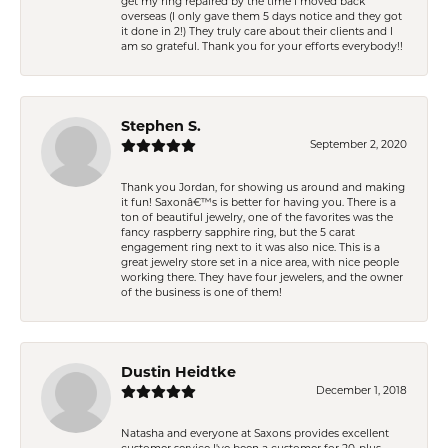
get my ring repaired by the time I moved back
overseas (I only gave them 5 days notice and they got
it done in 2!) They truly care about their clients and I
am so grateful. Thank you for your efforts everybody!!
Stephen S.
September 2, 2020
Thank you Jordan, for showing us around and making
it fun! Saxonâ€™s is better for having you. There is a
ton of beautiful jewelry, one of the favorites was the
fancy raspberry sapphire ring, but the 5 carat
engagement ring next to it was also nice. This is a
great jewelry store set in a nice area, with nice people
working there. They have four jewelers, and the owner
of the business is one of them!
Dustin Heidtke
December 1, 2018
Natasha and everyone at Saxons provides excellent