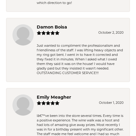
which direction to go!
Damon Boisa
October 2, 2020
Just wanted to compliment the professionalism and
friendliness of the staff. I was lifting heavy objects and
my ring got bent. I went in to have it corrected and
they fixed it in minutes. When I asked what I owed
them they said it was on the house! I would have
gladly paid but they insisted it wasn't needed.
OUTSTANDING CUSTOMER SERVICE!!!
Emily Meagher
October 1, 2020
Iâ€™ve been into the store several times. Every time is
a positive experience. The wine walk was a hoot and
had lots of amazing give away prizes. Most recently I
was in for a birthday present with my significant other.
The staff made me feel welcome and I had so much