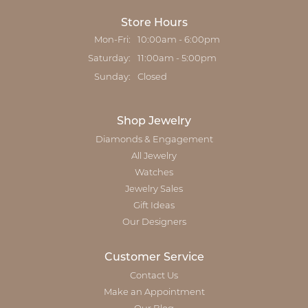
Store Hours
Monday - Friday:
Mon-Fri:
10:00am - 6:00pm
Saturday:
11:00am - 5:00pm
Sunday:
Closed
Shop Jewelry
Diamonds & Engagement
All Jewelry
Watches
Jewelry Sales
Gift Ideas
Our Designers
Customer Service
Contact Us
Make an Appointment