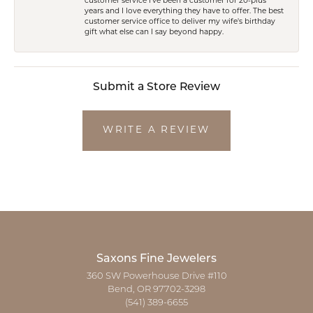
customer service I've been a customer for 20-plus
years and I love everything they have to offer. The best
customer service office to deliver my wife's birthday
gift what else can I say beyond happy.
Submit a Store Review
WRITE A REVIEW
Saxons Fine Jewelers
360 SW Powerhouse Drive #110
Bend, OR 97702-3298
(541) 389-6655