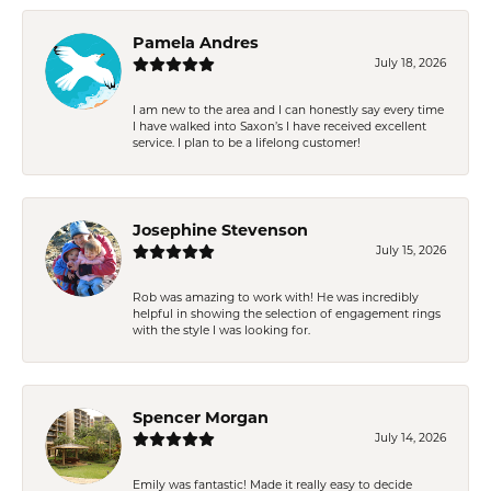
Pamela Andres
July 18, 2026
I am new to the area and I can honestly say every time
I have walked into Saxon’s I have received excellent
service. I plan to be a lifelong customer!
Josephine Stevenson
July 15, 2026
Rob was amazing to work with! He was incredibly
helpful in showing the selection of engagement rings
with the style I was looking for.
Spencer Morgan
July 14, 2026
Emily was fantastic! Made it really easy to decide