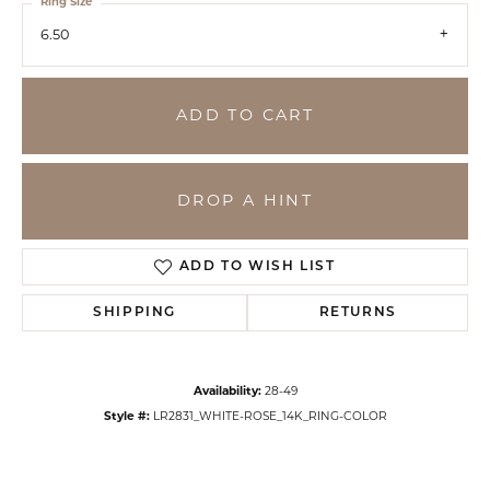
Ring Size
6.50
ADD TO CART
DROP A HINT
ADD TO WISH LIST
SHIPPING
RETURNS
Availability:
28-49
Style #:
LR2831_WHITE-ROSE_14K_RING-COLOR