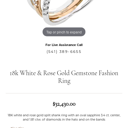
Tap or pinch to expand
For Live Assistance Call
(541) 389-6655
18k White & Rose Gold Gemstone Fashion
Ring
$32,430.00
18K white and rose gold split shank ring with an oval sapphire 3.4 ct. center,
and 1.81 ctw. of diamonds in the halo and on the bands