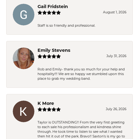
Gail Fridstein
August 1, 2026
Staff is so friendly and professional.
Emily Stevens
July 31, 2026
Rob and Emily- thank you so much for your help and
hospitality!!! We are so happy we stumbled upon this
place to grab my wedding band.
K More
July 26, 2026
Taylor is OUTSTANDING!! From the very first greeting
to each sale his professionalism and kindness shine
through. He took time to listen to see what I wanted
then hit it out of the park. Bravo!! Saxton’s is my go to