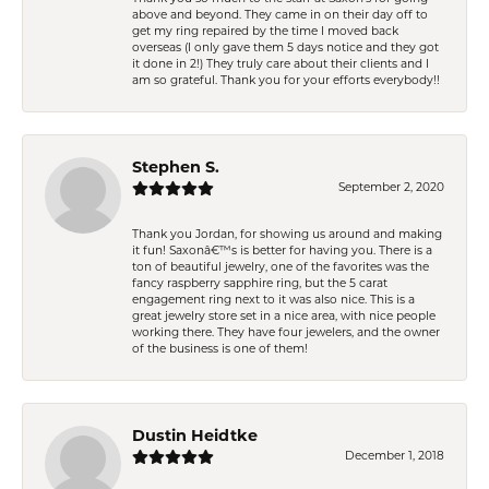
above and beyond. They came in on their day off to
get my ring repaired by the time I moved back
overseas (I only gave them 5 days notice and they got
it done in 2!) They truly care about their clients and I
am so grateful. Thank you for your efforts everybody!!
Stephen S.
September 2, 2020
Thank you Jordan, for showing us around and making
it fun! Saxonâ€™s is better for having you. There is a
ton of beautiful jewelry, one of the favorites was the
fancy raspberry sapphire ring, but the 5 carat
engagement ring next to it was also nice. This is a
great jewelry store set in a nice area, with nice people
working there. They have four jewelers, and the owner
of the business is one of them!
Dustin Heidtke
December 1, 2018