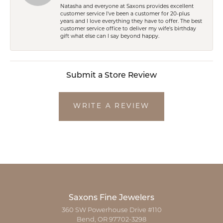
Natasha and everyone at Saxons provides excellent
customer service I've been a customer for 20-plus
years and I love everything they have to offer. The best
customer service office to deliver my wife's birthday
gift what else can I say beyond happy.
Submit a Store Review
WRITE A REVIEW
Saxons Fine Jewelers
360 SW Powerhouse Drive #110
Bend, OR 97702-3298