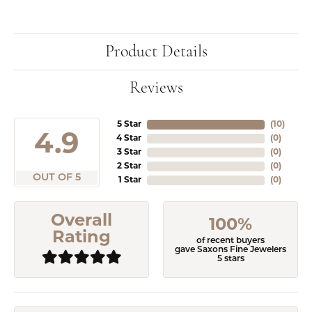
Product Details
Reviews
5 Star
(
10
)
4.9
4 Star
(
0
)
3 Star
(
0
)
2 Star
(
0
)
OUT OF 5
1 Star
(
0
)
Overall
100%
Rating
of recent buyers
gave Saxons Fine Jewelers
5 stars