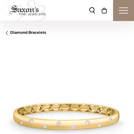
Toggle Search Me
Toggle Shop
Diamond Bracelets