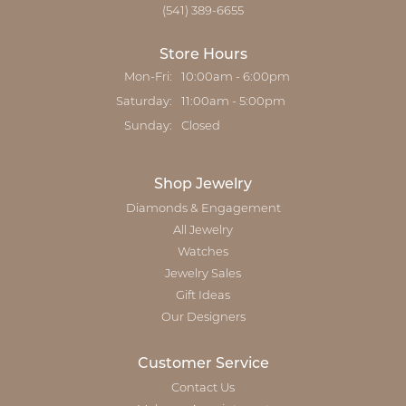
(541) 389-6655
Store Hours
Monday - Friday:
Mon-Fri:
10:00am - 6:00pm
Saturday:
11:00am - 5:00pm
Sunday:
Closed
Shop Jewelry
Diamonds & Engagement
All Jewelry
Watches
Jewelry Sales
Gift Ideas
Our Designers
Customer Service
Contact Us