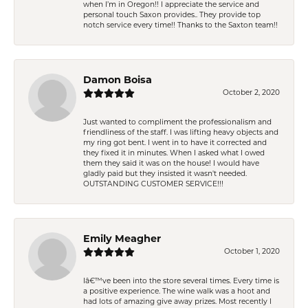
when I’m in Oregon!! I appreciate the service and
personal touch Saxon provides.. They provide top
notch service every time!! Thanks to the Saxton team!!
Damon Boisa
October 2, 2020
Just wanted to compliment the professionalism and
friendliness of the staff. I was lifting heavy objects and
my ring got bent. I went in to have it corrected and
they fixed it in minutes. When I asked what I owed
them they said it was on the house! I would have
gladly paid but they insisted it wasn't needed.
OUTSTANDING CUSTOMER SERVICE!!!
Emily Meagher
October 1, 2020
Iâ€™ve been into the store several times. Every time is
a positive experience. The wine walk was a hoot and
had lots of amazing give away prizes. Most recently I