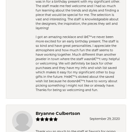
was in for a birthday present with my significant other.
The staff made me feel welcome and I had so much
fun learning about the trends and styles and finding a
piece that would be special for me. The selection is
vast and interesting. The staff is knowledgeable about
the designers, the inspiration, the pieces they sell and
layering!
I got an amazing necklace and Iâ€™ve never been
more excited for an early birthday present. The staff is
so kind and have great personalities. I appreciate the
atmosphere and how much fun the staff seems to
have working together. Much different than another
jeweler in town where the staff wasnâ€™t very helpful
or welcoming. We will definitely be back for other
purchases and they have my info and wish list saved
which makes it easy for my significant other to buy
gifts in the future. Heâ€™s stoked about the saved
wish list because he doesnâ€™t have to worry about
picking something I might not like or already have.
Thanks for being so welcoming and fun.
Bryanne Culbertson
September 29, 2020
Thank you so much to the staff at Saxon's for going