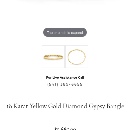
Tap or pinch to expand
For Live Assistance Call
(541) 389-6655
18 Karat Yellow Gold Diamond Gypsy Bangle
$5,685.00