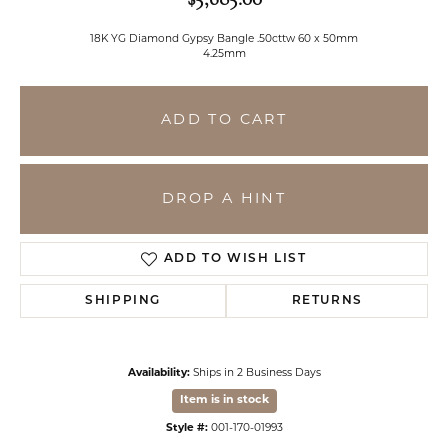
18K YG Diamond Gypsy Bangle .50cttw 60 x 50mm
4.25mm
ADD TO CART
DROP A HINT
ADD TO WISH LIST
SHIPPING
RETURNS
Availability:
Ships in 2 Business Days
Item is in stock
Style #:
001-170-01993