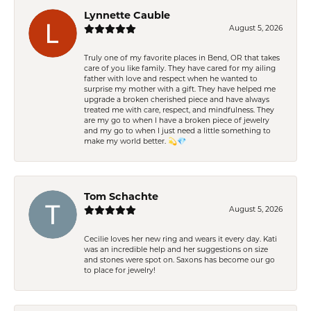
Lynnette Cauble
August 5, 2026
Truly one of my favorite places in Bend, OR that takes
care of you like family. They have cared for my ailing
father with love and respect when he wanted to
surprise my mother with a gift. They have helped me
upgrade a broken cherished piece and have always
treated me with care, respect, and mindfulness. They
are my go to when I have a broken piece of jewelry
and my go to when I just need a little something to
make my world better. 💫💎
Tom Schachte
August 5, 2026
Cecilie loves her new ring and wears it every day. Kati
was an incredible help and her suggestions on size
and stones were spot on. Saxons has become our go
to place for jewelry!