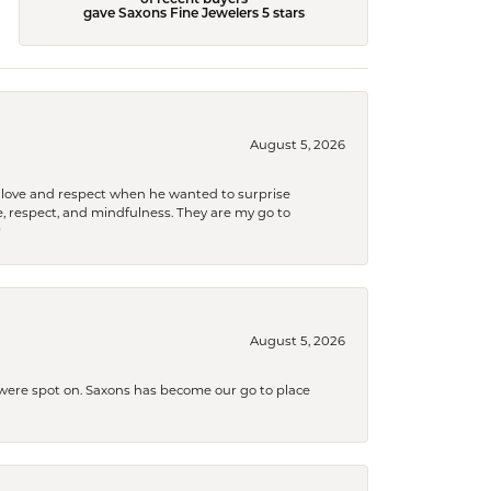
of recent buyers
gave Saxons Fine Jewelers 5 stars
August 5, 2026
ith love and respect when he wanted to surprise
 respect, and mindfulness. They are my go to

August 5, 2026
s were spot on. Saxons has become our go to place