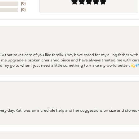
(
0
)
(
0
)
 OR that takes care of you like family. They have cared for my ailing father w
d me upgrade a broken cherished piece and have always treated me with care,
nd my go to when I just need a little something to make my world better. 💫
every day. Kati was an incredible help and her suggestions on size and stone