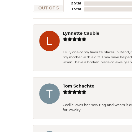
2 Star
OUT OF 5
1 Star
Lynnette Cauble
Truly one of my favorite places in Bend,
my mother with a gift. They have helpe
when I have a broken piece of jewelry a
Tom Schachte
Cecilie loves her new ring and wears it 
for jewelry!