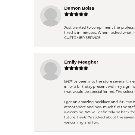
Damon Boisa
Just wanted to compliment the professiona
fixed it in minutes. When I asked what 
CUSTOMER SERVICE!!!
Emily Meagher
Iâ€™ve been into the store several times
in for a birthday present with my signi
that would be special for me. The selecti
I got an amazing necklace and Iâ€™ve nev
atmosphere and how much fun the staff 
welcoming. We will definitely be back fo
future. Heâ€™s stoked about the saved w
welcoming and fun.