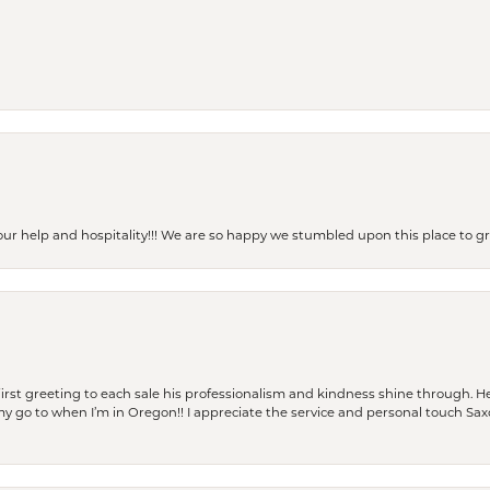
our help and hospitality!!! We are so happy we stumbled upon this place to
rst greeting to each sale his professionalism and kindness shine through. He
is my go to when I’m in Oregon!! I appreciate the service and personal touch Sa