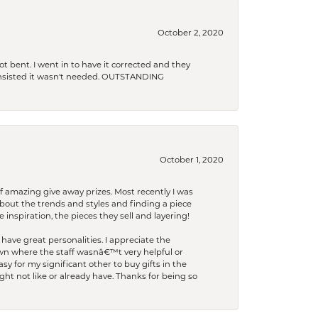
October 2, 2020
t bent. I went in to have it corrected and they
 insisted it wasn't needed. OUTSTANDING
October 1, 2020
f amazing give away prizes. Most recently I was
bout the trends and styles and finding a piece
 inspiration, the pieces they sell and layering!
have great personalities. I appreciate the
wn where the staff wasnâ€™t very helpful or
y for my significant other to buy gifts in the
t not like or already have. Thanks for being so