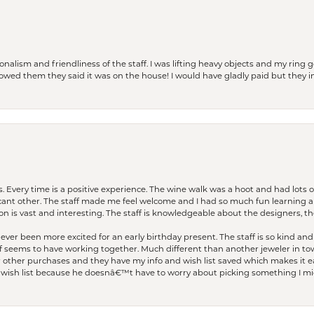
lism and friendliness of the staff. I was lifting heavy objects and my ring go
I owed them they said it was on the house! I would have gladly paid but they
. Every time is a positive experience. The wine walk was a hoot and had lots o
ficant other. The staff made me feel welcome and I had so much fun learning a
on is vast and interesting. The staff is knowledgeable about the designers, the
er been more excited for an early birthday present. The staff is so kind and 
seems to have working together. Much different than another jeweler in to
r other purchases and they have my info and wish list saved which makes it eas
ish list because he doesnâ€™t have to worry about picking something I migh