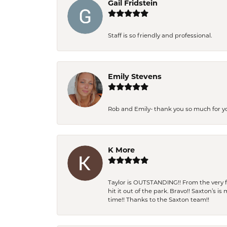
Gail Fridstein
Staff is so friendly and professional.
Emily Stevens
Rob and Emily- thank you so much for y
K More
Taylor is OUTSTANDING!! From the very fi
hit it out of the park. Bravo!! Saxton’s 
time!! Thanks to the Saxton team!!