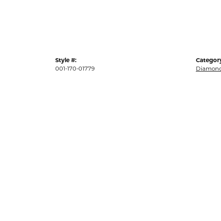
Style #:
Categor
001-170-01779
Diamond