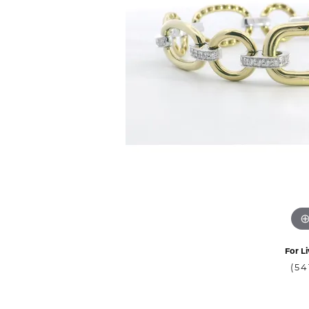
For Li
(54