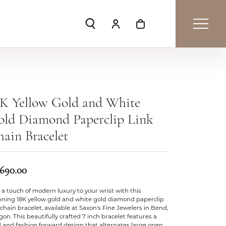
Toggle Search Menu
Toggle My Account Menu
Toggle Shopping Car
8K Yellow Gold and White
old Diamond Paperclip Link
ain Bracelet
,690.00
a touch of modern luxury to your wrist with this
nning 18K yellow gold and white gold diamond paperclip
 chain bracelet, available at Saxon's Fine Jewelers in Bend,
on. This beautifully crafted 7 inch bracelet features a
 and fashion forward design that alternates large open