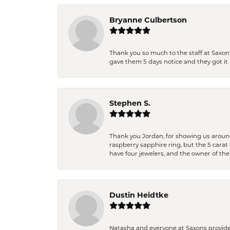
Bryanne Culbertson
Thank you so much to the staff at Saxon'
gave them 5 days notice and they got it d
Stephen S.
Thank you Jordan, for showing us around 
raspberry sapphire ring, but the 5 carat 
have four jewelers, and the owner of the
Dustin Heidtke
Natasha and everyone at Saxons provides 