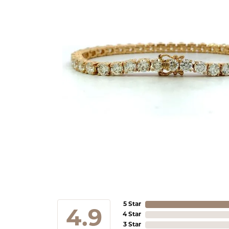
5 Star
4.9
4 Star
3 Star