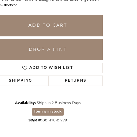
o
...
more
ADD TO CART
DROP A HINT
ADD TO WISH LIST
SHIPPING
RETURNS
Click to zoom
Availability:
Ships in 2 Business Days
Item is in stock
Style #:
001-170-01779