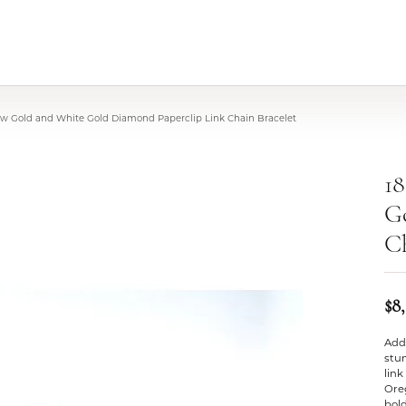
low Gold and White Gold Diamond Paperclip Link Chain Bracelet
1
G
Ch
$8
Add 
stu
link
Oreg
bold