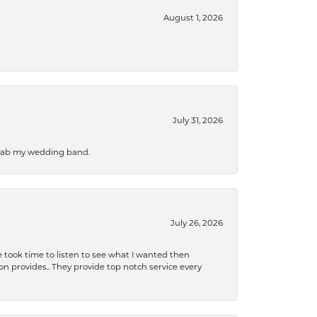
August 1, 2026
July 31, 2026
 grab my wedding band.
July 26, 2026
 took time to listen to see what I wanted then
xon provides.. They provide top notch service every