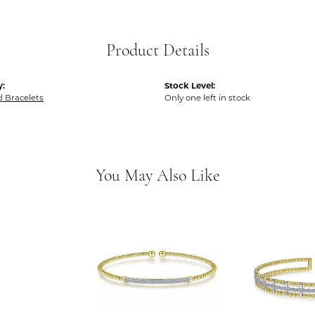
Product Details
y:
Stock Level:
 Bracelets
Only one left in stock
You May Also Like