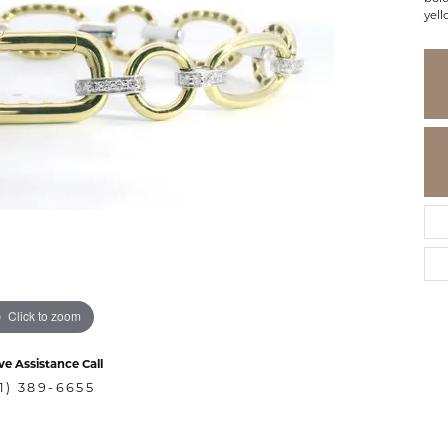
yell
Click to zoom
ve Assistance Call
1) 389-6655