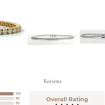
Reviews
(
10
)
(
0
)
Overall Rating
(
0
)