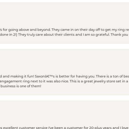
s for going above and beyond. They came in on their day off to get my ring re
one in 2!) They truly care about their clients and I am so grateful. Thank you 
and making it fun! Saxonâ€™s is better for having you. There is a ton of beau
engagement ring next to it was also nice. This is a great jewelry store set in 
 business is one of them!
excellent customer service I've been a customer for 20-plus years and I love