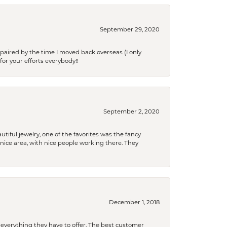
September 29, 2020
paired by the time I moved back overseas (I only
for your efforts everybody!!
September 2, 2020
tiful jewelry, one of the favorites was the fancy
a nice area, with nice people working there. They
December 1, 2018
 everything they have to offer. The best customer