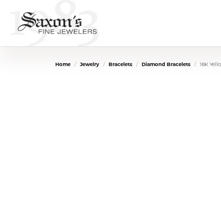
Home
Jewelry
Bracelets
Diamond Bracelets
18K Yel