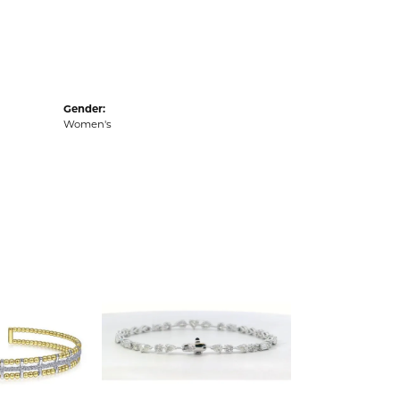
Gender:
Women's