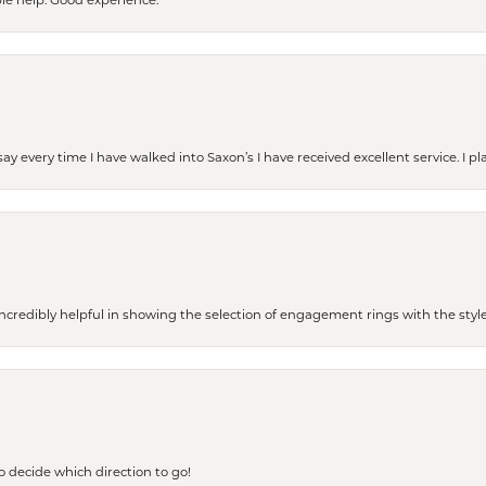
le help. Good experience.
ay every time I have walked into Saxon’s I have received excellent service. I pl
redibly helpful in showing the selection of engagement rings with the style 
to decide which direction to go!