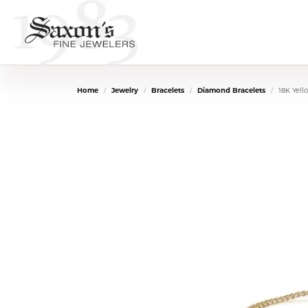
Home
Jewelry
Bracelets
Diamond Bracelets
18K Yel