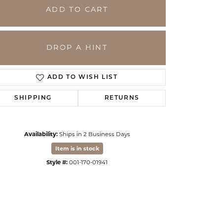
ADD TO CART
DROP A HINT
ADD TO WISH LIST
SHIPPING
RETURNS
Availability:
Ships in 2 Business Days
Click to expand
Item is in stock
Style #:
001-170-01941