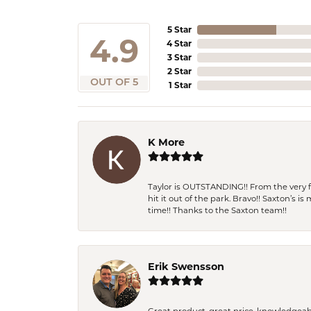
5 Star
4.9
4 Star
3 Star
2 Star
OUT OF 5
1 Star
K More
Taylor is OUTSTANDING!! From the very fi
hit it out of the park. Bravo!! Saxton’s 
time!! Thanks to the Saxton team!!
Erik Swensson