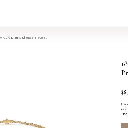
low Gold Diamond Tessa Bracelet
1
Br
$6
Elev
ador
The 