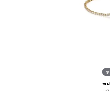
For Li
(54