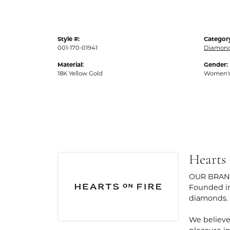
Style #:
Categor
001-170-01941
Diamond
Material:
Gender:
18K Yellow Gold
Women'
Hearts
OUR BRA
Founded in
diamonds.
We believe