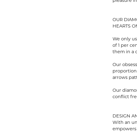
pleasure i
OUR DIA
HEARTS ON 
We only us
of 1 per c
them in a c
Our obsess
proportion
arrows pat
Our diamon
conflict fre
DESIGN A
With an un
empowers