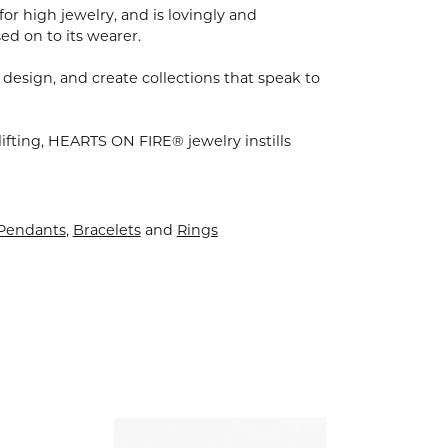
for high jewelry, and is lovingly and
ed on to its wearer.
 design, and create collections that speak to
ifting, HEARTS ON FIRE® jewelry instills
 Pendants
,
Bracelets
and
Rings