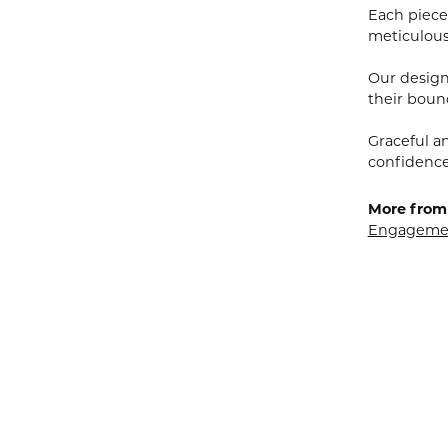
Each piece 
meticulousl
Our designe
their bound
Graceful a
confidence 
More from 
Engagemen