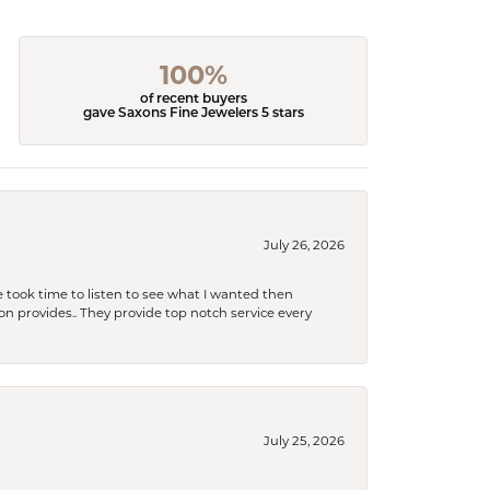
100%
of recent buyers
gave Saxons Fine Jewelers 5 stars
July 26, 2026
 took time to listen to see what I wanted then
xon provides.. They provide top notch service every
July 25, 2026