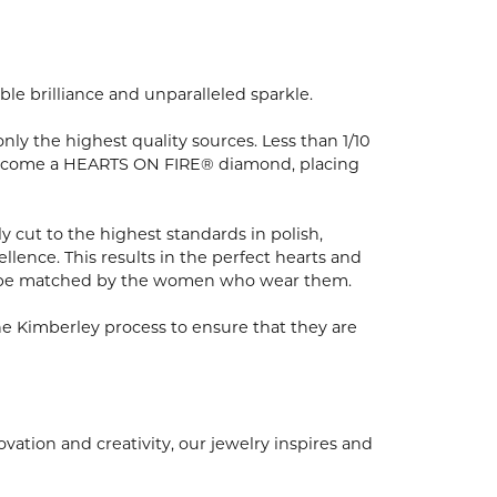
e brilliance and unparalleled sparkle.
y the highest quality sources. Less than 1/10
to become a HEARTS ON FIRE® diamond, placing
 cut to the highest standards in polish,
ence. This results in the perfect hearts and
nly be matched by the women who wear them.
e Kimberley process to ensure that they are
ion and creativity, our jewelry inspires and