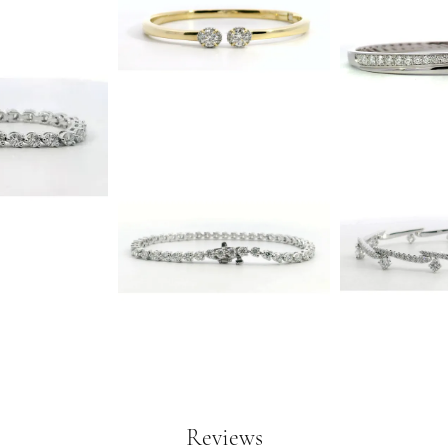
Reviews