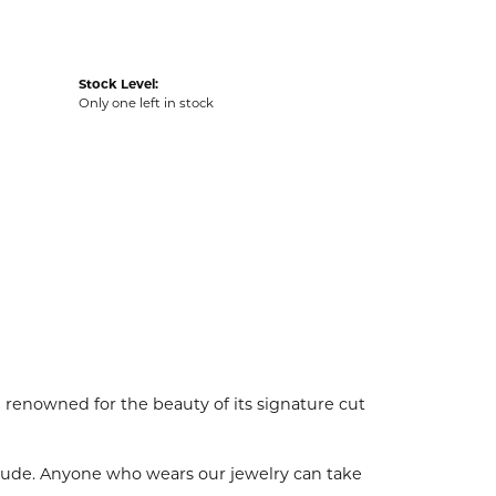
Stock Level:
Only one left in stock
enowned for the beauty of its signature cut
tude. Anyone who wears our jewelry can take