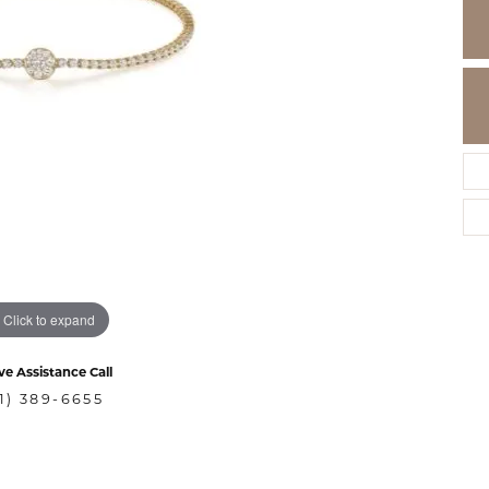
Click to expand
ve Assistance Call
1) 389-6655