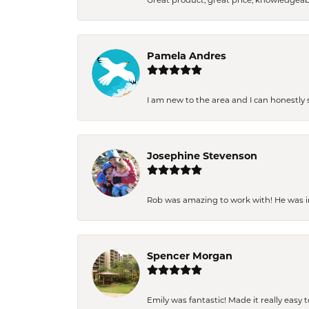
Great product, great price, knowledgeab
Pamela Andres
I am new to the area and I can honestly s
Josephine Stevenson
Rob was amazing to work with! He was inc
Spencer Morgan
Emily was fantastic! Made it really easy 