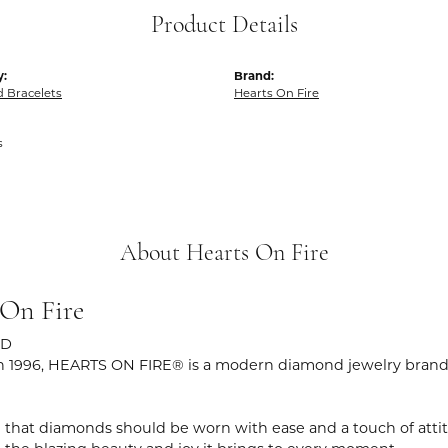
Product Details
y:
Brand:
 Bracelets
Hearts On Fire
s
About Hearts On Fire
 On Fire
ND
 1996, HEARTS ON FIRE® is a modern diamond jewelry brand r
 that diamonds should be worn with ease and a touch of atti