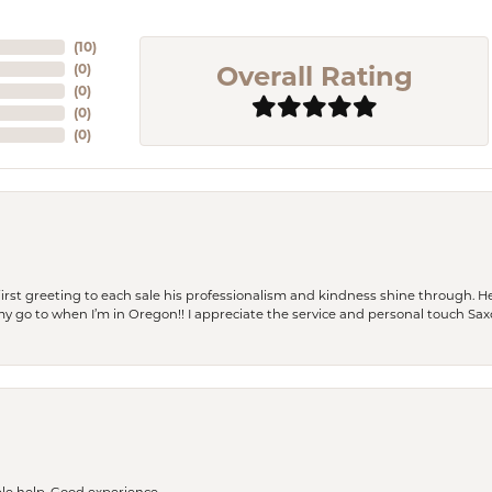
(
10
)
Overall Rating
(
0
)
(
0
)
(
0
)
(
0
)
rst greeting to each sale his professionalism and kindness shine through. He
is my go to when I’m in Oregon!! I appreciate the service and personal touch Sa