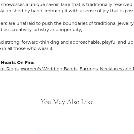
showcases a unique savoir-faire that is traditionally reserved 
y finished by hand, imbuing it with a sense of joy that is pass
rs are unafraid to push the boundaries of traditional jewelry
less creativity, artistry and ingenuity,
nd strong, forward-thinking and approachable, playful and upl
in all those who wear it.
Hearts On Fire:
t Rings
,
Women's Wedding Bands
,
Earrings
,
Necklaces and
You May Also Like