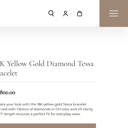
Toggle Search Menu
Toggle My Account Menu
Toggle Shopping Car
8K Yellow Gold Diamond Tessa
acelet
,800.00
ate your look with the 18K yellow gold Tessa bracelet
ned with 1.16cttw of diamonds in GH color and VS clarity.
7" length ensures a perfect fit for everyday wear.