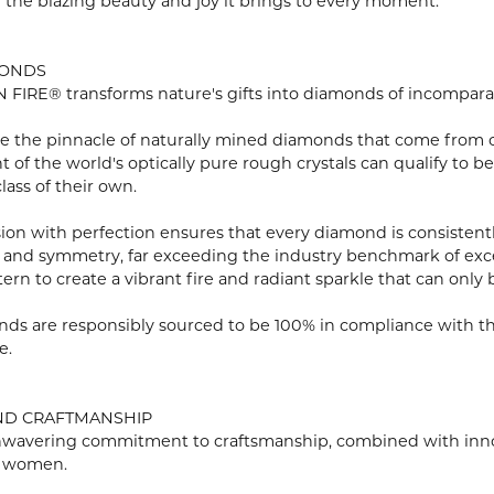
n the blazing beauty and joy it brings to every moment.
MONDS
FIRE® transforms nature's gifts into diamonds of incomparabl
e the pinnacle of naturally mined diamonds that come from onl
ent of the world's optically pure rough crystals can qualify 
lass of their own.
ion with perfection ensures that every diamond is consistently
 and symmetry, far exceeding the industry benchmark of excell
tern to create a vibrant fire and radiant sparkle that can o
ds are responsibly sourced to be 100% in compliance with th
e.
ND CRAFTMANSHIP
wavering commitment to craftsmanship, combined with innovat
 women.