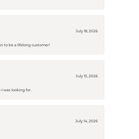
July 18, 2026
an to be a lifelong customer!
July 15, 2026
I was looking for.
July 14, 2026