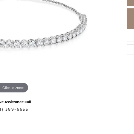
Click to zoom
ve Assistance Call
1) 389-6655