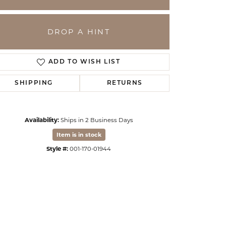
DROP A HINT
ADD TO WISH LIST
SHIPPING
RETURNS
Availability:
Ships in 2 Business Days
Item is in stock
Click to zoom
Style #:
001-170-01944