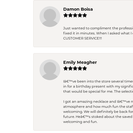
Damon Boisa
Just wanted to compliment the professiona
fixed it in minutes. When I asked what 
CUSTOMER SERVICE!!!
Emily Meagher
Iâ€™ve been into the store several times
in for a birthday present with my signi
that would be special for me. The selecti
I got an amazing necklace and Iâ€™ve nev
atmosphere and how much fun the staff 
welcoming. We will definitely be back fo
future. Heâ€™s stoked about the saved w
welcoming and fun.