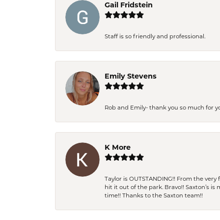
Gail Fridstein
Staff is so friendly and professional.
Emily Stevens
Rob and Emily- thank you so much for y
K More
Taylor is OUTSTANDING!! From the very fi
hit it out of the park. Bravo!! Saxton’s 
time!! Thanks to the Saxton team!!