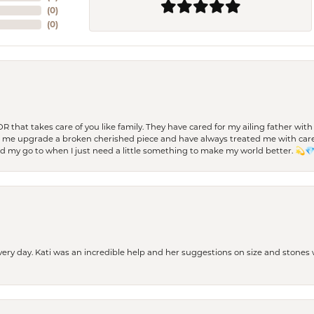
(
0
)
(
0
)
 OR that takes care of you like family. They have cared for my ailing father w
d me upgrade a broken cherished piece and have always treated me with care,
nd my go to when I just need a little something to make my world better. 💫
every day. Kati was an incredible help and her suggestions on size and stone