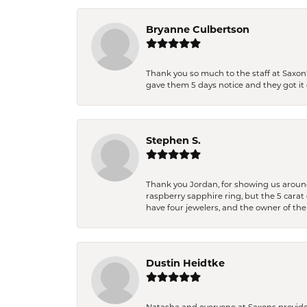
Bryanne Culbertson
Thank you so much to the staff at Saxon'
gave them 5 days notice and they got it d
Stephen S.
Thank you Jordan, for showing us around 
raspberry sapphire ring, but the 5 carat 
have four jewelers, and the owner of the
Dustin Heidtke