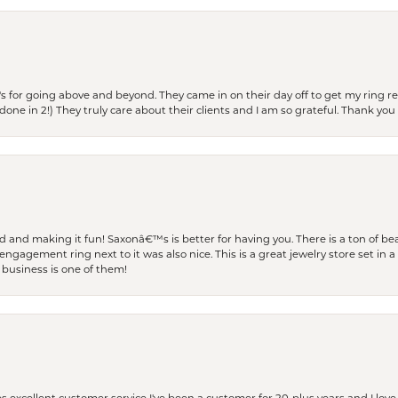
s for going above and beyond. They came in on their day off to get my ring re
one in 2!) They truly care about their clients and I am so grateful. Thank you 
and making it fun! Saxonâ€™s is better for having you. There is a ton of beau
engagement ring next to it was also nice. This is a great jewelry store set in 
 business is one of them!