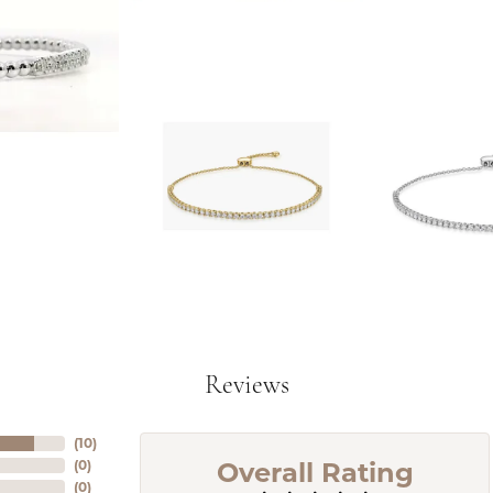
Reviews
(
10
)
Overall Rating
(
0
)
(
0
)