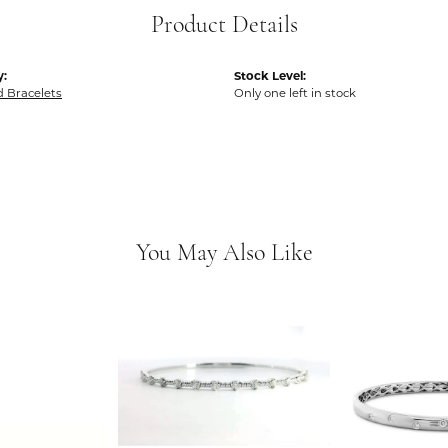
Product Details
y:
Stock Level:
 Bracelets
Only one left in stock
You May Also Like