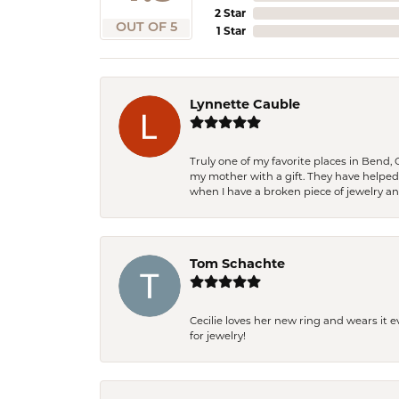
2 Star
OUT OF 5
1 Star
Lynnette Cauble
Truly one of my favorite places in Bend,
my mother with a gift. They have helpe
when I have a broken piece of jewelry a
Tom Schachte
Cecilie loves her new ring and wears it 
for jewelry!