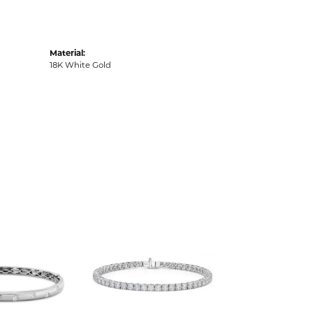
Material:
18K White Gold