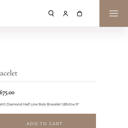
Toggle Search Menu
Toggle My Account Menu
Toggle Shopping Car
acelet
,675.00
WG Diamond Half Line Bolo Bracelet 1.83cttw 9"
ADD TO CART