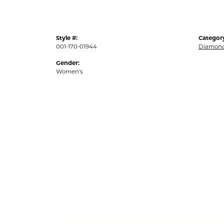
Style #:
Categor
001-170-01944
Diamond
Gender:
Women's