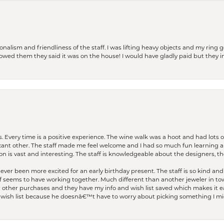
lism and friendliness of the staff. I was lifting heavy objects and my ring go
I owed them they said it was on the house! I would have gladly paid but they
. Every time is a positive experience. The wine walk was a hoot and had lots o
ficant other. The staff made me feel welcome and I had so much fun learning a
on is vast and interesting. The staff is knowledgeable about the designers, the
er been more excited for an early birthday present. The staff is so kind and 
seems to have working together. Much different than another jeweler in to
r other purchases and they have my info and wish list saved which makes it eas
ish list because he doesnâ€™t have to worry about picking something I migh