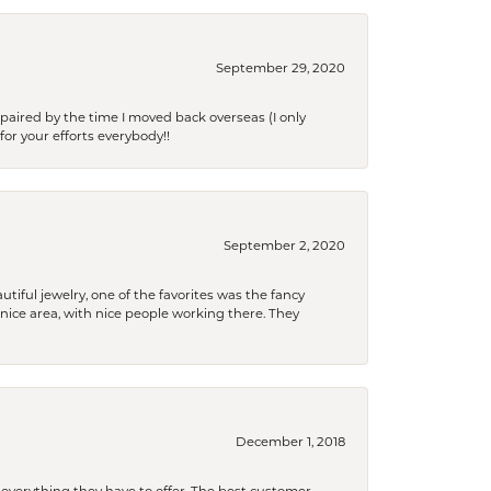
September 29, 2020
paired by the time I moved back overseas (I only
for your efforts everybody!!
September 2, 2020
tiful jewelry, one of the favorites was the fancy
a nice area, with nice people working there. They
December 1, 2018