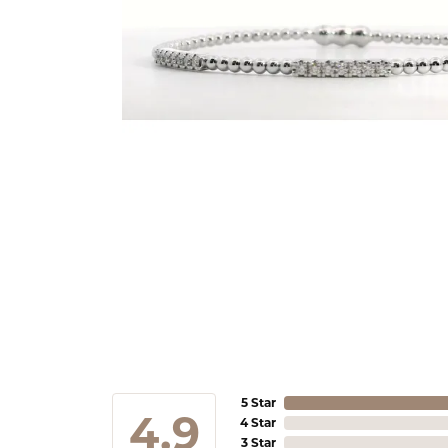
5 Star
4.9
4 Star
3 Star