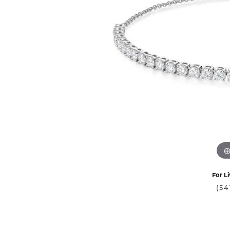
For Li
(54