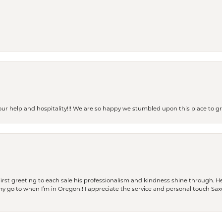
our help and hospitality!!! We are so happy we stumbled upon this place to
rst greeting to each sale his professionalism and kindness shine through. He
is my go to when I’m in Oregon!! I appreciate the service and personal touch Sa