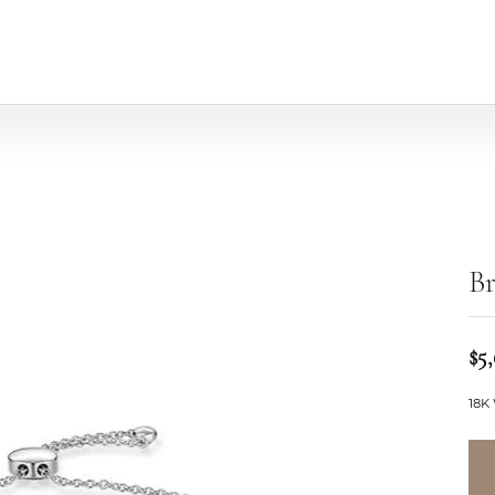
Br
$5
18K 