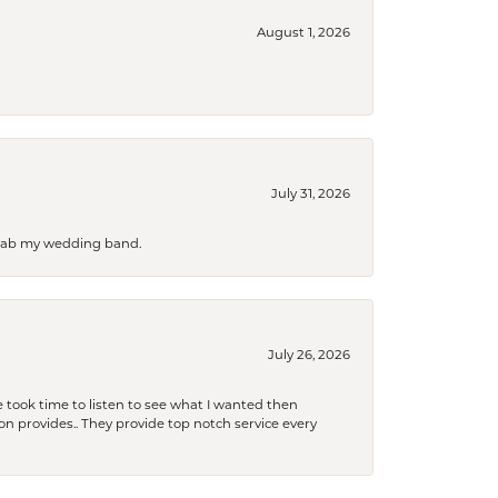
August 1, 2026
July 31, 2026
 grab my wedding band.
July 26, 2026
 took time to listen to see what I wanted then
xon provides.. They provide top notch service every