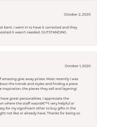
October 2, 2020
t bent. I went in to have it corrected and they
 insisted it wasn't needed. OUTSTANDING
October 1, 2020
f amazing give away prizes. Most recently I was
bout the trends and styles and finding a piece
 inspiration, the pieces they sell and layering!
have great personalities. I appreciate the
wn where the staff wasnâ€™t very helpful or
y for my significant other to buy gifts in the
t not like or already have. Thanks for being so