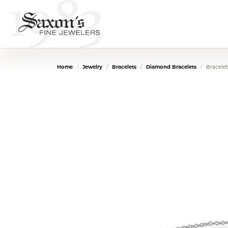
Home
Jewelry
Bracelets
Diamond Bracelets
Bracelet