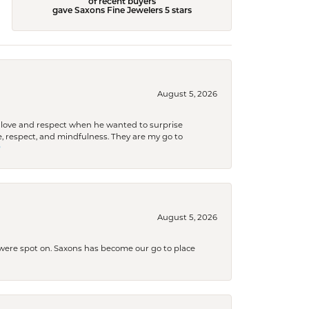
of recent buyers
gave Saxons Fine Jewelers 5 stars
August 5, 2026
ith love and respect when he wanted to surprise
 respect, and mindfulness. They are my go to

August 5, 2026
s were spot on. Saxons has become our go to place