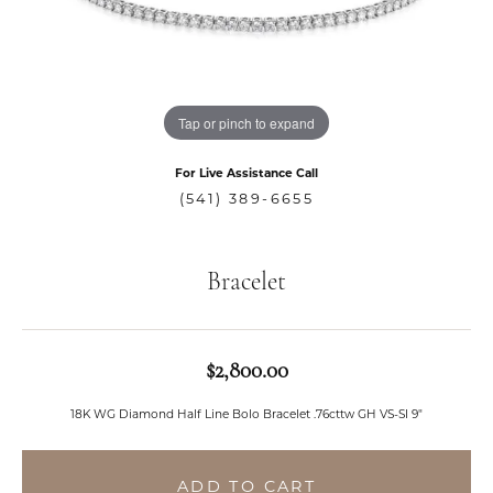
Tap or pinch to expand
For Live Assistance Call
(541) 389-6655
Bracelet
$2,800.00
18K WG Diamond Half Line Bolo Bracelet .76cttw GH VS-SI 9"
ADD TO CART