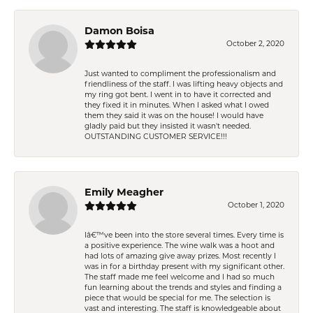
Damon Boisa
October 2, 2020
Just wanted to compliment the professionalism and
friendliness of the staff. I was lifting heavy objects and
my ring got bent. I went in to have it corrected and
they fixed it in minutes. When I asked what I owed
them they said it was on the house! I would have
gladly paid but they insisted it wasn't needed.
OUTSTANDING CUSTOMER SERVICE!!!
Emily Meagher
October 1, 2020
Iâ€™ve been into the store several times. Every time is
a positive experience. The wine walk was a hoot and
had lots of amazing give away prizes. Most recently I
was in for a birthday present with my significant other.
The staff made me feel welcome and I had so much
fun learning about the trends and styles and finding a
piece that would be special for me. The selection is
vast and interesting. The staff is knowledgeable about