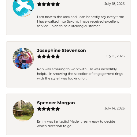
July 18, 2026
I am new to the area and I can honestly say every time
I have walked into Saxon’s I have received excellent
service. I plan to be a lifelong customer!
Josephine Stevenson
July 15, 2026
Rob was amazing to work with! He was incredibly
helpful in showing the selection of engagement rings
with the style I was looking for.
Spencer Morgan
July 14, 2026
Emily was fantastic! Made it really easy to decide
which direction to go!