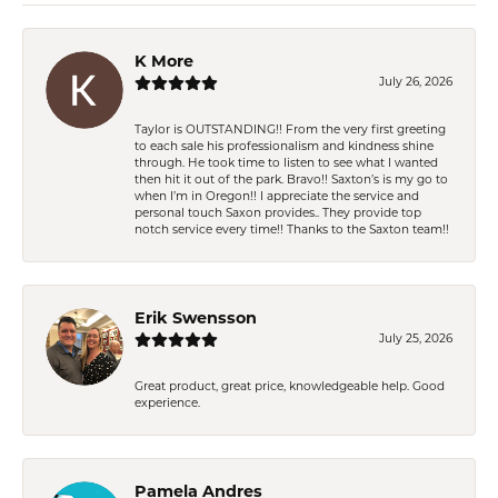
K More
July 26, 2026
Taylor is OUTSTANDING!! From the very first greeting
to each sale his professionalism and kindness shine
through. He took time to listen to see what I wanted
then hit it out of the park. Bravo!! Saxton’s is my go to
when I’m in Oregon!! I appreciate the service and
personal touch Saxon provides.. They provide top
notch service every time!! Thanks to the Saxton team!!
Erik Swensson
July 25, 2026
Great product, great price, knowledgeable help. Good
experience.
Pamela Andres