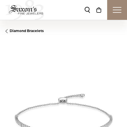
Toggle Search Me
Toggle Shop
Diamond Bracelets