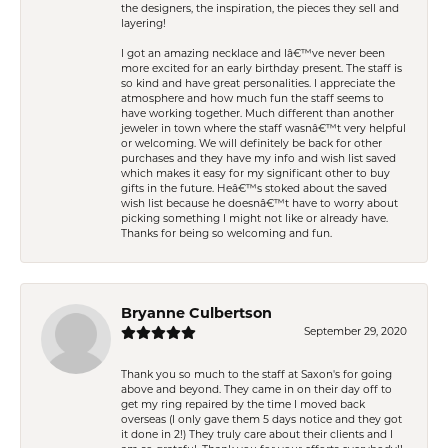
the designers, the inspiration, the pieces they sell and
layering!
I got an amazing necklace and Iâ€™ve never been
more excited for an early birthday present. The staff is
so kind and have great personalities. I appreciate the
atmosphere and how much fun the staff seems to
have working together. Much different than another
jeweler in town where the staff wasnâ€™t very helpful
or welcoming. We will definitely be back for other
purchases and they have my info and wish list saved
which makes it easy for my significant other to buy
gifts in the future. Heâ€™s stoked about the saved
wish list because he doesnâ€™t have to worry about
picking something I might not like or already have.
Thanks for being so welcoming and fun.
Bryanne Culbertson
September 29, 2020
Thank you so much to the staff at Saxon's for going
above and beyond. They came in on their day off to
get my ring repaired by the time I moved back
overseas (I only gave them 5 days notice and they got
it done in 2!) They truly care about their clients and I