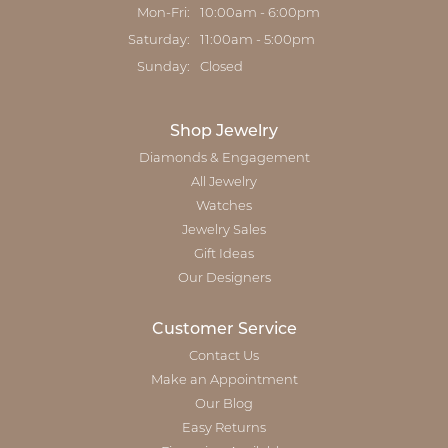
Monday - Friday:
Mon-Fri:
10:00am - 6:00pm
Saturday:
11:00am - 5:00pm
Sunday:
Closed
Shop Jewelry
Diamonds & Engagement
All Jewelry
Watches
Jewelry Sales
Gift Ideas
Our Designers
Customer Service
Contact Us
Make an Appointment
Our Blog
Easy Returns