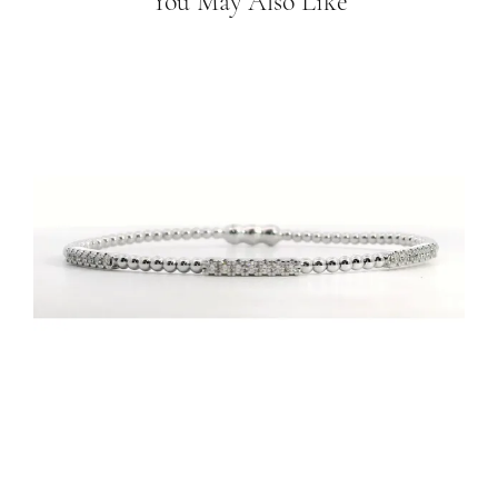
You May Also Like