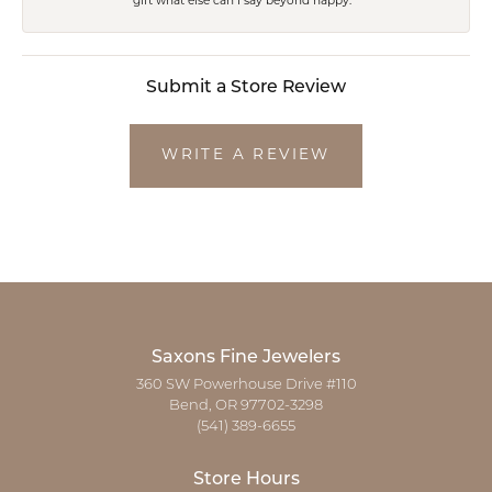
gift what else can I say beyond happy.
Submit a Store Review
WRITE A REVIEW
Saxons Fine Jewelers
360 SW Powerhouse Drive #110
Bend, OR 97702-3298
(541) 389-6655
Store Hours