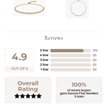
Reviews
5 Star
(
10
)
4.9
4 Star
(
0
)
3 Star
(
0
)
2 Star
(
0
)
OUT OF 5
1 Star
(
0
)
Overall
100%
Rating
of recent buyers
gave Saxons Fine Jewelers
5 stars