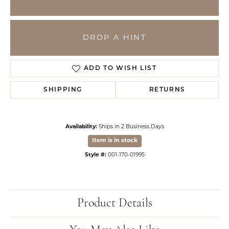
DROP A HINT
ADD TO WISH LIST
SHIPPING
RETURNS
Availability:
Ships in 2 Business Days
Item is in stock
Style #:
001-170-01995
Product Details