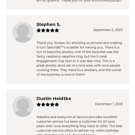
am so grateful. Thank you for your efforts everybody!!
Stephen S.
September 2, 2020
Thank you Jordan, for showing us around and making
it fun! Saxonâ€™s is better for having you. There is a
ton of beautiful jewelry, one of the favorites was the
fancy raspberry sapphire ring, but the 5 carat
engagement ring next to it was also nice. This is a
great jewelry store set in a nice area, with nice people
working there. They have four jewelers, and the owner
of the business is one of them!
Dustin Heidtke
December 1, 2018
Natasha and everyone at Saxons provides excellent
customer service I've been a customer for 20-plus
years and I love everything they have to offer. The best
customer service office to deliver my wife's birthday