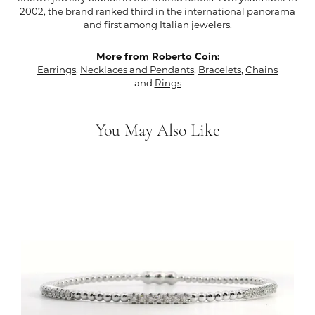
2002, the brand ranked third in the international panorama
and first among Italian jewelers.
More from Roberto Coin:
Earrings
,
Necklaces and Pendants
,
Bracelets
,
Chains
and
Rings
You May Also Like