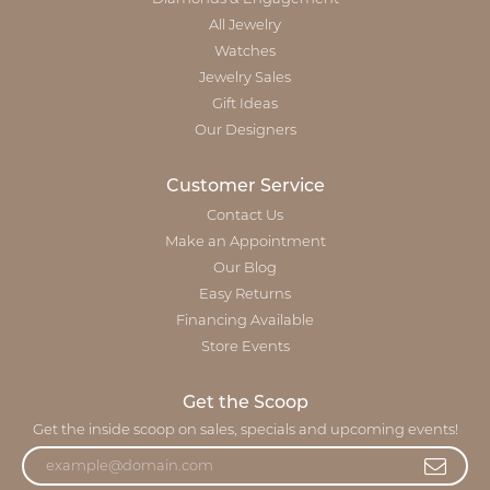
All Jewelry
Watches
Jewelry Sales
Gift Ideas
Our Designers
Customer Service
Contact Us
Make an Appointment
Our Blog
Easy Returns
Financing Available
Store Events
Get the Scoop
Get the inside scoop on sales, specials and upcoming events!