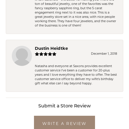
ton of beautiful jewelry, one of the favorites was the
fancy raspberry sapphire ring, but the 5 carat
engagement ring next to it was also nice. This is a
great jewelry store set in a nice area, with nice people
working there. They have four jewelers, and the owner
of the business is one of them!
Dustin Heidtke
December 1, 2018
Natasha and everyone at Saxons provides excellent
customer service I've been a customer for 20-plus
years and I love everything they have to offer. The best
customer service office to deliver my wife's birthday
gift what else can I say beyond happy.
Submit a Store Review
WRITE A REVIEW