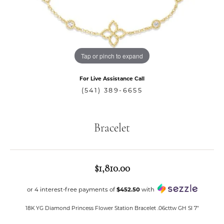
Tap or pinch to expand
For Live Assistance Call
(541) 389-6655
Bracelet
$1,810.00
or 4 interest-free payments of
$452.50
with
18K YG Diamond Princess Flower Station Bracelet .06cttw GH SI 7"