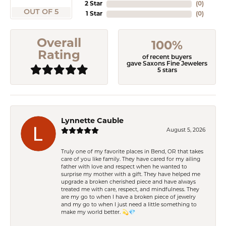
2 Star
(
0
)
OUT OF 5
1 Star
(
0
)
Overall
100%
Rating
of recent buyers
gave Saxons Fine Jewelers
5 stars
Lynnette Cauble
August 5, 2026
Truly one of my favorite places in Bend, OR that takes
care of you like family. They have cared for my ailing
father with love and respect when he wanted to
surprise my mother with a gift. They have helped me
upgrade a broken cherished piece and have always
treated me with care, respect, and mindfulness. They
are my go to when I have a broken piece of jewelry
and my go to when I just need a little something to
make my world better. 💫💎