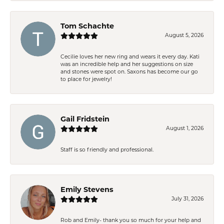
Tom Schachte
August 5, 2026
Cecilie loves her new ring and wears it every day. Kati
was an incredible help and her suggestions on size
and stones were spot on. Saxons has become our go
to place for jewelry!
Gail Fridstein
August 1, 2026
Staff is so friendly and professional.
Emily Stevens
July 31, 2026
Rob and Emily- thank you so much for your help and