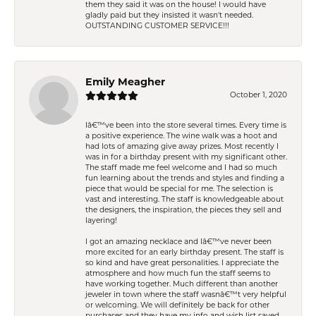
them they said it was on the house! I would have
gladly paid but they insisted it wasn't needed.
OUTSTANDING CUSTOMER SERVICE!!!
Emily Meagher
October 1, 2020
Iâ€™ve been into the store several times. Every time is
a positive experience. The wine walk was a hoot and
had lots of amazing give away prizes. Most recently I
was in for a birthday present with my significant other.
The staff made me feel welcome and I had so much
fun learning about the trends and styles and finding a
piece that would be special for me. The selection is
vast and interesting. The staff is knowledgeable about
the designers, the inspiration, the pieces they sell and
layering!
I got an amazing necklace and Iâ€™ve never been
more excited for an early birthday present. The staff is
so kind and have great personalities. I appreciate the
atmosphere and how much fun the staff seems to
have working together. Much different than another
jeweler in town where the staff wasnâ€™t very helpful
or welcoming. We will definitely be back for other