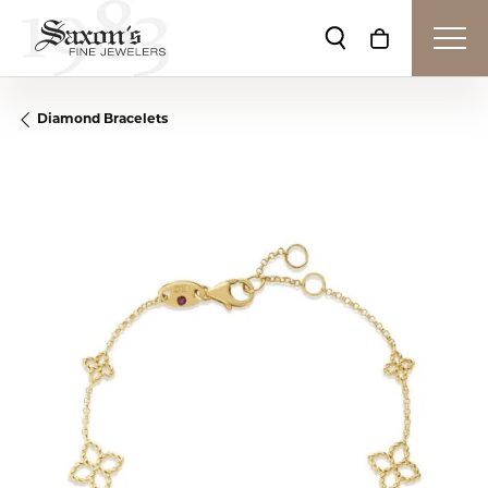
Toggle Search Me
Toggle Shop
Diamond Bracelets