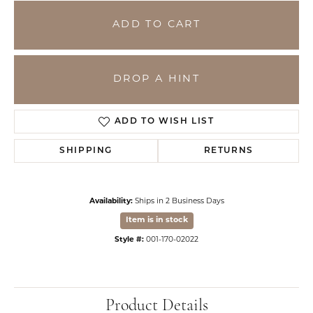
ADD TO CART
DROP A HINT
ADD TO WISH LIST
SHIPPING
RETURNS
Availability:
Ships in 2 Business Days
Item is in stock
Style #:
001-170-02022
Product Details