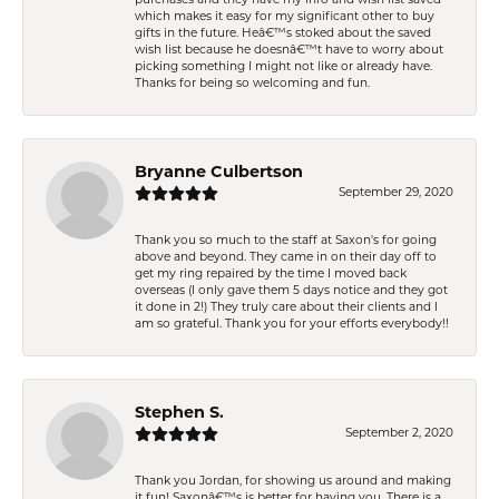
purchases and they have my info and wish list saved
which makes it easy for my significant other to buy
gifts in the future. Heâ€™s stoked about the saved
wish list because he doesnâ€™t have to worry about
picking something I might not like or already have.
Thanks for being so welcoming and fun.
Bryanne Culbertson
September 29, 2020
Thank you so much to the staff at Saxon's for going
above and beyond. They came in on their day off to
get my ring repaired by the time I moved back
overseas (I only gave them 5 days notice and they got
it done in 2!) They truly care about their clients and I
am so grateful. Thank you for your efforts everybody!!
Stephen S.
September 2, 2020
Thank you Jordan, for showing us around and making
it fun! Saxonâ€™s is better for having you. There is a