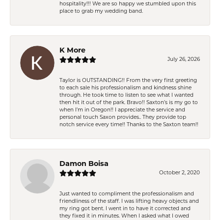
hospitality!!! We are so happy we stumbled upon this
place to grab my wedding band.
K More
July 26, 2026
Taylor is OUTSTANDING!! From the very first greeting
to each sale his professionalism and kindness shine
through. He took time to listen to see what I wanted
then hit it out of the park. Bravo!! Saxton’s is my go to
when I’m in Oregon!! I appreciate the service and
personal touch Saxon provides.. They provide top
notch service every time!! Thanks to the Saxton team!!
Damon Boisa
October 2, 2020
Just wanted to compliment the professionalism and
friendliness of the staff. I was lifting heavy objects and
my ring got bent. I went in to have it corrected and
they fixed it in minutes. When I asked what I owed