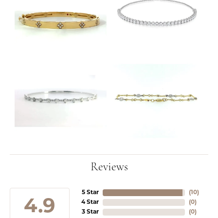
Reviews
5 Star
(
10
)
4.9
4 Star
(
0
)
3 Star
(
0
)