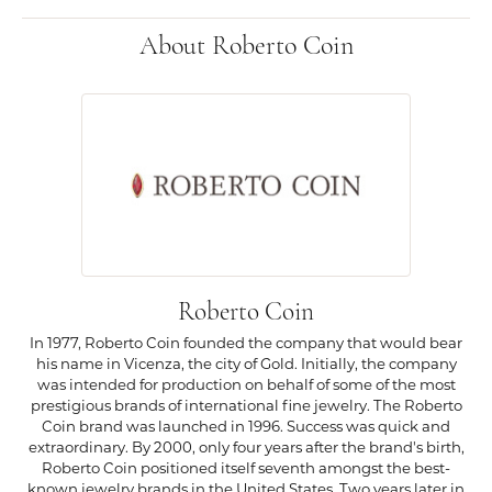
About Roberto Coin
Roberto Coin
In 1977, Roberto Coin founded the company that would bear
his name in Vicenza, the city of Gold. Initially, the company
was intended for production on behalf of some of the most
prestigious brands of international fine jewelry. The Roberto
Coin brand was launched in 1996. Success was quick and
extraordinary. By 2000, only four years after the brand's birth,
Roberto Coin positioned itself seventh amongst the best-
known jewelry brands in the United States. Two years later in