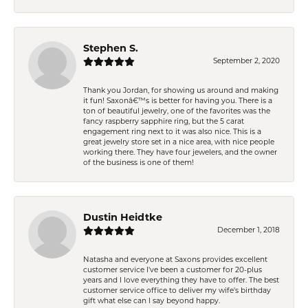
Stephen S.
September 2, 2020
Thank you Jordan, for showing us around and making
it fun! Saxonâ€™s is better for having you. There is a
ton of beautiful jewelry, one of the favorites was the
fancy raspberry sapphire ring, but the 5 carat
engagement ring next to it was also nice. This is a
great jewelry store set in a nice area, with nice people
working there. They have four jewelers, and the owner
of the business is one of them!
Dustin Heidtke
December 1, 2018
Natasha and everyone at Saxons provides excellent
customer service I've been a customer for 20-plus
years and I love everything they have to offer. The best
customer service office to deliver my wife's birthday
gift what else can I say beyond happy.