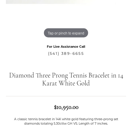
Tap or pinch to expand
For Live Assistance Call
(541) 389-6655
Diamond Three Prong Tennis Bracelet in 14
Karat White Gold
$10,950.00
A classic tennis bracelet in 14K white gold featuring three-prong set
diamonds totaling 5.30cttw GH VS. Length of 7 inches.