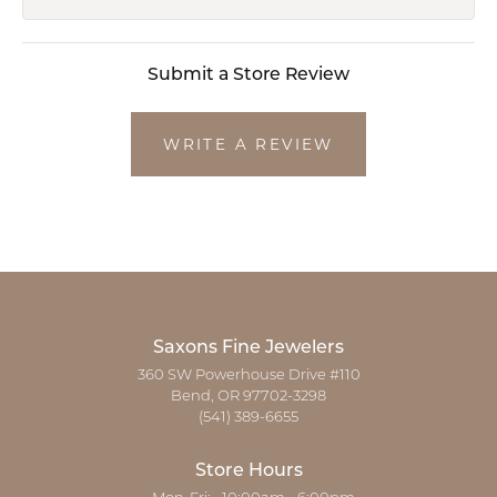
Submit a Store Review
WRITE A REVIEW
Saxons Fine Jewelers
360 SW Powerhouse Drive #110
Bend, OR 97702-3298
(541) 389-6655
Store Hours