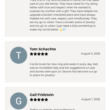
Truly one of my favorite places in Bend, OR that takes
care of you like family. They have cared for my ailing
father with love and respect when he wanted to
surprise my mother with a gift. They have helped me
upgrade a broken cherished piece and have always
treated me with care, respect, and mindfulness. They
are my go to when I have a broken piece of jewelry
and my go to when I just need a little something to
make my world better. 💫💎
Tom Schachte
August 5, 2026
Cecilie loves her new ring and wears it every day. Kati
was an incredible help and her suggestions on size
and stones were spot on. Saxons has become our go
to place for jewelry!
Gail Fridstein
August 1, 2026
Staff is so friendly and professional.