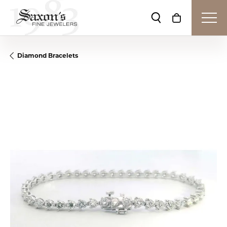
Toggle Search Me
Toggle Shop
Diamond Bracelets