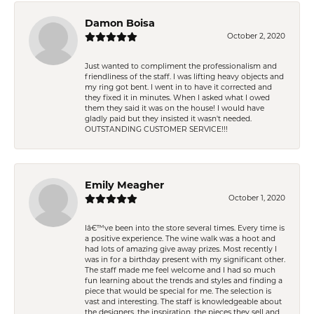
Damon Boisa
October 2, 2020
Just wanted to compliment the professionalism and
friendliness of the staff. I was lifting heavy objects and
my ring got bent. I went in to have it corrected and
they fixed it in minutes. When I asked what I owed
them they said it was on the house! I would have
gladly paid but they insisted it wasn't needed.
OUTSTANDING CUSTOMER SERVICE!!!
Emily Meagher
October 1, 2020
Iâ€™ve been into the store several times. Every time is
a positive experience. The wine walk was a hoot and
had lots of amazing give away prizes. Most recently I
was in for a birthday present with my significant other.
The staff made me feel welcome and I had so much
fun learning about the trends and styles and finding a
piece that would be special for me. The selection is
vast and interesting. The staff is knowledgeable about
the designers, the inspiration, the pieces they sell and