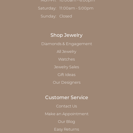
Monday - Friday:
Mon-Fri:
10:00am - 6:00pm
Saturday:
11:00am - 5:00pm
Sunday:
Closed
Shop Jewelry
Diamonds & Engagement
All Jewelry
Watches
Jewelry Sales
Gift Ideas
Our Designers
Customer Service
Contact Us
Make an Appointment
Our Blog
Easy Returns