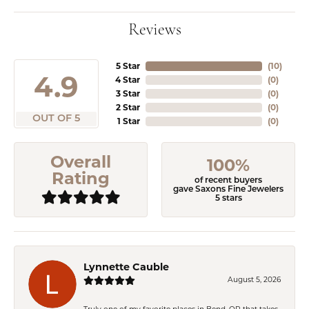
Reviews
5 Star
(
10
)
4.9
4 Star
(
0
)
3 Star
(
0
)
2 Star
(
0
)
OUT OF 5
1 Star
(
0
)
Overall
100%
Rating
of recent buyers
gave Saxons Fine Jewelers
5 stars
Lynnette Cauble
August 5, 2026