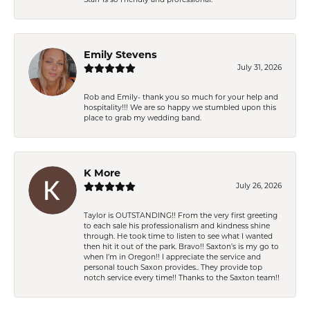
Emily Stevens
July 31, 2026
Rob and Emily- thank you so much for your help and
hospitality!!! We are so happy we stumbled upon this
place to grab my wedding band.
K More
July 26, 2026
Taylor is OUTSTANDING!! From the very first greeting
to each sale his professionalism and kindness shine
through. He took time to listen to see what I wanted
then hit it out of the park. Bravo!! Saxton’s is my go to
when I’m in Oregon!! I appreciate the service and
personal touch Saxon provides.. They provide top
notch service every time!! Thanks to the Saxton team!!