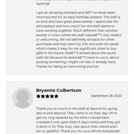
layering!
I got an amazing necklace and Iâ€™ve never been
more excited for an early birthday present. The staff is
so kind and have great personalities. I appreciate the
atmosphere and how much fun the staff seems to
have working together. Much different than another
jeweler in town where the staff wasnâ€™t very helpful
or welcoming. We will definitely be back for other
purchases and they have my info and wish list saved
which makes it easy for my significant other to buy
gifts in the future. Heâ€™s stoked about the saved
wish list because he doesnâ€™t have to worry about
picking something I might not like or already have.
Thanks for being so welcoming and fun.
Bryanne Culbertson
September 29, 2020
Thank you so much to the staff at Saxon's for going
above and beyond. They came in on their day off to
get my ring repaired by the time I moved back
overseas (I only gave them 5 days notice and they got
it done in 2!) They truly care about their clients and I
am so grateful. Thank you for your efforts everybody!!