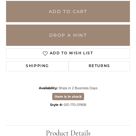
ADD TO CART
DROP A HINT
ADD TO WISH LIST
SHIPPING
RETURNS
Availability:
Ships in 2 Business Days
Item is in stock
Style #:
001-170-01908
Product Details