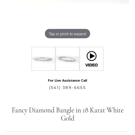
Tap or pinch to expand
For Live Assistance Call
(541) 389-6655
Fancy Diamond Bangle in 18 Karat White
Gold