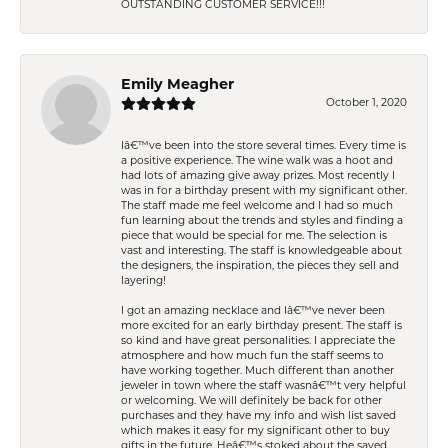
OUTSTANDING CUSTOMER SERVICE!!!
Emily Meagher
October 1, 2020
Iâ€™ve been into the store several times. Every time is
a positive experience. The wine walk was a hoot and
had lots of amazing give away prizes. Most recently I
was in for a birthday present with my significant other.
The staff made me feel welcome and I had so much
fun learning about the trends and styles and finding a
piece that would be special for me. The selection is
vast and interesting. The staff is knowledgeable about
the designers, the inspiration, the pieces they sell and
layering!
I got an amazing necklace and Iâ€™ve never been
more excited for an early birthday present. The staff is
so kind and have great personalities. I appreciate the
atmosphere and how much fun the staff seems to
have working together. Much different than another
jeweler in town where the staff wasnâ€™t very helpful
or welcoming. We will definitely be back for other
purchases and they have my info and wish list saved
which makes it easy for my significant other to buy
gifts in the future. Heâ€™s stoked about the saved