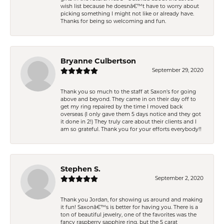
wish list because he doesnâ€™t have to worry about
picking something I might not like or already have.
Thanks for being so welcoming and fun.
Bryanne Culbertson
September 29, 2020
Thank you so much to the staff at Saxon's for going
above and beyond. They came in on their day off to
get my ring repaired by the time I moved back
overseas (I only gave them 5 days notice and they got
it done in 2!) They truly care about their clients and I
am so grateful. Thank you for your efforts everybody!!
Stephen S.
September 2, 2020
Thank you Jordan, for showing us around and making
it fun! Saxonâ€™s is better for having you. There is a
ton of beautiful jewelry, one of the favorites was the
fancy raspberry sapphire ring, but the 5 carat