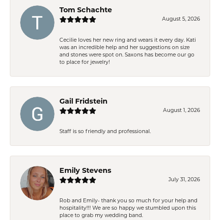
Tom Schachte
August 5, 2026
Cecilie loves her new ring and wears it every day. Kati
was an incredible help and her suggestions on size
and stones were spot on. Saxons has become our go
to place for jewelry!
Gail Fridstein
August 1, 2026
Staff is so friendly and professional.
Emily Stevens
July 31, 2026
Rob and Emily- thank you so much for your help and
hospitality!!! We are so happy we stumbled upon this
place to grab my wedding band.