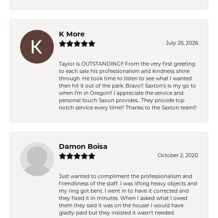
K More
July 26, 2026
Taylor is OUTSTANDING!! From the very first greeting
to each sale his professionalism and kindness shine
through. He took time to listen to see what I wanted
then hit it out of the park. Bravo!! Saxton’s is my go to
when I’m in Oregon!! I appreciate the service and
personal touch Saxon provides.. They provide top
notch service every time!! Thanks to the Saxton team!!
Damon Boisa
October 2, 2020
Just wanted to compliment the professionalism and
friendliness of the staff. I was lifting heavy objects and
my ring got bent. I went in to have it corrected and
they fixed it in minutes. When I asked what I owed
them they said it was on the house! I would have
gladly paid but they insisted it wasn't needed.