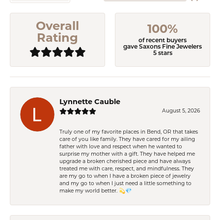
Overall
100%
Rating
of recent buyers
gave Saxons Fine Jewelers
5 stars
Lynnette Cauble
August 5, 2026
Truly one of my favorite places in Bend, OR that takes
care of you like family. They have cared for my ailing
father with love and respect when he wanted to
surprise my mother with a gift. They have helped me
upgrade a broken cherished piece and have always
treated me with care, respect, and mindfulness. They
are my go to when I have a broken piece of jewelry
and my go to when I just need a little something to
make my world better. 💫💎