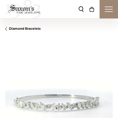
Toggle Search Me
Toggle Shop
Diamond Bracelets