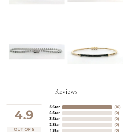
Reviews
5 Star
(
10
)
4.9
4 Star
(
0
)
3 Star
(
0
)
2 Star
(
0
)
OUT OF 5
1 Star
(
0
)