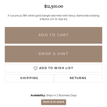
$12,910.00
A luxurious 18K white gold bangle adorned with fancy diamonds totaling
3.16cttw GH SI. Size 6.5.
ADD TO CART
DROP A HINT
ADD TO WISH LIST
SHIPPING
RETURNS
Availability:
Ships in 2 Business Days
Item is in stock