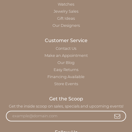
Watches
Jewelry Sales
Gift Ideas
Our Designers
Customer Service
Contact Us
Make an Appointment
Our Blog
Easy Returns
Financing Available
Store Events
Get the Scoop
Get the inside scoop on sales, specials and upcoming events!