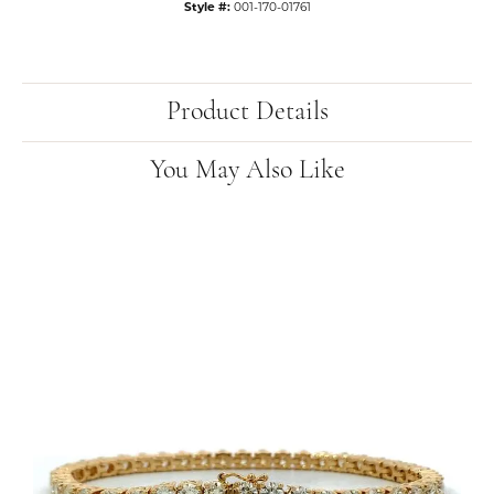
Style #:
001-170-01761
Product Details
You May Also Like