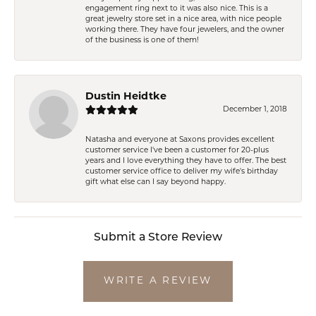
engagement ring next to it was also nice. This is a
great jewelry store set in a nice area, with nice people
working there. They have four jewelers, and the owner
of the business is one of them!
Dustin Heidtke
December 1, 2018
Natasha and everyone at Saxons provides excellent
customer service I've been a customer for 20-plus
years and I love everything they have to offer. The best
customer service office to deliver my wife's birthday
gift what else can I say beyond happy.
Submit a Store Review
WRITE A REVIEW