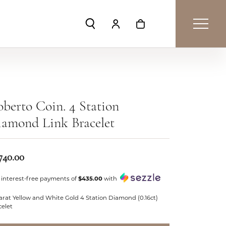
Toggle Search Menu
Toggle My Account Menu
Toggle Shopping Car
berto Coin. 4 Station
amond Link Bracelet
740.00
 interest-free payments of
$435.00
with
arat Yellow and White Gold 4 Station Diamond (0.16ct)
celet