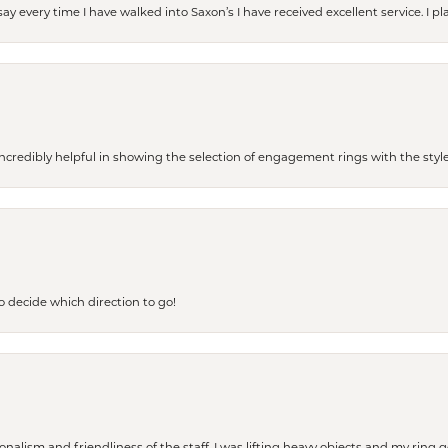
ay every time I have walked into Saxon’s I have received excellent service. I pl
redibly helpful in showing the selection of engagement rings with the style 
to decide which direction to go!