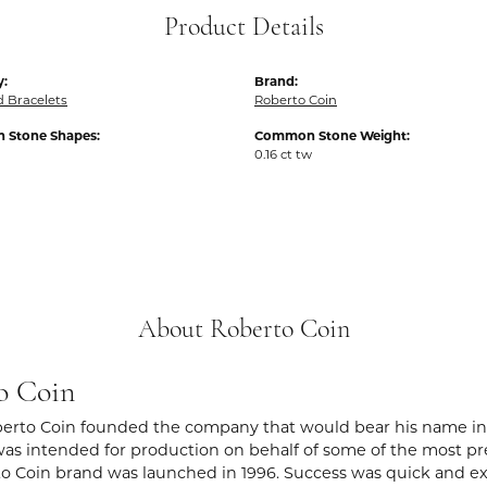
Product Details
y:
Brand:
 Bracelets
Roberto Coin
Stone Shapes:
Common Stone Weight:
0.16 ct tw
About Roberto Coin
o Coin
berto Coin founded the company that would bear his name in Vic
s intended for production on behalf of some of the most prest
o Coin brand was launched in 1996. Success was quick and extr