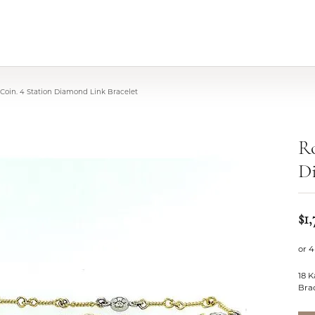
Coin. 4 Station Diamond Link Bracelet
Ro
Di
$1,
or 4
18 K
Bra