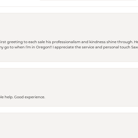
rst greeting to each sale his professionalism and kindness shine through. He
is my go to when I’m in Oregon!! I appreciate the service and personal touch Sa
le help. Good experience.