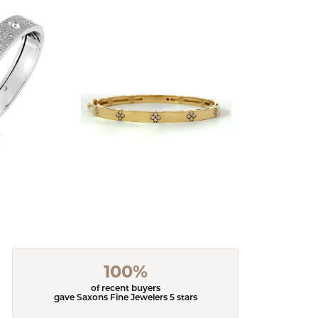
100%
of recent buyers
gave Saxons Fine Jewelers 5 stars