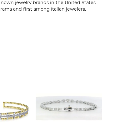
known jewelry brands in the United States.
rama and first among Italian jewelers.