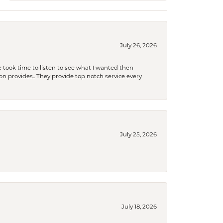
July 26, 2026
 took time to listen to see what I wanted then
xon provides.. They provide top notch service every
July 25, 2026
July 18, 2026