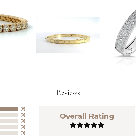
Reviews
(
7
)
(
0
)
Overall Rating
(
0
)
(
0
)
(
0
)