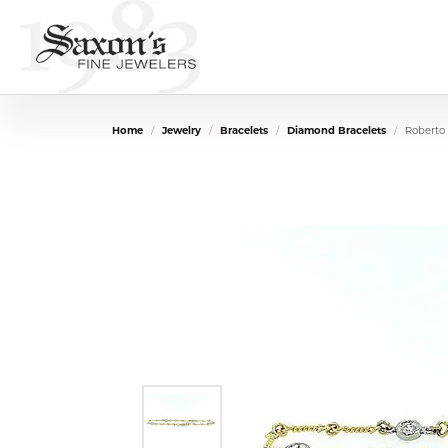
Home
Jewelry
Bracelets
Diamond Bracelets
Roberto 