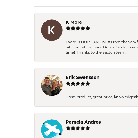
K More
Taylor is OUTSTANDING!! From the very fi
hit it out of the park. Bravo!! Saxton’s 
time!! Thanks to the Saxton team!!
Erik Swensson
Great product, great price, knowledgeab
Pamela Andres