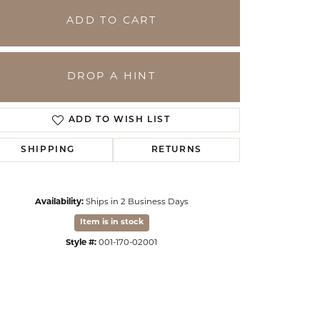
ADD TO CART
DROP A HINT
ADD TO WISH LIST
SHIPPING
RETURNS
Availability:
Ships in 2 Business Days
Click to zoom
Item is in stock
Style #:
001-170-02001