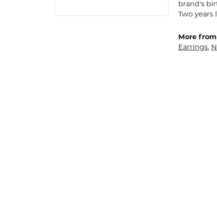
brand's bi
Two years l
More from
Earrings
,
N