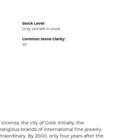
Stock Level:
Only one left in stock
Common Stone Clarity:
SI1
enza, the city of Gold. Initially, the
igious brands of international fine jewelry.
aordinary. By 2000, only four years after the