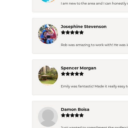
I am new to the area and I can honestly s
Josephine Stevenson
Rob was amazing to work with! He was inc
Spencer Morgan
Emily was fantastic! Made it really easy 
Damon Boisa