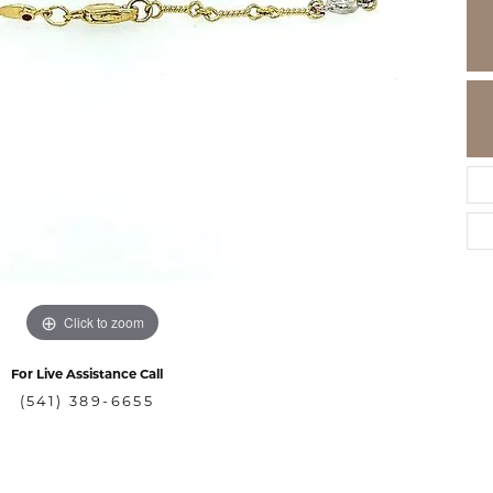
Click to zoom
For Live Assistance Call
(541) 389-6655