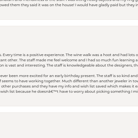
lism and friendliness of the staff. I was lifting heavy objects and my ring go
I owed them they said it was on the house! I would have gladly paid but they
. Every time is a positive experience. The wine walk was a hoot and had lots o
ficant other. The staff made me feel welcome and I had so much fun learning a
on is vast and interesting. The staff is knowledgeable about the designers, the
er been more excited for an early birthday present. The staff is so kind and 
seems to have working together. Much different than another jeweler in to
r other purchases and they have my info and wish list saved which makes it eas
ish list because he doesnâ€™t have to worry about picking something I migh