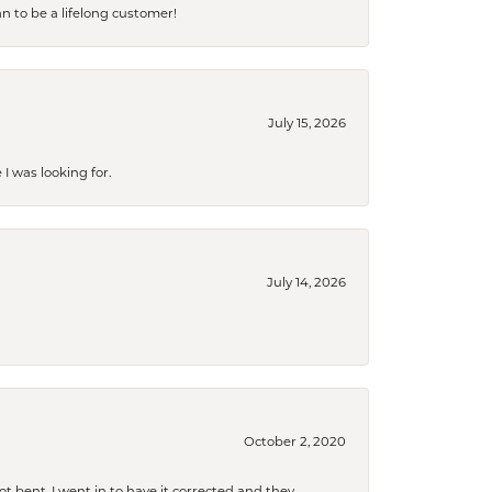
an to be a lifelong customer!
July 15, 2026
I was looking for.
July 14, 2026
October 2, 2020