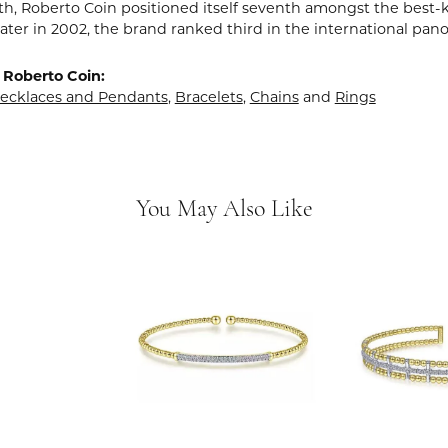
rth, Roberto Coin positioned itself seventh amongst the best-
ater in 2002, the brand ranked third in the international pano
 Roberto Coin:
ecklaces and Pendants
,
Bracelets
,
Chains
and
Rings
You May Also Like