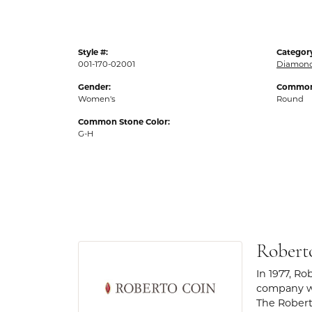
Style #:
Categor
001-170-02001
Diamond
Gender:
Common 
Women's
Round
Common Stone Color:
G-H
Robert
In 1977, Ro
company wa
The Robert