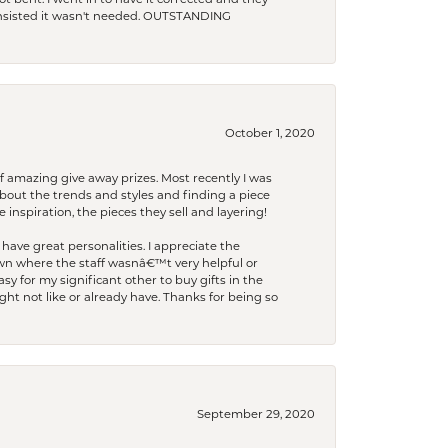
t bent. I went in to have it corrected and they
 insisted it wasn't needed. OUTSTANDING
October 1, 2020
f amazing give away prizes. Most recently I was
bout the trends and styles and finding a piece
 inspiration, the pieces they sell and layering!
have great personalities. I appreciate the
wn where the staff wasnâ€™t very helpful or
y for my significant other to buy gifts in the
t not like or already have. Thanks for being so
September 29, 2020