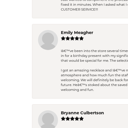
Just wanted to compliment the professiona
fixed it in minutes. When I asked what 
CUSTOMER SERVICE!!!
Emily Meagher
Iâ€™ve been into the store several times
in for a birthday present with my signi
that would be special for me. The selecti
I got an amazing necklace and Iâ€™ve nev
atmosphere and how much fun the staff 
welcoming. We will definitely be back fo
future. Heâ€™s stoked about the saved w
welcoming and fun.
Bryanne Culbertson