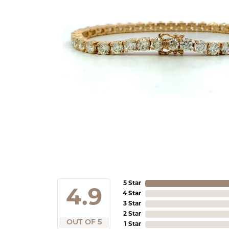
5 Star
4.9
4 Star
3 Star
2 Star
OUT OF 5
1 Star