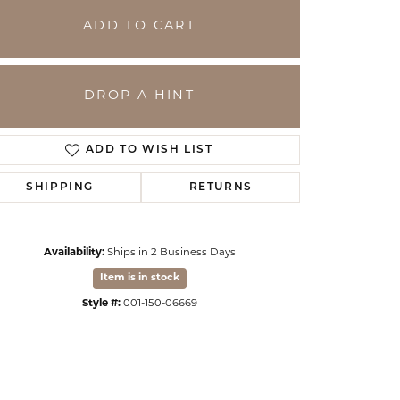
ADD TO CART
DROP A HINT
ADD TO WISH LIST
SHIPPING
RETURNS
Availability:
Ships in 2 Business Days
Click to zoom
Item is in stock
Style #:
001-150-06669