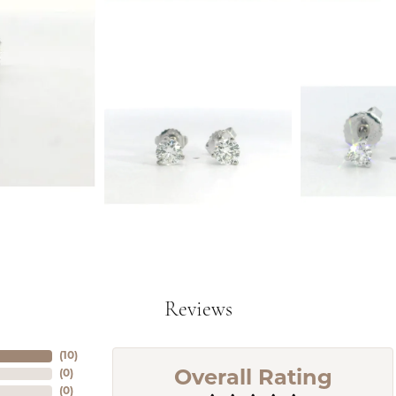
Reviews
(
9
)
(
0
)
Overall Rating
(
0
)