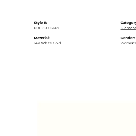
Style #:
Categor
001-150-06669
Diamond
Material:
Gender:
14K White Gold
Women'