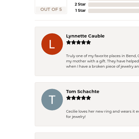
2 Star
OUT OF 5
1 Star
Lynnette Cauble
Truly one of my favorite places in Bend,
my mother with a gift. They have helpe
when I have a broken piece of jewelry a
Tom Schachte
Cecilie loves her new ring and wears it 
for jewelry!