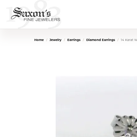
Home
Jewelry
Earrings
Diamond Earrings
14 Karat 