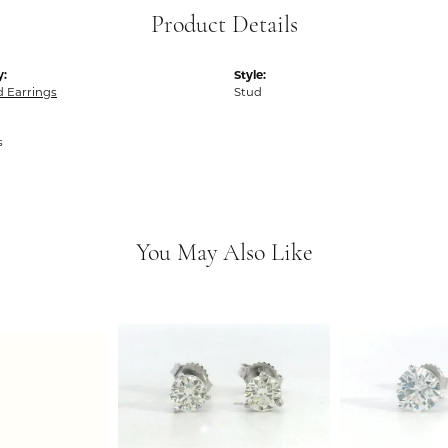
Product Details
y:
Style:
 Earrings
Stud
s
You May Also Like