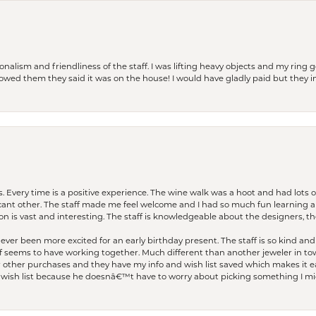
lism and friendliness of the staff. I was lifting heavy objects and my ring go
I owed them they said it was on the house! I would have gladly paid but they
. Every time is a positive experience. The wine walk was a hoot and had lots o
ficant other. The staff made me feel welcome and I had so much fun learning a
on is vast and interesting. The staff is knowledgeable about the designers, the
er been more excited for an early birthday present. The staff is so kind and 
seems to have working together. Much different than another jeweler in to
r other purchases and they have my info and wish list saved which makes it eas
ish list because he doesnâ€™t have to worry about picking something I migh