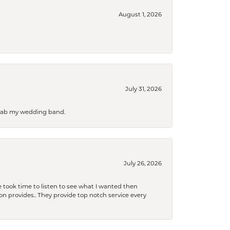
August 1, 2026
July 31, 2026
 grab my wedding band.
July 26, 2026
 took time to listen to see what I wanted then
xon provides.. They provide top notch service every