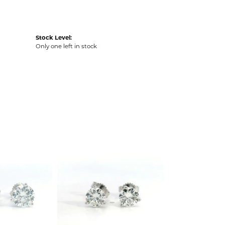
Stock Level:
Only one left in stock