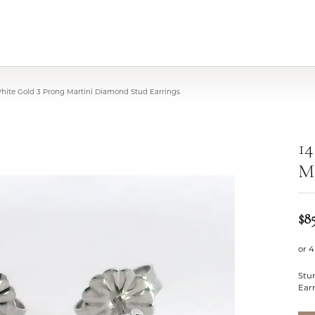
White Gold 3 Prong Martini Diamond Stud Earrings
14
Ma
$8
or 4
Stu
Ear