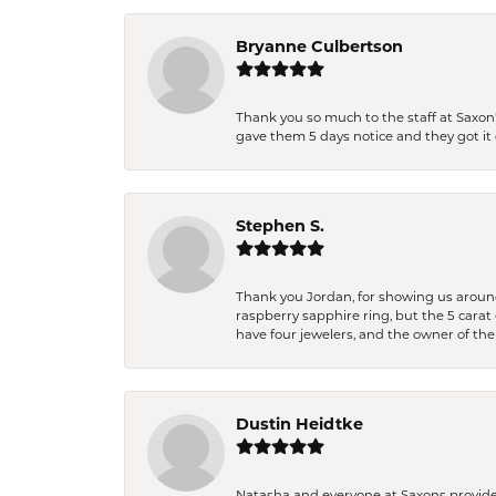
Bryanne Culbertson
Thank you so much to the staff at Saxon'
gave them 5 days notice and they got it d
Stephen S.
Thank you Jordan, for showing us around 
raspberry sapphire ring, but the 5 carat 
have four jewelers, and the owner of the
Dustin Heidtke