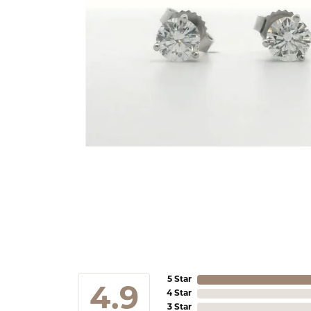
5 Star
4.9
4 Star
3 Star