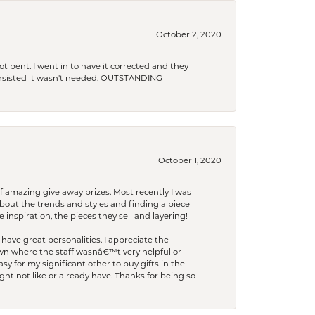
October 2, 2020
t bent. I went in to have it corrected and they
 insisted it wasn't needed. OUTSTANDING
October 1, 2020
f amazing give away prizes. Most recently I was
bout the trends and styles and finding a piece
 inspiration, the pieces they sell and layering!
have great personalities. I appreciate the
wn where the staff wasnâ€™t very helpful or
y for my significant other to buy gifts in the
t not like or already have. Thanks for being so