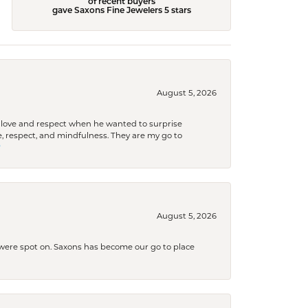
of recent buyers
gave Saxons Fine Jewelers 5 stars
August 5, 2026
ith love and respect when he wanted to surprise
 respect, and mindfulness. They are my go to

August 5, 2026
s were spot on. Saxons has become our go to place