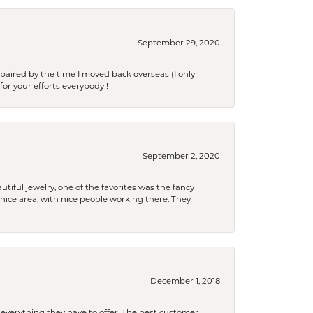
September 29, 2020
paired by the time I moved back overseas (I only
for your efforts everybody!!
September 2, 2020
tiful jewelry, one of the favorites was the fancy
a nice area, with nice people working there. They
December 1, 2018