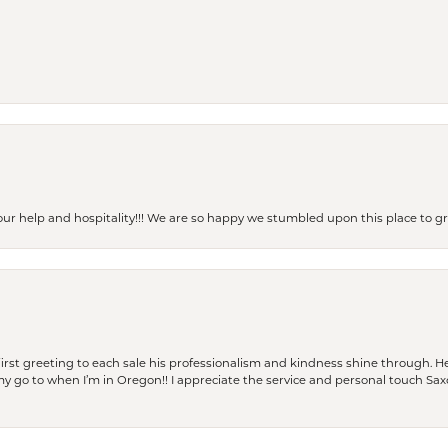
our help and hospitality!!! We are so happy we stumbled upon this place to
rst greeting to each sale his professionalism and kindness shine through. He
is my go to when I’m in Oregon!! I appreciate the service and personal touch Sa