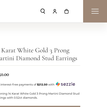
Toggle Search Menu
Toggle My Account Menu
Toggle Shopping Car
 Karat White Gold 3 Prong
rtini Diamond Stud Earrings
50.00
 interest-free payments of
$212.50
with
nning 14 Karat White Gold 3 Prong Martini Diamond Stud
rings with 0.52ct diamonds.