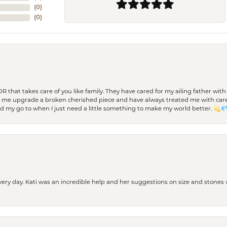
(
0
)
(
0
)
 OR that takes care of you like family. They have cared for my ailing father w
d me upgrade a broken cherished piece and have always treated me with care,
nd my go to when I just need a little something to make my world better. 💫
every day. Kati was an incredible help and her suggestions on size and stone