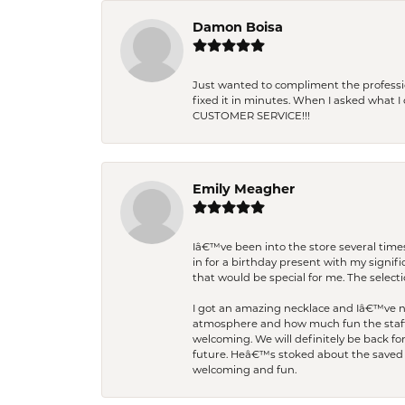
Damon Boisa
Just wanted to compliment the professiona
fixed it in minutes. When I asked what 
CUSTOMER SERVICE!!!
Emily Meagher
Iâ€™ve been into the store several times
in for a birthday present with my signi
that would be special for me. The selecti
I got an amazing necklace and Iâ€™ve nev
atmosphere and how much fun the staff 
welcoming. We will definitely be back fo
future. Heâ€™s stoked about the saved w
welcoming and fun.