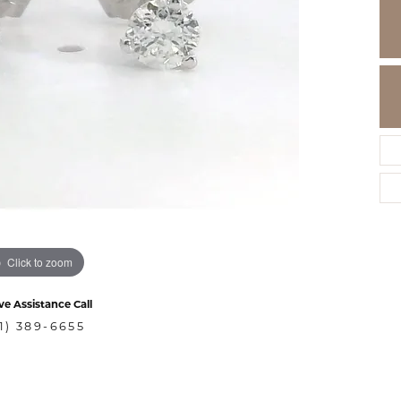
Click to zoom
ve Assistance Call
1) 389-6655