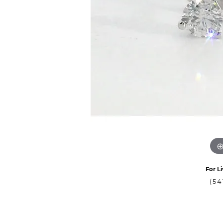
For Li
(54