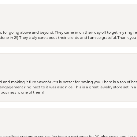
s for going above and beyond. They came in on their day off to get my ring re
one in 2!) They truly care about their clients and I am so grateful. Thank you 
and making it fun! Saxonâ€™s is better for having you. There is a ton of beau
engagement ring next to it was also nice. This is a great jewelry store set in 
 business is one of them!