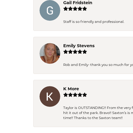
Gail Fridstein
Staff is so friendly and professional.
Emily Stevens
Rob and Emily- thank you so much for y
K More
Taylor is OUTSTANDING!! From the very fi
hit it out of the park. Bravo!! Saxton’s 
time!! Thanks to the Saxton team!!